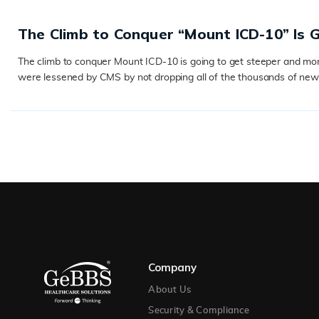
The Climb to Conquer “Mount ICD-10” Is 
The climb to conquer Mount ICD-10 is going to get steeper and more d
were lessened by CMS by not dropping all of the thousands of new c
READ MORE
Company
About Us
Security & Compliance