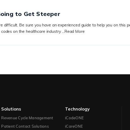
Going to Get Steeper
ifficult. Be sure you have an experienced guide to help you on this peri
odes on the healthcare industry ...
Read More
Solutions​
Technology​
Revenue Cycle Management
iCodeONE
Patient Contact Solutions
iCareONE