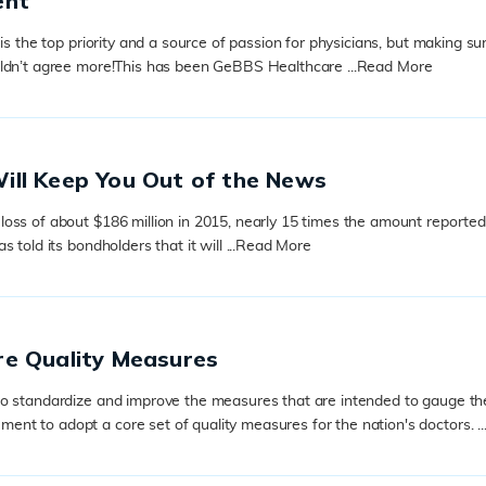
ent
s the top priority and a source of passion for physicians, but making sure
uldn’t agree more!This has been GeBBS Healthcare ...
Read More
ill Keep You Out of the News
ss of about $186 million in 2015, nearly 15 times the amount reported in
old its bondholders that it will ...
Read More
re Quality Measures
to standardize and improve the measures that are intended to gauge th
t to adopt a core set of quality measures for the nation's doctors. ..