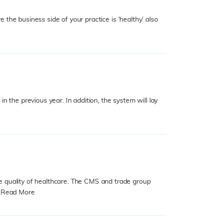
 the business side of your practice is ‘healthy’ also
 the previous year. In addition, the system will lay
e quality of healthcare. The CMS and trade group
.
Read More