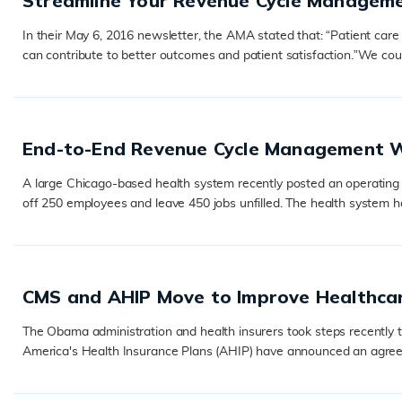
Streamline Your Revenue Cycle Managem
In their May 6, 2016 newsletter, the AMA stated that: “Patient care i
can contribute to better outcomes and patient satisfaction.”We co
READ MORE
End-to-End Revenue Cycle Management W
A large Chicago-based health system recently posted an operating lo
off 250 employees and leave 450 jobs unfilled. The health system has t
READ MORE
CMS and AHIP Move to Improve Healthca
The Obama administration and health insurers took steps recently 
America's Health Insurance Plans (AHIP) have announced an agreemen
READ MORE