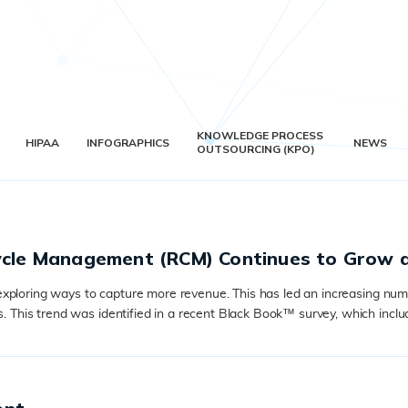
KNOWLEDGE PROCESS
HIPAA
INFOGRAPHICS
NEWS
OUTSOURCING (KPO)
Cycle Management (RCM) Continues to Grow 
xploring ways to capture more revenue. This has led an increasing numb
his trend was identified in a recent Black Book™ survey, which includ