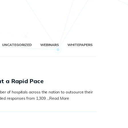
UNCATEGORIZED
WEBINARS
WHITEPAPERS
at a Rapid Pace
er of hospitals across the nation to outsource their
ed responses from 1,309 ...
Read More