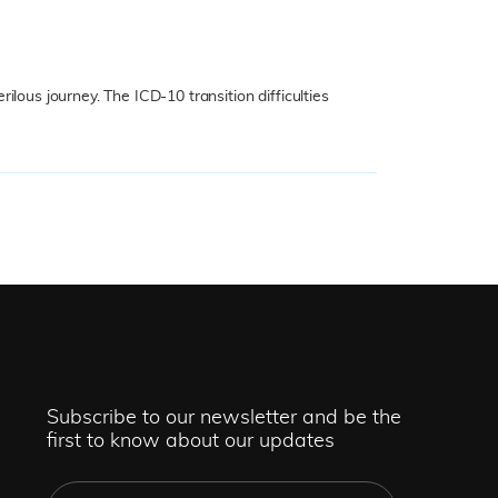
lous journey. The ICD-10 transition difficulties
Subscribe to our newsletter and be the
first to know about our updates