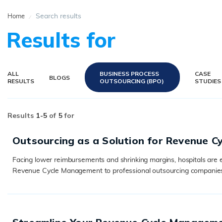
Search results
Home
Results for
ALL
BUSINESS PROCESS
CASE
BLOGS
RESULTS
OUTSOURCING (BPO)
STUDIES
Results
1-
5
of
5
for
Outsourcing as a Solution for Revenue 
Facing lower reimbursements and shrinking margins, hospitals are e
Revenue Cycle Management to professional outsourcing companies. T
READ MORE