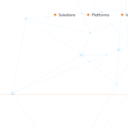
Solutions
Platforms
I