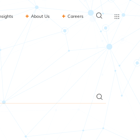
nsights
About Us
Careers