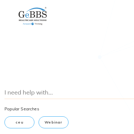
Popular Searches
ceu
Webinar