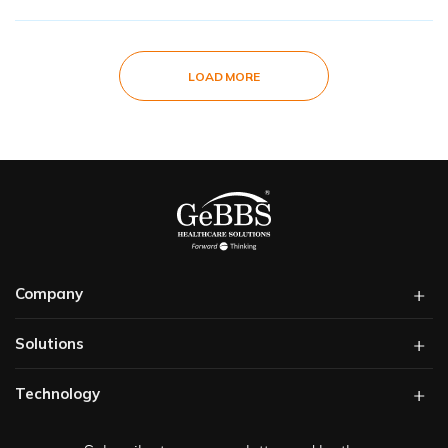
LOAD MORE
Company
Solutions​
Technology​