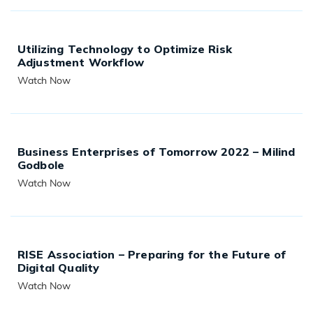
Utilizing Technology to Optimize Risk
Adjustment Workflow
Watch Now
READ MORE
Business Enterprises of Tomorrow 2022 – Milind
Godbole
Watch Now
READ MORE
RISE Association – Preparing for the Future of
Digital Quality
Watch Now
READ MORE