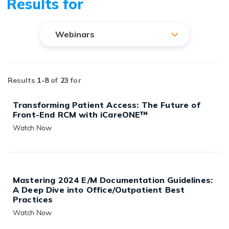
Results for
Webinars
Results
1-
8
of
23
for
Transforming Patient Access: The Future of
Front-End RCM with iCareONE™
Watch Now
READ MORE
Mastering 2024 E/M Documentation Guidelines:
A Deep Dive into Office/Outpatient Best
Practices
Watch Now
READ MORE