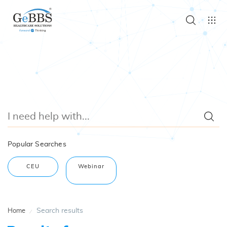
Popular Searches
CEU
Webinar
Search results
Home