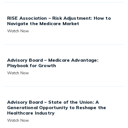
RISE Association – Risk Adjustment: How to
Navigate the Medicare Market
Watch Now
READ MORE
Advisory Board – Medicare Advantage:
Playbook for Growth
Watch Now
READ MORE
Advisory Board – State of the Union: A
Generational Opportunity to Reshape the
Healthcare Industry
Watch Now
READ MORE