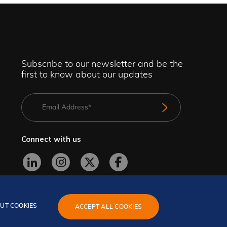
Subscribe to our newsletter and be the
first to know about our updates
Connect with us
UT COOKIES
ACCEPT ALL COOKIES
GeBBS Copyright © 2026. All rights reserved.