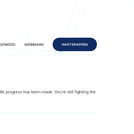
GORIZED
WEBINARS
WHITEPAPERS
le progress has been made. You’re still fighting the