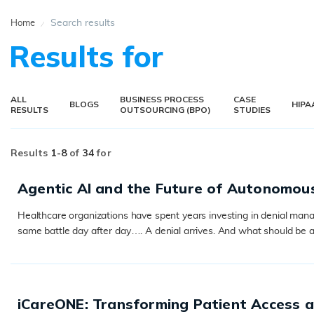
Search results
Home
Results for
ALL
BUSINESS PROCESS
CASE
BLOGS
HIPA
RESULTS
OUTSOURCING (BPO)
STUDIES
Results
1-
8
of
34
for
Agentic AI and the Future of Autonomou
Healthcare organizations have spent years investing in denial manage
same battle day after day…. A denial arrives. And what should be a
READ MORE
iCareONE: Transforming Patient Access 