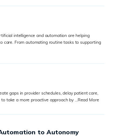
ficial intelligence and automation are helping
to care. From automating routine tasks to supporting
ate gaps in provider schedules, delay patient care,
 to take a more proactive approach by ...
Read More
 Automation to Autonomy