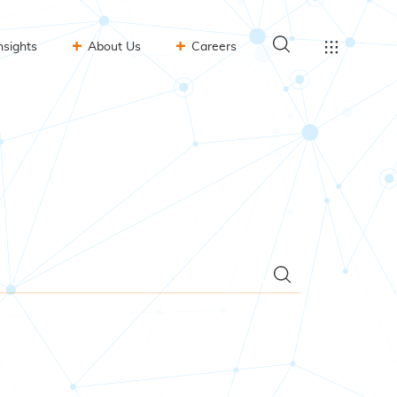
nsights
About Us
Careers