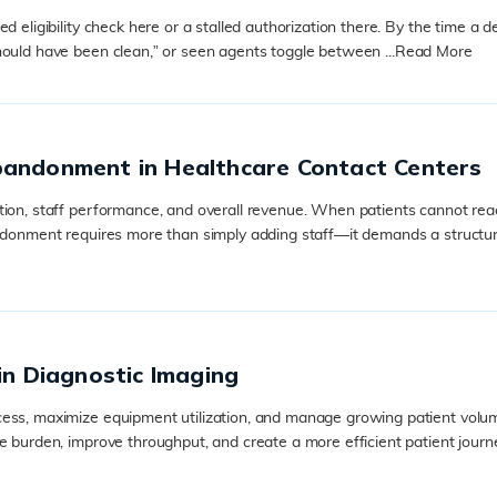
 eligibility check here or a stalled authorization there. By the time a d
hould have been clean,” or seen agents toggle between ...
Read More
bandonment in Healthcare Contact Centers
tion, staff performance, and overall revenue. When patients cannot rea
andonment requires more than simply adding staff—it demands a structur
in Diagnostic Imaging
ss, maximize equipment utilization, and manage growing patient volumes.
e burden, improve throughput, and create a more efficient patient journ