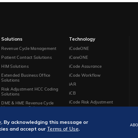
Solutions​
Technology​
Revenue Cycle Management
iCodeONE
Patient Contact Solutions
iCareONE
HIM Solutions
iCode Assurance
Extended Business Office
iCode Workflow
Solutions
iAR
Risk Adjustment HCC Coding
iCB
Solutions
iCode Risk Adjustment
DME & HME Revenue Cycle
Management Solutions
. By acknowledging this message or
y
ABO
kies and accept our
.
Terms of Use