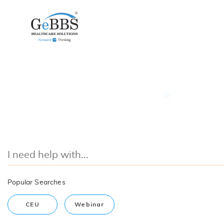
Popular Searches
CEU
Webinar