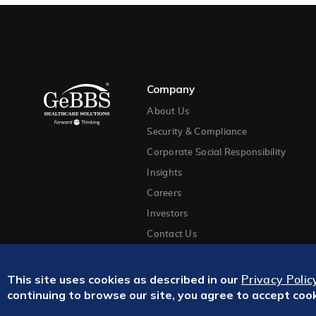
Company
About Us
Security & Compliance
Corporate Social Responsibility
Insights
Careers
Investors
Contact Us
This site uses cookies as described in our
Privacy Polic
continuing to browse our site, you agree to accept coo
Privacy Policy
Terms and Conditions
Site Map