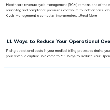
Healthcare revenue cycle management (RCM) remains one of the m
variability, and compliance pressures contribute to inefficiencies
Cycle Management a computer-implemented, ...
Read More
READ MORE
11 Ways to Reduce Your Operational Over
Rising operational costs in your medical billing processes drains yo
your revenue capture. Welcome to "11 Ways to Reduce Your Operation
READ MORE