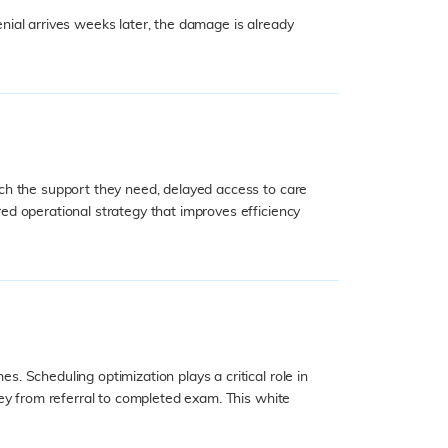
enial arrives weeks later, the damage is already
ch the support they need, delayed access to care
ed operational strategy that improves efficiency
 Scheduling optimization plays a critical role in
ey from referral to completed exam. This white