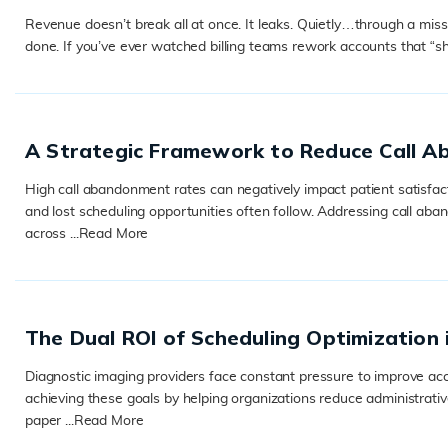
Revenue doesn’t break all at once. It leaks. Quietly…through a missed
done. If you’ve ever watched billing teams rework accounts that “s
READ MORE
A Strategic Framework to Reduce Call A
High call abandonment rates can negatively impact patient satisfac
and lost scheduling opportunities often follow. Addressing call ab
across ...
Read More
READ MORE
The Dual ROI of Scheduling Optimization 
Diagnostic imaging providers face constant pressure to improve acce
achieving these goals by helping organizations reduce administrativ
paper ...
Read More
READ MORE