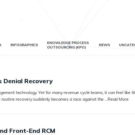
KNOWLEDGE PROCESS
A
INFOGRAPHICS
NEWS
UNCATE
OUTSOURCING (KPO)
s Denial Recovery
ment technology. Yet for many revenue cycle teams, it can feel like litt
 routine recovery suddenly becomes a race against the ...
Read More
and Front-End RCM