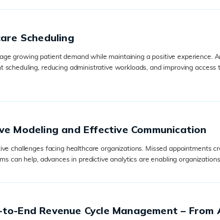
care Scheduling
e growing patient demand while maintaining a positive experience. Arti
t scheduling, reducing administrative workloads, and improving access 
ve Modeling and Effective Communication
ive challenges facing healthcare organizations. Missed appointments cre
ms can help, advances in predictive analytics are enabling organizations
d-to-End Revenue Cycle Management – From