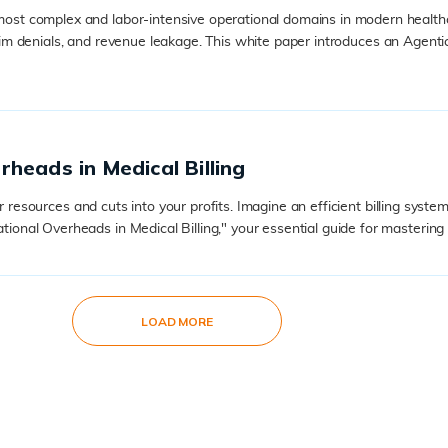
ost complex and labor-intensive operational domains in modern healt
, claim denials, and revenue leakage. This white paper introduces an Ag
heads in Medical Billing
ur resources and cuts into your profits. Imagine an efficient billing sy
al Overheads in Medical Billing," your essential guide for mastering .
LOAD MORE