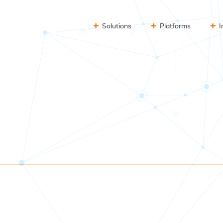
Solutions
Platforms
I