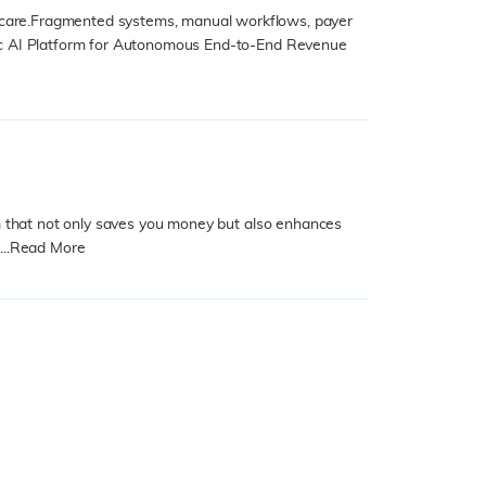
hcare.Fragmented systems, manual workflows, payer
entic AI Platform for Autonomous End-to-End Revenue
stem that not only saves you money but also enhances
..
Read More