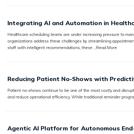
Integrating AI and Automation in Health
Healthcare scheduling teams are under increasing pressure to manag
organizations address these challenges by streamlining appointmen
staff with intelligent recommendations, these ...
Read More
READ MORE
Reducing Patient No-Shows with Predicti
Patient no-shows continue to be one of the most costly and disrupt
and reduce operational efficiency. While traditional reminder progra
READ MORE
Agentic AI Platform for Autonomous En