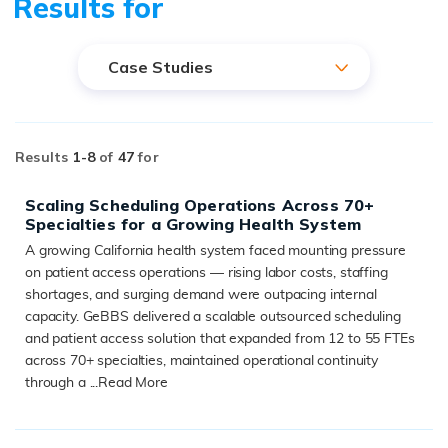
Results for
Case Studies
Results
1-
8
of
47
for
Scaling Scheduling Operations Across 70+
Specialties for a Growing Health System
A growing California health system faced mounting pressure
on patient access operations — rising labor costs, staffing
shortages, and surging demand were outpacing internal
capacity. GeBBS delivered a scalable outsourced scheduling
and patient access solution that expanded from 12 to 55 FTEs
across 70+ specialties, maintained operational continuity
through a ...
Read More
READ MORE