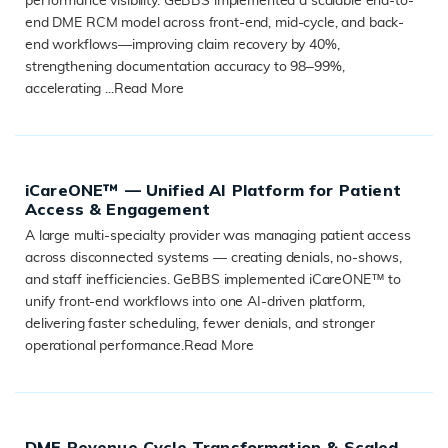
performance visibility. GeBBS implemented a scalable end-to-
end DME RCM model across front-end, mid-cycle, and back-
end workflows—improving claim recovery by 40%,
strengthening documentation accuracy to 98–99%,
accelerating ...
Read More
READ MORE
iCareONE™ — Unified AI Platform for Patient
Access & Engagement
A large multi-specialty provider was managing patient access
across disconnected systems — creating denials, no-shows,
and staff inefficiencies. GeBBS implemented iCareONE™ to
unify front-end workflows into one AI-driven platform,
delivering faster scheduling, fewer denials, and stronger
operational performance.
Read More
READ MORE
DME Revenue Cycle Transformation & Scaled