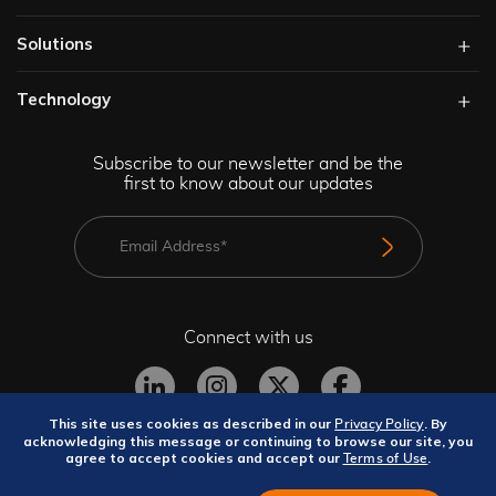
Solutions​
Technology​
Subscribe to our newsletter and be the
first to know about our updates
Connect with us
This site uses cookies as described in our
. By
Privacy Policy
acknowledging this message or continuing to browse our site, you
agree to accept cookies and accept our
.
Terms of Use
Privacy Policy
Terms and Conditions
Site Map