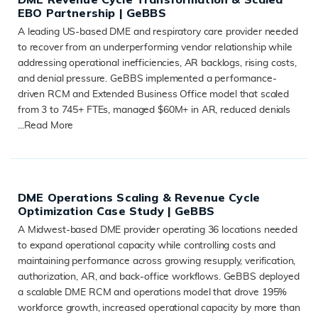
EBO Partnership | GeBBS
A leading US-based DME and respiratory care provider needed
to recover from an underperforming vendor relationship while
addressing operational inefficiencies, AR backlogs, rising costs,
and denial pressure. GeBBS implemented a performance-
driven RCM and Extended Business Office model that scaled
from 3 to 745+ FTEs, managed $60M+ in AR, reduced denials
...
Read More
READ MORE
DME Operations Scaling & Revenue Cycle
Optimization Case Study | GeBBS
A Midwest-based DME provider operating 36 locations needed
to expand operational capacity while controlling costs and
maintaining performance across growing resupply, verification,
authorization, AR, and back-office workflows. GeBBS deployed
a scalable DME RCM and operations model that drove 195%
workforce growth, increased operational capacity by more than