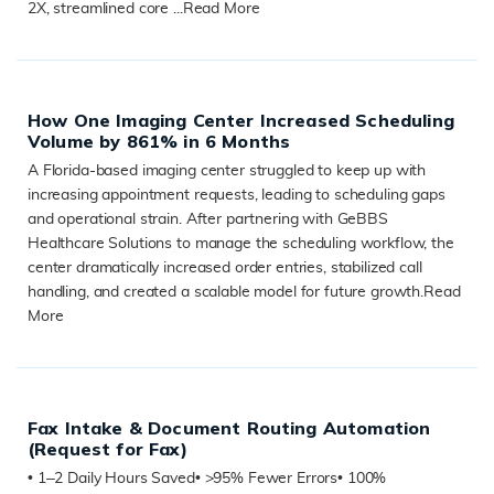
2X, streamlined core ...
Read More
READ MORE
How One Imaging Center Increased Scheduling
Volume by 861% in 6 Months
A Florida-based imaging center struggled to keep up with
increasing appointment requests, leading to scheduling gaps
and operational strain. After partnering with GeBBS
Healthcare Solutions to manage the scheduling workflow, the
center dramatically increased order entries, stabilized call
handling, and created a scalable model for future growth.
Read
More
READ MORE
Fax Intake & Document Routing Automation
(Request for Fax)
• 1–2 Daily Hours Saved• >95% Fewer Errors• 100%