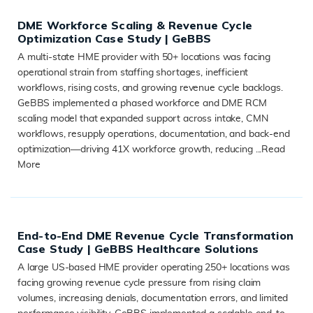
DME Workforce Scaling & Revenue Cycle
Optimization Case Study | GeBBS
A multi-state HME provider with 50+ locations was facing
operational strain from staffing shortages, inefficient
workflows, rising costs, and growing revenue cycle backlogs.
GeBBS implemented a phased workforce and DME RCM
scaling model that expanded support across intake, CMN
workflows, resupply operations, documentation, and back-end
optimization—driving 41X workforce growth, reducing ...
Read
More
READ MORE
End-to-End DME Revenue Cycle Transformation
Case Study | GeBBS Healthcare Solutions
A large US-based HME provider operating 250+ locations was
facing growing revenue cycle pressure from rising claim
volumes, increasing denials, documentation errors, and limited