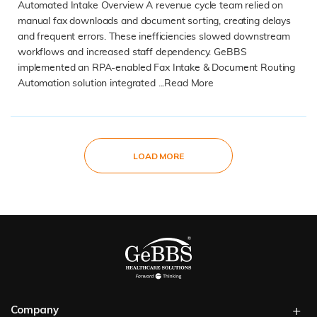
Automated Intake Overview A revenue cycle team relied on
manual fax downloads and document sorting, creating delays
and frequent errors. These inefficiencies slowed downstream
workflows and increased staff dependency. GeBBS
implemented an RPA-enabled Fax Intake & Document Routing
Automation solution integrated ...
Read More
READ MORE
LOAD MORE
Company