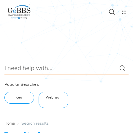
Popular Searches
ceu
Webinar
Search results
Home