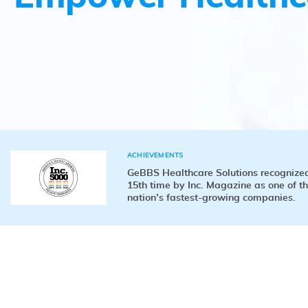
ACHIEVEMENTS
GeBBS Healthcare Solutions recognized
15th time by Inc. Magazine as one of t
nation’s fastest-growing companies.