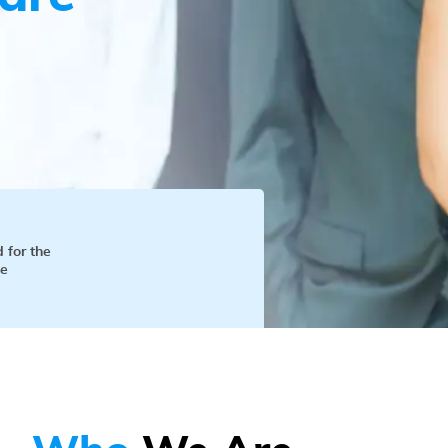
 for the
he