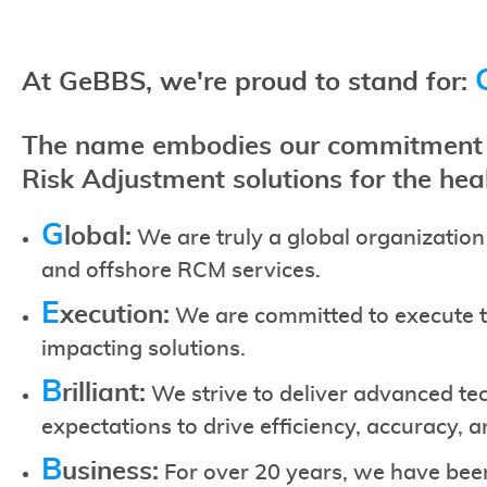
At GeBBS, we're proud to stand for:
The name embodies our commitment t
Risk Adjustment solutions for the hea
G
lobal:
We are truly a global organization
and offshore RCM services.
E
xecution:
We are committed to execute th
impacting solutions.
B
rilliant:
We strive to deliver advanced te
expectations to drive efficiency, accuracy, 
B
usiness:
For over 20 years, we have bee