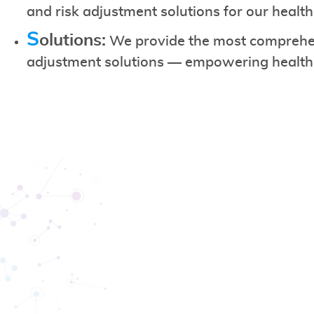
and risk adjustment solutions for our healt
S
olutions:
We provide the most comprehen
adjustment solutions — empowering healthca