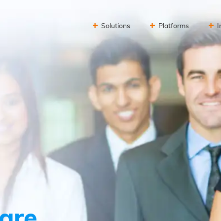
Solutions
Platforms
I
are