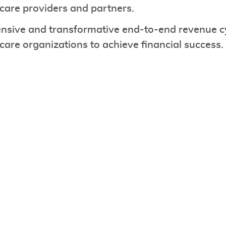
hcare providers and partners.
sive and transformative end-to-end revenue c
re organizations to achieve financial success.