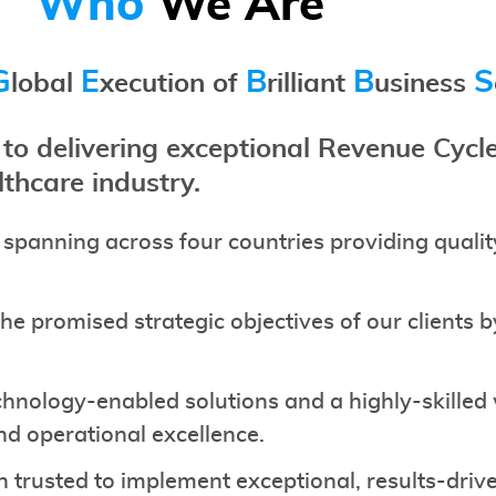
Who
We Are
G
E
B
B
S
lobal
xecution of
rilliant
usiness
o delivering exceptional Revenue Cy
lthcare industry.
 spanning across four countries providing quali
e promised strategic objectives of our clients 
chnology-enabled solutions and a highly-skilled
and operational excellence.
n trusted to implement exceptional, results-dr