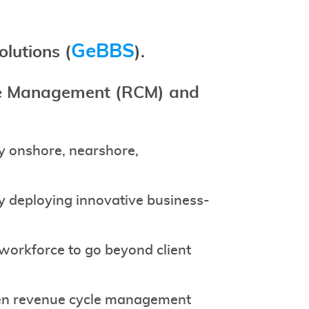
GeBBS
olutions
(
).
cle Management (RCM) and
ty onshore, nearshore,
by deploying innovative business-
 workforce to go beyond client
iven revenue cycle management