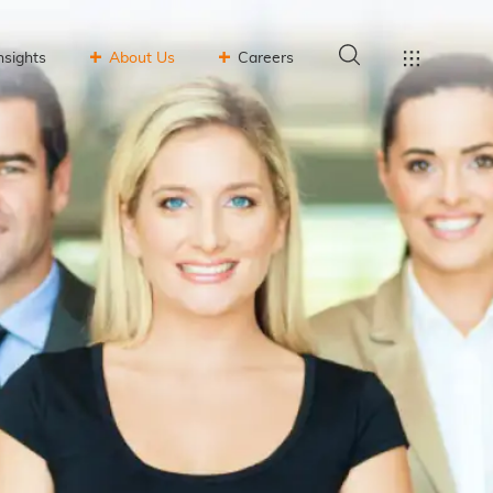
nsights
About Us
Careers