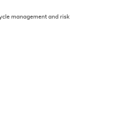
ycle management and risk