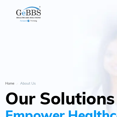
About Us
Home
Our Solutions
Empower Healthc