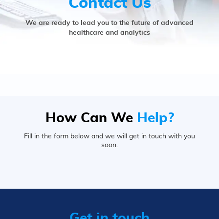
Contact Us
We are ready to lead you to the future of advanced
healthcare and analytics
How Can We
Help?
Fill in the form below and we will get in touch with you
soon.
Get in touch