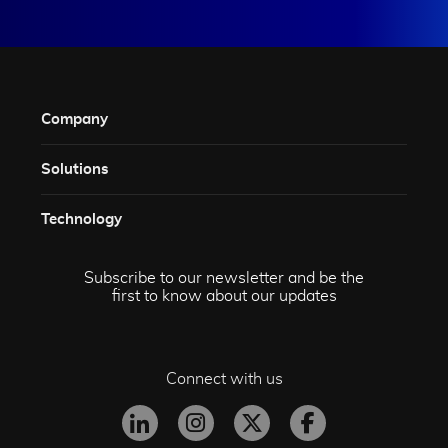
Company
Solutions​
Technology​
Subscribe to our newsletter and be the
first to know about our updates
Connect with us