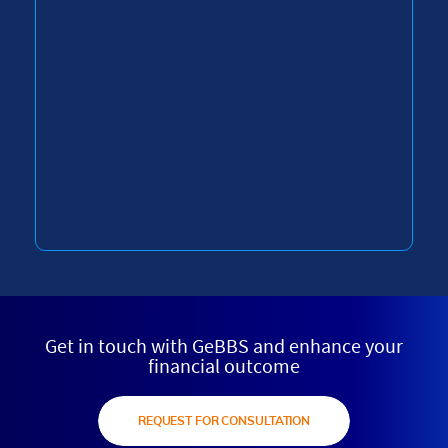
Get in touch with GeBBS and enhance your
financial outcome
REQUEST FOR CONSULTATION