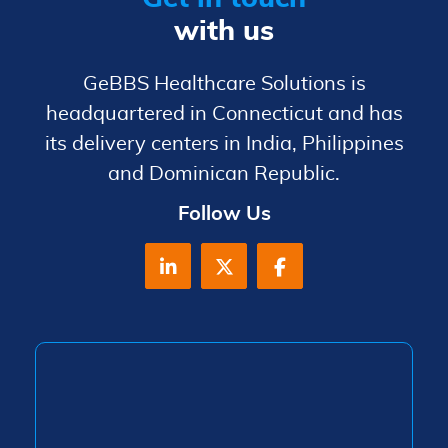
with us
GeBBS Healthcare Solutions is
headquartered in Connecticut and has
its delivery centers in India, Philippines
and Dominican Republic.
Follow Us