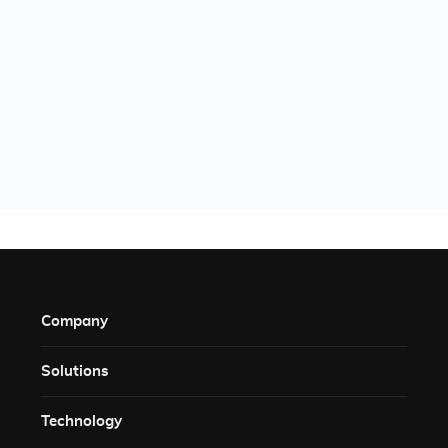
Company
Solutions​
Technology​