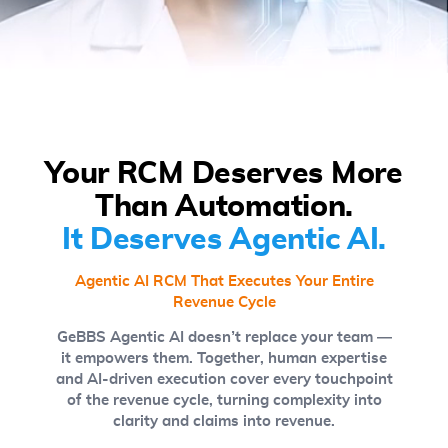
Your RCM Deserves More
Than Automation.
It Deserves Agentic AI.
Agentic AI RCM That Executes Your Entire
Revenue Cycle
GeBBS Agentic AI doesn’t replace your team —
it empowers them. Together, human expertise
and AI-driven execution cover every touchpoint
of the revenue cycle, turning complexity into
clarity and claims into revenue.