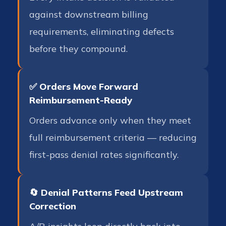
against downstream billing
requirements, eliminating defects
before they compound.
✅ Orders Move Forward
Reimbursement-Ready
Orders advance only when they meet
full reimbursement criteria — reducing
first-pass denial rates significantly.
🔄 Denial Patterns Feed Upstream
Correction