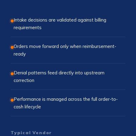
Intake decisions are validated against billing
requirements
Orders move forward only when reimbursement-
ready
Denial patterns feed directly into upstream
correction
Performance is managed across the full order-to-
cash lifecycle
Typical Vendor