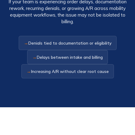
If your team is experiencing order delays, documentation
rework, recurring denials, or growing A/R across mobility
equipment workflows, the issue may not be isolated to
billing.
→
Denials tied to documentation or eligibility
→
Delays between intake and billing
→
Increasing A/R without clear root cause