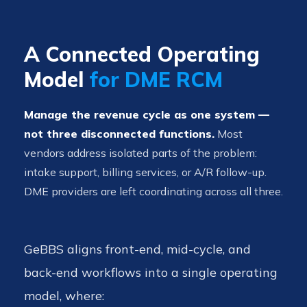
A Connected Operating
Model
for DME RCM
Manage the revenue cycle as one system —
not three disconnected functions.
Most
vendors address isolated parts of the problem:
intake support, billing services, or A/R follow-up.
DME providers are left coordinating across all three.
GeBBS aligns front-end, mid-cycle, and
back-end workflows into a single operating
model, where: