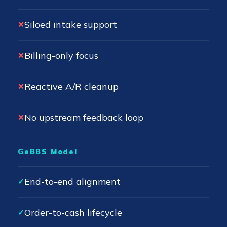
Siloed intake support
✕
Billing-only focus
✕
Reactive A/R cleanup
✕
No upstream feedback loop
✕
GeBBS Model
End-to-end alignment
✓
Order-to-cash lifecycle
✓