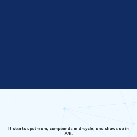
It starts upstream, compounds mid-cycle, and shows up in
A/R.