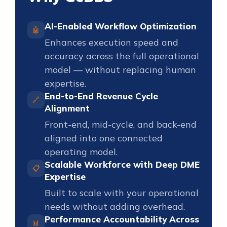
AI-Enabled Workflow Optimization
🤖
Enhances execution speed and
accuracy across the full operational
model — without replacing human
expertise.
End-to-End Revenue Cycle
🔗
Alignment
Front-end, mid-cycle, and back-end
aligned into one connected
operating model.
Scalable Workforce with Deep DME
📋
Expertise
Built to scale with your operational
needs without adding overhead.
Performance Accountability Across
📊