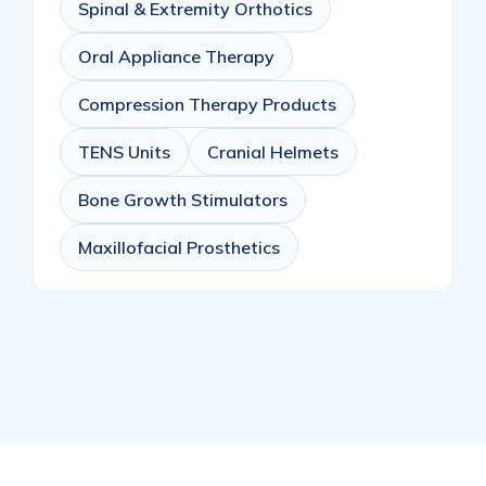
Spinal & Extremity Orthotics
Oral Appliance Therapy
Compression Therapy Products
TENS Units
Cranial Helmets
Bone Growth Stimulators
Maxillofacial Prosthetics