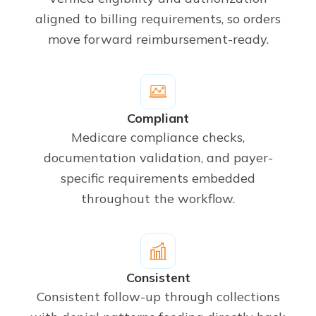
aligned to billing requirements, so orders
move forward reimbursement-ready.
Compliant
Medicare compliance checks,
documentation validation, and payer-
specific requirements embedded
throughout the workflow.
Consistent
Consistent follow-up through collections