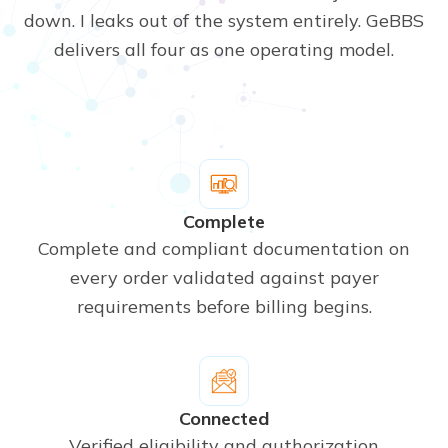
down. I leaks out of the system entirely. GeBBS
delivers all four as one operating model.
Complete
Complete and compliant documentation on
every order validated against payer
requirements before billing begins.
Connected
Verified eligibility and authorization