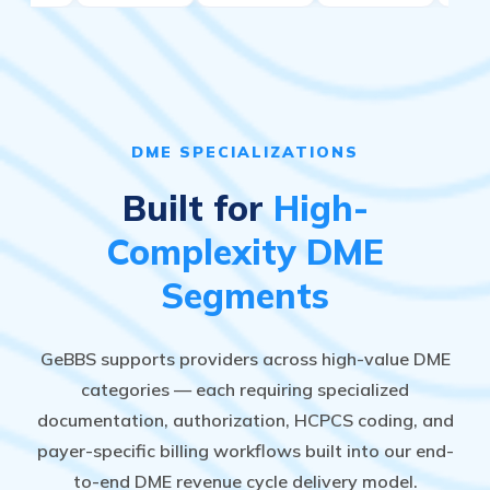
DME SPECIALIZATIONS
Built for
High-
Complexity DME
Segments
GeBBS supports providers across high-value DME
categories — each requiring specialized
documentation, authorization, HCPCS coding, and
payer-specific billing workflows built into our end-
to-end DME revenue cycle delivery model.