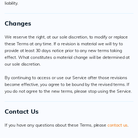
liability.
Changes
We reserve the right, at our sole discretion, to modify or replace
these Terms at any time. If a revision is material we will try to
provide at least 30 days notice prior to any new terms taking
effect. What constitutes a material change will be determined at
our sole discretion.
By continuing to access or use our Service after those revisions
become effective, you agree to be bound by the revised terms. If
you do not agree to the new terms, please stop using the Service.
Contact Us
If you have any questions about these Terms, please
contact us
.