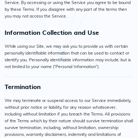
Service. By accessing or using the Service you agree to be bound
by these Terms. If you disagree with any part of the terms then
you may not access the Service.
Information Collection and Use
While using our Site, we may ask you to provide us with certain
personally identifiable information that can be used to contact or
identify you. Personally identifiable information may include, but is
not limited to your name (“Personal Information”).
Termination
We may terminate or suspend access to our Service immediately,
without prior notice or liability, for any reason whatsoever,
including without limitation if you breach the Terms. All provisions
of the Terms which by their nature should survive termination shall
survive termination, including, without limitation, ownership
provisions, warranty disclaimers, indemnity and limitations of