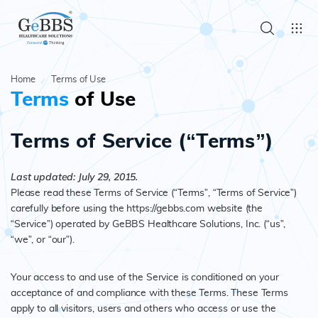
Home
Terms of Use
Terms
of Use
Terms of Service (“Terms”)
Last updated: July 29, 2015.
Please read these Terms of Service (“Terms”, “Terms of Service”)
carefully before using the https://gebbs.com website (the
“Service”) operated by GeBBS Healthcare Solutions, Inc. (“us”,
“we”, or “our”).
Your access to and use of the Service is conditioned on your
acceptance of and compliance with these Terms. These Terms
apply to all visitors, users and others who access or use the