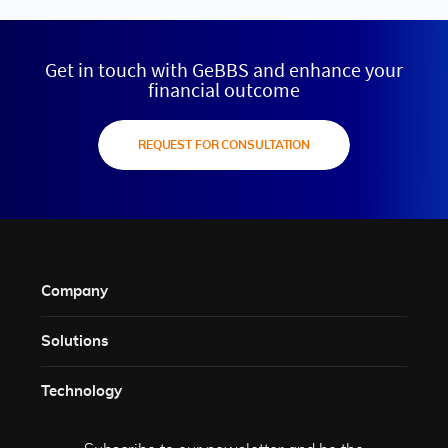
Get in touch with GeBBS and enhance your
financial outcome
REQUEST FOR CONSULTATION
Company
Solutions​
Technology​