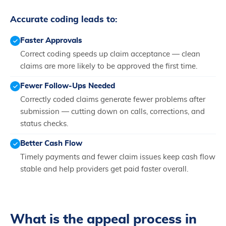
Accurate coding leads to:
Faster Approvals
Correct coding speeds up claim acceptance — clean
claims are more likely to be approved the first time.
Fewer Follow-Ups Needed
Correctly coded claims generate fewer problems after
submission — cutting down on calls, corrections, and
status checks.
Better Cash Flow
Timely payments and fewer claim issues keep cash flow
stable and help providers get paid faster overall.
What is the appeal process in