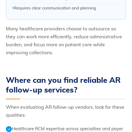
Requires clear communication and planning
Many healthcare providers choose to outsource so
they can work more efficiently, reduce administrative
burden, and focus more on patient care while
improving collections.
Where can you find reliable AR
follow-up services?
When evaluating AR follow-up vendors, look for these
qualities:
Healthcare RCM expertise across specialties and payer