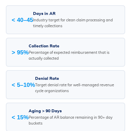
Days in AR
< 40–45
Industry target for clean claim processing and
timely collections
Collection Rate
> 95%
Percentage of expected reimbursement that is
actually collected
Denial Rate
< 5–10%
Target denial rate for well-managed revenue
cycle organizations
Aging > 90 Days
< 15%
Percentage of AR balance remaining in 90+ day
buckets