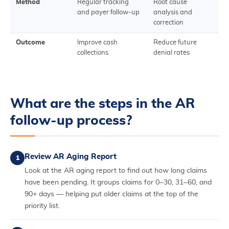
Method
Regular tracking
Root cause
and payer follow-up
analysis and
correction
Outcome
Improve cash
Reduce future
collections
denial rates
What are the steps in the AR
follow-up process?
Review AR Aging Report
1
Look at the AR aging report to find out how long claims
have been pending. It groups claims for 0–30, 31–60, and
90+ days — helping put older claims at the top of the
priority list.