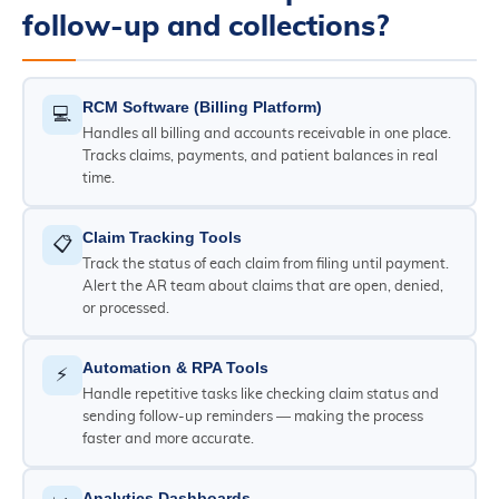
follow-up and collections?
RCM Software (Billing Platform)
💻
Handles all billing and accounts receivable in one place.
Tracks claims, payments, and patient balances in real
time.
Claim Tracking Tools
📋
Track the status of each claim from filing until payment.
Alert the AR team about claims that are open, denied,
or processed.
Automation & RPA Tools
⚡
Handle repetitive tasks like checking claim status and
sending follow-up reminders — making the process
faster and more accurate.
Analytics Dashboards