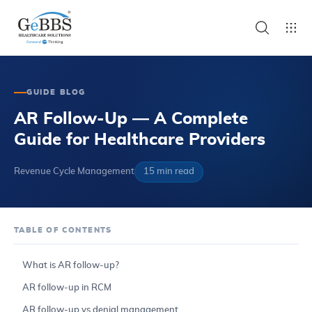
GUIDE BLOG
AR Follow-Up — A Complete
Guide for Healthcare Providers
Revenue Cycle Management
15 min read
TABLE OF CONTENTS
What is AR follow-up?
AR follow-up in RCM
AR follow-up vs denial management