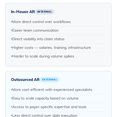
In-House AR
INTERNAL
More direct control over workflows
Easier team communication
Direct visibility into claim status
Higher costs — salaries, training, infrastructure
Harder to scale during volume spikes
Outsourced AR
EXTERNAL
More cost-efficient with experienced specialists
Easy to scale capacity based on volume
Access to payer-specific expertise and tools
Less direct control over daily execution