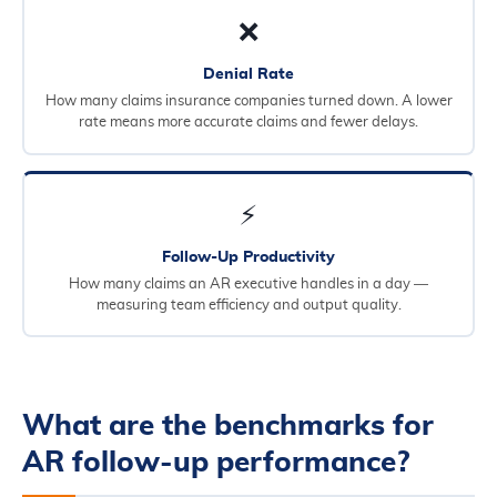
❌
Denial Rate
How many claims insurance companies turned down. A lower
rate means more accurate claims and fewer delays.
⚡
Follow-Up Productivity
How many claims an AR executive handles in a day —
measuring team efficiency and output quality.
What are the benchmarks for
AR follow-up performance?