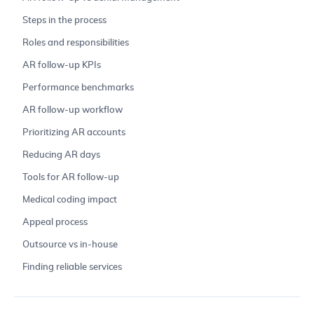
Steps in the process
Roles and responsibilities
AR follow-up KPIs
Performance benchmarks
AR follow-up workflow
Prioritizing AR accounts
Reducing AR days
Tools for AR follow-up
Medical coding impact
Appeal process
Outsource vs in-house
Finding reliable services