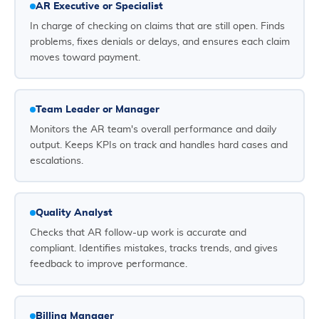
AR Executive or Specialist
In charge of checking on claims that are still open. Finds
problems, fixes denials or delays, and ensures each claim
moves toward payment.
Team Leader or Manager
Monitors the AR team's overall performance and daily
output. Keeps KPIs on track and handles hard cases and
escalations.
Quality Analyst
Checks that AR follow-up work is accurate and
compliant. Identifies mistakes, tracks trends, and gives
feedback to improve performance.
Billing Manager