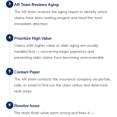
3
AR Team Reviews Aging
The AR team reviews the aging report to identify which
claims have been waiting longest and need the most
immediate attention.
4
Prioritize High Value
Claims with higher value or older aging are usually
handled first — recovering larger payments and
preventing older claims from becoming unrecoverable.
5
Contact Payer
The AR team contacts the insurance company via portals,
calls, or email to find out the claim status and determine
next steps.
6
Resolve Issue
The team finds what went wrong and fixes it —