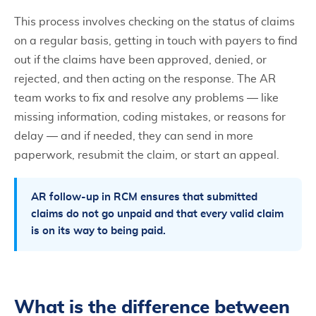
This process involves checking on the status of claims
on a regular basis, getting in touch with payers to find
out if the claims have been approved, denied, or
rejected, and then acting on the response. The AR
team works to fix and resolve any problems — like
missing information, coding mistakes, or reasons for
delay — and if needed, they can send in more
paperwork, resubmit the claim, or start an appeal.
AR follow-up in RCM ensures that submitted
claims do not go unpaid and that every valid claim
is on its way to being paid.
What is the difference between