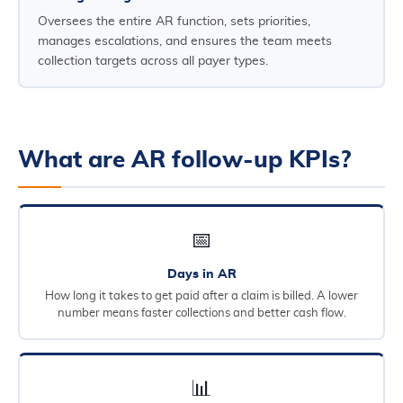
Oversees the entire AR function, sets priorities,
manages escalations, and ensures the team meets
collection targets across all payer types.
What are AR follow-up KPIs?
📅
Days in AR
How long it takes to get paid after a claim is billed. A lower
number means faster collections and better cash flow.
📊