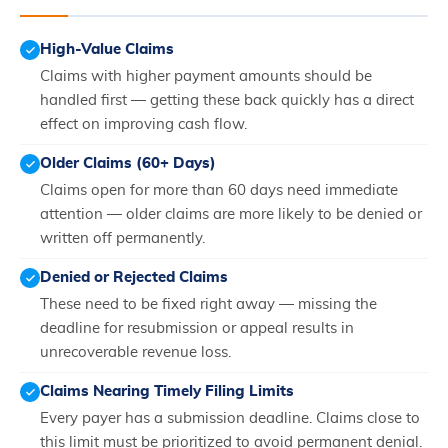
High-Value Claims
Claims with higher payment amounts should be
handled first — getting these back quickly has a direct
effect on improving cash flow.
Older Claims (60+ Days)
Claims open for more than 60 days need immediate
attention — older claims are more likely to be denied or
written off permanently.
Denied or Rejected Claims
These need to be fixed right away — missing the
deadline for resubmission or appeal results in
unrecoverable revenue loss.
Claims Nearing Timely Filing Limits
Every payer has a submission deadline. Claims close to
this limit must be prioritized to avoid permanent denial.