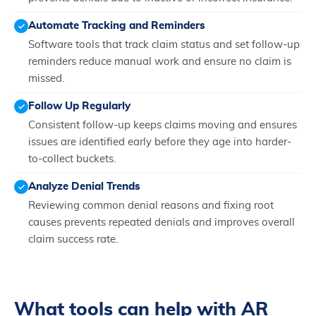
Automate Tracking and Reminders
Software tools that track claim status and set follow-up
reminders reduce manual work and ensure no claim is
missed.
Follow Up Regularly
Consistent follow-up keeps claims moving and ensures
issues are identified early before they age into harder-
to-collect buckets.
Analyze Denial Trends
Reviewing common denial reasons and fixing root
causes prevents repeated denials and improves overall
claim success rate.
What tools can help with AR