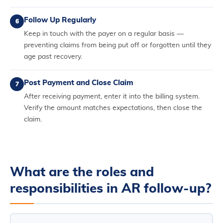
Follow Up Regularly
6
Keep in touch with the payer on a regular basis —
preventing claims from being put off or forgotten until they
age past recovery.
Post Payment and Close Claim
7
After receiving payment, enter it into the billing system.
Verify the amount matches expectations, then close the
claim.
What are the roles and
responsibilities in AR follow-up?