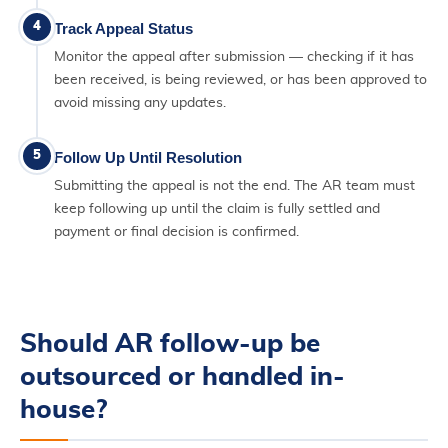
4
Track Appeal Status
Monitor the appeal after submission — checking if it has
been received, is being reviewed, or has been approved to
avoid missing any updates.
5
Follow Up Until Resolution
Submitting the appeal is not the end. The AR team must
keep following up until the claim is fully settled and
payment or final decision is confirmed.
Should AR follow-up be
outsourced or handled in-
house?