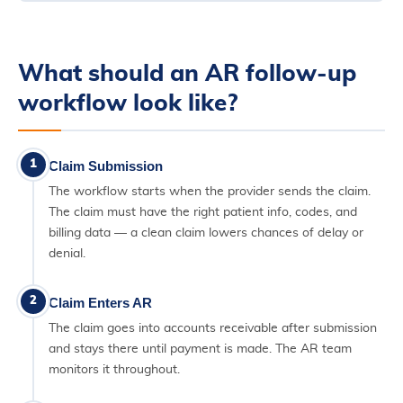
What should an AR follow-up
workflow look like?
1
Claim Submission
The workflow starts when the provider sends the claim.
The claim must have the right patient info, codes, and
billing data — a clean claim lowers chances of delay or
denial.
2
Claim Enters AR
The claim goes into accounts receivable after submission
and stays there until payment is made. The AR team
monitors it throughout.