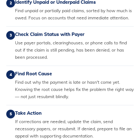
Identify Unpaid or Underpaid Claims
2
Find unpaid or partially paid claims, sorted by how much is
owed. Focus on accounts that need immediate attention.
Check Claim Status with Payer
3
Use payer portals, clearinghouses, or phone calls to find
out if the claim is still pending, has been denied, or has
been processed.
Find Root Cause
4
Find out why the payment is late or hasn't come yet.
Knowing the root cause helps fix the problem the right way
— not just resubmit blindly.
Take Action
5
If corrections are needed, update the claim, send
necessary papers, or resubmit. If denied, prepare to file an
appeal with supporting documentation.