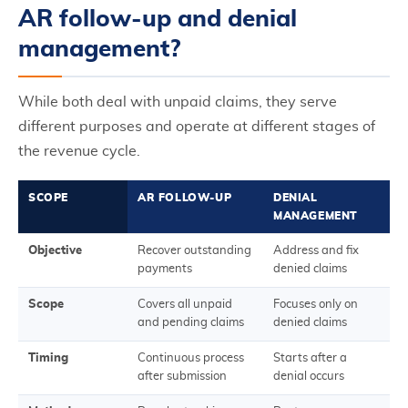
AR follow-up and denial
management?
While both deal with unpaid claims, they serve
different purposes and operate at different stages of
the revenue cycle.
SCOPE
AR FOLLOW-UP
DENIAL
MANAGEMENT
Objective
Recover outstanding
Address and fix
payments
denied claims
Scope
Covers all unpaid
Focuses only on
and pending claims
denied claims
Timing
Continuous process
Starts after a
after submission
denial occurs