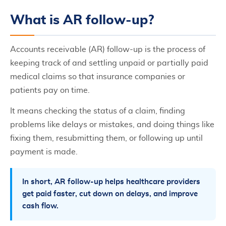
What is AR follow-up?
Accounts receivable (AR) follow-up is the process of
keeping track of and settling unpaid or partially paid
medical claims so that insurance companies or
patients pay on time.
It means checking the status of a claim, finding
problems like delays or mistakes, and doing things like
fixing them, resubmitting them, or following up until
payment is made.
In short, AR follow-up helps healthcare providers
get paid faster, cut down on delays, and improve
cash flow.