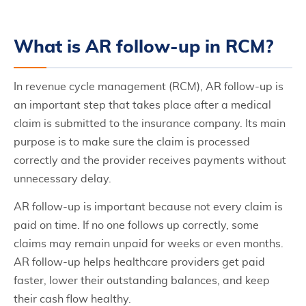
What is AR follow-up in RCM?
In revenue cycle management (RCM), AR follow-up is
an important step that takes place after a medical
claim is submitted to the insurance company. Its main
purpose is to make sure the claim is processed
correctly and the provider receives payments without
unnecessary delay.
AR follow-up is important because not every claim is
paid on time. If no one follows up correctly, some
claims may remain unpaid for weeks or even months.
AR follow-up helps healthcare providers get paid
faster, lower their outstanding balances, and keep
their cash flow healthy.