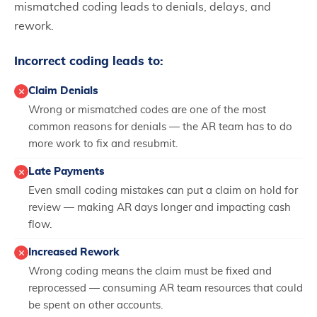
mismatched coding leads to denials, delays, and
rework.
Incorrect coding leads to:
Claim Denials
Wrong or mismatched codes are one of the most
common reasons for denials — the AR team has to do
more work to fix and resubmit.
Late Payments
Even small coding mistakes can put a claim on hold for
review — making AR days longer and impacting cash
flow.
Increased Rework
Wrong coding means the claim must be fixed and
reprocessed — consuming AR team resources that could
be spent on other accounts.