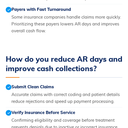
Payers with Fast Turnaround
Some insurance companies handle claims more quickly.
Prioritizing these payers lowers AR days and improves
overall cash flow.
How do you reduce AR days and
improve cash collections?
Submit Clean Claims
Accurate claims with correct coding and patient details
reduce rejections and speed up payment processing.
Verify Insurance Before Service
Confirming eligibility and coverage before treatment
prevents denials due to inactive or incorrect insurance.