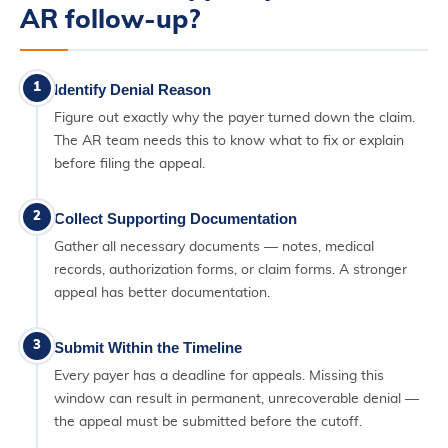
AR follow-up?
1
Identify Denial Reason
Figure out exactly why the payer turned down the claim.
The AR team needs this to know what to fix or explain
before filing the appeal.
2
Collect Supporting Documentation
Gather all necessary documents — notes, medical
records, authorization forms, or claim forms. A stronger
appeal has better documentation.
3
Submit Within the Timeline
Every payer has a deadline for appeals. Missing this
window can result in permanent, unrecoverable denial —
the appeal must be submitted before the cutoff.