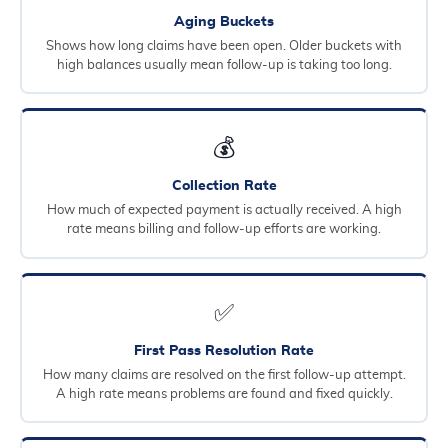
Aging Buckets
Shows how long claims have been open. Older buckets with
high balances usually mean follow-up is taking too long.
💰
Collection Rate
How much of expected payment is actually received. A high
rate means billing and follow-up efforts are working.
✅
First Pass Resolution Rate
How many claims are resolved on the first follow-up attempt.
A high rate means problems are found and fixed quickly.