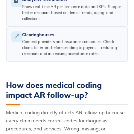
📊
Show real-time AR performance data and KPIs. Support
better decisions based on denial trends, aging, and
collections.
Clearinghouses
🔗
Connect providers and insurance companies. Check
claims for errors before sending to payers — reducing
rejections and increasing acceptance rates.
How does medical coding
impact AR follow-up?
Medical coding directly affects AR follow-up because
every claim needs correct codes for diagnosis,
procedures, and services. Wrong, missing, or