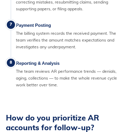
correcting mistakes, resubmitting claims, sending
supporting papers, or filing appeals.
7
Payment Posting
The billing system records the received payment. The
team verifies the amount matches expectations and
investigates any underpayment.
8
Reporting & Analysis
The team reviews AR performance trends — denials,
aging, collections — to make the whole revenue cycle
work better over time.
How do you prioritize AR
accounts for follow-up?