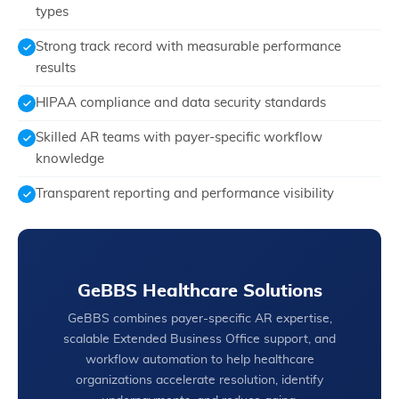
types
Strong track record with measurable performance
results
HIPAA compliance and data security standards
Skilled AR teams with payer-specific workflow
knowledge
Transparent reporting and performance visibility
GeBBS Healthcare Solutions
GeBBS combines payer-specific AR expertise,
scalable Extended Business Office support, and
workflow automation to help healthcare
organizations accelerate resolution, identify