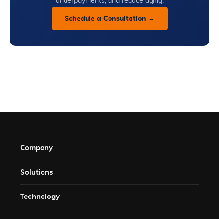
underpayments, and reduce aging.
Schedule a Consultation →
Company
Solutions​
Technology​