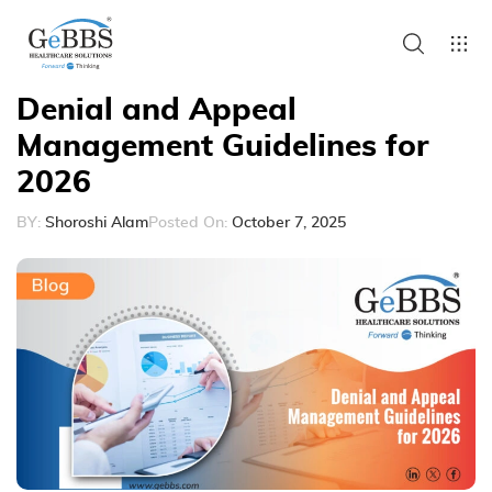
Denial and Appeal
Management Guidelines for
2026
BY:
Shoroshi Alam
Posted On:
October 7, 2025