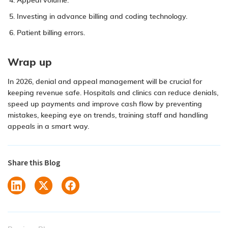
Appeal volume.
Investing in advance billing and coding technology.
Patient billing errors.
Wrap up
In 2026, denial and appeal management will be crucial for
keeping revenue safe. Hospitals and clinics can reduce denials,
speed up payments and improve cash flow by preventing
mistakes, keeping eye on trends, training staff and handling
appeals in a smart way.
Share this Blog