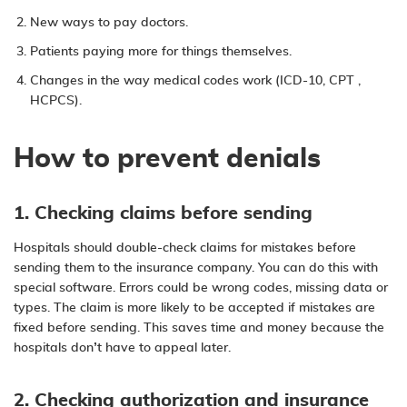
New ways to pay doctors.
Patients paying more for things themselves.
Changes in the way medical codes work (ICD-10, CPT ,
HCPCS).
How to prevent denials
1. Checking claims before sending
Hospitals should double-check claims for mistakes before
sending them to the insurance company. You can do this with
special software. Errors could be wrong codes, missing data or
types. The claim is more likely to be accepted if mistakes are
fixed before sending. This saves time and money because the
hospitals don’t have to appeal later.
2. Checking authorization and insurance