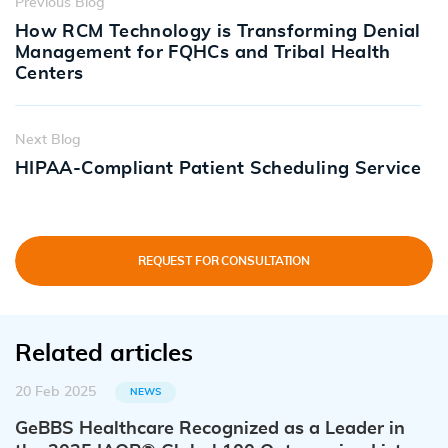
Previous Blog
How RCM Technology is Transforming Denial
Management for FQHCs and Tribal Health
Centers
Next Blog
HIPAA-Compliant Patient Scheduling Service
REQUEST FOR CONSULTATION
Related articles
20 Feb 2025
NEWS
GeBBS Healthcare Recognized as a Leader in