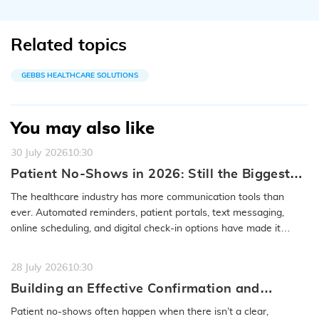
Related topics
GEBBS HEALTHCARE SOLUTIONS
You may also like
30 July 2026
10:30
Patient No-Shows in 2026: Still the Biggest
Access Problem to Solve
The healthcare industry has more communication tools than
ever. Automated reminders, patient portals, text messaging,
online scheduling, and digital check-in options have made it
easier to…
READ MORE
28 July 2026
10:30
Building an Effective Confirmation and
Rescheduling Workflow to Reduce Patient
Patient no-shows often happen when there isn’t a clear,