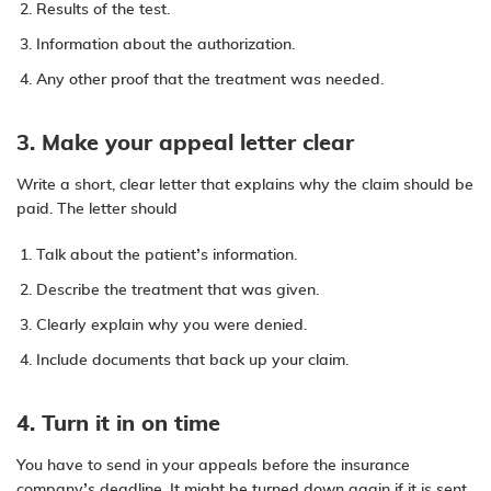
Results of the test.
Information about the authorization.
Any other proof that the treatment was needed.
3. Make your appeal letter clear
Write a short, clear letter that explains why the claim should be
paid. The letter should
Talk about the patient’s information.
Describe the treatment that was given.
Clearly explain why you were denied.
Include documents that back up your claim.
4. Turn it in on time
You have to send in your appeals before the insurance
company’s deadline. It might be turned down again if it is sent