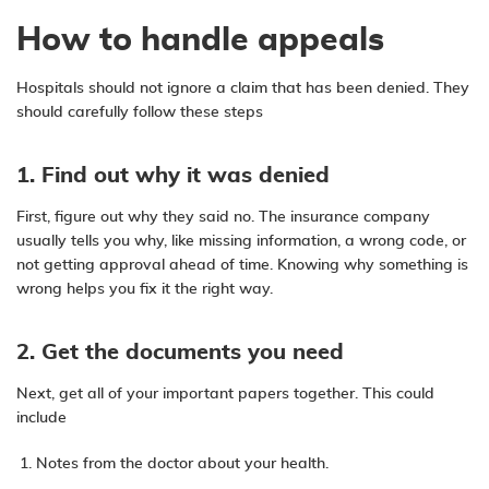
How to handle appeals
Hospitals should not ignore a claim that has been denied. They
should carefully follow these steps
1. Find out why it was denied
First, figure out why they said no. The insurance company
usually tells you why, like missing information, a wrong code, or
not getting approval ahead of time. Knowing why something is
wrong helps you fix it the right way.
2. Get the documents you need
Next, get all of your important papers together. This could
include
Notes from the doctor about your health.