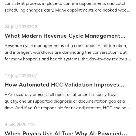
No-Show
consistent process in place to confirm appointments and catch
scheduling changes early. Many appointments are booked weeks
or even months…
READ MORE
24 July 2026
3:22
What Modern Revenue Cycle Management
Looks Like in an AI-First Healthcare
Revenue cycle management is at a crossroads. AI, automation,
Environment
and intelligent workflows are dominating the conversation. But
for many hospitals and health systems, the day-to-day reality still
feels…
READ MORE
17 July 2026
3:07
How Automated HCC Validation Improves
RAF Accuracy and Audit Readiness
RAF accuracy doesn’t fall apart all at once. It usually frays
quietly, one unsupported diagnosis or documentation gap at a
time. And if you’re responsible for risk adjustment, HCC coding,…
READ MORE
9 July 2026
2:13
When Payers Use AI Too: Why AI-Powered