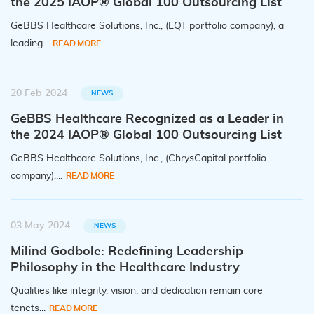
the 2025 IAOP® Global 100 Outsourcing List
GeBBS Healthcare Solutions, Inc., (EQT portfolio company), a
leading...
READ MORE
20 Feb 2024
NEWS
GeBBS Healthcare Recognized as a Leader in
the 2024 IAOP® Global 100 Outsourcing List
GeBBS Healthcare Solutions, Inc., (ChrysCapital portfolio
company),...
READ MORE
03 May 2024
NEWS
Milind Godbole: Redefining Leadership
Philosophy in the Healthcare Industry
Qualities like integrity, vision, and dedication remain core
tenets...
READ MORE