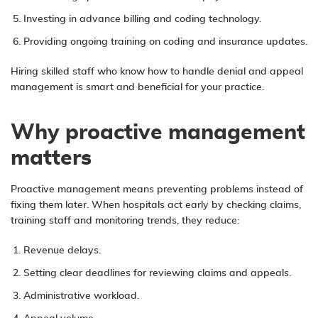
Investing in advance billing and coding technology.
Providing ongoing training on coding and insurance updates.
Hiring skilled staff who know how to handle denial and appeal
management is smart and beneficial for your practice.
Why proactive management
matters
Proactive management means preventing problems instead of
fixing them later. When hospitals act early by checking claims,
training staff and monitoring trends, they reduce:
Revenue delays.
Setting clear deadlines for reviewing claims and appeals.
Administrative workload.