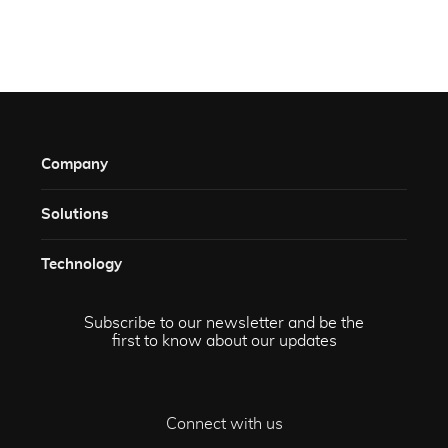
Company
Solutions​
Technology​
Subscribe to our newsletter and be the
first to know about our updates
Connect with us