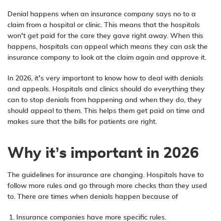
Denial happens when an insurance company says no to a
claim from a hospital or clinic. This means that the hospitals
won’t get paid for the care they gave right away. When this
happens, hospitals can appeal which means they can ask the
insurance company to look at the claim again and approve it.
In 2026, it’s very important to know how to deal with denials
and appeals. Hospitals and clinics should do everything they
can to stop denials from happening and when they do, they
should appeal to them. This helps them get paid on time and
makes sure that the bills for patients are right.
Why it’s important in 2026
The guidelines for insurance are changing. Hospitals have to
follow more rules and go through more checks than they used
to. There are times when denials happen because of
Insurance companies have more specific rules.