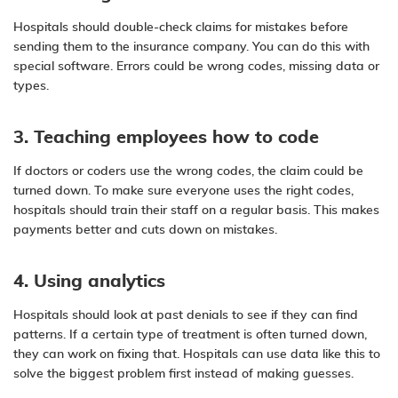
Hospitals should double-check claims for mistakes before
sending them to the insurance company. You can do this with
special software. Errors could be wrong codes, missing data or
types.
3. Teaching employees how to code
If doctors or coders use the wrong codes, the claim could be
turned down. To make sure everyone uses the right codes,
hospitals should train their staff on a regular basis. This makes
payments better and cuts down on mistakes.
4. Using analytics
Hospitals should look at past denials to see if they can find
patterns. If a certain type of treatment is often turned down,
they can work on fixing that. Hospitals can use data like this to
solve the biggest problem first instead of making guesses.