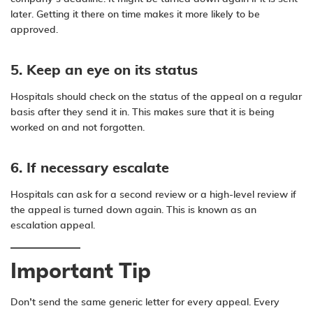
later. Getting it there on time makes it more likely to be
approved.
5. Keep an eye on its status
Hospitals should check on the status of the appeal on a regular
basis after they send it in. This makes sure that it is being
worked on and not forgotten.
6. If necessary escalate
Hospitals can ask for a second review or a high-level review if
the appeal is turned down again. This is known as an
escalation appeal.
Important Tip
Don’t send the same generic letter for every appeal. Every