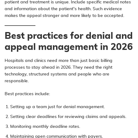
patient and treatment is unique. Include specific medical notes
and information about the patient’s health. Such evidence
makes the appeal stronger and more likely to be accepted.
Best practices for denial and
appeal management in 2026
Hospitals and clinics need more than just basic billing
processes to stay ahead in 2026. They need the right
technology, structured systems and people who are
responsible.
Best practices include:
Setting up a team just for denial management.
Setting clear deadlines for reviewing claims and appeals.
Monitoring monthly deadline rates.
Maintaining open communication with payers.