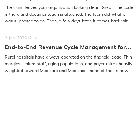
Medical Coding Solutions Must Deliver More
The claim leaves your organization looking clean. Great. The code
Than Speed
is there and documentation is attached. The team did what it
was supposed to do. Then, a few days later, it comes back with
a…
READ MORE
2 July 2026
12:14
End-to-End Revenue Cycle Management for
Rural Emergency Hospitals and Critical
Rural hospitals have always operated on the financial edge. Thin
Access Hospitals
margins, limited staff, aging populations, and payer mixes heavily
weighted toward Medicare and Medicaid—none of that is new.
What…
READ MORE