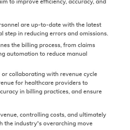
im to improve efficiency, accuracy, and
rsonnel are up-to-date with the latest
al step in reducing errors and omissions.
es the billing process, from claims
aging automation to reduce manual
 or collaborating with revenue cycle
enue for healthcare providers to
curacy in billing practices, and ensure
enue, controlling costs, and ultimately
th the industry’s overarching move