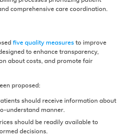
illing processes prioritizing patient
and comprehensive care coordination.
posed
five quality measures
to improve
 designed to enhance transparency,
ion about costs, and promote fair
been proposed:
Patients should receive information about
-to-understand manner.
Prices should be readily available to
formed decisions.