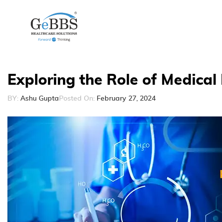
Exploring the Role of Medical 
BY:
Ashu Gupta
Posted On:
February 27, 2024