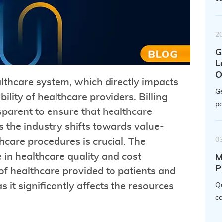
2
G
L
O
ealthcare system, which directly impacts
Ge
bility of healthcare providers. Billing
po
nsparent to ensure that healthcare
s the industry shifts towards value-
0
hcare procedures is crucial. The
e in healthcare quality and cost
M
P
 of healthcare provided to patients and
as it significantly affects the resources
Qu
co