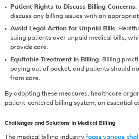
Patient Rights to Discuss Billing Concerns
:
discuss any billing issues with an appropriat
Avoid Legal Action for Unpaid Bills
: Health
suing patients over unpaid medical bills, whi
provide care.
Equitable Treatment in Billing
: Billing prac
paying out of pocket, and patients should no
from care.
By adopting these measures, healthcare orga
patient-centered billing system, an essential c
Challenges and Solutions in Medical Billing
The medical billing industry
faces various cha