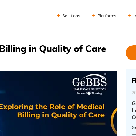
Solutions
Platforms
I
Billing in Quality of Care
R
2
G
L
O
Ge
co