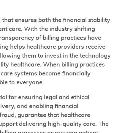
 that ensures both the financial stability
ent care. With the industry shifting
ansparency of billing practices have
ling helps healthcare providers receive
llowing them to invest in the technology
lity healthcare. When billing practices
hcare systems become financially
ble to everyone.
al for ensuring legal and ethical
livery, and enabling financial
fraud, guarantee that healthcare
pport delivering high-quality care. The