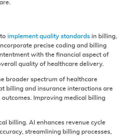
are.
 to
implement quality standards
in billing,
ncorporate precise coding and billing
tentment with the financial aspect of
verall quality of healthcare delivery.
the broader spectrum of healthcare
at billing and insurance interactions are
h outcomes. Improving medical billing
ical billing. AI enhances revenue cycle
uracy, streamlining billing processes,