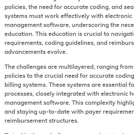
policies, the need for accurate coding, and se
systems must work effectively with electronic
management software, underscoring the necess
education. This education is crucial to navigati
requirements, coding guidelines, and reimburs
advancements evolve.
The challenges are multilayered, ranging from
policies to the crucial need for accurate codi
billing systems. These systems are essential fo
processes, closely integrated with electronic 
management software. This complexity highlig
and staying up-to-date with payer requirement
reimbursement structures.