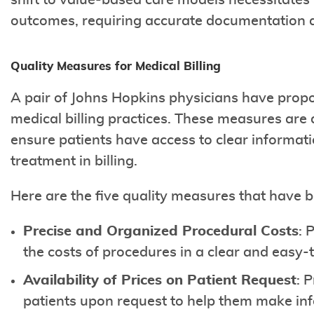
shift to value-based care models necessitates b
outcomes, requiring accurate documentation 
Quality Measures for Medical Billing
A pair of Johns Hopkins physicians have pro
medical billing practices. These measures are
ensure patients have access to clear informat
treatment in billing.
Here are the five quality measures that have 
Precise and Organized Procedural Costs
: 
the costs of procedures in a clear and easy
Availability of Prices on Patient Request
: 
patients upon request to help them make in