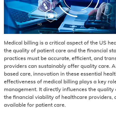
Medical billing is a critical aspect of the US h
the quality of patient care and the financial sta
practices must be accurate, efficient, and tra
providers can sustainably offer quality care. A
based care, innovation in these essential healt
effectiveness of medical billing plays a key rol
management. It directly influences the quality
the financial viability of healthcare providers, 
available for patient care.