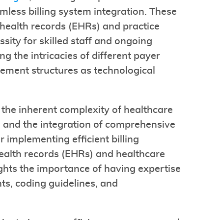
amless billing system integration. These
 health records (EHRs) and practice
ity for skilled staff and ongoing
ng the intricacies of different payer
ement structures as technological
 the inherent complexity of healthcare
ng and the integration of comprehensive
r implementing efficient billing
health records (EHRs) and healthcare
hts the importance of having expertise
s, coding guidelines, and