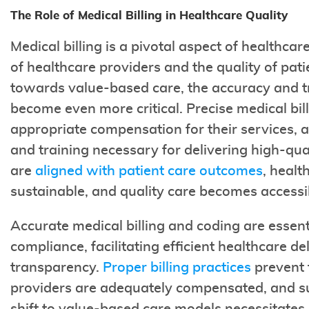
The Role of Medical Billing in Healthcare Quality
Medical billing is a pivotal aspect of healthcare
of healthcare providers and the quality of pati
towards value-based care, the accuracy and tr
become even more critical. Precise medical bil
appropriate compensation for their services, a
and training necessary for delivering high-qua
are
aligned with patient care outcomes
, healt
sustainable, and quality care becomes accessi
Accurate medical billing and coding are essenti
compliance, facilitating efficient healthcare de
transparency.
Proper billing practices
prevent 
providers are adequately compensated, and su