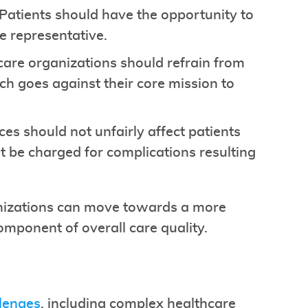
 Patients should have the opportunity to
e representative.
care organizations should refrain from
ch goes against their core mission to
tices should not unfairly affect patients
t be charged for complications resulting
nizations can move towards a more
omponent of overall care quality.
llenges
, including complex healthcare