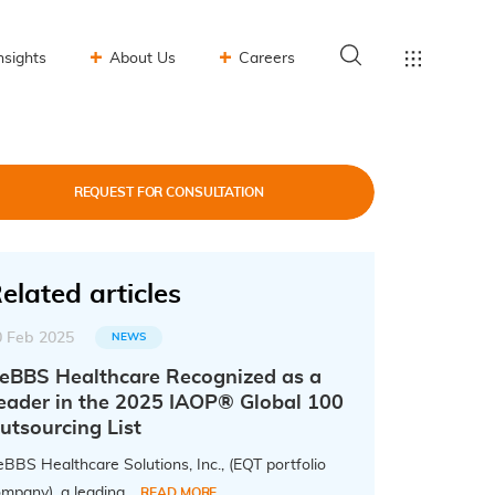
nsights
About Us
Careers
REQUEST FOR CONSULTATION
elated articles
0 Feb 2025
NEWS
eBBS Healthcare Recognized as a
eader in the 2025 IAOP® Global 100
utsourcing List
BBS Healthcare Solutions, Inc., (EQT portfolio
mpany), a leading...
READ MORE