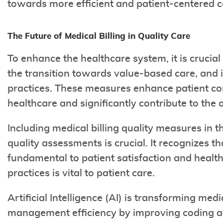
towards more efficient and patient-centered c
The Future of Medical Billing in Quality Care
To enhance the healthcare system, it is crucial
the transition towards value-based care, and i
practices. These measures enhance patient con
healthcare and significantly contribute to the o
Including medical billing quality measures in 
quality assessments is crucial. It recognizes th
fundamental to patient satisfaction and healt
practices is vital to patient care.
Artificial Intelligence (AI) is transforming med
management efficiency by improving coding acc