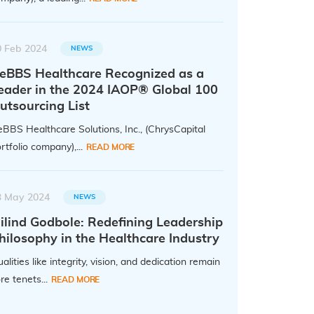
0 Feb 2024
NEWS
eBBS Healthcare Recognized as a
eader in the 2024 IAOP® Global 100
utsourcing List
BBS Healthcare Solutions, Inc., (ChrysCapital
rtfolio company),...
READ MORE
3 May 2024
NEWS
ilind Godbole: Redefining Leadership
hilosophy in the Healthcare Industry
alities like integrity, vision, and dedication remain
re tenets...
READ MORE