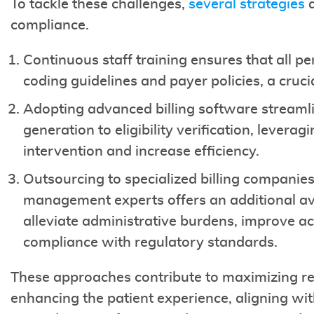
To tackle these challenges,
several strategies
a
compliance.
Continuous staff training ensures that all pe
coding guidelines and payer policies, a cruci
Adopting advanced billing software streamlin
generation to eligibility verification, lever
intervention and increase efficiency.
Outsourcing to specialized billing companies
management experts offers an additional av
alleviate administrative burdens, improve ac
compliance with regulatory standards.
These approaches contribute to maximizing rev
enhancing the patient experience, aligning wi