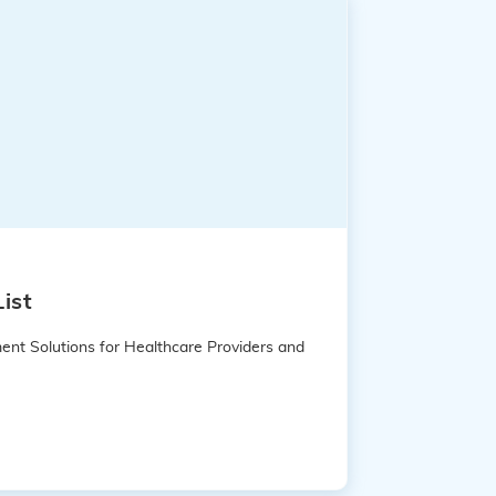
ist
ent Solutions for Healthcare Providers and