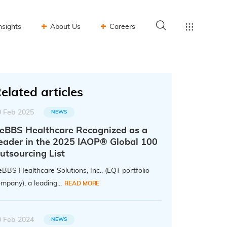
nsights
About Us
Careers
elated articles
0 Feb 2025
NEWS
eBBS Healthcare Recognized as a
eader in the 2025 IAOP® Global 100
utsourcing List
BBS Healthcare Solutions, Inc., (EQT portfolio
mpany), a leading...
READ MORE
0 Feb 2024
NEWS