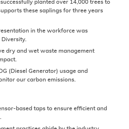
ccessfully planted over 14,000 trees to
upports these saplings for three years
presentation in the workforce was
 Diversity.
ve dry and wet waste management
impact.
 DG (Diesel Generator) usage and
monitor our carbon emissions.
ensor-based taps to ensure efficient and
s.
ent practices abide by the industry