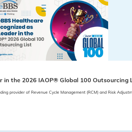
 in the 2026 IAOP® Global 100 Outsourcing L
leading provider of Revenue Cycle Management (RCM) and Risk Adjustm