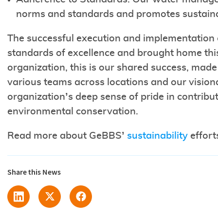
norms and standards and promotes sustain
The successful execution and implementation o
standards of excellence and brought home th
organization, this is our shared success, made
various teams across locations and our visiona
organization’s deep sense of pride in contribu
environmental conservation.
Read more about GeBBS’
sustainability
effort
Share this News