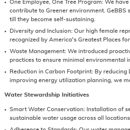
One Employee, One Tree Program: We have su
contribute to Greener environment. GeBBS s
till they become self-sustaining.
Diversity and Inclusion: Our high female re
recognized by America’s Greatest Places for
Waste Management: We introduced proacti
practices to ensure minimal environmental 
Reduction in Carbon Footprint: By reducing
improving energy utilization planning, we 
Water Stewardship Initiatives
Smart Water Conservation: Installation of s
sustainable water usage across all location
Adherence to Standards: Our water managem