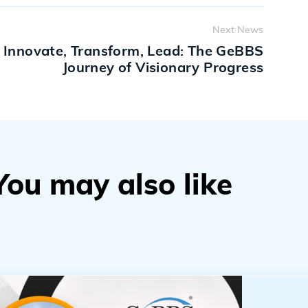
Next News
Innovate, Transform, Lead: The GeBBS
Journey of Visionary Progress
You may also like