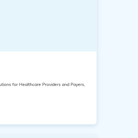
tions for Healthcare Providers and Payers,