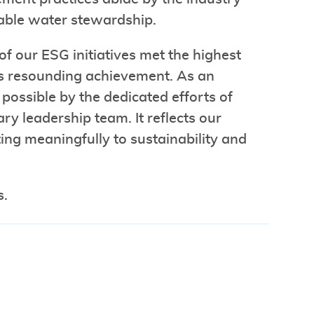
able water stewardship.
f our ESG initiatives met the highest
is resounding achievement. As an
 possible by the dedicated efforts of
ry leadership team. It reflects our
ting meaningfully to sustainability and
s.