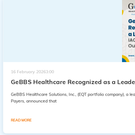
16 February 2026
3:00
GeBBS Healthcare Recognized as a Leader
GeBBS Healthcare Solutions, Inc., (EQT portfolio company), a 
Payers, announced that
READ MORE