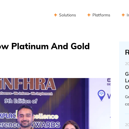
Solutions
Platforms
I
Now Platinum And Gold
R
2
G
L
O
Ge
co
2