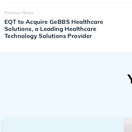
Previous News
EQT to Acquire GeBBS Healthcare
Solutions, a Leading Healthcare
Technology Solutions Provider