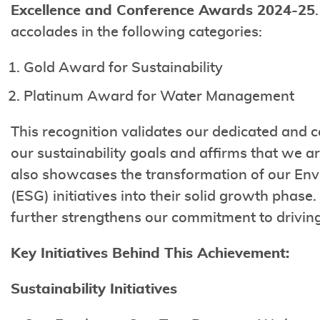
Excellence and Conference Awards 2024-25
accolades in the following categories:
Gold Award for Sustainability
Platinum Award for Water Management
This recognition validates our dedicated and
our sustainability goals and affirms that we are
also showcases the transformation of our Env
(ESG) initiatives into their solid growth phase
further strengthens our commitment to drivin
Key Initiatives Behind This Achievement:
Sustainability Initiatives