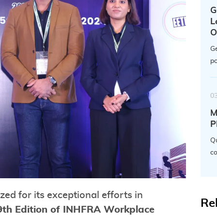
G
L
O
Ge
po
0
M
P
Qu
co
d for its exceptional efforts in
Re
9th Edition of INHFRA Workplace