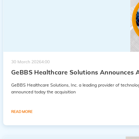
30 March 2026
4:00
GeBBS Healthcare Solutions Announces A
GeBBS Healthcare Solutions, Inc. a leading provider of techno
announced today the acquisition
READ MORE