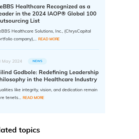
eBBS Healthcare Recognized as a
eader in the 2024 IAOP® Global 100
utsourcing List
BBS Healthcare Solutions, Inc., (ChrysCapital
rtfolio company),...
READ MORE
3 May 2024
NEWS
ilind Godbole: Redefining Leadership
hilosophy in the Healthcare Industry
alities like integrity, vision, and dedication remain
re tenets...
READ MORE
lated topics