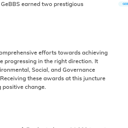
. GeBBS earned two prestigious
GE
 comprehensive efforts towards achieving
 progressing in the right direction. It
ironmental, Social, and Governance
. Receiving these awards at this juncture
g positive change.