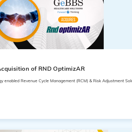
cquisition of RND OptimizAR
logy enabled Revenue Cycle Management (RCM) & Risk Adjustment Solu