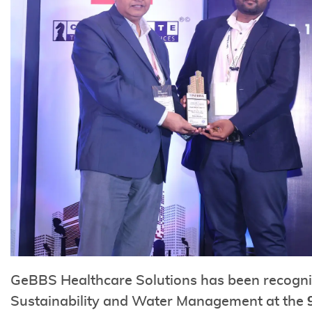
GeBBS Healthcare Solutions has been recognize
Sustainability and Water Management at the