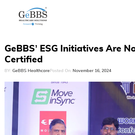
GeBBS’ ESG Initiatives Are 
Certified
BY:
GeBBS Healthcare
Posted On:
November 16, 2024