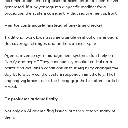
documentation, and flag discrepancies before a claim is ever
generated. If a payer requires a specific modifier for a
procedure, the system can identify that requirement upfront.
Monitor
c
ontinuously (
i
nstead of
o
ne-
t
ime
c
hecks)
Traditional workflows assume a single verification is enough.
But coverage changes and authorizations expire.
Agentic revenue cycle management systems
don’t rely on
“verify and hope.” They continuously monitor critical data
points and act when conditions shift. If eligibility changes the
day before service, the system responds immediately. That
ongoing vigilance closes the timing gap that so often leads to
rework.
Fix
p
roblems
a
utomatically
Not only do AI agents flag issues, but they resolve many of
them.