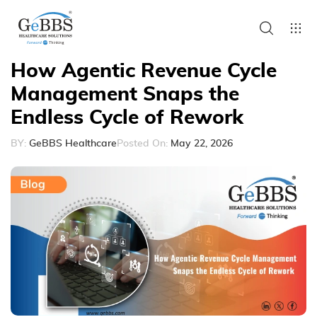
How Agentic Revenue Cycle
Management Snaps the
Endless Cycle of Rework
BY:
GeBBS Healthcare
Posted On:
May 22, 2026