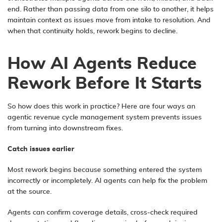
end. Rather than passing data from one silo to another, it helps
maintain context as issues move from intake to resolution. And
when that continuity holds, rework begins to decline.
How AI Agents Reduce
Rework Before It Starts
So how does this work in practice? Here are four ways an
agentic revenue cycle management system prevents issues
from turning into downstream fixes.
Catch
i
ssues
e
arlier
Most rework begins because something entered the system
incorrectly or incompletely. AI agents can help fix the problem
at the source.
Agents can confirm coverage details, cross-check required