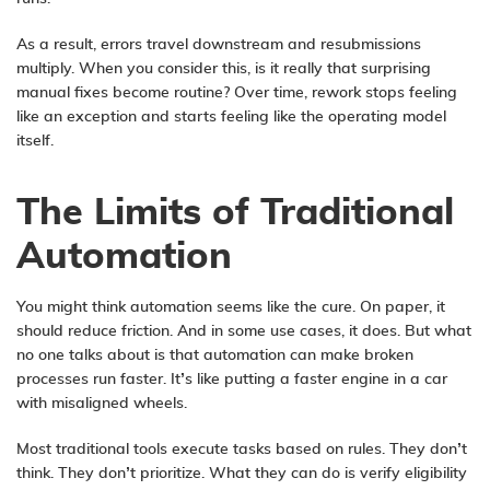
As a result, errors travel downstream and resubmissions
multiply. When you consider this, is it really that surprising
manual fixes become routine? Over time, rework stops feeling
like an exception and starts feeling like the operating model
itself.
The Limits of Traditional
Automation
You might think automation seems like the cure. On paper, it
should reduce friction. And in some use cases, it does. But what
no one talks about is that automation can make broken
processes run faster. It’s like putting a faster engine in a car
with misaligned wheels.
Most traditional tools execute tasks based on rules. They don’t
think. They don’t prioritize. What they can do is verify eligibility