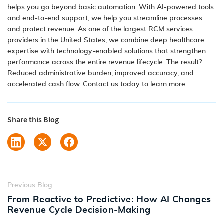
helps you go beyond basic automation. With
AI-powered tools
and end-to-end support,
we help you streamline processes
and protect revenue. As one of the largest
RCM services
providers in the United States, we combine deep healthcare
expertise with technology-enabled solutions that strengthen
performance across the entire revenue lifecycle. The result?
Reduced administrative burden, improved accuracy, and
accelerated cash flow.
Contact us today to learn more
.
Share this Blog
Previous Blog
From Reactive to Predictive: How AI Changes
Revenue Cycle Decision-Making