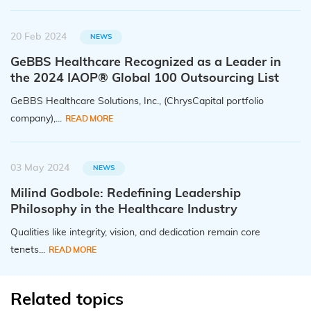
20 Feb 2024
NEWS
GeBBS Healthcare Recognized as a Leader in
the 2024 IAOP® Global 100 Outsourcing List
GeBBS Healthcare Solutions, Inc., (ChrysCapital portfolio
company),...
READ MORE
03 May 2024
NEWS
Milind Godbole: Redefining Leadership
Philosophy in the Healthcare Industry
Qualities like integrity, vision, and dedication remain core
tenets...
READ MORE
Related topics