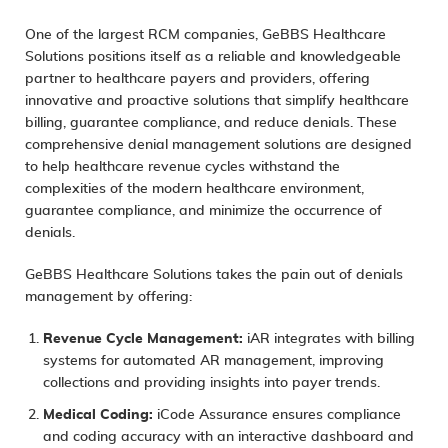
One of the largest
RCM
companies, GeBBS Healthcare
Solutions positions itself as a reliable and knowledgeable
partner to healthcare payers and providers, offering
innovative and proactive solutions that simplify healthcare
billing, guarantee compliance, and reduce denials. These
comprehensive denial management solutions are designed
to help healthcare revenue cycles withstand the
complexities of the modern healthcare environment,
guarantee compliance, and minimize the occurrence of
denials.
GeBBS Healthcare Solutions takes the pain out of denials
management by offering:
Revenue Cycle Management
:
iAR integrates with billing
systems for automated AR management, improving
collections and providing insights into payer trends.
Medical Coding:
iCode Assurance
ensures compliance
and coding accuracy with an interactive dashboard and