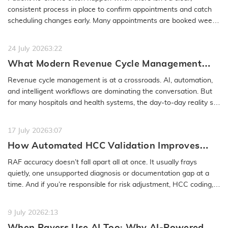
No-Show
consistent process in place to confirm appointments and catch
scheduling changes early. Many appointments are booked weeks
or even months…
READ MORE
24 July 2026
3:22
What Modern Revenue Cycle Management
Looks Like in an AI-First Healthcare
Revenue cycle management is at a crossroads. AI, automation,
Environment
and intelligent workflows are dominating the conversation. But
for many hospitals and health systems, the day-to-day reality still
feels…
READ MORE
17 July 2026
3:07
How Automated HCC Validation Improves
RAF Accuracy and Audit Readiness
RAF accuracy doesn’t fall apart all at once. It usually frays
quietly, one unsupported diagnosis or documentation gap at a
time. And if you’re responsible for risk adjustment, HCC coding,…
READ MORE
9 July 2026
2:13
When Payers Use AI Too: Why AI-Powered