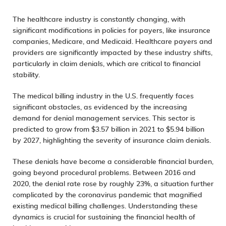
The healthcare industry is constantly changing, with
significant modifications in policies for payers, like insurance
companies, Medicare, and Medicaid. Healthcare payers and
providers are significantly impacted by these industry shifts,
particularly in claim denials, which are critical to financial
stability.
The medical billing industry in the U.S. frequently faces
significant obstacles, as evidenced by the increasing
demand for
denial management services
. This sector is
predicted to grow from $3.57 billion in 2021 to
$5.94 billion
by 2027, highlighting the severity of insurance claim denials.
These denials have become a considerable financial burden,
going beyond procedural problems. Between 2016 and
2020, the denial rate rose by roughly 23%, a situation further
complicated by the coronavirus pandemic that magnified
existing medical billing challenges. Understanding these
dynamics is crucial for sustaining the financial health of