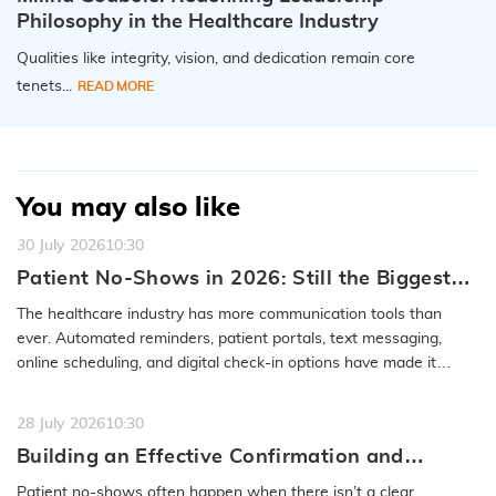
Philosophy in the Healthcare Industry
Qualities like integrity, vision, and dedication remain core
tenets...
READ MORE
You may also like
30 July 2026
10:30
Patient No-Shows in 2026: Still the Biggest
Access Problem to Solve
The healthcare industry has more communication tools than
ever. Automated reminders, patient portals, text messaging,
online scheduling, and digital check-in options have made it
easier to…
READ MORE
28 July 2026
10:30
Building an Effective Confirmation and
Rescheduling Workflow to Reduce Patient
Patient no-shows often happen when there isn’t a clear,