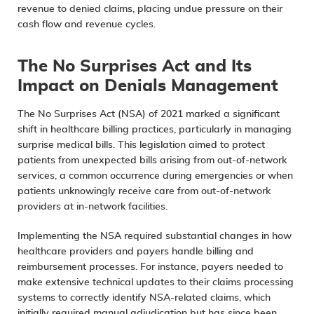
revenue to denied claims, placing undue pressure on their
cash flow and revenue cycles.
The No Surprises Act and Its
Impact on Denials Management
The
No Surprises Act
(NSA) of 2021 marked a significant
shift in healthcare billing practices, particularly in managing
surprise medical bills. This legislation aimed to protect
patients from unexpected bills arising from out-of-network
services, a common occurrence during emergencies or when
patients unknowingly receive care from out-of-network
providers at in-network facilities.
Implementing the NSA required substantial changes in how
healthcare providers and payers handle billing and
reimbursement processes. For instance, payers needed to
make extensive technical updates to their claims processing
systems to correctly identify NSA-related claims, which
initially required manual adjudication but has since been