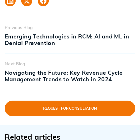
Previous Blog
Emerging Technologies in RCM: AI and ML in
Denial Prevention
Next Blog
Navigating the Future: Key Revenue Cycle
Management Trends to Watch in 2024
REQUEST FOR CONSULTATION
Related articles