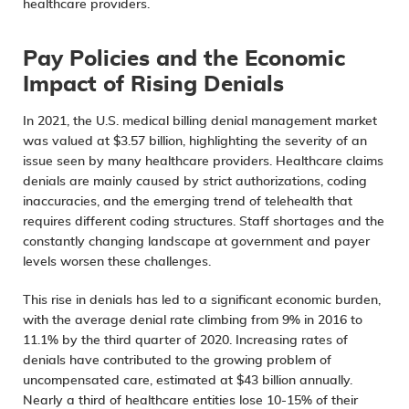
healthcare providers.
Pay Policies and the Economic
Impact of Rising Denials
In 2021, the U.S. medical billing denial management market
was valued at $3.57 billion, highlighting the severity of an
issue seen by many healthcare providers. Healthcare
claims
denials are mainly caused
by strict authorizations, coding
inaccuracies, and the emerging trend of telehealth that
requires different coding structures. Staff shortages and the
constantly changing landscape at government and payer
levels worsen these challenges.
This rise in denials has led to a significant economic burden,
with the average denial rate climbing from 9% in 2016 to
11.1% by the third quarter of 2020. Increasing rates of
denials have contributed to the growing problem of
uncompensated care, estimated at
$43 billion annually
.
Nearly a third of healthcare entities lose 10-15% of their