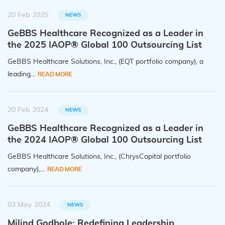
20 Feb 2025
NEWS
GeBBS Healthcare Recognized as a Leader in
the 2025 IAOP® Global 100 Outsourcing List
GeBBS Healthcare Solutions, Inc., (EQT portfolio company), a
leading...
READ MORE
20 Feb 2024
NEWS
GeBBS Healthcare Recognized as a Leader in
the 2024 IAOP® Global 100 Outsourcing List
GeBBS Healthcare Solutions, Inc., (ChrysCapital portfolio
company),...
READ MORE
03 May 2024
NEWS
Milind Godbole: Redefining Leadership