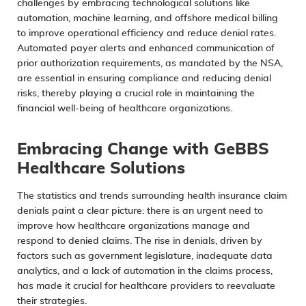
challenges by
embracing technological solutions
like
automation, machine learning, and offshore medical billing
to improve operational efficiency and reduce denial rates.
Automated payer alerts and enhanced communication of
prior authorization requirements, as mandated by the NSA,
are essential in ensuring compliance and reducing denial
risks, thereby playing a crucial role in maintaining the
financial well-being of healthcare organizations.
Embracing Change with GeBBS
Healthcare Solutions
The statistics and trends surrounding health insurance claim
denials paint a clear picture: there is an urgent need to
improve how healthcare organizations manage and
respond to denied claims. The rise in denials, driven by
factors such as government legislature, inadequate data
analytics, and a lack of automation in the claims process,
has made it crucial for healthcare providers to reevaluate
their strategies.