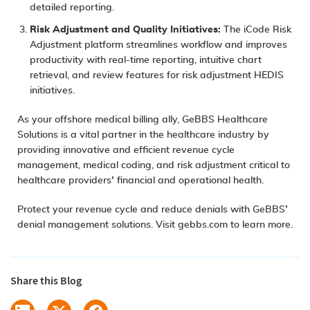
detailed reporting.
Risk Adjustment
and Quality Initiatives:
The iCode Risk
Adjustment platform streamlines workflow and improves
productivity with real-time reporting, intuitive chart
retrieval, and review features for risk adjustment HEDIS
initiatives.
As your offshore medical billing ally, GeBBS Healthcare
Solutions is a vital partner in the healthcare industry by
providing innovative and efficient revenue cycle
management, medical coding, and risk adjustment critical to
healthcare providers’ financial and operational health.
Protect your revenue cycle and reduce denials with GeBBS’
denial management solutions. Visit
gebbs.com
to learn more.
Share this Blog