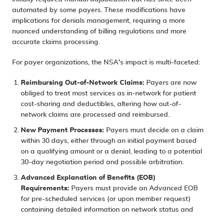
automated by some payers. These modifications have
implications for denials management, requiring a more
nuanced understanding of billing regulations and more
accurate claims processing.
For payer organizations, the NSA’s impact is multi-faceted:
Reimbursing Out-of-Network Claims:
Payers are now
obliged to treat most services as in-network for patient
cost-sharing and deductibles, altering how out-of-
network claims are processed and reimbursed.
New Payment Processes:
Payers must decide on a claim
within 30 days, either through an initial payment based
on a qualifying amount or a denial, leading to a potential
30-day negotiation period and possible arbitration.
Advanced Explanation of Benefits (EOB)
Requirements:
Payers must provide an Advanced EOB
for pre-scheduled services (or upon member request)
containing detailed information on network status and