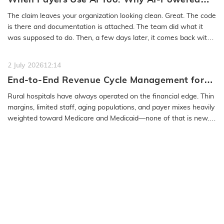
Medical Coding Solutions Must Deliver More
The claim leaves your organization looking clean. Great. The code
Than Speed
is there and documentation is attached. The team did what it
was supposed to do. Then, a few days later, it comes back with
a…
READ MORE
2 July 2026
12:14
End-to-End Revenue Cycle Management for
Rural Emergency Hospitals and Critical
Rural hospitals have always operated on the financial edge. Thin
Access Hospitals
margins, limited staff, aging populations, and payer mixes heavily
weighted toward Medicare and Medicaid—none of that is new.
What…
READ MORE