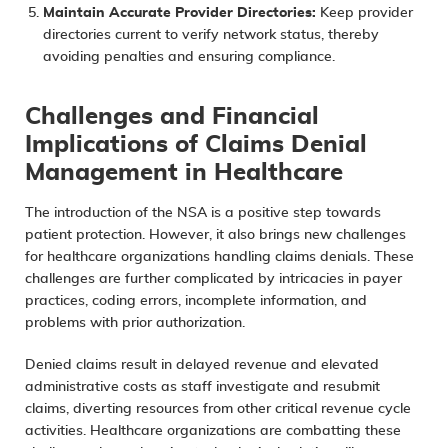
Maintain Accurate Provider Directories:
Keep provider
directories current to verify network status, thereby
avoiding penalties and ensuring compliance.
Challenges and Financial
Implications of Claims Denial
Management in Healthcare
The introduction of the NSA is a positive step towards
patient protection. However, it also
brings new challenges
for healthcare organizations
handling claims denials. These
challenges are further complicated by intricacies in payer
practices, coding errors, incomplete information, and
problems with prior authorization.
Denied claims result in delayed revenue and elevated
administrative costs as staff investigate and resubmit
claims, diverting resources from other critical revenue cycle
activities. Healthcare organizations are combatting these