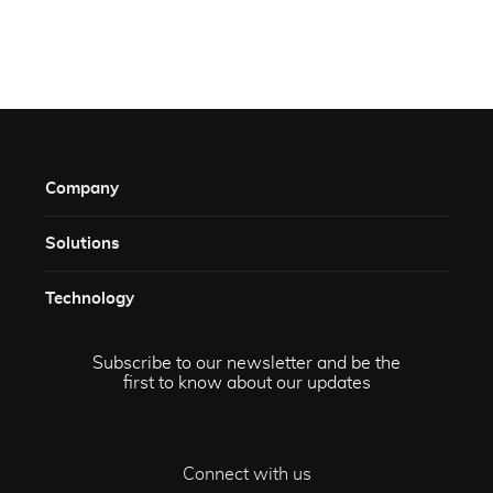
Company
Solutions​
Technology​
Subscribe to our newsletter and be the
first to know about our updates
Connect with us