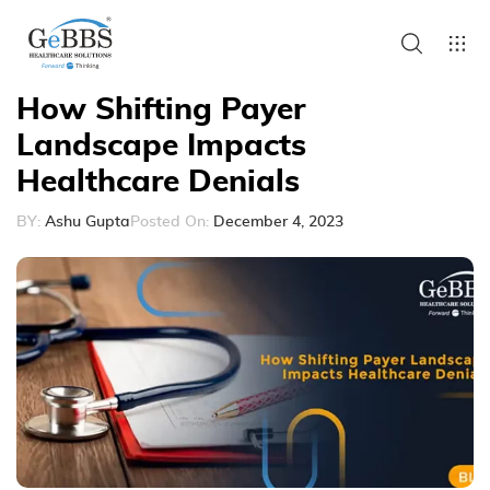
How Shifting Payer
Landscape Impacts
Healthcare Denials
BY:
Ashu Gupta
Posted On:
December 4, 2023