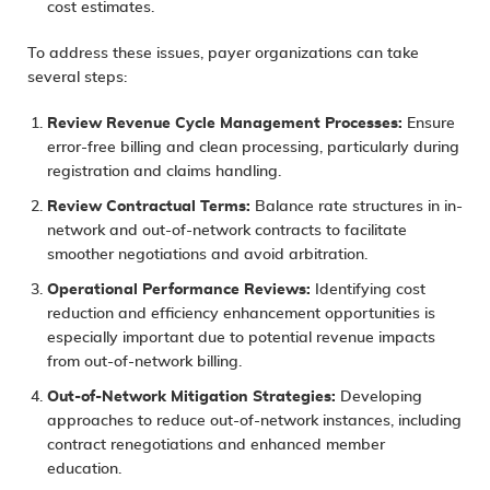
cost estimates.
To address these issues, payer organizations can take
several steps:
Review Revenue Cycle Management Processes:
Ensure
error-free billing and clean processing, particularly during
registration and claims handling.
Review Contractual Terms:
Balance rate structures in in-
network and out-of-network contracts to facilitate
smoother negotiations and avoid arbitration.
Operational Performance Reviews:
Identifying cost
reduction and efficiency enhancement opportunities is
especially important due to potential revenue impacts
from out-of-network billing.
Out-of-Network Mitigation Strategies:
Developing
approaches to reduce out-of-network instances, including
contract renegotiations and enhanced member
education.