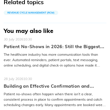
Related topics
REVENUE CYCLE MANAGEMENT (RCM)
You may also like
30 July 2026
10:30
Patient No-Shows in 2026: Still the Biggest
Access Problem to Solve
The healthcare industry has more communication tools than
ever. Automated reminders, patient portals, text messaging,
online scheduling, and digital check-in options have made it
easier to…
READ MORE
28 July 2026
10:30
Building an Effective Confirmation and
Rescheduling Workflow to Reduce Patient
Patient no-shows often happen when there isn’t a clear,
No-Show
consistent process in place to confirm appointments and catch
scheduling changes early. Many appointments are booked weeks