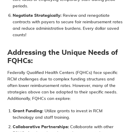
periods.
Negotiate Strategically:
Review and renegotiate
contracts with payers to secure fair reimbursement rates
and reduce administrative burdens. Every dollar saved
counts!
Addressing the Unique Needs of
FQHCs:
Federally Qualified Health Centers (FQHCs) face specific
RCM challenges due to complex funding structures and
often lower reimbursement rates. However, many of the
strategies above can be adapted to their specific needs.
Additionally, FQHCs can explore:
Grant Funding:
Utilize grants to invest in RCM
technology and staff training.
Collaborative Partnerships:
Collaborate with other