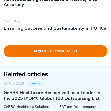
Accuracy
Next Blog
Ensuring Success and Sustainability in FQHCs
REQUEST FOR CONSULTATION
Related articles
20 Feb 2025
NEWS
GeBBS Healthcare Recognized as a Leader in
the 2025 IAOP® Global 100 Outsourcing List
GeBBS Healthcare Solutions, Inc., (EQT portfolio company), a