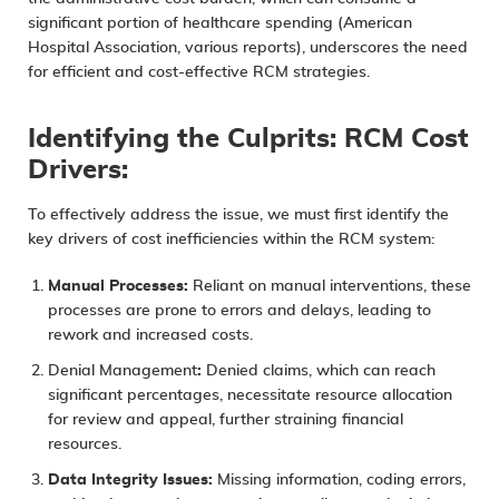
significant portion of healthcare spending (American
Hospital Association, various reports), underscores the need
for efficient and cost-effective RCM strategies.
Identifying the Culprits: RCM Cost
Drivers:
To effectively address the issue, we must first identify the
key drivers of cost inefficiencies within the RCM system:
Manual Processes:
Reliant on manual interventions, these
processes are prone to errors and delays, leading to
rework and increased costs.
Denial Management
:
Denied claims, which can reach
significant percentages, necessitate resource allocation
for review and appeal, further straining financial
resources.
Data Integrity Issues:
Missing information, coding errors,