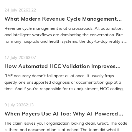
or even months…
READ MORE
24 July 2026
3:22
What Modern Revenue Cycle Management
Looks Like in an AI-First Healthcare
Revenue cycle management is at a crossroads. AI, automation,
Environment
and intelligent workflows are dominating the conversation. But
for many hospitals and health systems, the day-to-day reality still
feels…
READ MORE
17 July 2026
3:07
How Automated HCC Validation Improves
RAF Accuracy and Audit Readiness
RAF accuracy doesn’t fall apart all at once. It usually frays
quietly, one unsupported diagnosis or documentation gap at a
time. And if you’re responsible for risk adjustment, HCC coding,…
READ MORE
9 July 2026
2:13
When Payers Use AI Too: Why AI-Powered
Medical Coding Solutions Must Deliver More
The claim leaves your organization looking clean. Great. The code
Than Speed
is there and documentation is attached. The team did what it