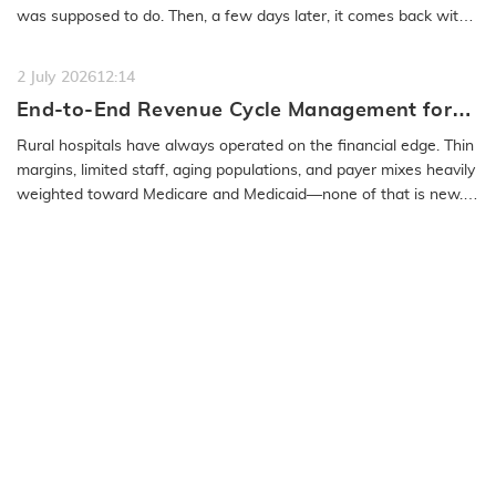
was supposed to do. Then, a few days later, it comes back with
a…
READ MORE
2 July 2026
12:14
End-to-End Revenue Cycle Management for
Rural Emergency Hospitals and Critical
Rural hospitals have always operated on the financial edge. Thin
Access Hospitals
margins, limited staff, aging populations, and payer mixes heavily
weighted toward Medicare and Medicaid—none of that is new.
What…
READ MORE