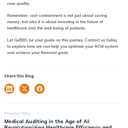
care quality.
Remember, cost-containment is not just about saving
money; but also it is about investing in the future of
healthcare and the well-being of patients.
Let GeBBS be your guide on this journey.
Contact us today
to explore how we can help you optimize your RCM system
and achieve your financial goals.
Share this Blog
Previous Blog
Medical Auditing in the Age of AI:
Revolutionizing Healthcare Efficiency and