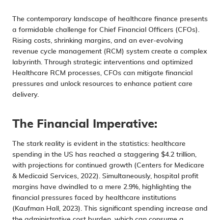
The contemporary landscape of healthcare finance presents
a formidable challenge for Chief Financial Officers (CFOs).
Rising costs, shrinking margins, and an ever-evolving
revenue cycle management (RCM) system create a complex
labyrinth. Through strategic interventions and optimized
Healthcare RCM
processes, CFOs can mitigate financial
pressures and unlock resources to enhance patient care
delivery.
The Financial Imperative:
The stark reality is evident in the statistics: healthcare
spending in the US has reached a staggering $4.2 trillion,
with projections for continued growth (Centers for Medicare
& Medicaid Services, 2022). Simultaneously, hospital profit
margins have dwindled to a mere 2.9%, highlighting the
financial pressures faced by healthcare institutions
(Kaufman Hall, 2023). This significant spending increase and
the administrative cost burden, which can consume a