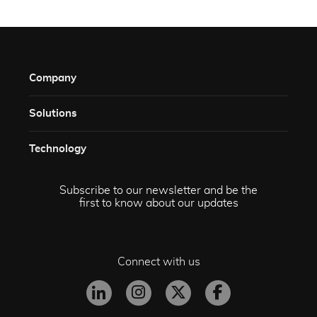
Company
Solutions​
Technology​
Subscribe to our newsletter and be the
first to know about our updates
Connect with us