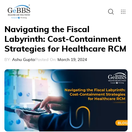
Navigating the Fiscal
Labyrinth: Cost-Containment
Strategies for Healthcare RCM
BY:
Ashu Gupta
Posted On:
March 19, 2024