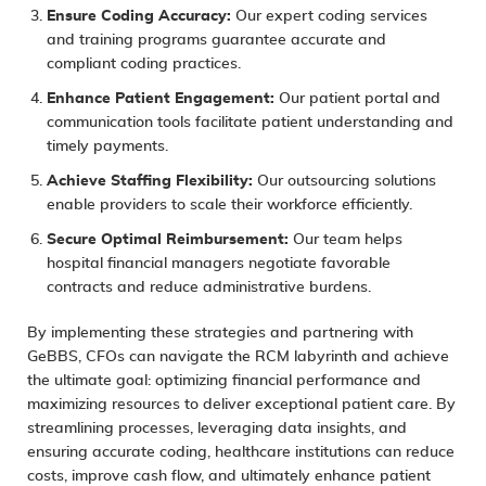
Ensure Coding Accuracy:
Our expert coding services
and training programs guarantee accurate and
compliant coding practices.
Enhance Patient Engagement:
Our patient portal and
communication tools facilitate patient understanding and
timely payments.
Achieve Staffing Flexibility:
Our outsourcing solutions
enable providers to scale their workforce efficiently.
Secure Optimal Reimbursement:
Our team helps
hospital financial managers negotiate favorable
contracts and reduce administrative burdens.
By implementing these strategies and partnering with
GeBBS, CFOs can navigate the RCM labyrinth and achieve
the ultimate goal: optimizing financial performance and
maximizing resources to deliver exceptional patient care. By
streamlining processes, leveraging data insights, and
ensuring accurate coding, healthcare institutions can reduce
costs, improve cash flow, and ultimately enhance patient