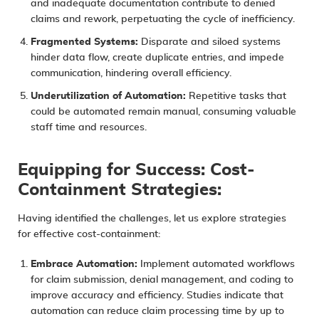
and inadequate documentation contribute to denied
claims and rework, perpetuating the cycle of inefficiency.
Fragmented Systems:
Disparate and siloed systems
hinder data flow, create duplicate entries, and impede
communication, hindering overall efficiency.
Underutilization of Automation:
Repetitive tasks that
could be automated remain manual, consuming valuable
staff time and resources.
Equipping for Success: Cost-
Containment Strategies:
Having identified the challenges, let us explore strategies
for effective cost-containment:
Embrace Automation:
Implement automated workflows
for claim submission, denial management, and coding to
improve accuracy and efficiency. Studies indicate that
automation can reduce claim processing time by up to