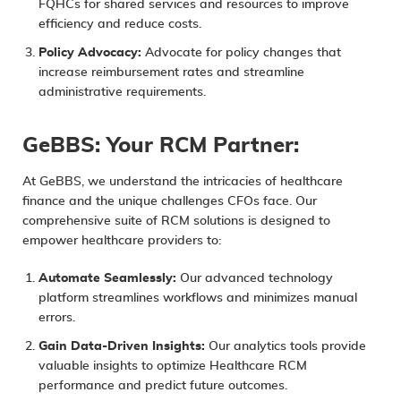
FQHCs for shared services and resources to improve
efficiency and reduce costs.
Policy Advocacy:
Advocate for policy changes that
increase reimbursement rates and streamline
administrative requirements.
GeBBS: Your RCM Partner:
At GeBBS, we understand the intricacies of healthcare
finance and the unique challenges CFOs face. Our
comprehensive suite of
RCM solutions
is designed to
empower healthcare providers to:
Automate Seamlessly:
Our advanced technology
platform streamlines workflows and minimizes manual
errors.
Gain Data-Driven Insights:
Our analytics tools provide
valuable insights to optimize Healthcare RCM
performance and predict future outcomes.