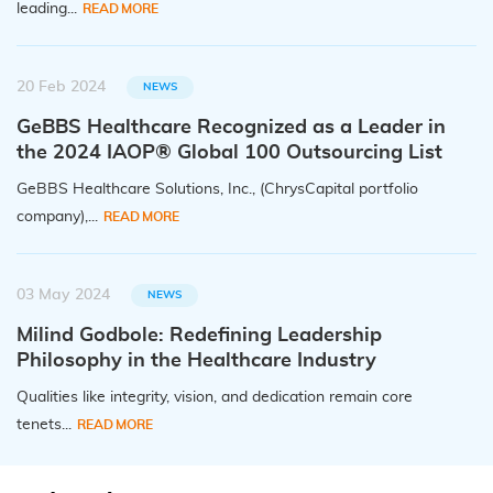
leading...
READ MORE
20 Feb 2024
NEWS
GeBBS Healthcare Recognized as a Leader in
the 2024 IAOP® Global 100 Outsourcing List
GeBBS Healthcare Solutions, Inc., (ChrysCapital portfolio
company),...
READ MORE
03 May 2024
NEWS
Milind Godbole: Redefining Leadership
Philosophy in the Healthcare Industry
Qualities like integrity, vision, and dedication remain core
tenets...
READ MORE