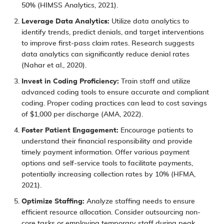
50% (HIMSS Analytics, 2021).
Leverage Data Analytics:
Utilize data analytics to
identify trends, predict denials, and target interventions
to improve first-pass claim rates. Research suggests
data analytics can significantly reduce denial rates
(Nahar et al., 2020).
Invest in Coding Proficiency:
Train staff and utilize
advanced coding tools to ensure accurate and compliant
coding. Proper coding practices can lead to cost savings
of $1,000 per discharge (AMA, 2022).
Foster Patient Engagement:
Encourage patients to
understand their financial responsibility and provide
timely payment information. Offer various payment
options and self-service tools to facilitate payments,
potentially increasing collection rates by 10% (HFMA,
2021).
Optimize Staffing:
Analyze staffing needs to ensure
efficient resource allocation. Consider outsourcing non-
core tasks or employing temporary staff during peak