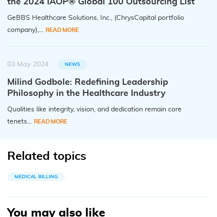
the 2024 IAOP® Global 100 Outsourcing List
GeBBS Healthcare Solutions, Inc., (ChrysCapital portfolio
company),...
READ MORE
03 May 2024
NEWS
Milind Godbole: Redefining Leadership
Philosophy in the Healthcare Industry
Qualities like integrity, vision, and dedication remain core
tenets...
READ MORE
Related topics
MEDICAL BILLING
You may also like