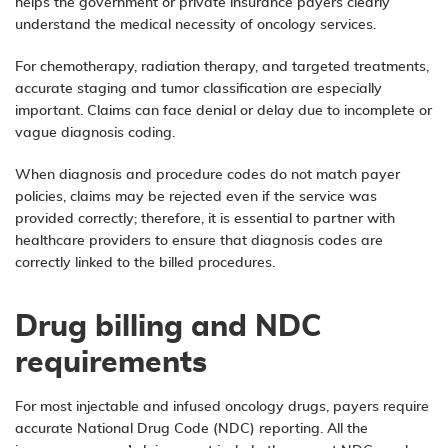
helps the government or private insurance payers clearly
understand the medical necessity of oncology services.
For chemotherapy, radiation therapy, and targeted treatments,
accurate staging and tumor classification are especially
important. Claims can face denial or delay due to incomplete or
vague diagnosis coding.
When diagnosis and procedure codes do not match payer
policies, claims may be rejected even if the service was
provided correctly; therefore, it is essential to partner with
healthcare providers to ensure that diagnosis codes are
correctly linked to the billed procedures.
Drug billing and NDC
requirements
For most injectable and infused oncology drugs, payers require
accurate National Drug Code (NDC) reporting. All the