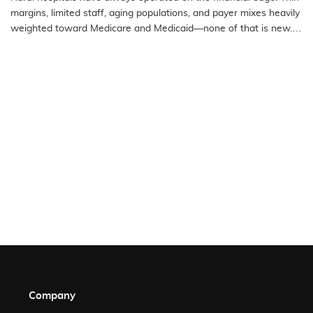
Access Hospitals
margins, limited staff, aging populations, and payer mixes heavily
weighted toward Medicare and Medicaid—none of that is new.
What…
READ MORE
Company