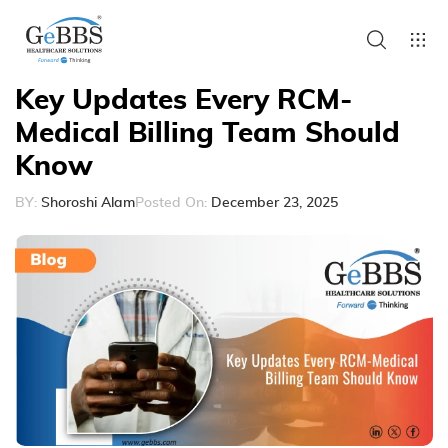
Key Updates Every RCM-
Medical Billing Team Should
Know
BY:
Shoroshi Alam
Posted On:
December 23, 2025