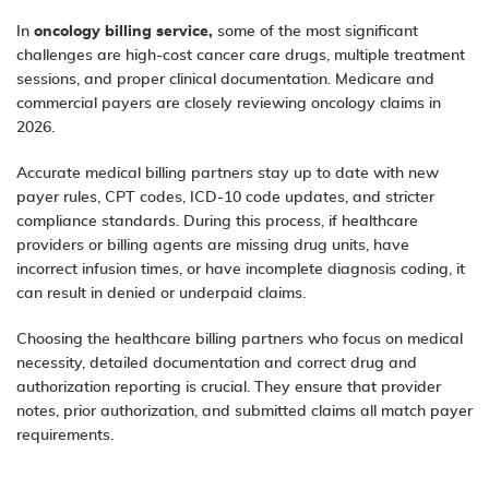
In
oncology billing service,
some of the most significant
challenges are high-cost cancer care drugs, multiple treatment
sessions, and proper clinical documentation. Medicare and
commercial payers are closely reviewing oncology claims in
2026.
Accurate medical billing partners stay up to date with new
payer rules, CPT codes, ICD-10 code updates, and stricter
compliance standards. During this process, if healthcare
providers or billing agents are missing drug units, have
incorrect infusion times, or have incomplete diagnosis coding, it
can result in denied or underpaid claims.
Choosing the healthcare billing partners who focus on medical
necessity, detailed documentation and correct drug and
authorization reporting is crucial. They ensure that provider
notes, prior authorization, and submitted claims all match payer
requirements.