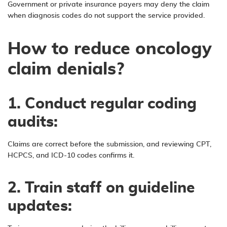
Government or private insurance payers may deny the claim
when diagnosis codes do not support the service provided.
How to reduce oncology
claim denials?
1.
Conduct regular coding
audits:
Claims are correct before the submission, and reviewing CPT,
HCPCS, and ICD-10 codes confirms it.
2. Train staff on guideline
updates: