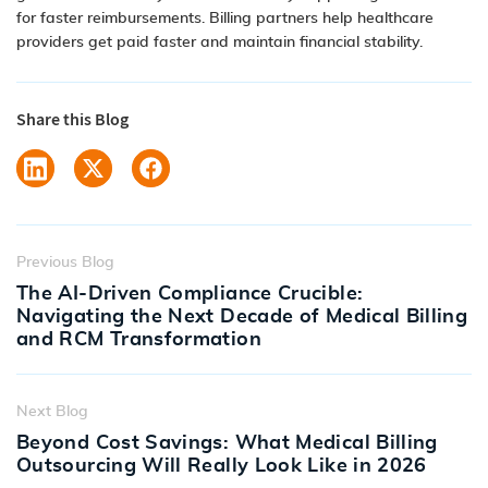
for faster reimbursements. Billing partners help healthcare
providers get paid faster and maintain financial stability.
Share this Blog
Previous Blog
The AI-Driven Compliance Crucible:
Navigating the Next Decade of Medical Billing
and RCM Transformation
Next Blog
Beyond Cost Savings: What Medical Billing
Outsourcing Will Really Look Like in 2026