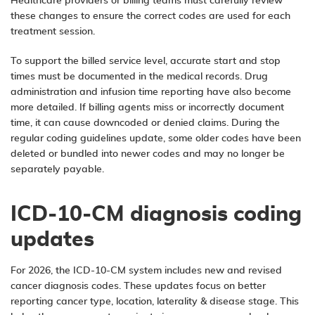
Healthcare providers or billing teams must carefully review
these changes to ensure the correct codes are used for each
treatment session.
To support the billed service level, accurate start and stop
times must be documented in the medical records. Drug
administration and infusion time reporting have also become
more detailed. If billing agents miss or incorrectly document
time, it can cause downcoded or denied claims. During the
regular coding guidelines update, some older codes have been
deleted or bundled into newer codes and may no longer be
separately payable.
ICD-10-CM diagnosis coding
updates
For 2026, the ICD-10-CM system includes new and revised
cancer diagnosis codes. These updates focus on better
reporting cancer type, location, laterality & disease stage. This