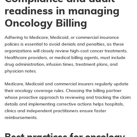
readiness in managing
Oncology Billing
Adhering to Medicare, Medicaid, or commercial insurance
policies is essential to avoid denials and penalties, as these
organizations will closely review high-cost cancer treatments.
Healthcare providers, or medical billing agents, must include
drug administration, infusion times, treatment plans, and
physician notes.
Medicare, Medicaid and commercial insurers regularly update
their oncology coverage rules. Choosing the billing partner
whose proactive approach to reviewing and tracking the claim
details and implementing corrective actions helps hospitals,
clinics and independent practitioners ensure faster
reimbursements.