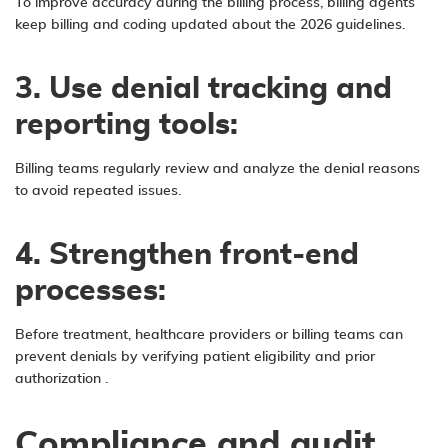
To improve accuracy during the billing process, billing agents
keep billing and coding updated about the 2026 guidelines.
3. Use denial tracking and
reporting tools:
Billing teams regularly review and analyze the denial reasons
to avoid repeated issues.
4. Strengthen front-end
processes:
Before treatment, healthcare providers or billing teams can
prevent denials by verifying patient eligibility and
prior
authorization
.
Compliance and audit