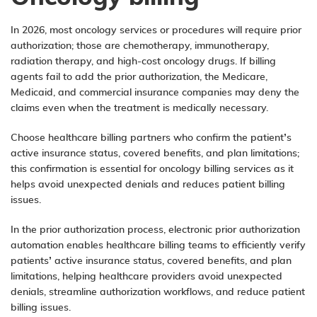
In 2026, most oncology services or procedures will require prior
authorization; those are chemotherapy, immunotherapy,
radiation therapy, and high-cost oncology drugs. If billing
agents fail to add the prior authorization, the Medicare,
Medicaid, and commercial insurance companies may deny the
claims even when the treatment is medically necessary.
Choose healthcare billing partners who confirm the patient’s
active insurance status, covered benefits, and plan limitations;
this confirmation is essential for oncology billing services as it
helps avoid unexpected denials and reduces patient billing
issues.
In the prior authorization process,
electronic prior authorization
automation
enables healthcare billing teams to efficiently verify
patients’ active insurance status, covered benefits, and plan
limitations, helping healthcare providers avoid unexpected
denials, streamline authorization workflows, and reduce patient
billing issues.