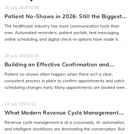
30 July 2026
10:30
Patient No-Shows in 2026: Still the Biggest
Access Problem to Solve
The healthcare industry has more communication tools than
ever. Automated reminders, patient portals, text messaging,
online scheduling, and digital check-in options have made it
easier to…
READ MORE
28 July 2026
10:30
Building an Effective Confirmation and
Rescheduling Workflow to Reduce Patient
Patient no-shows often happen when there isn’t a clear,
No-Show
consistent process in place to confirm appointments and catch
scheduling changes early. Many appointments are booked weeks
or even months…
READ MORE
24 July 2026
3:22
What Modern Revenue Cycle Management
Looks Like in an AI-First Healthcare
Revenue cycle management is at a crossroads. AI, automation,
Environment
and intelligent workflows are dominating the conversation. But