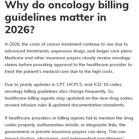
Why do oncology billing
guidelines matter in
2026?
In 2026, the costs of cancer treatment continue to rise due to
advanced treatments, expensive drugs, and longer care plans.
Medicare and other insurance payers closely review oncology
claims before providing approval to the healthcare provider to
treat the patient’s medical care due to the high costs.
Due to yearly updates in CPT, HCPCS, and ICD-10 codes,
oncology billing guidelines also change frequently. So,
healthcare billing agents stay updated on the new drug codes,
revised infusion rules & updated documentation standards.
If healthcare providers or billing agents fail to mention the drug
codes properly, authorization details, or diagnostic links, the
government or private insurance payers can deny. This can
impact doctors, physicians, and independent practitioners’