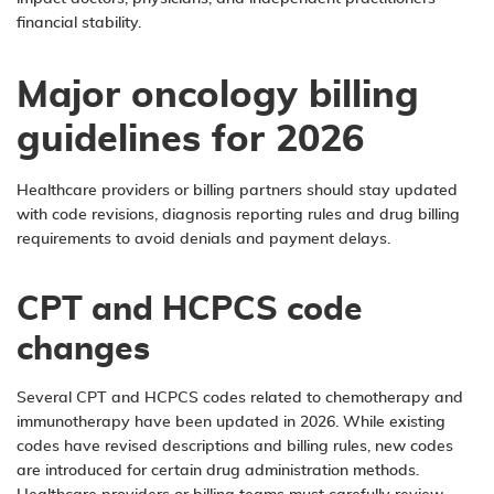
financial stability.
Major oncology billing
guidelines for 2026
Healthcare providers or billing partners should stay updated
with code revisions, diagnosis reporting rules and drug billing
requirements to avoid denials and payment delays.
CPT and HCPCS code
changes
Several CPT and HCPCS codes related to chemotherapy and
immunotherapy have been updated in 2026. While existing
codes have revised descriptions and billing rules, new codes
are introduced for certain drug administration methods.