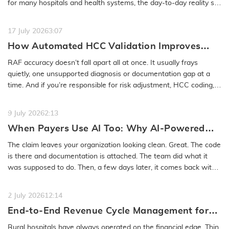
for many hospitals and health systems, the day-to-day reality still
feels…
READ MORE
17 July 2026
3:07
How Automated HCC Validation Improves
RAF Accuracy and Audit Readiness
RAF accuracy doesn’t fall apart all at once. It usually frays
quietly, one unsupported diagnosis or documentation gap at a
time. And if you’re responsible for risk adjustment, HCC coding,…
READ MORE
9 July 2026
2:13
When Payers Use AI Too: Why AI-Powered
Medical Coding Solutions Must Deliver More
The claim leaves your organization looking clean. Great. The code
Than Speed
is there and documentation is attached. The team did what it
was supposed to do. Then, a few days later, it comes back with
a…
READ MORE
2 July 2026
12:14
End-to-End Revenue Cycle Management for
Rural Emergency Hospitals and Critical
Rural hospitals have always operated on the financial edge. Thin