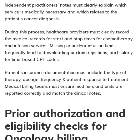
independent practitioners’ notes must clearly explain which
service is medically necessary and which relates to the
patient’s cancer diagnosis.
During this process, healthcare providers must clearly record
the medical records for start and stop times for chemotherapy
and infusion services. Missing or unclear infusion times
frequently lead to downloading or claim rejections, particularly
for time-based CPT codes.
Patient’s insurance documentation must include the type of
therapy, dosage, frequency & patient response to treatment.
Medical billing teams must ensure modifiers and units are
reported correctly and match the clinical notes.
Prior authorization and
eligibility checks for
Oncology billing