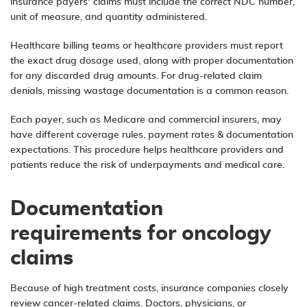
insurance payers’ claims must include the correct NDC number,
unit of measure, and quantity administered.
Healthcare billing teams or healthcare providers must report
the exact drug dosage used, along with proper documentation
for any discarded drug amounts. For drug-related claim
denials, missing wastage documentation is a common reason.
Each payer, such as Medicare and commercial insurers, may
have different coverage rules, payment rates & documentation
expectations. This procedure helps healthcare providers and
patients reduce the risk of underpayments and medical care.
Documentation
requirements for oncology
claims
Because of high treatment costs, insurance companies closely
review cancer-related claims. Doctors, physicians, or