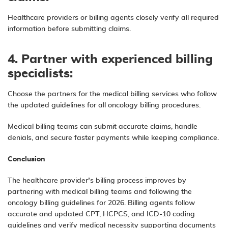
Healthcare providers or billing agents
closely verify all required
information before submitting claims.
4. Partner with experienced billing
specialists:
Choose the partners for the
medical billing
services who follow
the updated guidelines for all oncology billing procedures.
Medical billing teams can submit accurate claims, handle
denials, and secure faster payments while keeping compliance.
Conclusion
The healthcare provider’s billing process improves by
partnering with medical billing teams and following the
oncology billing guidelines for 2026. Billing agents follow
accurate and updated CPT, HCPCS, and ICD-10 coding
guidelines and verify medical necessity supporting documents