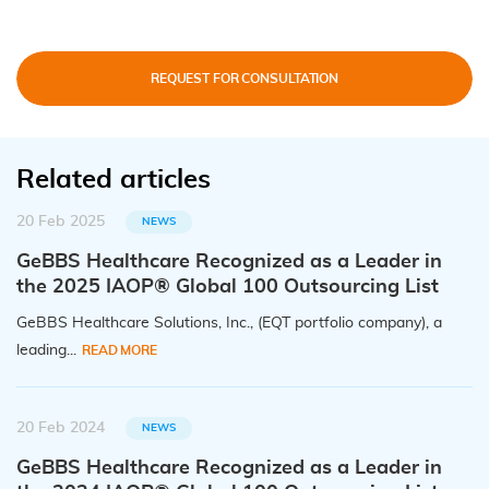
REQUEST FOR CONSULTATION
Related articles
20 Feb 2025
NEWS
GeBBS Healthcare Recognized as a Leader in
the 2025 IAOP® Global 100 Outsourcing List
GeBBS Healthcare Solutions, Inc., (EQT portfolio company), a
leading...
READ MORE
20 Feb 2024
NEWS
GeBBS Healthcare Recognized as a Leader in