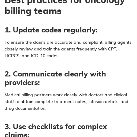
Best practices for oncology
billing teams
1. Update codes regularly:
To ensure the claims are accurate and compliant, billing agents
closely review and train the agents frequently with CPT,
HCPCS, and ICD-10 codes.
2. Communicate clearly with
providers:
Medical billing partners work closely with doctors and clinical
staff to obtain complete treatment notes, infusion details, and
drug documentation.
3. Use checklists for complex
claims: