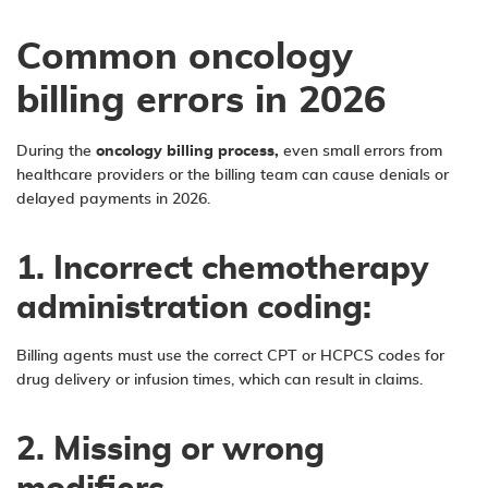
Common oncology
billing errors in 2026
During the
oncology billing process,
even small errors from
healthcare providers or the billing team can cause denials or
delayed payments in 2026.
1. Incorrect chemotherapy
administration coding:
Billing agents must use the correct CPT or HCPCS codes for
drug delivery or infusion times, which can result in claims.
2. Missing or wrong