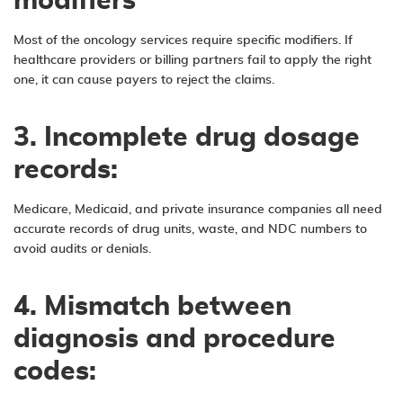
modifiers
Most of the oncology services require specific modifiers. If
healthcare providers or billing partners fail to apply the right
one, it can cause payers to reject the claims.
3. Incomplete drug dosage
records:
Medicare, Medicaid, and private insurance companies all need
accurate records of drug units, waste, and NDC numbers to
avoid audits or denials.
4. Mismatch between
diagnosis and procedure
codes: