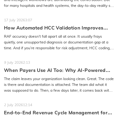
for many hospitals and health systems, the day-to-day reality still
feels…
READ MORE
17 July 2026
3:07
How Automated HCC Validation Improves
RAF Accuracy and Audit Readiness
RAF accuracy doesn’t fall apart all at once. It usually frays
quietly, one unsupported diagnosis or documentation gap at a
time. And if you’re responsible for risk adjustment, HCC coding,…
READ MORE
9 July 2026
2:13
When Payers Use AI Too: Why AI-Powered
Medical Coding Solutions Must Deliver More
The claim leaves your organization looking clean. Great. The code
Than Speed
is there and documentation is attached. The team did what it
was supposed to do. Then, a few days later, it comes back with
a…
READ MORE
2 July 2026
12:14
End-to-End Revenue Cycle Management for