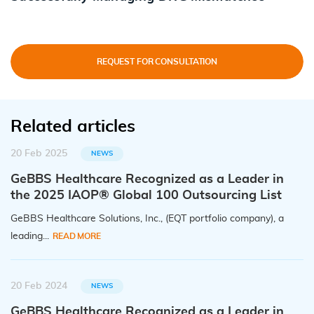
REQUEST FOR CONSULTATION
Related articles
20 Feb 2025
NEWS
GeBBS Healthcare Recognized as a Leader in
the 2025 IAOP® Global 100 Outsourcing List
GeBBS Healthcare Solutions, Inc., (EQT portfolio company), a
leading...
READ MORE
20 Feb 2024
NEWS
GeBBS Healthcare Recognized as a Leader in