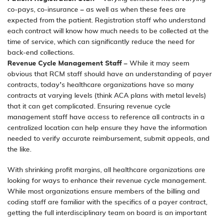
co-pays, co-insurance – as well as when these fees are
expected from the patient. Registration staff who understand
each contract will know how much needs to be collected at the
time of service, which can significantly reduce the need for
back-end collections.
Revenue Cycle Management Staff
– While it may seem
obvious that RCM staff should have an understanding of payer
contracts, today’s healthcare organizations have so many
contracts at varying levels (think ACA plans with metal levels)
that it can get complicated. Ensuring revenue cycle
management staff have access to reference all contracts in a
centralized location can help ensure they have the information
needed to verify accurate reimbursement, submit appeals, and
the like.
With shrinking profit margins, all healthcare organizations are
looking for ways to enhance their revenue cycle management.
While most organizations ensure members of the billing and
coding staff are familiar with the specifics of a payer contract,
getting the full interdisciplinary team on board is an important