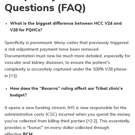
Questions (FAQ)
What is the biggest difference between HCC V24 and
V28 for FQHCs?
Specificity is paramount. Many codes that previously triggered
a risk adjustment payment have been removed.
Documentation must now be much more detailed, especially for
vascular and kidney diseases, to ensure the patient’s
complexity is accurately captured under the 100% V28 phase-
in [^1].
How does the “Becerra” ruling affect our Tribal clinic’s
budget?
It opens a new funding stream. IHS is now responsible for the
administrative costs (CSC) incurred when you spend the money
you’ve collected from billing third parties [^2.2]. This essentially
provides a “bonus” on every dollar collected through
effective
RCM
.