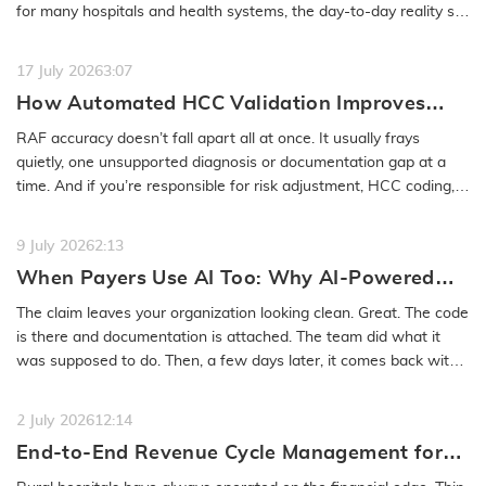
for many hospitals and health systems, the day-to-day reality still
feels…
READ MORE
17 July 2026
3:07
How Automated HCC Validation Improves
RAF Accuracy and Audit Readiness
RAF accuracy doesn’t fall apart all at once. It usually frays
quietly, one unsupported diagnosis or documentation gap at a
time. And if you’re responsible for risk adjustment, HCC coding,…
READ MORE
9 July 2026
2:13
When Payers Use AI Too: Why AI-Powered
Medical Coding Solutions Must Deliver More
The claim leaves your organization looking clean. Great. The code
Than Speed
is there and documentation is attached. The team did what it
was supposed to do. Then, a few days later, it comes back with
a…
READ MORE
2 July 2026
12:14
End-to-End Revenue Cycle Management for
Rural Emergency Hospitals and Critical