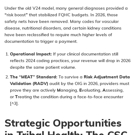
Under the old V24 model, many general diagnoses provided a
“risk boost” that stabilized FQHC budgets. In 2026, those
safety nets have been removed. Many codes for vascular
disease, nutritional disorders, and certain kidney conditions
have been reclassified to require much higher levels of
documentation to trigger a payment.
Operational Impact:
If your clinical documentation still
reflects 2024 coding practices, your revenue will drop in 2026
despite the same patient volume.
The “MEAT” Standard:
To survive a
Risk Adjustment Data
Validation (RADV)
audit by the OIG in 2026, providers must
prove they are actively
M
anaging,
E
valuating,
A
ssessing,
or
T
reating the condition during a face-to-face encounter
[^3].
Strategic Opportunities