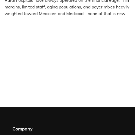
Rural hospitals have always operated on the financial edge. Thin
Access Hospitals
margins, limited staff, aging populations, and payer mixes heavily
weighted toward Medicare and Medicaid—none of that is new.
What…
READ MORE
Company