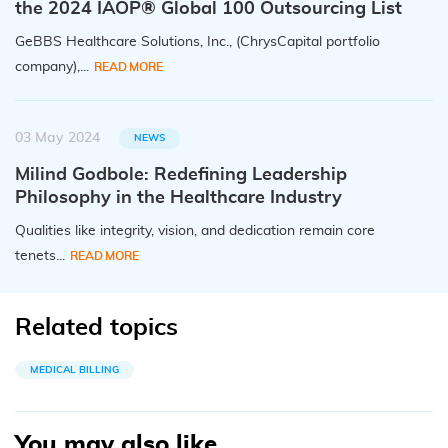
the 2024 IAOP® Global 100 Outsourcing List
GeBBS Healthcare Solutions, Inc., (ChrysCapital portfolio
company),...
READ MORE
03 May 2024
NEWS
Milind Godbole: Redefining Leadership
Philosophy in the Healthcare Industry
Qualities like integrity, vision, and dedication remain core
tenets...
READ MORE
Related topics
MEDICAL BILLING
You may also like