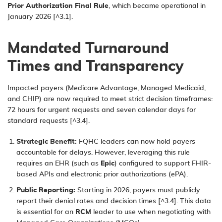
Prior Authorization Final Rule
, which became operational in
January 2026 [^3.1].
Mandated Turnaround
Times and Transparency
Impacted payers (Medicare Advantage, Managed Medicaid,
and CHIP) are now required to meet strict decision timeframes:
72 hours for urgent requests and seven calendar days for
standard requests [^3.4].
Strategic Benefit:
FQHC leaders can now hold payers
accountable for delays. However, leveraging this rule
requires an
EHR
(such as
Epic
) configured to support FHIR-
based APIs and electronic prior authorizations (ePA).
Public Reporting:
Starting in 2026, payers must publicly
report their denial rates and decision times [^3.4]. This data
is essential for an
RCM
leader to use when negotiating with