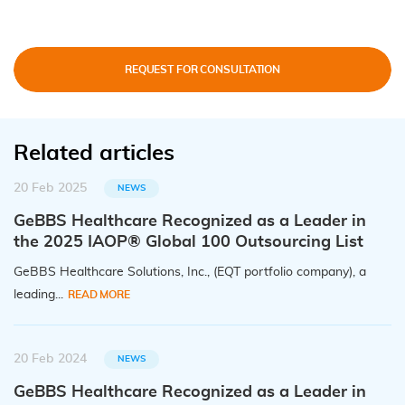
REQUEST FOR CONSULTATION
Related articles
20 Feb 2025
NEWS
GeBBS Healthcare Recognized as a Leader in
the 2025 IAOP® Global 100 Outsourcing List
GeBBS Healthcare Solutions, Inc., (EQT portfolio company), a
leading...
READ MORE
20 Feb 2024
NEWS
GeBBS Healthcare Recognized as a Leader in