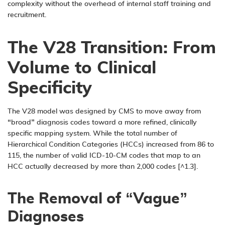
complexity without the overhead of internal staff training and
recruitment.
The V28 Transition: From
Volume to Clinical
Specificity
The V28 model was designed by CMS to move away from
“broad” diagnosis codes toward a more refined, clinically
specific mapping system. While the total number of
Hierarchical Condition Categories (HCCs) increased from 86 to
115, the number of valid ICD-10-CM codes that map to an
HCC actually decreased by more than 2,000 codes [^1.3].
The Removal of “Vague”
Diagnoses