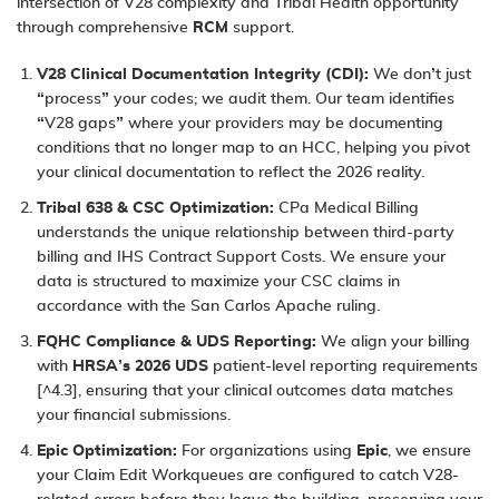
intersection of V28 complexity and Tribal Health opportunity
through comprehensive
RCM
support.
V28 Clinical Documentation Integrity (CDI):
We don’t just
“process” your codes; we audit them. Our team identifies
“V28 gaps” where your providers may be documenting
conditions that no longer map to an HCC, helping you pivot
your clinical documentation to reflect the 2026 reality.
Tribal 638 & CSC Optimization:
CPa Medical Billing
understands the unique relationship between third-party
billing and IHS Contract Support Costs. We ensure your
data is structured to maximize your CSC claims in
accordance with the San Carlos Apache ruling.
FQHC Compliance & UDS Reporting:
We align your billing
with
HRSA’s 2026 UDS
patient-level reporting requirements
[^4.3], ensuring that your clinical outcomes data matches
your financial submissions.
Epic Optimization:
For organizations using
Epic
, we ensure
your Claim Edit Workqueues are configured to catch V28-