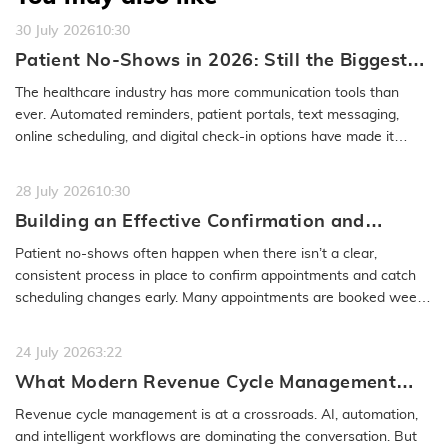
30 July 2026
10:30
Patient No-Shows in 2026: Still the Biggest
Access Problem to Solve
The healthcare industry has more communication tools than
ever. Automated reminders, patient portals, text messaging,
online scheduling, and digital check-in options have made it
easier to…
READ MORE
28 July 2026
10:30
Building an Effective Confirmation and
Rescheduling Workflow to Reduce Patient
Patient no-shows often happen when there isn’t a clear,
No-Show
consistent process in place to confirm appointments and catch
scheduling changes early. Many appointments are booked weeks
or even months…
READ MORE
24 July 2026
3:22
What Modern Revenue Cycle Management
Looks Like in an AI-First Healthcare
Revenue cycle management is at a crossroads. AI, automation,
Environment
and intelligent workflows are dominating the conversation. But