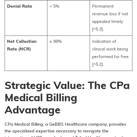
Denial Rate
< 5%
Permanent
revenue loss if not
appealed timely
[^5.3].
Net Collection
≥ 98%
Indication of
Rate (NCR)
clinical work being
performed for free
[^5.2].
Strategic Value: The CPa
Medical Billing
Advantage
CPa Medical Billing, a
GeBBS Healthcare company
, provides
the specialized expertise necessary to navigate the