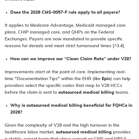
Does the 2026 CMS-0057-F rule apply to all payers?
It applies to Medicare Advantage, Medicaid managed care
plans, CHIP managed care, and QHPs on the Federal
Exchanges. Payers are now mandated to provide specific
reasons for denials and meet strict turnaround times [^3.4].
How can we improve our “Clean Claim Rate” under V28?
Improvements start at the point of care. Implementing real-
time “Documentation Tips” within the EHR (like
Epic
) can help
providers select the specific codes that map to V28 HCCs
before the claim is sent to
outsourced medical billing
teams.
Why is outsourced medical billing beneficial for FQHCs in
2026?
Given the complexity of V28 and the high turnover in the
healthcare labor market,
outsourced medical billing
provides