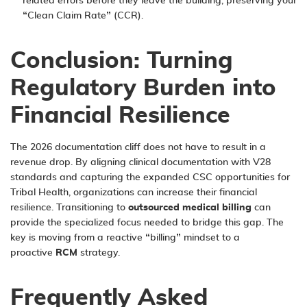
related errors before they leave the building, preserving your
“Clean Claim Rate” (CCR).
Conclusion: Turning
Regulatory Burden into
Financial Resilience
The 2026 documentation cliff does not have to result in a
revenue drop. By aligning clinical documentation with V28
standards and capturing the expanded CSC opportunities for
Tribal Health, organizations can increase their financial
resilience. Transitioning to
outsourced medical billing
can
provide the specialized focus needed to bridge this gap. The
key is moving from a reactive “billing” mindset to a
proactive
RCM
strategy.
Frequently Asked