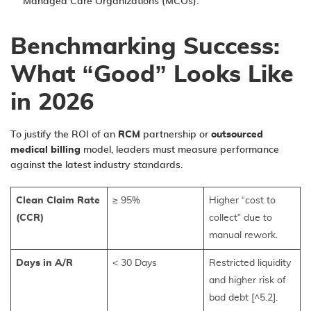
Managed Care Organizations (MCOs).
Benchmarking Success:
What “Good” Looks Like
in 2026
To justify the ROI of an
RCM
partnership or
outsourced
medical billing
model, leaders must measure performance
against the latest industry standards.
Clean Claim Rate
≥ 95%
Higher “cost to
(CCR)
collect” due to
manual rework.
Days in A/R
< 30 Days
Restricted liquidity
and higher risk of
bad debt [^5.2].