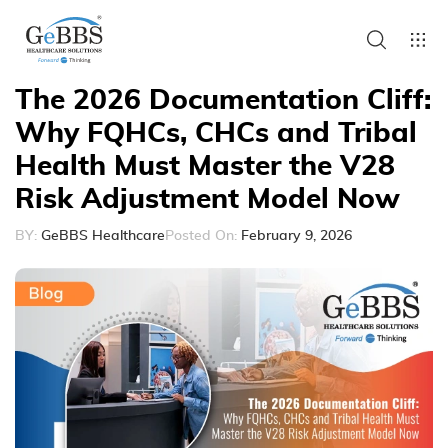
The 2026 Documentation Cliff:
Why FQHCs, CHCs and Tribal
Health Must Master the V28
Risk Adjustment Model Now
BY:
GeBBS Healthcare
Posted On:
February 9, 2026