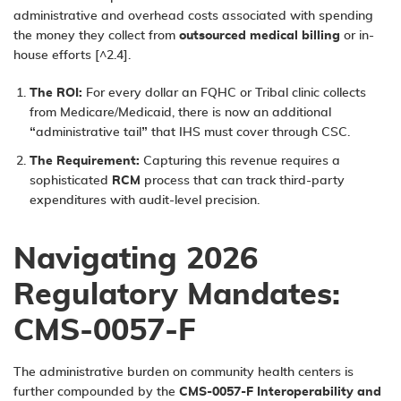
administrative and overhead costs associated with spending
the money they collect from
outsourced medical billing
or in-
house efforts [^2.4].
The ROI:
For every dollar an FQHC or Tribal clinic collects
from Medicare/Medicaid, there is now an additional
“administrative tail” that IHS must cover through CSC.
The Requirement:
Capturing this revenue requires a
sophisticated
RCM
process
that can track third-party
expenditures with audit-level precision.
Navigating 2026
Regulatory Mandates:
CMS-0057-F
The administrative burden on community health centers is
further compounded by the
CMS-0057-F Interoperability and