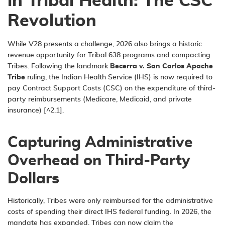
in Tribal Health: The CSC
Revolution
While V28 presents a challenge, 2026 also brings a historic
revenue opportunity for Tribal 638 programs and compacting
Tribes. Following the landmark
Becerra v. San Carlos Apache
Tribe
ruling, the Indian Health Service (IHS) is now required to
pay Contract Support Costs (CSC) on the
expenditure
of third-
party reimbursements (Medicare, Medicaid, and private
insurance) [^2.1].
Capturing Administrative
Overhead on Third-Party
Dollars
Historically, Tribes were only reimbursed for the administrative
costs of spending their direct IHS federal funding. In 2026, the
mandate has expanded. Tribes can now claim the