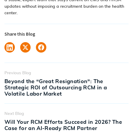
a stable, expert team that stays current on CMS and HRSA
updates without imposing a recruitment burden on the health
center.
Share this Blog
Previous Blog
Beyond the “Great Resignation”: The
Strategic ROI of Outsourcing RCM in a
Volatile Labor Market
Next Blog
Will Your RCM Efforts Succeed in 2026? The
Case for an AI-Ready RCM Partner