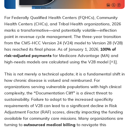
For Federally Qualified Health Centers (FQHCs), Community
Health Centers (CHCs), and Tribal Health organizations, 2026
marks a transformative—and potentially volatile—inflection
point in revenue cycle management. The three-year transition
from the CMS-HCC Version 24 (V24) model to Version 28 (V28)
has reached its final phase. As of January 1, 2026,
100% of
risk-adjusted payments
for Medicare Advantage (MA) and
high-needs models are calculated using the V28 model [^1].
This is not merely a technical update; it is a fundamental shift in
how chronic disease is valued and reimbursed. For
organizations serving vulnerable populations with high clinical
complexity, the “Documentation Cliff” is a direct threat to
sustainability. Failure to adapt to the increased specificity
requirements of V28 can lead to a significant decline in
Risk
Adjustment Factor (RAF) scores
, directly impacting the funding
available for community care missions. Many organizations are
turning to
outsourced medical billing
to navigate this