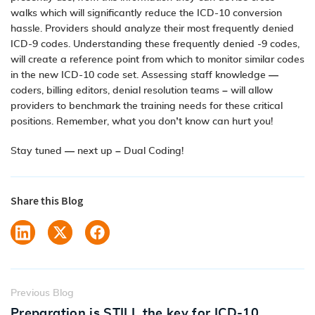
walks which will significantly reduce the ICD-10 conversion
hassle. Providers should analyze their most frequently denied
ICD-9 codes. Understanding these frequently denied -9 codes,
will create a reference point from which to monitor similar codes
in the new ICD-10 code set. Assessing staff knowledge —
coders, billing editors, denial resolution teams – will allow
providers to benchmark the training needs for these critical
positions.
Remember, what you don’t know can hurt you!
Stay tuned — next up – Dual Coding!
Share this Blog
Previous Blog
Preparation is STILL the key for ICD-10