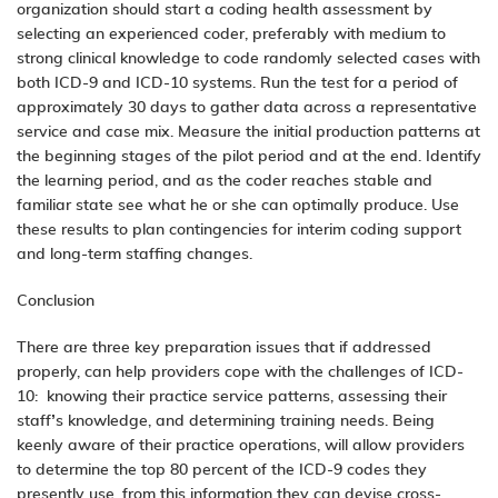
organization should start a coding health assessment by
selecting an experienced coder, preferably with medium to
strong clinical knowledge to code randomly selected cases with
both ICD-9 and ICD-10 systems. Run the test for a period of
approximately 30 days to gather data across a representative
service and case mix. Measure the initial production patterns at
the beginning stages of the pilot period and at the end. Identify
the learning period, and as the coder reaches stable and
familiar state see what he or she can optimally produce.
Use
these results to plan contingencies for interim coding support
and long-term staffing changes.
Conclusion
There are three key preparation issues that if addressed
properly, can help providers cope with the challenges of ICD-
10: knowing their practice service patterns, assessing their
staff’s knowledge, and determining training needs. Being
keenly aware of their practice operations, will allow providers
to determine the top 80 percent of the ICD-9 codes they
presently use, from this information they can devise cross-