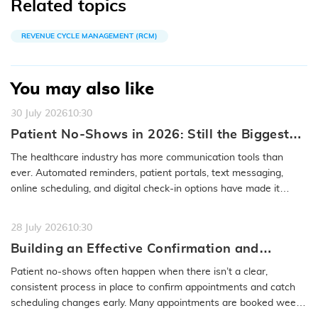
Related topics
REVENUE CYCLE MANAGEMENT (RCM)
You may also like
30 July 2026
10:30
Patient No-Shows in 2026: Still the Biggest
Access Problem to Solve
The healthcare industry has more communication tools than
ever. Automated reminders, patient portals, text messaging,
online scheduling, and digital check-in options have made it
easier to…
READ MORE
28 July 2026
10:30
Building an Effective Confirmation and
Rescheduling Workflow to Reduce Patient
Patient no-shows often happen when there isn’t a clear,
No-Show
consistent process in place to confirm appointments and catch
scheduling changes early. Many appointments are booked weeks