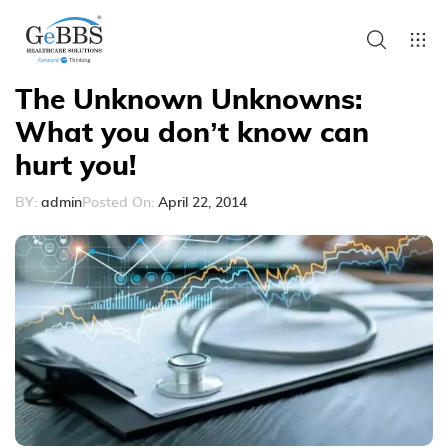
The Unknown Unknowns:
What you don’t know can
hurt you!
BY:
admin
Posted On:
April 22, 2014