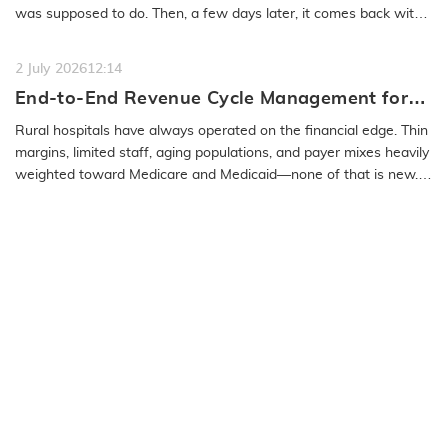
was supposed to do. Then, a few days later, it comes back with
a…
READ MORE
2 July 2026
12:14
End-to-End Revenue Cycle Management for
Rural Emergency Hospitals and Critical
Rural hospitals have always operated on the financial edge. Thin
Access Hospitals
margins, limited staff, aging populations, and payer mixes heavily
weighted toward Medicare and Medicaid—none of that is new.
What…
READ MORE