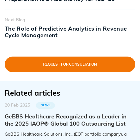
Next Blog
The Role of Predictive Analytics in Revenue
Cycle Management
REQUEST FOR CONSULTATION
Related articles
20 Feb 2025
NEWS
GeBBS Healthcare Recognized as a Leader in
the 2025 IAOP® Global 100 Outsourcing List
GeBBS Healthcare Solutions, Inc., (EQT portfolio company), a