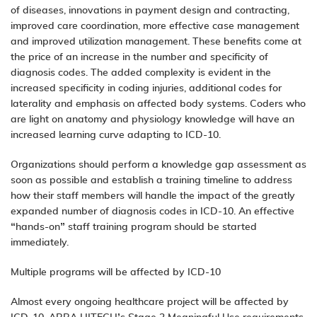
of diseases, innovations in payment design and contracting,
improved care coordination, more effective case management
and improved utilization management. These benefits come at
the price of an increase in the number and specificity of
diagnosis codes. The added complexity is evident in the
increased specificity in coding injuries, additional codes for
laterality and emphasis on affected body systems. Coders who
are light on anatomy and physiology knowledge will have an
increased learning curve adapting to ICD-10.
Organizations should perform a knowledge gap assessment as
soon as possible and establish a training timeline to address
how their staff members will handle the impact of the greatly
expanded number of diagnosis codes in ICD-10. An effective
“hands-on” staff training program should be started
immediately.
Multiple programs will be affected by ICD-10
Almost every ongoing healthcare project will be affected by