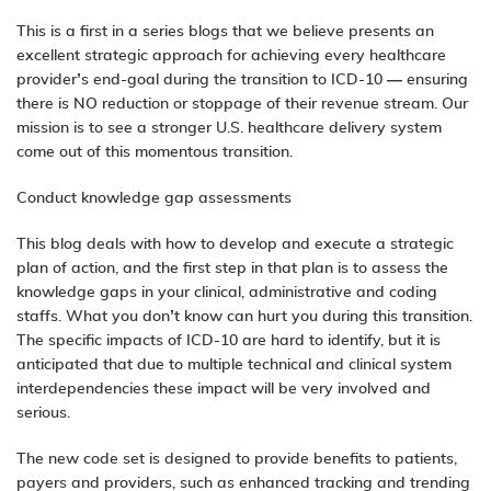
This is a first in a series blogs that we believe presents an
excellent strategic approach for achieving every healthcare
provider’s end-goal during the transition to ICD-10 — ensuring
there is NO reduction or stoppage of their revenue stream. Our
mission is to see a stronger U.S. healthcare delivery system
come out of this momentous transition.
Conduct knowledge gap assessments
This blog deals with how to develop and execute a strategic
plan of action, and the first step in that plan is to assess the
knowledge gaps in your clinical, administrative and coding
staffs. What you don’t know can hurt you during this transition.
The specific impacts of ICD-10 are hard to identify, but it is
anticipated that due to multiple technical and clinical system
interdependencies these impact will be very involved and
serious.
The new code set is designed to provide benefits to patients,
payers and providers, such as enhanced tracking and trending