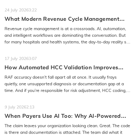
or even months…
READ MORE
24 July 2026
3:22
What Modern Revenue Cycle Management
Looks Like in an AI-First Healthcare
Revenue cycle management is at a crossroads. AI, automation,
Environment
and intelligent workflows are dominating the conversation. But
for many hospitals and health systems, the day-to-day reality still
feels…
READ MORE
17 July 2026
3:07
How Automated HCC Validation Improves
RAF Accuracy and Audit Readiness
RAF accuracy doesn’t fall apart all at once. It usually frays
quietly, one unsupported diagnosis or documentation gap at a
time. And if you’re responsible for risk adjustment, HCC coding,…
READ MORE
9 July 2026
2:13
When Payers Use AI Too: Why AI-Powered
Medical Coding Solutions Must Deliver More
The claim leaves your organization looking clean. Great. The code
Than Speed
is there and documentation is attached. The team did what it