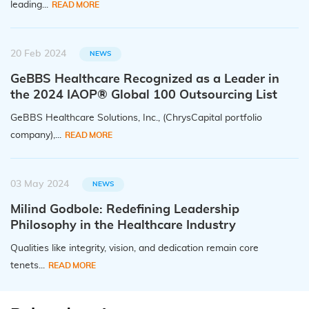
leading...
READ MORE
20 Feb 2024
NEWS
GeBBS Healthcare Recognized as a Leader in
the 2024 IAOP® Global 100 Outsourcing List
GeBBS Healthcare Solutions, Inc., (ChrysCapital portfolio
company),...
READ MORE
03 May 2024
NEWS
Milind Godbole: Redefining Leadership
Philosophy in the Healthcare Industry
Qualities like integrity, vision, and dedication remain core
tenets...
READ MORE