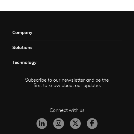
Company
Solutions​
Technology​
Subscribe to our newsletter and be the
first to know about our updates
Connect with us