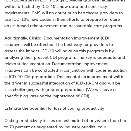
ICD-10. ARRA HITECH’s Stage 2 Meaningful Use requirements
will be affected by ICD-10’s new data and specificity
requirements. CMS will no doubt push healthcare providers to
use ICD-10’s new codes in their efforts to prepare for future
value-based reimbursement and accountable care programs.
Additionally, Clinical Documentation Improvement (CDI)
initiatives will be affected. The best way for providers to
assess the impact ICD-10 will have on this program is by
analyzing their present CDI program. The key is adequate and
relevant documentation. Documentation improvement
initiatives can be conducted in conjunction with coder education
in ICD-10-CM preparation. Documentation improvement will be
the driver in successful integration of ICD-10-CM and will be
less challenging with greater preparation. (We will have a
specific blog later on the importance of CDI)
Estimate the potential for loss of coding productivity
Coding productivity losses are estimated at anywhere from ten
to 70 percent as suggested by industry pundits. Your