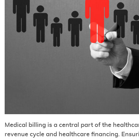
Medical billing is a central part of the healthca
revenue cycle and healthcare financing. Ensuri