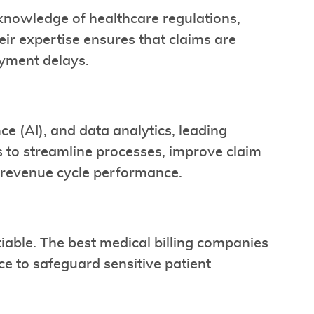
knowledge of healthcare regulations,
ir expertise ensures that claims are
ayment delays.
nce (AI), and data analytics, leading
 to streamline processes, improve claim
o revenue cycle performance.
able. The best medical billing companies
ce to safeguard sensitive patient