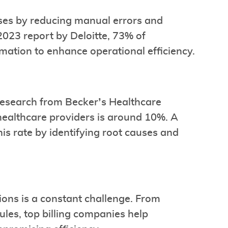
ses by reducing manual errors and
2023 report by Deloitte, 73% of
mation to enhance operational efficiency.
Research from Becker’s Healthcare
 healthcare providers is around 10%. A
is rate by identifying root causes and
ons is a constant challenge. From
les, top billing companies help