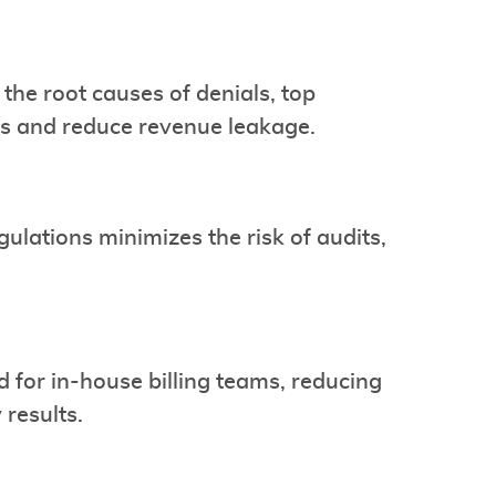
the root causes of denials, top
s and reduce revenue leakage.
ulations minimizes the risk of audits,
d for in-house billing teams, reducing
results.