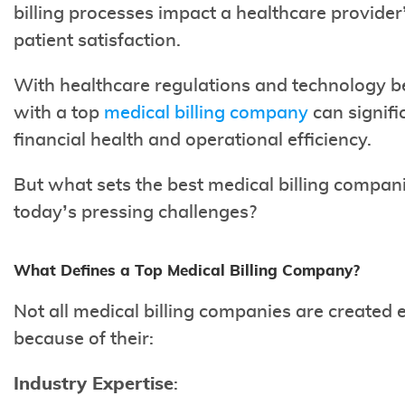
billing processes impact a healthcare provider
patient satisfaction.
With healthcare regulations and technology b
with a top
medical billing company
can signifi
financial health and operational efficiency.
But what sets the best medical billing compan
today’s pressing challenges?
What Defines a Top Medical Billing Company?
Not all medical billing companies are created 
because of their:
Industry Expertise
: