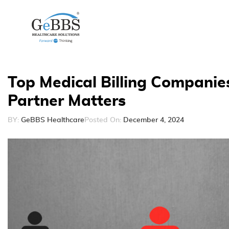
Top Medical Billing Companie
Partner Matters
BY:
GeBBS Healthcare
Posted On:
December 4, 2024