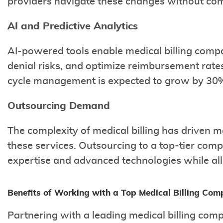
providers navigate these changes without com
AI and Predictive Analytics
AI-powered tools enable medical billing compa
denial risks, and optimize reimbursement rates
cycle management is expected to grow by 30%
Outsourcing Demand
The complexity of medical billing has driven 
these services. Outsourcing to a top-tier com
expertise and advanced technologies while all
Benefits of Working with a Top Medical Billing Co
Partnering with a leading medical billing co