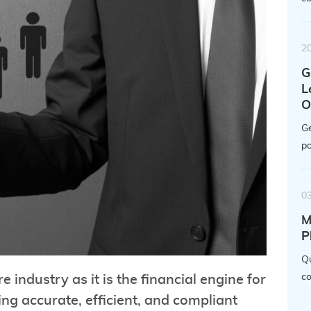
2
G
L
O
Ge
po
0
M
P
Qu
co
re industry as it is the financial engine for
ng accurate, efficient, and compliant