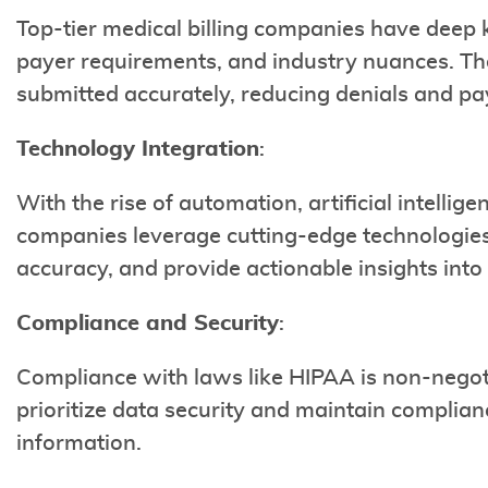
Top-tier medical billing companies have deep 
payer requirements, and industry nuances. The
submitted accurately, reducing denials and p
Technology Integration
:
With the rise of automation, artificial intellige
companies leverage cutting-edge technologies
accuracy, and provide actionable insights int
Compliance and Security
:
Compliance with laws like HIPAA is non-negoti
prioritize data security and maintain complian
information.