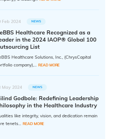
0 Feb 2024
NEWS
eBBS Healthcare Recognized as a
eader in the 2024 IAOP® Global 100
utsourcing List
BBS Healthcare Solutions, Inc., (ChrysCapital
rtfolio company),...
READ MORE
3 May 2024
NEWS
ilind Godbole: Redefining Leadership
hilosophy in the Healthcare Industry
alities like integrity, vision, and dedication remain
re tenets...
READ MORE