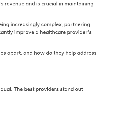
’s revenue and is crucial in maintaining
eing increasingly complex, partnering
cantly improve a healthcare provider’s
ies apart, and how do they help address
equal. The best providers stand out