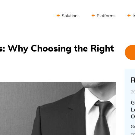
Solutions
Platforms
I
s: Why Choosing the Right
R
2
G
L
O
Ge
co