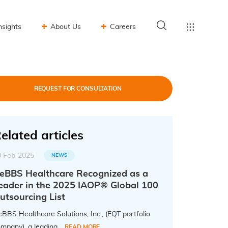
nsights
About Us
Careers
REQUEST FOR CONSULTATION
elated articles
0 Feb 2025
NEWS
eBBS Healthcare Recognized as a
eader in the 2025 IAOP® Global 100
utsourcing List
BBS Healthcare Solutions, Inc., (EQT portfolio
mpany), a leading...
READ MORE