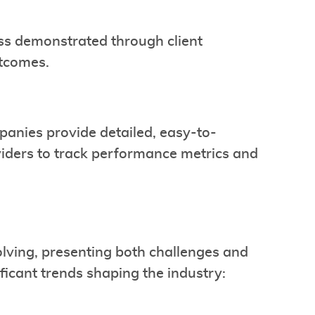
ess demonstrated through client
utcomes.
mpanies provide detailed, easy-to-
viders to track performance metrics and
olving, presenting both challenges and
ficant trends shaping the industry: