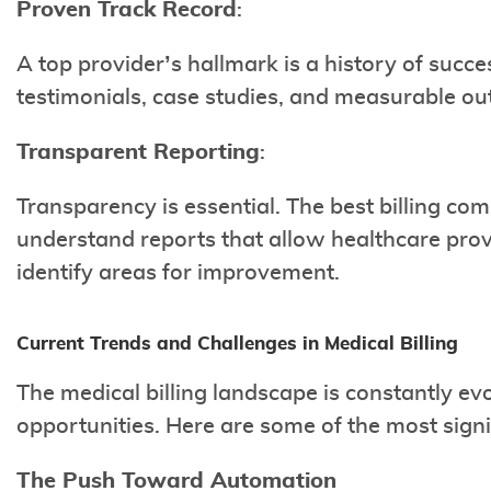
Proven Track Record
:
A top provider’s hallmark is a history of succ
testimonials, case studies, and measurable o
Transparent Reporting
:
Transparency is essential. The best billing co
understand reports that allow healthcare pro
identify areas for improvement.
Current Trends and Challenges in Medical Billing
The medical billing landscape is constantly ev
opportunities. Here are some of the most signi
The Push Toward Automation