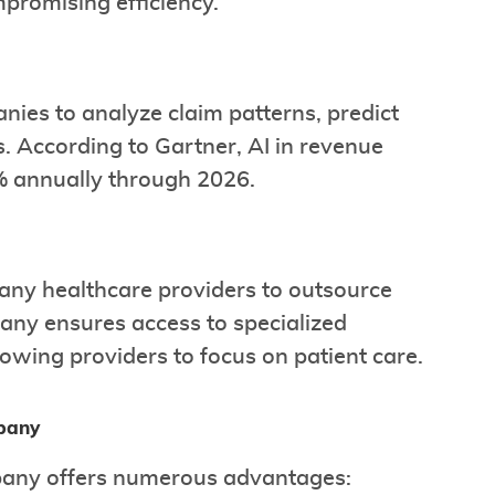
promising efficiency.
nies to analyze claim patterns, predict
. According to Gartner, AI in revenue
 annually through 2026.
many healthcare providers to outsource
pany ensures access to specialized
owing providers to focus on patient care.
mpany
mpany offers numerous advantages: