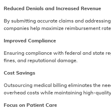
Reduced Denials and Increased Revenue
By submitting accurate claims and addressing 
companies help maximize reimbursement rate
Improved Compliance
Ensuring compliance with federal and state reg
fines, and reputational damage.
Cost Savings
Outsourcing medical billing eliminates the nee
overhead costs while maintaining high-quality 
Focus on Patient Care