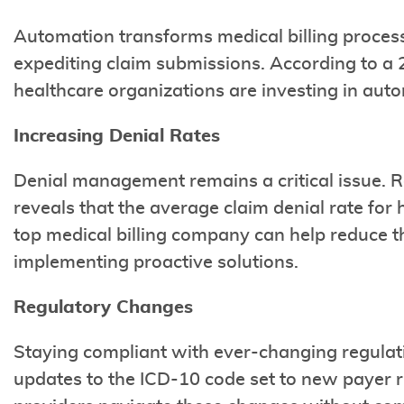
Automation transforms medical billing proces
expediting claim submissions. According to a 
healthcare organizations are investing in auto
Increasing Denial Rates
Denial management remains a critical issue. 
reveals that the average claim denial rate for
top medical billing company can help reduce th
implementing proactive solutions.
Regulatory Changes
Staying compliant with ever-changing regulati
updates to the ICD-10 code set to new payer ru