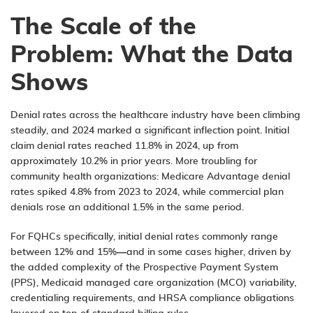
The Scale of the
Problem: What the Data
Shows
Denial rates across the healthcare industry have been climbing
steadily, and 2024 marked a significant inflection point. Initial
claim denial rates reached 11.8% in 2024, up from
approximately 10.2% in prior years. More troubling for
community health organizations: Medicare Advantage denial
rates spiked 4.8% from 2023 to 2024, while commercial plan
denials rose an additional 1.5% in the same period.
For FQHCs specifically, initial denial rates commonly range
between 12% and 15%—and in some cases higher, driven by
the added complexity of the Prospective Payment System
(PPS), Medicaid managed care organization (MCO) variability,
credentialing requirements, and HRSA compliance obligations