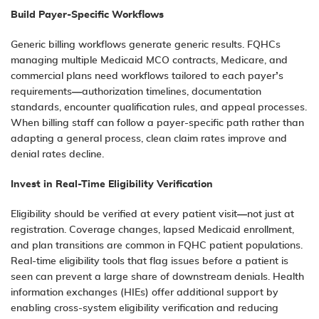
Build Payer-Specific Workflows
Generic billing workflows generate generic results. FQHCs
managing multiple Medicaid MCO contracts, Medicare, and
commercial plans need workflows tailored to each payer’s
requirements—authorization timelines, documentation
standards, encounter qualification rules, and appeal processes.
When billing staff can follow a payer-specific path rather than
adapting a general process, clean claim rates improve and
denial rates decline.
Invest in Real-Time Eligibility Verification
Eligibility should be verified at every patient visit—not just at
registration. Coverage changes, lapsed Medicaid enrollment,
and plan transitions are common in FQHC patient populations.
Real-time eligibility tools that flag issues before a patient is
seen can prevent a large share of downstream denials. Health
information exchanges (HIEs) offer additional support by
enabling cross-system eligibility verification and reducing