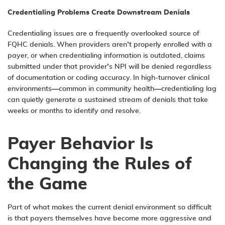
Credentialing Problems Create Downstream Denials
Credentialing issues are a frequently overlooked source of
FQHC denials. When providers aren’t properly enrolled with a
payer, or when credentialing information is outdated, claims
submitted under that provider’s NPI will be denied regardless
of documentation or coding accuracy. In high-turnover clinical
environments—common in community health—credentialing lag
can quietly generate a sustained stream of denials that take
weeks or months to identify and resolve.
Payer Behavior Is
Changing the Rules of
the Game
Part of what makes the current denial environment so difficult
is that payers themselves have become more aggressive and