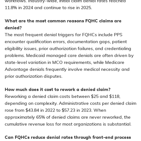
workflows. Industry-wide, initial claim denial rates reached
11.8% in 2024 and continue to rise in 2025.
What are the most common reasons FQHC claims are
denied?
The most frequent denial triggers for FQHCs include PPS
encounter qualification errors, documentation gaps, patient
eligibility issues, prior authorization failures, and credentialing
problems. Medicaid managed care denials are often driven by
state-level variation in MCO requirements, while Medicare
Advantage denials frequently involve medical necessity and
prior authorization disputes.
How much does it cost to rework a denied claim?
Reworking a denied claim costs between $25 and $118,
depending on complexity. Administrative costs per denied claim
rose from $43.84 in 2022 to $57.23 in 2023. When
approximately 65% of denied claims are never reworked, the
cumulative revenue loss for most organizations is substantial.
Can FQHCs reduce denial rates through front-end process