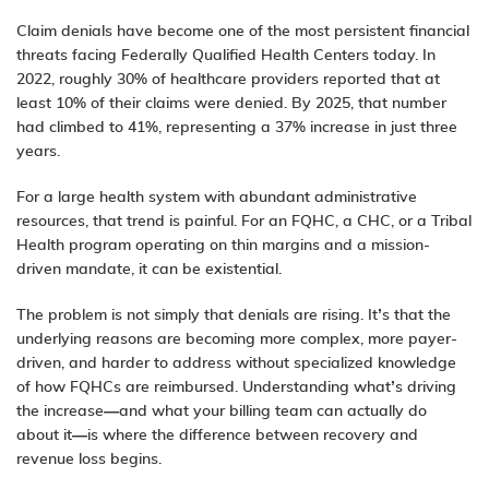
Claim denials have become one of the most persistent financial
threats facing Federally Qualified Health Centers today. In
2022, roughly 30% of healthcare providers reported that at
least 10% of their claims were denied. By 2025, that number
had climbed to 41%, representing a 37% increase in just three
years.
For a large health system with abundant administrative
resources, that trend is painful. For an FQHC, a CHC, or a Tribal
Health program operating on thin margins and a mission-
driven mandate, it can be existential.
The problem is not simply that denials are rising. It’s that the
underlying reasons are becoming more complex, more payer-
driven, and harder to address without specialized knowledge
of how FQHCs are reimbursed. Understanding what’s driving
the increase—and what your billing team can actually do
about it—is where the difference between recovery and
revenue loss begins.