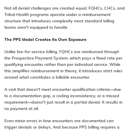
Not all denial challenges are created equal. FQHCs, CHCs, and
Tribal Health programs operate under a reimbursement
structure that introduces complexity most standard billing
teams aren’t equipped to handle.
The PPS Model Creates Its Own Exposure
Unlike fee-for-service billing, FQHCs are reimbursed through
the Prospective Payment System, which pays a fixed rate per
qualifying encounter rather than per individual service. While
this simplifies reimbursement in theory, it introduces strict rules
around what constitutes a billable encounter.
A visit that doesn’t meet encounter qualification criteria—due
to a documentation gap, a coding inconsistency, or a missed
requirement—doesn’t just result in a partial denial. It results in
no payment at all.
Even minor errors in how encounters are documented can
trigger denials or delays. And because PPS billing requires a