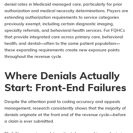
denial rates in Medicaid managed care, particularly for prior
authorization and medical necessity determinations. Payers are
extending authorization requirements to service categories
previously exempt, including certain diagnostic imaging,
specialty referrals, and behavioral health services. For FQHCs
that provide integrated care across primary care, behavioral
health, and dental—often to the same patient population—
these expanding requirements create new exposure points
throughout the revenue cycle.
Where Denials Actually
Start: Front-End Failures
Despite the attention paid to coding accuracy and appeals
management, research consistently shows that the majority of
denials originate at the front end of the revenue cycle—before
a claim is ever submitted.