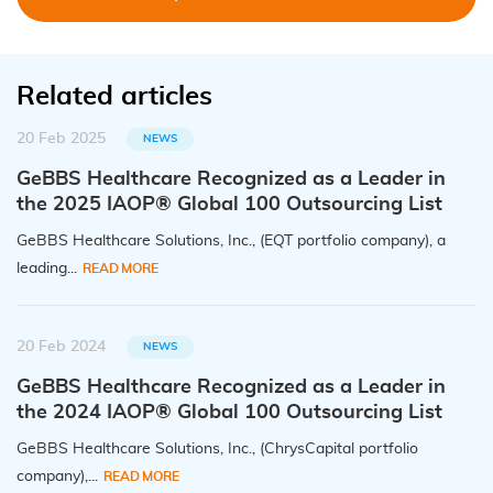
Related articles
20 Feb 2025
NEWS
GeBBS Healthcare Recognized as a Leader in
the 2025 IAOP® Global 100 Outsourcing List
GeBBS Healthcare Solutions, Inc., (EQT portfolio company), a
leading...
READ MORE
20 Feb 2024
NEWS
GeBBS Healthcare Recognized as a Leader in
the 2024 IAOP® Global 100 Outsourcing List
GeBBS Healthcare Solutions, Inc., (ChrysCapital portfolio
company),...
READ MORE