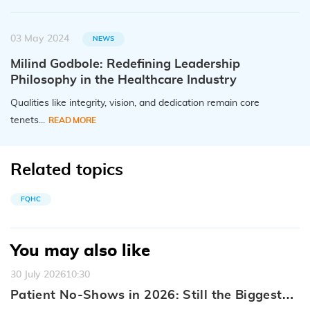
03 May 2024
NEWS
Milind Godbole: Redefining Leadership
Philosophy in the Healthcare Industry
Qualities like integrity, vision, and dedication remain core
tenets...
READ MORE
Related topics
FQHC
You may also like
30 July 2026
10:30
Patient No-Shows in 2026: Still the Biggest