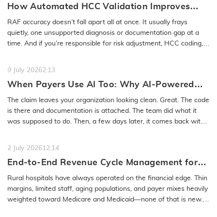
How Automated HCC Validation Improves
RAF Accuracy and Audit Readiness
RAF accuracy doesn’t fall apart all at once. It usually frays
quietly, one unsupported diagnosis or documentation gap at a
time. And if you’re responsible for risk adjustment, HCC coding,…
READ MORE
9 July 2026
2:13
When Payers Use AI Too: Why AI-Powered
Medical Coding Solutions Must Deliver More
The claim leaves your organization looking clean. Great. The code
Than Speed
is there and documentation is attached. The team did what it
was supposed to do. Then, a few days later, it comes back with
a…
READ MORE
2 July 2026
12:14
End-to-End Revenue Cycle Management for
Rural Emergency Hospitals and Critical
Rural hospitals have always operated on the financial edge. Thin
Access Hospitals
margins, limited staff, aging populations, and payer mixes heavily
weighted toward Medicare and Medicaid—none of that is new.
What…
READ MORE