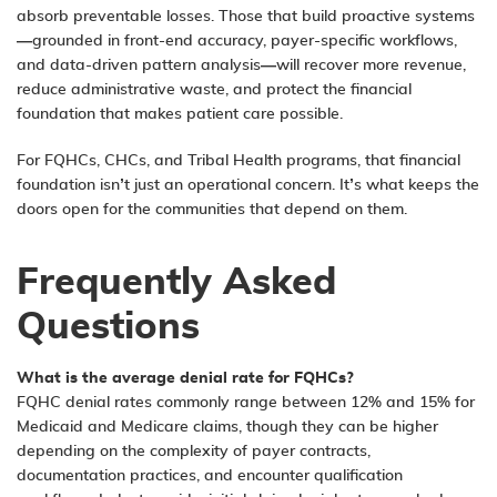
absorb preventable losses. Those that build proactive systems
—grounded in front-end accuracy, payer-specific workflows,
and data-driven pattern analysis—will recover more revenue,
reduce administrative waste, and protect the financial
foundation that makes patient care possible.
For FQHCs, CHCs, and Tribal Health programs, that financial
foundation isn’t just an operational concern. It’s what keeps the
doors open for the communities that depend on them.
Frequently Asked
Questions
What is the average denial rate for FQHCs?
FQHC denial rates commonly range between 12% and 15% for
Medicaid and Medicare claims, though they can be higher
depending on the complexity of payer contracts,
documentation practices, and encounter qualification