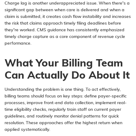
Charge lag is another underappreciated issue. When there’s a
significant gap between when care is delivered and when a
claim is submitted, it creates cash flow instability and increases
the risk that claims approach timely filing deadlines before
they’re worked. CMS guidance has consistently emphasized
timely charge capture as a core component of revenue cycle
performance.
What Your Billing Team
Can Actually Do About It
Understanding the problem is one thing. To act effectively,
billing teams should focus on key steps: define payer-specific
processes, improve front-end data collection, implement real-
time eligibility checks, regularly train staff on current payer
guidelines, and routinely monitor denial patterns for quick
resolution. These approaches offer the highest return when
applied systematically.