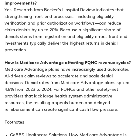
improvements?
Yes. Research from Becker’s Hospital Review indicates that
strengthening front-end processes—including eligibility
verification and prior authorization workflows—can reduce
claim denials by up to 20%. Because a significant share of
denials stems from registration and eligibility errors, front-end
investments typically deliver the highest returns in denial
prevention.
How is Medicare Advantage affecting FQHC revenue cycles?
Medicare Advantage plans have increasingly used automated
AI-driven claim reviews to accelerate and scale denial
decisions. Denial rates from Medicare Advantage plans spiked
4.8% from 2023 to 2024. For FQHCs and other safety-net
providers that lack large health system administrative
resources, the resulting appeals burden and delayed
reimbursement can create significant cash flow pressure.
Footnotes
GeBBS Healthcare Solutions,
How Medicare Advantage Is