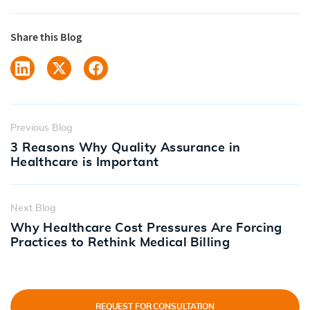
Share this Blog
Previous Blog
3 Reasons Why Quality Assurance in
Healthcare is Important
Next Blog
Why Healthcare Cost Pressures Are Forcing
Practices to Rethink Medical Billing
REQUEST FOR CONSULTATION