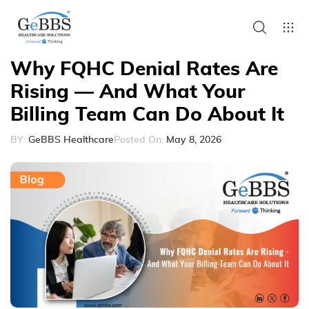
Why FQHC Denial Rates Are
Rising — And What Your
Billing Team Can Do About It
BY:
GeBBS Healthcare
Posted On:
May 8, 2026