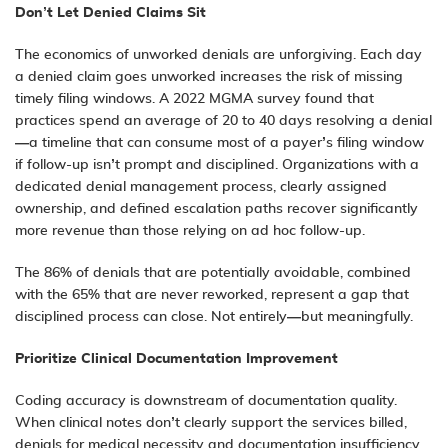
Don’t Let Denied Claims Sit
The economics of unworked denials are unforgiving. Each day
a denied claim goes unworked increases the risk of missing
timely filing windows. A 2022 MGMA survey found that
practices spend an average of 20 to 40 days resolving a denial
—a timeline that can consume most of a payer’s filing window
if follow-up isn’t prompt and disciplined. Organizations with a
dedicated denial management process, clearly assigned
ownership, and defined escalation paths recover significantly
more revenue than those relying on ad hoc follow-up.
The 86% of denials that are potentially avoidable, combined
with the 65% that are never reworked, represent a gap that
disciplined process can close. Not entirely—but meaningfully.
Prioritize Clinical Documentation Improvement
Coding accuracy is downstream of documentation quality.
When clinical notes don’t clearly support the services billed,
denials for medical necessity and documentation insufficiency