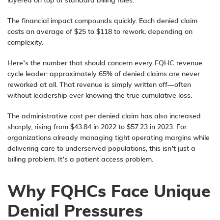
layered on top of standard billing rules.
The financial impact compounds quickly. Each denied claim
costs an average of $25 to $118 to rework, depending on
complexity.
Here’s the number that should concern every FQHC revenue
cycle leader: approximately 65% of denied claims are never
reworked at all. That revenue is simply written off—often
without leadership ever knowing the true cumulative loss.
The administrative cost per denied claim has also increased
sharply, rising from $43.84 in 2022 to $57.23 in 2023. For
organizations already managing tight operating margins while
delivering care to underserved populations, this isn’t just a
billing problem. It’s a patient access problem.
Why FQHCs Face Unique
Denial Pressures