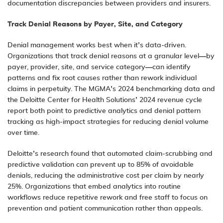
documentation discrepancies between providers and insurers.
Track Denial Reasons by Payer, Site, and Category
Denial management
works best when it’s data-driven.
Organizations that track denial reasons at a granular level—by
payer, provider, site, and service category—can identify
patterns and fix root causes rather than rework individual
claims in perpetuity. The MGMA’s 2024 benchmarking data and
the Deloitte Center for Health Solutions’ 2024 revenue cycle
report both point to predictive analytics and denial pattern
tracking as high-impact strategies for reducing denial volume
over time.
Deloitte’s research found that automated claim-scrubbing and
predictive validation can prevent up to 85% of avoidable
denials, reducing the administrative cost per claim by nearly
25%. Organizations that embed analytics into routine
workflows reduce repetitive rework and free staff to focus on
prevention and patient communication rather than appeals.