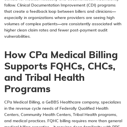
follow. Clinical Documentation Improvement (CDI) programs
that create a feedback loop between billers and clinicians—
especially in organizations where providers are seeing high
volumes of complex patients—are consistently associated with
higher clean claim rates and fewer post-payment audit
vulnerabilities.
How CPa Medical Billing
Supports FQHCs, CHCs,
and Tribal Health
Programs
CPa Medical Billing
, a
GeBBS Healthcare
company, specializes
in the revenue cycle needs of
Federally Qualified Health
Centers
,
Community Health Centers
,
Tribal Health programs
,
and medical practices. FQHC billing requires more than general