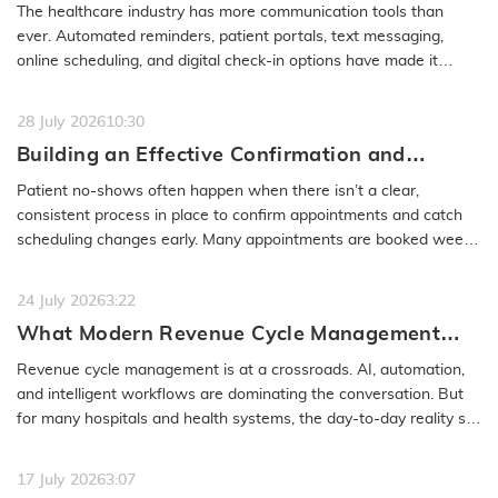
Access Problem to Solve
The healthcare industry has more communication tools than
ever. Automated reminders, patient portals, text messaging,
online scheduling, and digital check-in options have made it
easier to…
READ MORE
28 July 2026
10:30
Building an Effective Confirmation and
Rescheduling Workflow to Reduce Patient
Patient no-shows often happen when there isn’t a clear,
No-Show
consistent process in place to confirm appointments and catch
scheduling changes early. Many appointments are booked weeks
or even months…
READ MORE
24 July 2026
3:22
What Modern Revenue Cycle Management
Looks Like in an AI-First Healthcare
Revenue cycle management is at a crossroads. AI, automation,
Environment
and intelligent workflows are dominating the conversation. But
for many hospitals and health systems, the day-to-day reality still
feels…
READ MORE
17 July 2026
3:07