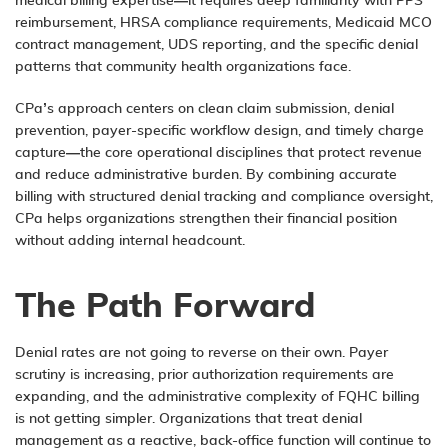
medical billing expertise—it requires deep familiarity with PPS
reimbursement, HRSA compliance requirements, Medicaid MCO
contract management, UDS reporting, and the specific denial
patterns that community health organizations face.
CPa’s approach centers on clean claim submission, denial
prevention, payer-specific workflow design, and timely charge
capture—the core operational disciplines that protect revenue
and reduce administrative burden. By combining accurate
billing with structured denial tracking and compliance oversight,
CPa helps organizations strengthen their financial position
without adding internal headcount.
The Path Forward
Denial rates are not going to reverse on their own. Payer
scrutiny is increasing, prior authorization requirements are
expanding, and the administrative complexity of FQHC billing
is not getting simpler. Organizations that treat denial
management as a reactive, back-office function will continue to