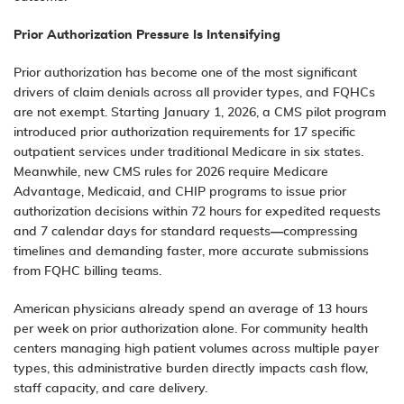
Prior Authorization Pressure Is Intensifying
Prior authorization has become one of the most significant
drivers of claim denials across all provider types, and FQHCs
are not exempt. Starting January 1, 2026, a CMS pilot program
introduced prior authorization requirements for 17 specific
outpatient services under traditional Medicare in six states.
Meanwhile, new CMS rules for 2026 require Medicare
Advantage, Medicaid, and CHIP programs to issue prior
authorization decisions within 72 hours for expedited requests
and 7 calendar days for standard requests—compressing
timelines and demanding faster, more accurate submissions
from FQHC billing teams.
American physicians already spend an average of 13 hours
per week on prior authorization alone. For community health
centers managing high patient volumes across multiple payer
types, this administrative burden directly impacts cash flow,
staff capacity, and care delivery.