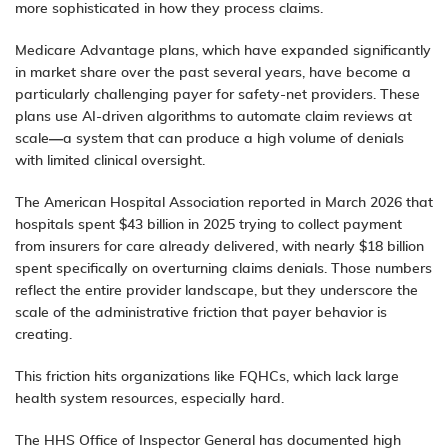
more sophisticated in how they process claims.
Medicare Advantage plans, which have expanded significantly
in market share over the past several years, have become a
particularly challenging payer for safety-net providers. These
plans use AI-driven algorithms to automate claim reviews at
scale—a system that can produce a high volume of denials
with limited clinical oversight.
The American Hospital Association reported in March 2026 that
hospitals spent $43 billion in 2025 trying to collect payment
from insurers for care already delivered, with nearly $18 billion
spent specifically on overturning claims denials. Those numbers
reflect the entire provider landscape, but they underscore the
scale of the administrative friction that payer behavior is
creating.
This friction hits organizations like FQHCs, which lack large
health system resources, especially hard.
The HHS Office of Inspector General has documented high