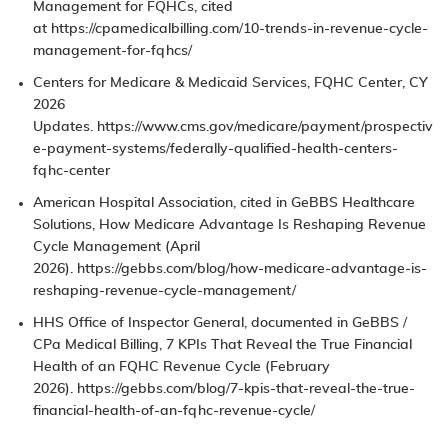
Management for FQHCs
, cited
at
https://cpamedicalbilling.com/10-trends-in-revenue-cycle-
management-for-fqhcs/
Centers for Medicare & Medicaid Services,
FQHC Center
, CY
2026
Updates.
https://www.cms.gov/medicare/payment/prospectiv
e-payment-systems/federally-qualified-health-centers-
fqhc-center
American Hospital Association, cited in GeBBS Healthcare
Solutions,
How Medicare Advantage Is Reshaping Revenue
Cycle Management
(April
2026).
https://gebbs.com/blog/how-medicare-advantage-is-
reshaping-revenue-cycle-management/
HHS Office of Inspector General, documented in GeBBS /
CPa Medical Billing,
7 KPIs That Reveal the True Financial
Health of an FQHC Revenue Cycle
(February
2026).
https://gebbs.com/blog/7-kpis-that-reveal-the-true-
financial-health-of-an-fqhc-revenue-cycle/