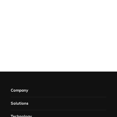
Company
Solutions​
Technology​