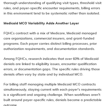
thorough understanding of qualifying visit types, threshold visit
rules, and payer-specific encounter requirements, billing errors
in this environment tend to be systematic rather than isolated.
Medicaid MCO Variability Adds Another Layer
FQHCs contract with a mix of Medicare, Medicaid managed
care organizations, commercial insurers, and grant-funded
programs. Each payer carries distinct billing processes, prior
authorization requirements, and documentation standards.
Among FQHCs, research indicates that over 60% of Medicaid
denials are linked to eligibility issues, encounter qualification
errors, or documentation gaps. The specific rules driving those
denials often vary by state and by individual MCO.
For billing staff managing multiple Medicaid MCO contracts
simultaneously, staying current with each payer’s requirements
is a significant and ongoing challenge. When workflows aren’t
built around payer-specific rules, denials become a predictable
outcome.