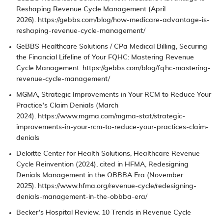
Reshaping Revenue Cycle Management
(April
2026).
https://gebbs.com/blog/how-medicare-advantage-is-
reshaping-revenue-cycle-management/
GeBBS Healthcare Solutions / CPa Medical Billing,
Securing
the Financial Lifeline of Your FQHC: Mastering Revenue
Cycle Management
.
https://gebbs.com/blog/fqhc-mastering-
revenue-cycle-management/
MGMA, Strategic Improvements in Your
RCM
to Reduce Your
Practice’s Claim Denials (March
2024).
https://www.mgma.com/mgma-stat/strategic-
improvements-in-your-rcm-to-reduce-your-practices-claim-
denials
Deloitte Center for Health Solutions,
Healthcare Revenue
Cycle Reinvention
(2024), cited in HFMA,
Redesigning
Denials Management in the OBBBA Era
(November
2025).
https://www.hfma.org/revenue-cycle/redesigning-
denials-management-in-the-obbba-era/
Becker’s Hospital Review,
10 Trends in Revenue Cycle