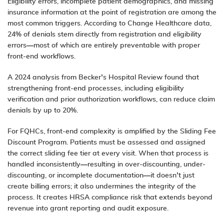
Eligibility errors, incomplete patient demographics, and missing
insurance information at the point of registration are among the
most common triggers. According to Change Healthcare data,
24% of denials stem directly from registration and eligibility
errors—most of which are entirely preventable with proper
front-end workflows.
A 2024 analysis from Becker’s Hospital Review found that
strengthening front-end processes, including eligibility
verification and prior authorization workflows, can reduce claim
denials by up to 20%.
For FQHCs, front-end complexity is amplified by the Sliding Fee
Discount Program. Patients must be assessed and assigned
the correct sliding fee tier at every visit. When that process is
handled inconsistently—resulting in over-discounting, under-
discounting, or incomplete documentation—it doesn’t just
create billing errors; it also undermines the integrity of the
process. It creates HRSA compliance risk that extends beyond
revenue into grant reporting and audit exposure.