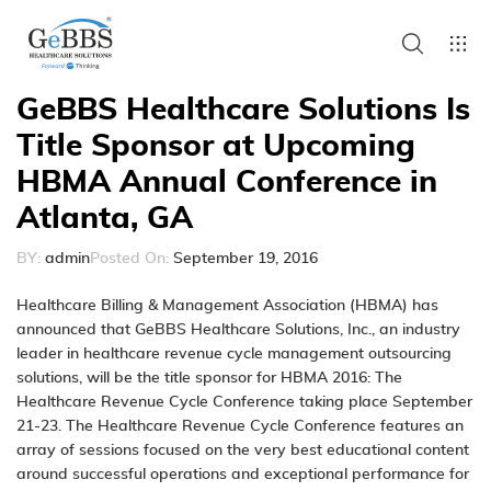
GeBBS Healthcare Solutions Is
Title Sponsor at Upcoming
HBMA Annual Conference in
Atlanta, GA
BY:
admin
Posted On:
September 19, 2016
Healthcare Billing & Management Association (HBMA)
has
announced that GeBBS Healthcare Solutions, Inc., an industry
leader in healthcare
revenue cycle management
outsourcing
solutions, will be the title sponsor for HBMA 2016: The
Healthcare Revenue Cycle Conference taking place September
21-23. The Healthcare Revenue Cycle Conference features an
array of sessions focused on the very best educational content
around successful operations and exceptional performance for