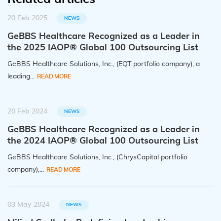
20 Feb 2025
NEWS
GeBBS Healthcare Recognized as a Leader in
the 2025 IAOP® Global 100 Outsourcing List
GeBBS Healthcare Solutions, Inc., (EQT portfolio company), a
leading...
READ MORE
20 Feb 2024
NEWS
GeBBS Healthcare Recognized as a Leader in
the 2024 IAOP® Global 100 Outsourcing List
GeBBS Healthcare Solutions, Inc., (ChrysCapital portfolio
company),...
READ MORE
03 May 2024
NEWS