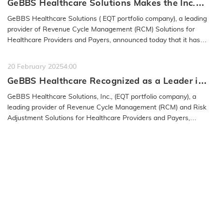
GeBBS Healthcare Solutions Makes the Inc.
5000 List for the 15th Time
GeBBS Healthcare Solutions ( EQT portfolio company), a leading
provider of Revenue Cycle Management (RCM) Solutions for
Healthcare Providers and Payers, announced today that it has
been named to…
READ MORE
20 February 2025
4:00
GeBBS Healthcare Recognized as a Leader in
the 2025 IAOP® Global 100 Outsourcing List
GeBBS Healthcare Solutions, Inc., (EQT portfolio company), a
leading provider of Revenue Cycle Management (RCM) and Risk
Adjustment Solutions for Healthcare Providers and Payers,
announced…
READ MORE