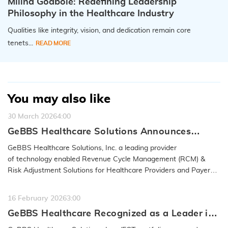
Milind Godbole: Redefining Leadership
Philosophy in the Healthcare Industry
Qualities like integrity, vision, and dedication remain core
tenets...
READ MORE
You may also like
30 March 2026
4:00
GeBBS Healthcare Solutions Announces
Acquisition of RND OptimizAR
GeBBS Healthcare Solutions, Inc. a leading provider
of technology enabled Revenue Cycle Management (RCM) &
Risk Adjustment Solutions for Healthcare Providers and Payers,
announced…
READ MORE
16 February 2026
3:00
GeBBS Healthcare Recognized as a Leader in
the 2026 IAOP® Global 100 Outsourcing List