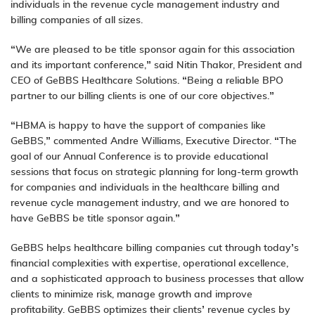
individuals in the revenue cycle management industry and
billing companies of all sizes.
“We are pleased to be title sponsor again for this association
and its important conference,” said Nitin Thakor, President and
CEO of GeBBS Healthcare Solutions. “Being a reliable BPO
partner to our billing clients is one of our core objectives.”
“HBMA is happy to have the support of companies like
GeBBS,” commented Andre Williams, Executive Director. “The
goal of our Annual Conference is to provide educational
sessions that focus on strategic planning for long-term growth
for companies and individuals in the healthcare billing and
revenue cycle management industry, and we are honored to
have GeBBS be title sponsor again.”
GeBBS helps healthcare billing companies cut through today’s
financial complexities with expertise, operational excellence,
and a sophisticated approach to business processes that allow
clients to minimize risk, manage growth and improve
profitability. GeBBS optimizes their clients’ revenue cycles by