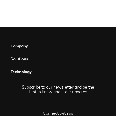
Company
Solutions​
Technology​
Subscribe to our newsletter and be the
first to know about our updates
Connect with us