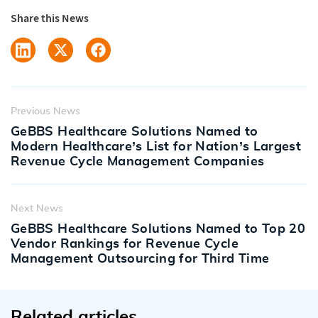
Share this News
Previous News
GeBBS Healthcare Solutions Named to
Modern Healthcare’s List for Nation’s Largest
Revenue Cycle Management Companies
Next News
GeBBS Healthcare Solutions Named to Top 20
Vendor Rankings for Revenue Cycle
Management Outsourcing for Third Time
Related articles