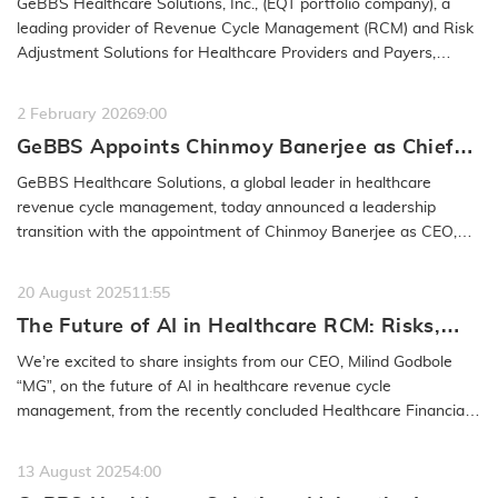
GeBBS Healthcare Solutions, Inc., (EQT portfolio company), a
leading provider of Revenue Cycle Management (RCM) and Risk
Adjustment Solutions for Healthcare Providers and Payers,
announced…
READ MORE
2 February 2026
9:00
GeBBS Appoints Chinmoy Banerjee as Chief
Executive Officer, Milind Godbole to Retire
GeBBS Healthcare Solutions, a global leader in healthcare
from the Company
revenue cycle management, today announced a leadership
transition with the appointment of Chinmoy Banerjee as CEO,
effective January 30,…
READ MORE
20 August 2025
11:55
The Future of AI in Healthcare RCM: Risks,
Safeguards & Best Practices: GeBBS
We’re excited to share insights from our CEO, Milind Godbole
Healthcare Solutions CEO Milind Godbole
“MG”, on the future of AI in healthcare revenue cycle
management, from the recently concluded Healthcare Financial
Management…
READ MORE
13 August 2025
4:00