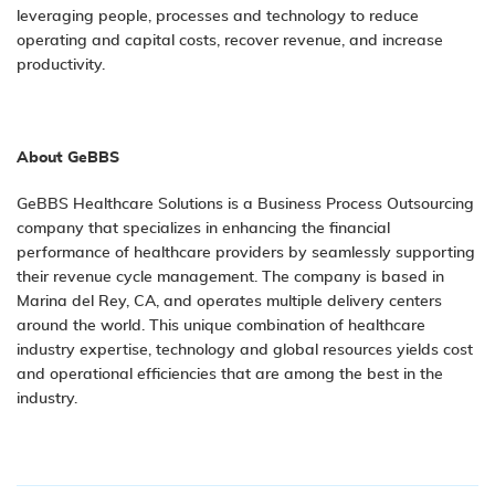
leveraging people, processes and technology to reduce
operating and capital costs, recover revenue, and increase
productivity.
About GeBBS
GeBBS Healthcare Solutions is a Business Process Outsourcing
company that specializes in enhancing the financial
performance of healthcare providers by seamlessly supporting
their revenue cycle management. The company is based in
Marina del Rey, CA, and operates multiple delivery centers
around the world. This unique combination of healthcare
industry expertise, technology and global resources yields cost
and operational efficiencies that are among the best in the
industry.