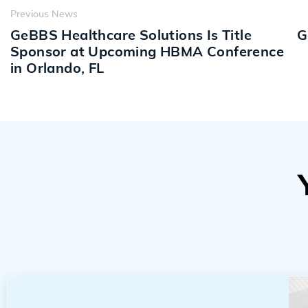
Previous News
GeBBS Healthcare Solutions Is Title
G
Sponsor at Upcoming HBMA Conference
in Orlando, FL