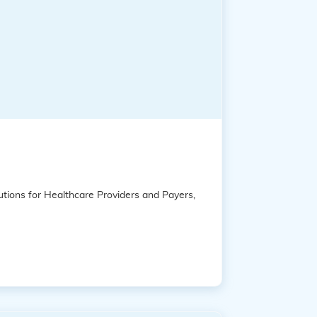
tions for Healthcare Providers and Payers,