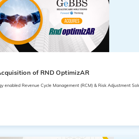
cquisition of RND OptimizAR
logy enabled Revenue Cycle Management (RCM) & Risk Adjustment Solu