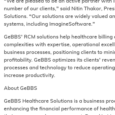
“We are pleased to be an active partner with
number of our clients,” said Nitin Thakor, P
Solutions. “Our solutions are widely valued 
systems, including ImagineSoftware.”
GeBBS’ RCM solutions help healthcare billing 
complexities with expertise, operational excel
business processes, positioning clients to mi
profitability. GeBBS optimizes its clients’ rev
processes and technology to reduce operating 
increase productivity.
About GeBBS
GeBBS Healthcare Solutions is a business pro
enhancing the financial performance of healt