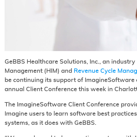
GeBBS Healthcare Solutions, Inc., an industry 
Management (HIM) and
Revenue Cycle Mana
be continuing its support of ImagineSoftware a
annual Client Conference this week in Charlot
The ImagineSoftware Client Conference provide
Imagine users to learn software best practices
systems, as it does with GeBBS.