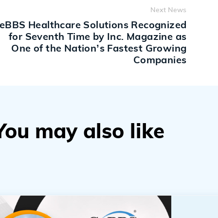
Next News
eBBS Healthcare Solutions Recognized
for Seventh Time by Inc. Magazine as
One of the Nation’s Fastest Growing
Companies
You may also like