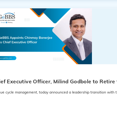
f Executive Officer, Milind Godbole to Retir
enue cycle management, today announced a leadership transition with