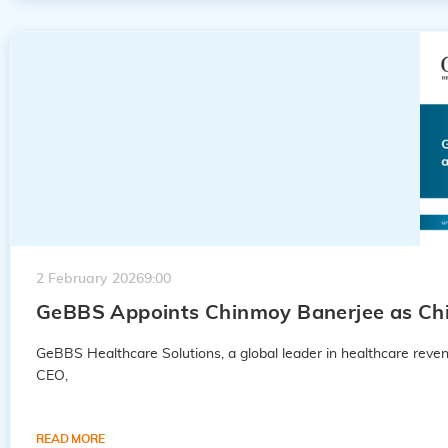
2 February 2026
9:00
GeBBS Appoints Chinmoy Banerjee as Chie
GeBBS Healthcare Solutions, a global leader in healthcare rev
CEO,
READ MORE