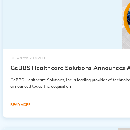
30 March 2026
4:00
GeBBS Healthcare Solutions Announces A
GeBBS Healthcare Solutions, Inc. a leading provider of techno
announced today the acquisition
READ MORE