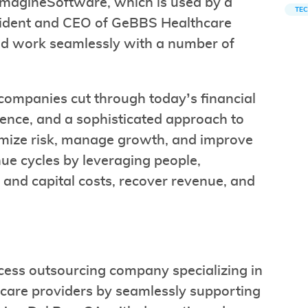
 ImagineSoftware, which is used by a
TE
resident and CEO of GeBBS Healthcare
and work seamlessly with a number of
companies cut through today’s financial
lence, and a sophisticated approach to
nimize risk, manage growth, and improve
enue cycles by leveraging people,
and capital costs, recover revenue, and
cess outsourcing company specializing in
hcare providers by seamlessly supporting