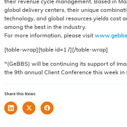
their revenue cycle management. Based in Ma
global delivery centers, their unique combinat
technology, and global resources yields cost an
among the best in the industry.
For more information, please visit
www.gebbs
[table-wrap][table id=1 /][/table-wrap]
“(GeBBS) will be continuing its support of Im
the 9th annual Client Conference this week in 
Share this News