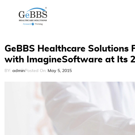
GeBBS Healthcare Solutions P
with ImagineSoftware at Its 
BY:
admin
Posted On:
May 5, 2015