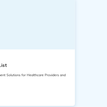
ist
ent Solutions for Healthcare Providers and