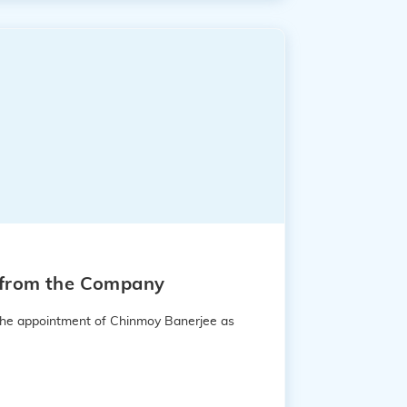
e from the Company
 the appointment of Chinmoy Banerjee as