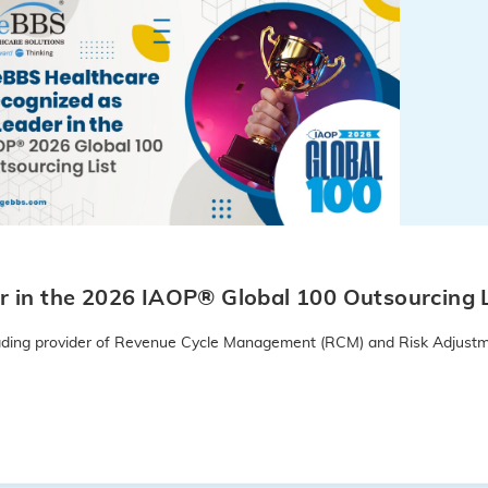
 in the 2026 IAOP® Global 100 Outsourcing L
leading provider of Revenue Cycle Management (RCM) and Risk Adjustm