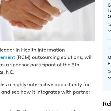
G
L
O
Ge
po
0
leader in Health Information
gement
(RCM) outsourcing solutions, will
M
P
s a sponsor participant of the 9th
te, NC.
Qu
co
s a highly-interactive opportunity for
 and see how it integrates with partner
Re