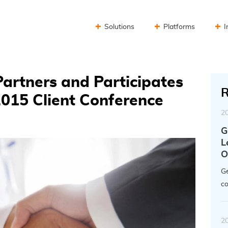
Solutions
Platforms
I
artners and Participates
R
2015 Client Conference
2
G
L
O
Ge
co
2