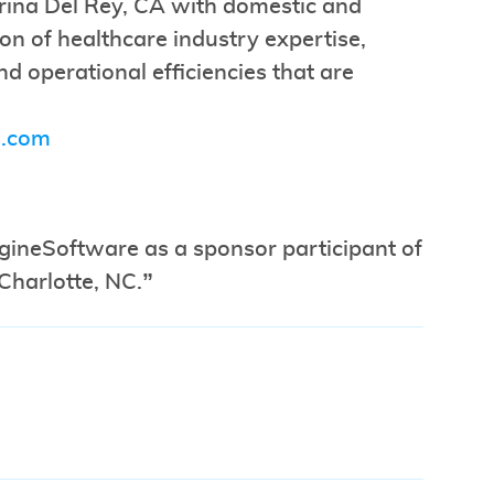
rina Del Rey, CA with domestic and
ion of healthcare industry expertise,
d operational efficiencies that are
.com
agineSoftware as a sponsor participant of
Charlotte, NC.”