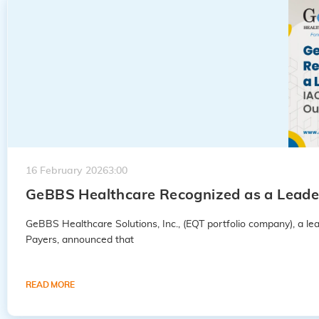
16 February 2026
3:00
GeBBS Healthcare Recognized as a Leader
GeBBS Healthcare Solutions, Inc., (EQT portfolio company), a 
Payers, announced that
READ MORE