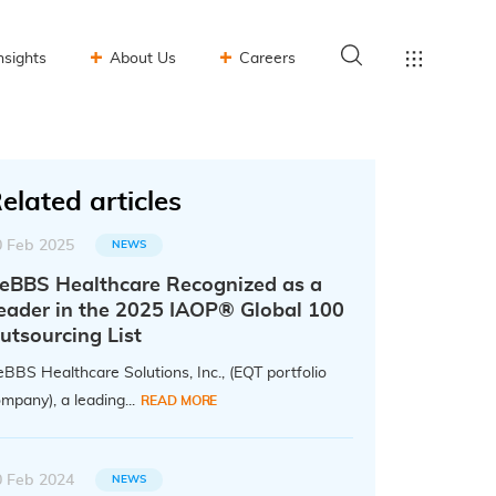
nsights
About Us
Careers
elated articles
0 Feb 2025
NEWS
eBBS Healthcare Recognized as a
eader in the 2025 IAOP® Global 100
utsourcing List
BBS Healthcare Solutions, Inc., (EQT portfolio
mpany), a leading...
READ MORE
0 Feb 2024
NEWS