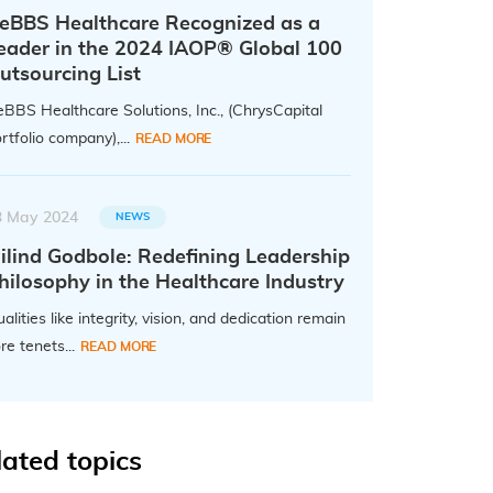
eBBS Healthcare Recognized as a
eader in the 2024 IAOP® Global 100
utsourcing List
BBS Healthcare Solutions, Inc., (ChrysCapital
rtfolio company),...
READ MORE
3 May 2024
NEWS
ilind Godbole: Redefining Leadership
hilosophy in the Healthcare Industry
alities like integrity, vision, and dedication remain
re tenets...
READ MORE
lated topics