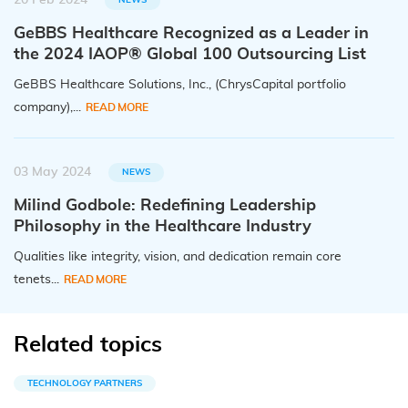
20 Feb 2024
GeBBS Healthcare Recognized as a Leader in
the 2024 IAOP® Global 100 Outsourcing List
GeBBS Healthcare Solutions, Inc., (ChrysCapital portfolio
company),...
READ MORE
03 May 2024
NEWS
Milind Godbole: Redefining Leadership
Philosophy in the Healthcare Industry
Qualities like integrity, vision, and dedication remain core
tenets...
READ MORE
Related topics
TECHNOLOGY PARTNERS