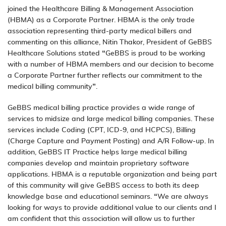
joined the Healthcare Billing & Management Association
(HBMA) as a Corporate Partner. HBMA is the only trade
association representing third-party medical billers and
commenting on this alliance, Nitin Thakor, President of GeBBS
Healthcare Solutions stated “GeBBS is proud to be working
with a number of HBMA members and our decision to become
a Corporate Partner further reflects our commitment to the
medical billing community”.
GeBBS medical billing practice provides a wide range of
services to midsize and large medical billing companies. These
services include Coding (CPT, ICD-9, and HCPCS), Billing
(Charge Capture and Payment Posting) and A/R Follow-up. In
addition, GeBBS IT Practice helps large medical billing
companies develop and maintain proprietary software
applications. HBMA is a reputable organization and being part
of this community will give GeBBS access to both its deep
knowledge base and educational seminars. “We are always
looking for ways to provide additional value to our clients and I
am confident that this association will allow us to further