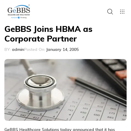
GeBBS Joins HBMA as
Corporate Partner
BY:
admin
Posted On:
January 14, 2005
GeBBS Healthcare Solutions today announced that it has