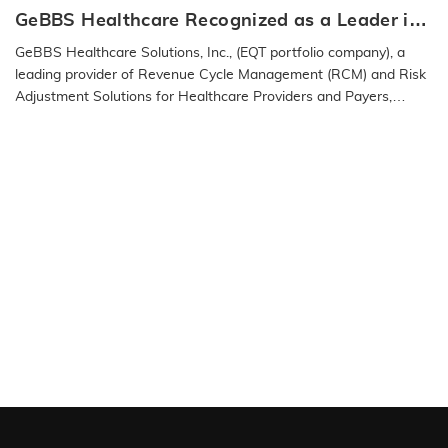
GeBBS Healthcare Recognized as a Leader in
the 2025 IAOP® Global 100 Outsourcing List
GeBBS Healthcare Solutions, Inc., (EQT portfolio company), a
leading provider of Revenue Cycle Management (RCM) and Risk
Adjustment Solutions for Healthcare Providers and Payers,
announced…
READ MORE