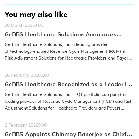
You may also like
30 March 2026
4:00
GeBBS Healthcare Solutions Announces
Acquisition of RND OptimizAR
GeBBS Healthcare Solutions, Inc. a leading provider
of technology enabled Revenue Cycle Management (RCM) &
Risk Adjustment Solutions for Healthcare Providers and Payers,
announced…
READ MORE
16 February 2026
3:00
GeBBS Healthcare Recognized as a Leader in
the 2026 IAOP® Global 100 Outsourcing List
GeBBS Healthcare Solutions, Inc., (EQT portfolio company), a
leading provider of Revenue Cycle Management (RCM) and Risk
Adjustment Solutions for Healthcare Providers and Payers,
announced…
READ MORE
2 February 2026
9:00
GeBBS Appoints Chinmoy Banerjee as Chief