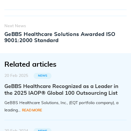
Next News
GeBBS Healthcare Solutions Awarded ISO
9001:2000 Standard
Related articles
20 Feb 2025
NEWS
GeBBS Healthcare Recognized as a Leader in
the 2025 IAOP® Global 100 Outsourcing List
GeBBS Healthcare Solutions, Inc., (EQT portfolio company), a
leading...
READ MORE
NEWS