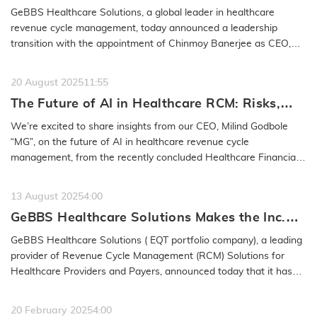
Executive Officer, Milind Godbole to Retire
GeBBS Healthcare Solutions, a global leader in healthcare
from the Company
revenue cycle management, today announced a leadership
transition with the appointment of Chinmoy Banerjee as CEO,
effective January 30,…
READ MORE
20 August 2025
11:55
The Future of AI in Healthcare RCM: Risks,
Safeguards & Best Practices: GeBBS
We’re excited to share insights from our CEO, Milind Godbole
Healthcare Solutions CEO Milind Godbole
“MG”, on the future of AI in healthcare revenue cycle
management, from the recently concluded Healthcare Financial
Management…
READ MORE
13 August 2025
4:00
GeBBS Healthcare Solutions Makes the Inc.
5000 List for the 15th Time
GeBBS Healthcare Solutions ( EQT portfolio company), a leading
provider of Revenue Cycle Management (RCM) Solutions for
Healthcare Providers and Payers, announced today that it has
been named to…
READ MORE
20 February 2025
4:00