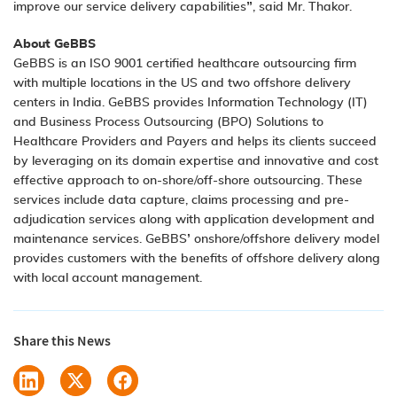
improve our service delivery capabilities”, said Mr. Thakor.
About GeBBS
GeBBS is an ISO 9001 certified healthcare outsourcing firm
with multiple locations in the US and two offshore delivery
centers in India. GeBBS provides Information Technology (IT)
and Business Process Outsourcing (BPO) Solutions to
Healthcare Providers and Payers and helps its clients succeed
by leveraging on its domain expertise and innovative and cost
effective approach to on-shore/off-shore outsourcing. These
services include data capture, claims processing and pre-
adjudication services along with application development and
maintenance services. GeBBS’ onshore/offshore delivery model
provides customers with the benefits of offshore delivery along
with local account management.
Share this News