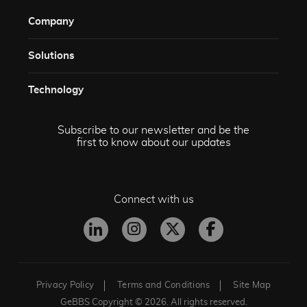
Company
Solutions​
Technology​
Subscribe to our newsletter and be the
first to know about our updates
Connect with us
Privacy Policy
Terms and Conditions
Site Map
GeBBS Copyright © 2026. All rights reserved.