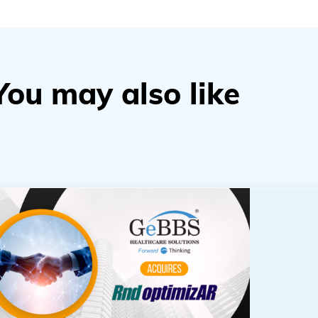
You may also like