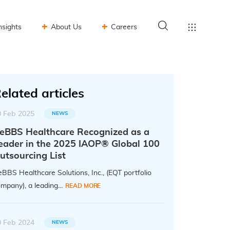
nsights
About Us
Careers
elated articles
0 Feb 2025
NEWS
eBBS Healthcare Recognized as a
eader in the 2025 IAOP® Global 100
utsourcing List
BBS Healthcare Solutions, Inc., (EQT portfolio
mpany), a leading...
READ MORE
0 Feb 2024
NEWS