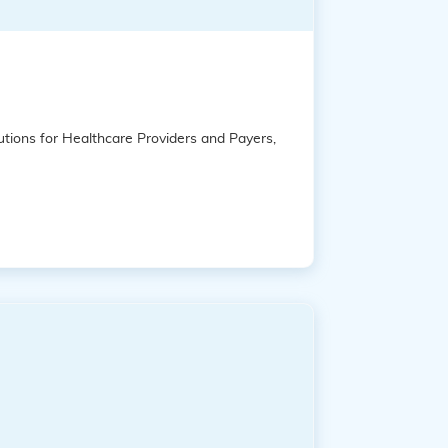
tions for Healthcare Providers and Payers,