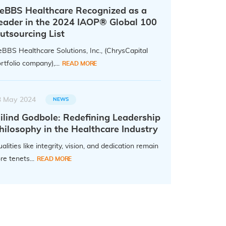
eBBS Healthcare Recognized as a
eader in the 2024 IAOP® Global 100
utsourcing List
BBS Healthcare Solutions, Inc., (ChrysCapital
rtfolio company),...
READ MORE
3 May 2024
NEWS
ilind Godbole: Redefining Leadership
hilosophy in the Healthcare Industry
alities like integrity, vision, and dedication remain
re tenets...
READ MORE