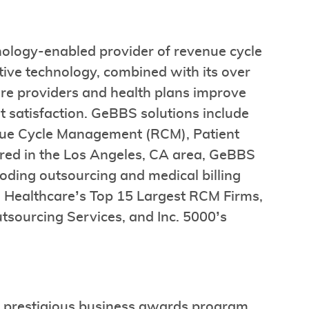
nology-enabled provider of revenue cycle
ve technology, combined with its over
are providers and health plans improve
t satisfaction. GeBBS solutions include
ue Cycle Management (RCM), Patient
red in the Los Angeles, CA area, GeBBS
oding outsourcing and medical billing
n Healthcare’s Top 15 Largest RCM Firms,
sourcing Services, and Inc. 5000’s
t prestigious business awards program