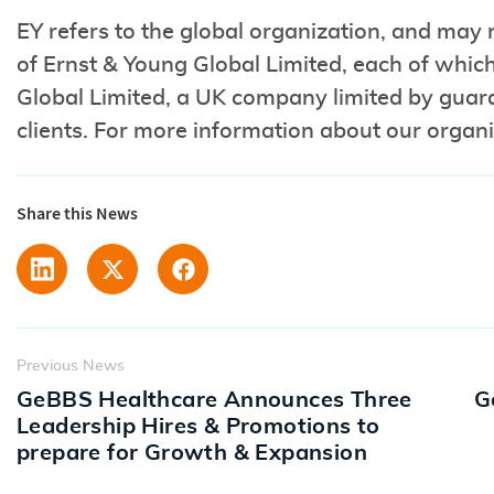
EY refers to the global organization, and may 
of Ernst & Young Global Limited, each of which 
Global Limited, a UK company limited by guara
clients. For more information about our organi
Share this News
Previous News
GeBBS Healthcare Announces Three
G
Leadership Hires & Promotions to
prepare for Growth & Expansion