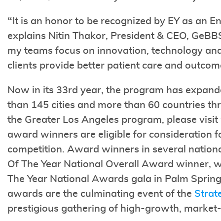
“It is an honor to be recognized by EY as an En
explains Nitin Thakor, President & CEO, GeBBS
my teams focus on innovation, technology and
clients provide better patient care and outcom
Now in its 33rd year, the program has expand
than 145 cities and more than 60 countries th
the Greater Los Angeles program, please visi
award winners are eligible for consideration f
competition. Award winners in several nationa
Of The Year National Overall Award winner, w
The Year National Awards gala in Palm Spring
awards are the culminating event of the
Strat
prestigious gathering of high-growth, market