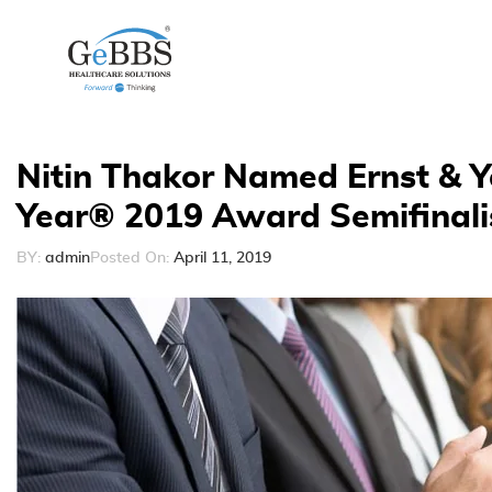
Nitin Thakor Named Ernst & Y
Year® 2019 Award Semifinali
BY:
admin
Posted On:
April 11, 2019