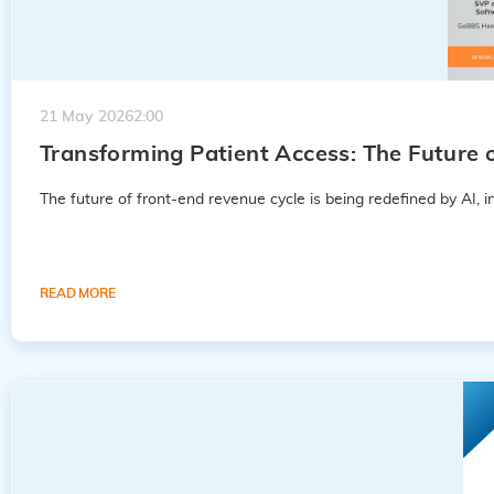
21 May 2026
2:00
Transforming Patient Access: The Futur
The future of front-end revenue cycle is being redefined by AI, int
READ MORE