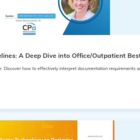
nes: A Deep Dive into Office/Outpatient Best
e. Discover how to effectively interpret documentation requirements a