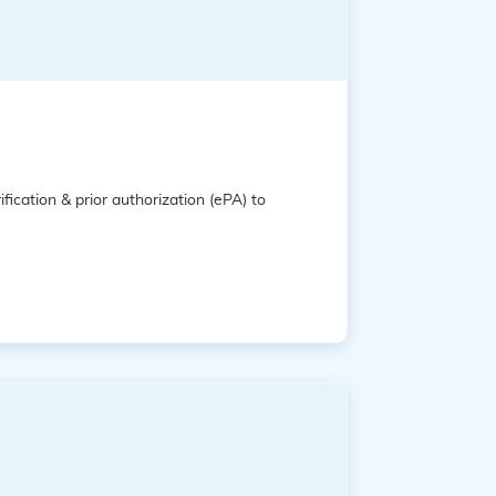
ification & prior authorization (ePA) to