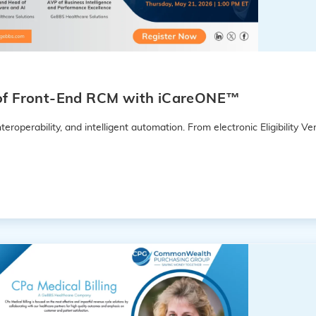
e of Front-End RCM with iCareONE™
eroperability, and intelligent automation. From electronic Eligibility Ver