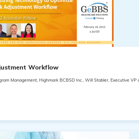
djustment Workflow
rogram Management, Highmark BCBSD Inc., Will Stabler, Executive VP