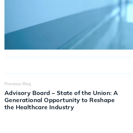
Previous Blog
Advisory Board – State of the Union: A
Generational Opportunity to Reshape
the Healthcare Industry