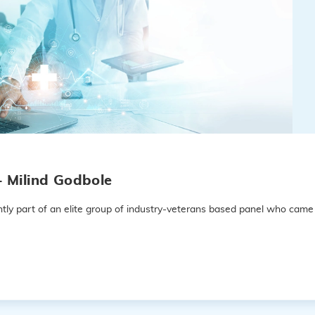
– Milind Godbole
ly part of an elite group of industry-veterans based panel who came 