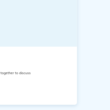
together to discuss