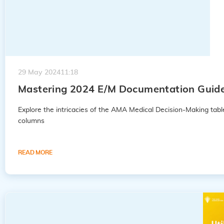
29 May 2024
11:18
Mastering 2024 E/M Documentation Guideli
Explore the intricacies of the AMA Medical Decision-Making tabl
columns
READ MORE