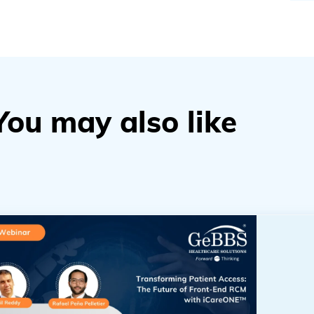
You may also like