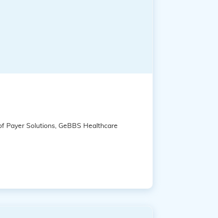
 of Payer Solutions, GeBBS Healthcare