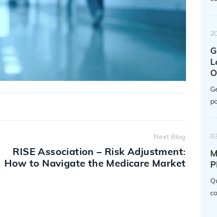
2
G
L
O
Ge
po
0
Next Blog
RISE Association – Risk Adjustment:
M
How to Navigate the Medicare Market
P
Qu
co