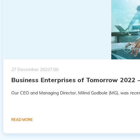
27 December 2022
7:00
Business Enterprises of Tomorrow 2022 
Our CEO and Managing Director, Milind Godbole (MG), was recent
READ MORE