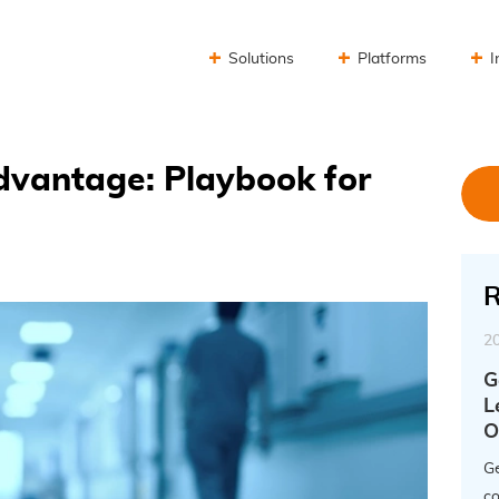
Solutions
Platforms
I
dvantage: Playbook for
R
2
G
L
O
Ge
co