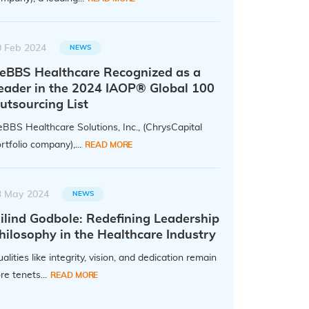
0 Feb 2024
NEWS
eBBS Healthcare Recognized as a
eader in the 2024 IAOP® Global 100
utsourcing List
BBS Healthcare Solutions, Inc., (ChrysCapital
rtfolio company),...
READ MORE
3 May 2024
NEWS
ilind Godbole: Redefining Leadership
hilosophy in the Healthcare Industry
alities like integrity, vision, and dedication remain
re tenets...
READ MORE