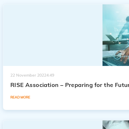
22 November 2022
4:49
RISE Association – Preparing for the Futur
READ MORE