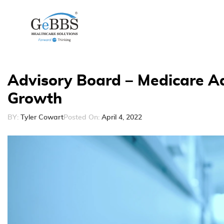
Advisory Board – Medicare A
Growth
BY:
Tyler Cowart
Posted On:
April 4, 2022