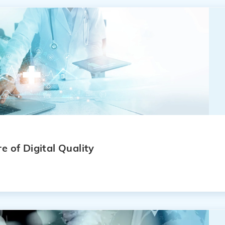
e of Digital Quality