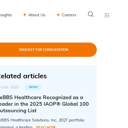
nsights
About Us
Careers
REQUEST FOR CONSULTATION
elated articles
0 Feb 2025
NEWS
eBBS Healthcare Recognized as a
eader in the 2025 IAOP® Global 100
utsourcing List
BBS Healthcare Solutions, Inc., (EQT portfolio
mpany), a leading...
READ MORE