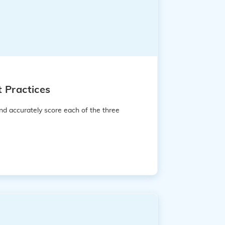
 Practices
nd accurately score each of the three