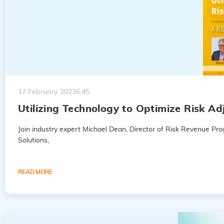
17 February 2023
6:45
Utilizing Technology to Optimize Risk A
Join industry expert Michael Dean, Director of Risk Revenue P
Solutions,
READ MORE