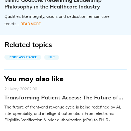
Milind Godbole: Redefining Leadership
Philosophy in the Healthcare Industry
Qualities like integrity, vision, and dedication remain core
tenets...
READ MORE
Related topics
ICODE ASSURANCE
NLP
You may also like
21 May 2026
2:00
Transforming Patient Access: The Future of
Front-End RCM with iCareONE™
The future of front-end revenue cycle is being redefined by AI,
interoperability, and intelligent automation. From electronic
Eligibility Verification & prior authorization (ePA) to FHIR-
enabled…
READ MORE