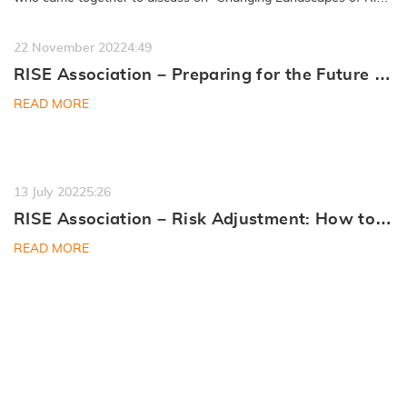
Management”…
READ MORE
22 November 2022
4:49
RISE Association – Preparing for the Future of
Digital Quality
READ MORE
13 July 2022
5:26
RISE Association – Risk Adjustment: How to
Navigate the Medicare Market
READ MORE