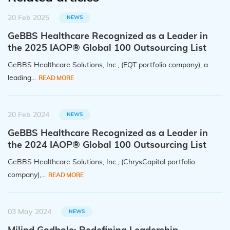
20 Feb 2025
NEWS
GeBBS Healthcare Recognized as a Leader in
the 2025 IAOP® Global 100 Outsourcing List
GeBBS Healthcare Solutions, Inc., (EQT portfolio company), a
leading...
READ MORE
20 Feb 2024
NEWS
GeBBS Healthcare Recognized as a Leader in
the 2024 IAOP® Global 100 Outsourcing List
GeBBS Healthcare Solutions, Inc., (ChrysCapital portfolio
company),...
READ MORE
03 May 2024
NEWS