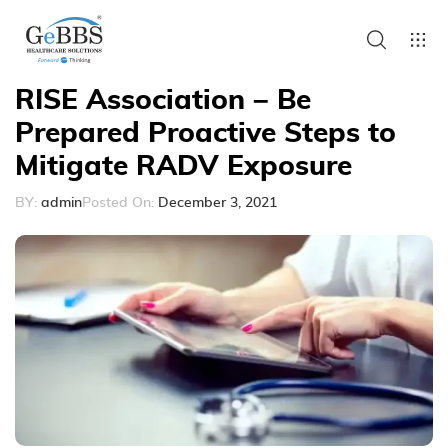
RISE Association – Be
Prepared Proactive Steps to
Mitigate RADV Exposure
BY:
admin
Posted On:
December 3, 2021