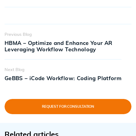
Previous Blog
HBMA – Optimize and Enhance Your AR
Leveraging Workflow Technology
Next Blog
GeBBS – iCode Workflow: Coding Platform
REQUEST FOR CONSULTATION
Related articles