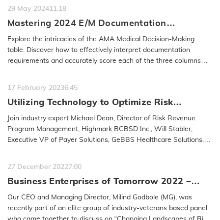
29 May 2024
11:18
Mastering 2024 E/M Documentation
Guidelines: A Deep Dive into
Explore the intricacies of the AMA Medical Decision-Making
Office/Outpatient Best Practices
table. Discover how to effectively interpret documentation
requirements and accurately score each of the three columns
within the table,…
READ MORE
17 February 2023
6:45
Utilizing Technology to Optimize Risk
Adjustment Workflow
Join industry expert Michael Dean, Director of Risk Revenue
Program Management, Highmark BCBSD Inc., Will Stabler,
Executive VP of Payer Solutions, GeBBS Healthcare Solutions,
and Anna Carley, RHIT,…
READ MORE
27 December 2022
7:00
Business Enterprises of Tomorrow 2022 –
Milind Godbole
Our CEO and Managing Director, Milind Godbole (MG), was
recently part of an elite group of industry-veterans based panel
who came together to discuss on “Changing Landscapes of Risk