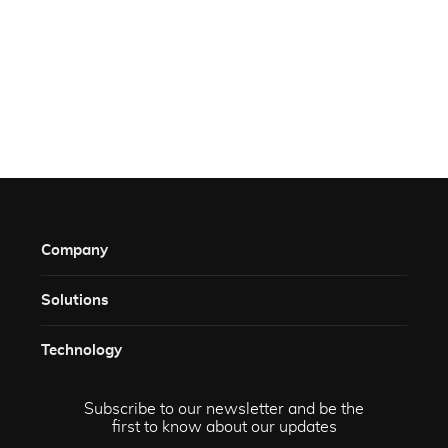
Company
Solutions​
Technology​
Subscribe to our newsletter and be the
first to know about our updates