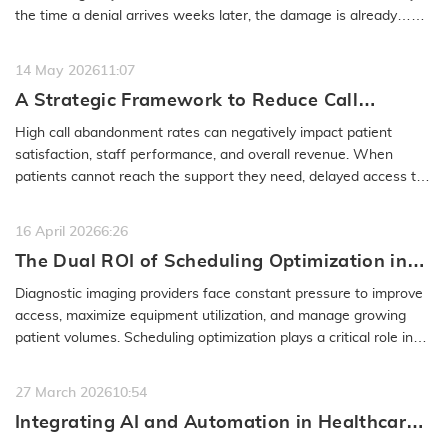
the time a denial arrives weeks later, the damage is already…
READ MORE
14 May 2026
11:07
A Strategic Framework to Reduce Call
Abandonment in Healthcare Contact Centers
High call abandonment rates can negatively impact patient
satisfaction, staff performance, and overall revenue. When
patients cannot reach the support they need, delayed access to
care and lost…
READ MORE
16 April 2026
6:26
The Dual ROI of Scheduling Optimization in
Diagnostic Imaging
Diagnostic imaging providers face constant pressure to improve
access, maximize equipment utilization, and manage growing
patient volumes. Scheduling optimization plays a critical role in
achieving…
READ MORE
27 March 2026
10:54
Integrating AI and Automation in Healthcare
Scheduling