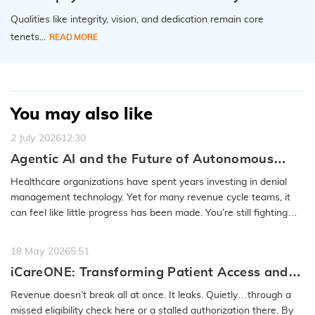
Qualities like integrity, vision, and dedication remain core
tenets...
READ MORE
You may also like
2 July 2026
12:30
Agentic AI and the Future of Autonomous
Denial Recovery
Healthcare organizations have spent years investing in denial
management technology. Yet for many revenue cycle teams, it
can feel like little progress has been made. You’re still fighting
the…
READ MORE
18 May 2026
5:51
iCareONE: Transforming Patient Access and
Front-End RCM
Revenue doesn’t break all at once. It leaks. Quietly…through a
missed eligibility check here or a stalled authorization there. By