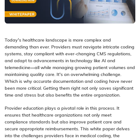
Today’s healthcare landscape is more complex and
demanding than ever. Providers must navigate intricate coding
systems, stay compliant with ever-changing CMS regulations,
and adapt to advancements in technology like AI and
telemedicine—all while managing growing patient volumes and
maintaining quality care. It’s an overwhelming challenge.
Which is why accurate documentation and coding have never
been more critical. Getting them right not only saves significant
time and stress but also benefits the entire organization.
Provider education plays a pivotal role in this process. It
ensures that healthcare organizations not only meet
compliance standards but also improve patient care and
secure appropriate reimbursements. This white paper delves
into the challenges providers face in medical coding, the