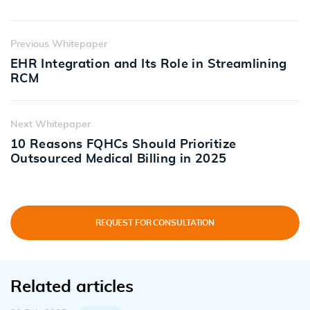
Previous Whitepaper
EHR Integration and Its Role in Streamlining
RCM
Next Whitepaper
10 Reasons FQHCs Should Prioritize
Outsourced Medical Billing in 2025
REQUEST FOR CONSULTATION
Related articles