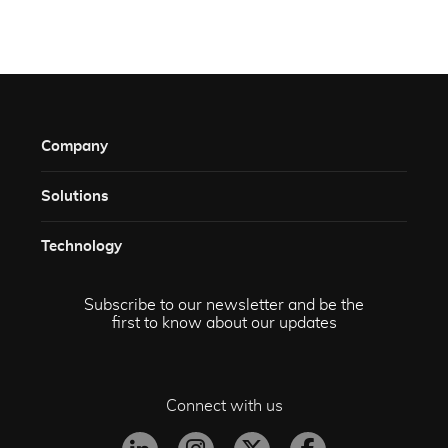
Company
Solutions​
Technology​
Subscribe to our newsletter and be the
first to know about our updates
Connect with us