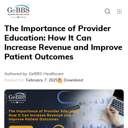
The Importance of Provider
Education: How It Can
Increase Revenue and Improve
Patient Outcomes
Authored by:
GeBBS Healthcare
Posted On:
February 7, 2025
Download