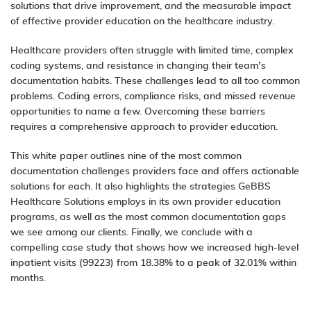
solutions that drive improvement, and the measurable impact
of effective provider education on the healthcare industry.
Healthcare providers often struggle with limited time, complex
coding systems, and resistance in changing their team’s
documentation habits. These challenges lead to all too common
problems. Coding errors, compliance risks, and missed revenue
opportunities to name a few. Overcoming these barriers
requires a comprehensive approach to provider education.
This white paper outlines nine of the most common
documentation challenges providers face and offers actionable
solutions for each. It also highlights the strategies GeBBS
Healthcare Solutions employs in its own provider education
programs, as well as the most common documentation gaps
we see among our clients. Finally, we conclude with a
compelling case study that shows how we increased high-level
inpatient visits (99223) from 18.38% to a peak of 32.01% within
months.