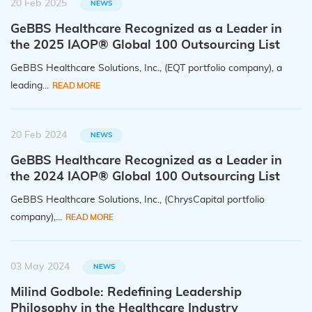
20 Feb 2025
NEWS
GeBBS Healthcare Recognized as a Leader in
the 2025 IAOP® Global 100 Outsourcing List
GeBBS Healthcare Solutions, Inc., (EQT portfolio company), a
leading...
READ MORE
20 Feb 2024
NEWS
GeBBS Healthcare Recognized as a Leader in
the 2024 IAOP® Global 100 Outsourcing List
GeBBS Healthcare Solutions, Inc., (ChrysCapital portfolio
company),...
READ MORE
03 May 2024
NEWS
Milind Godbole: Redefining Leadership
Philosophy in the Healthcare Industry