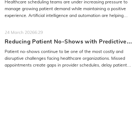
Healthcare scheduling teams are under increasing pressure to
manage growing patient demand while maintaining a positive
experience. Artificial intelligence and automation are helping
organizations…
READ MORE
24 March 2026
6:29
Reducing Patient No-Shows with Predictive
Modeling and Effective Communication
Patient no-shows continue to be one of the most costly and
disruptive challenges facing healthcare organizations. Missed
appointments create gaps in provider schedules, delay patient
care, and…
READ MORE