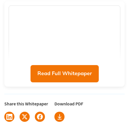
Read Full Whitepaper
Share this Whitepaper
Download PDF