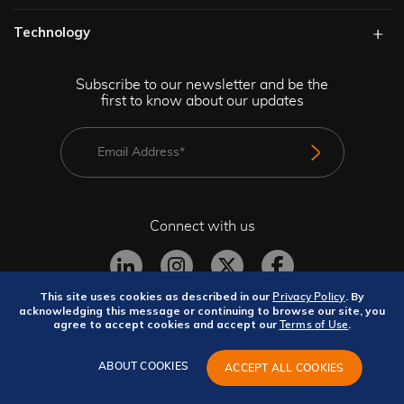
Technology​
Subscribe to our newsletter and be the
first to know about our updates
Connect with us
This site uses cookies as described in our
. By
Privacy Policy
acknowledging this message or continuing to browse our site, you
agree to accept cookies and accept our
.
Terms of Use
Privacy Policy
Terms and Conditions
Site Map
GeBBS Copyright © 2026. All rights reserved.
ABOUT COOKIES
ACCEPT ALL COOKIES