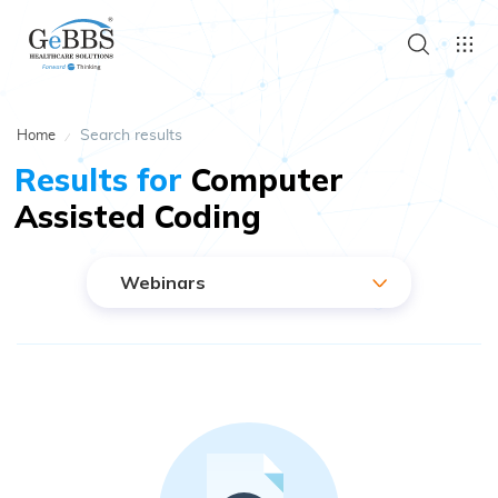
Search results
Home
Results for
Computer
Assisted Coding
Webinars