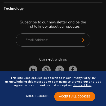
Technology​
Subscribe to our newsletter and be the
first to know about our updates
Connect with us
This site uses cookies as described in our
. By
Privacy Policy
acknowledging this message or continuing to browse our site, you
agree to accept cookies and accept our
.
Terms of Use
Privacy Policy
Terms and Conditions
Site Map
GeBBS Copyright © 2026. All rights reserved.
ABOUT COOKIES
ACCEPT ALL COOKIES