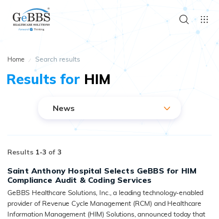
Search results
Home
Results for
HIM
News
Results
1-
3
of
3
Saint Anthony Hospital Selects GeBBS for HIM
Compliance Audit & Coding Services
GeBBS Healthcare Solutions, Inc., a leading technology-enabled
provider of Revenue Cycle Management (RCM) and Healthcare
Information Management (HIM) Solutions, announced today that