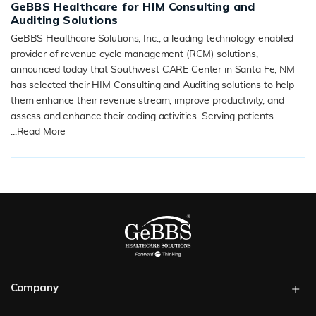
GeBBS Healthcare for HIM Consulting and
Auditing Solutions
GeBBS Healthcare Solutions, Inc., a leading technology-enabled
provider of revenue cycle management (RCM) solutions,
announced today that Southwest CARE Center in Santa Fe, NM
has selected their HIM Consulting and Auditing solutions to help
them enhance their revenue stream, improve productivity, and
assess and enhance their coding activities. Serving patients
...
Read More
READ MORE
Company