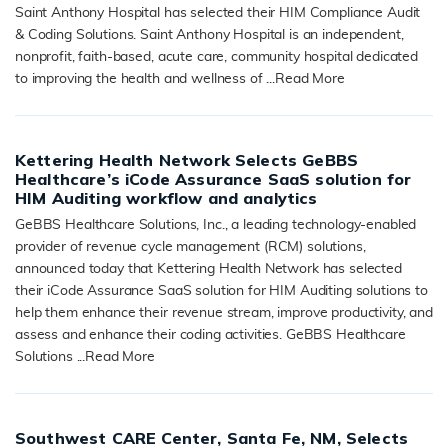
Saint Anthony Hospital has selected their HIM Compliance Audit
& Coding Solutions. Saint Anthony Hospital is an independent,
nonprofit, faith-based, acute care, community hospital dedicated
to improving the health and wellness of ...
Read More
READ MORE
Kettering Health Network Selects GeBBS
Healthcare’s iCode Assurance SaaS solution for
HIM Auditing workflow and analytics
GeBBS Healthcare Solutions, Inc., a leading technology-enabled
provider of revenue cycle management (RCM) solutions,
announced today that Kettering Health Network has selected
their iCode Assurance SaaS solution for HIM Auditing solutions to
help them enhance their revenue stream, improve productivity, and
assess and enhance their coding activities. GeBBS Healthcare
Solutions ...
Read More
READ MORE
Southwest CARE Center, Santa Fe, NM, Selects