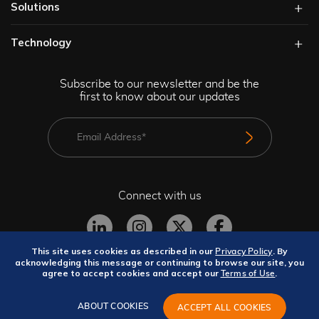
Solutions​
Technology​
Subscribe to our newsletter and be the
first to know about our updates
Connect with us
This site uses cookies as described in our
. By
Privacy Policy
acknowledging this message or continuing to browse our site, you
agree to accept cookies and accept our
.
Terms of Use
Privacy Policy
Terms and Conditions
Site Map
GeBBS Copyright © 2026. All rights reserved.
ABOUT COOKIES
ACCEPT ALL COOKIES