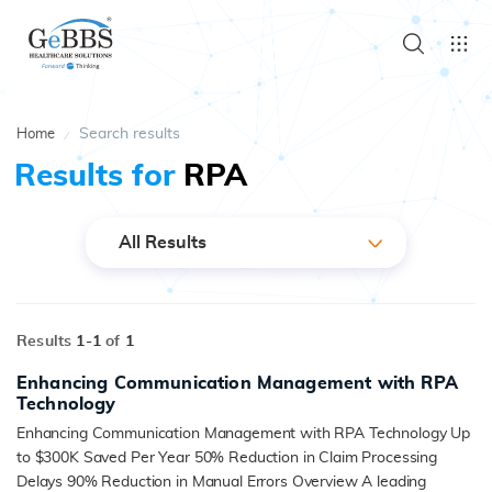
Search results
Home
Results for
RPA
All Results
Results
1-
1
of
1
Enhancing Communication Management with RPA
Technology
Enhancing Communication Management with RPA Technology Up
to $300K Saved Per Year 50% Reduction in Claim Processing
Delays 90% Reduction in Manual Errors Overview A leading