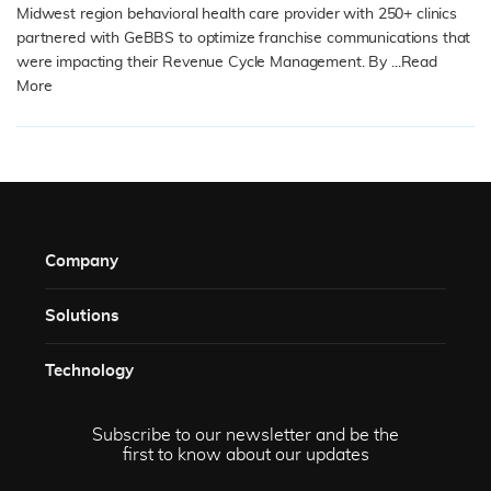
Midwest region behavioral health care provider with 250+ clinics
partnered with GeBBS to optimize franchise communications that
were impacting their Revenue Cycle Management. By ...
Read
More
READ MORE
Company
Solutions​
Technology​
Subscribe to our newsletter and be the
first to know about our updates