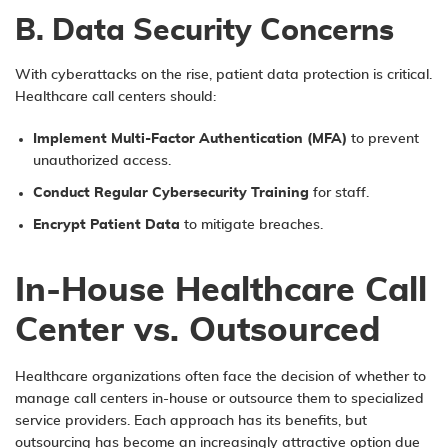
B. Data Security Concerns
With cyberattacks on the rise, patient data protection is critical.
Healthcare call centers should:
Implement Multi-Factor Authentication (MFA)
to prevent
unauthorized access.
Conduct Regular Cybersecurity Training
for staff.
Encrypt Patient Data
to mitigate breaches.
In-House Healthcare Call
Center vs. Outsourced
Healthcare organizations often face the decision of whether to
manage call centers in-house or outsource them to specialized
service providers. Each approach has its benefits, but
outsourcing has become an increasingly attractive option due