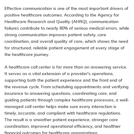
Effective communication is one of the most important drivers of
positive healthcare outcomes. According to the Agency for
Healthcare Research and Quality (AHRQ), communication
failures contribute to nearly 80% of serious medical errors, while
strong communication improves patient safety, care
coordination, and overall quality of care, which shows the need
for structured, reliable patient engagement at every stage of
the healthcare journey.
A healthcare call center is far more than an answering service.
It serves as a vital extension of a provider’s operations,
supporting both the patient experience and the front end of
the revenue cycle. From scheduling appointments and verifying
insurance to answering questions, coordinating care, and
guiding patients through complex healthcare processes, a well-
managed call center helps make sure every interaction is
timely, accurate, and compliant with healthcare regulations.
The result is a smoother patient experience, stronger care
coordination, improved operational efficiency, and healthier
financial outcomes for healthcare organizations.