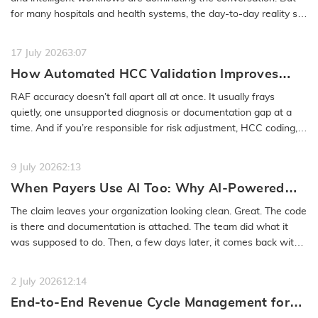
for many hospitals and health systems, the day-to-day reality still
feels…
READ MORE
17 July 2026
3:07
How Automated HCC Validation Improves
RAF Accuracy and Audit Readiness
RAF accuracy doesn’t fall apart all at once. It usually frays
quietly, one unsupported diagnosis or documentation gap at a
time. And if you’re responsible for risk adjustment, HCC coding,…
READ MORE
9 July 2026
2:13
When Payers Use AI Too: Why AI-Powered
Medical Coding Solutions Must Deliver More
The claim leaves your organization looking clean. Great. The code
Than Speed
is there and documentation is attached. The team did what it
was supposed to do. Then, a few days later, it comes back with
a…
READ MORE
2 July 2026
12:14
End-to-End Revenue Cycle Management for