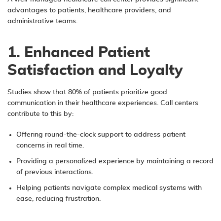
advantages to patients, healthcare providers, and
administrative teams.
1. Enhanced Patient
Satisfaction and Loyalty
Studies show that 80% of patients prioritize good
communication in their healthcare experiences. Call centers
contribute to this by:
Offering round-the-clock support to address patient
concerns in real time.
Providing a personalized experience by maintaining a record
of previous interactions.
Helping patients navigate complex medical systems with
ease, reducing frustration.