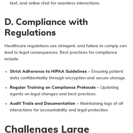
text, and online chat for seamless interactions.
D. Compliance with
Regulations
Healthcare regulations are stringent, and failure to comply can
lead to legal consequences. Best practices for compliance
include:
Strict Adherence to HIPAA Guidelines
– Ensuring patient
data confidentiality through encryption and secure storage.
Regular Training on Compliance Protocols
– Updating
agents on legal changes and best practices.
Audit Trails and Documentation
– Maintaining logs of all
interactions for accountability and legal protection.
Challenges Large