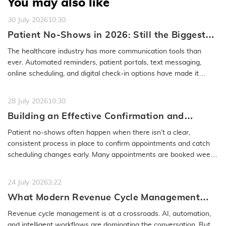
You may also like
30 July 2026
10:30
Patient No-Shows in 2026: Still the Biggest
Access Problem to Solve
The healthcare industry has more communication tools than
ever. Automated reminders, patient portals, text messaging,
online scheduling, and digital check-in options have made it
easier to…
READ MORE
28 July 2026
10:30
Building an Effective Confirmation and
Rescheduling Workflow to Reduce Patient
Patient no-shows often happen when there isn’t a clear,
No-Show
consistent process in place to confirm appointments and catch
scheduling changes early. Many appointments are booked weeks
or even months…
READ MORE
24 July 2026
3:22
What Modern Revenue Cycle Management
Looks Like in an AI-First Healthcare
Revenue cycle management is at a crossroads. AI, automation,
Environment
and intelligent workflows are dominating the conversation. But