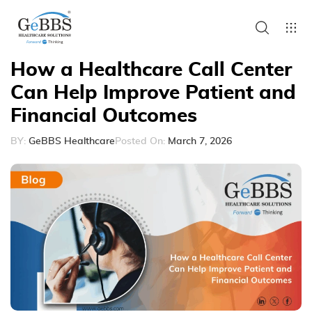
How a Healthcare Call Center
Can Help Improve Patient and
Financial Outcomes
BY:
GeBBS Healthcare
Posted On:
March 7, 2026