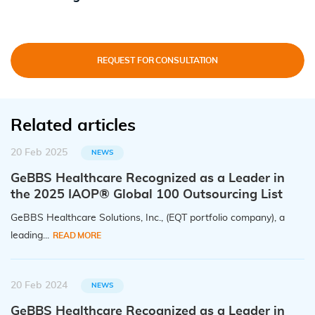
REQUEST FOR CONSULTATION
Related articles
20 Feb 2025
NEWS
GeBBS Healthcare Recognized as a Leader in
the 2025 IAOP® Global 100 Outsourcing List
GeBBS Healthcare Solutions, Inc., (EQT portfolio company), a
leading...
READ MORE
20 Feb 2024
NEWS
GeBBS Healthcare Recognized as a Leader in