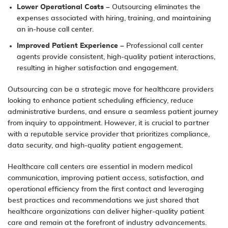
Lower Operational Costs
– Outsourcing eliminates the
expenses associated with hiring, training, and maintaining
an in-house call center.
Improved Patient Experience
– Professional call center
agents provide consistent, high-quality patient interactions,
resulting in higher satisfaction and engagement.
Outsourcing can be a strategic move for healthcare providers
looking to enhance patient scheduling efficiency, reduce
administrative burdens, and ensure a seamless patient journey
from inquiry to appointment. However, it is crucial to partner
with a reputable service provider that prioritizes compliance,
data security, and high-quality patient engagement.
Healthcare call centers are essential in modern medical
communication, improving patient access, satisfaction, and
operational efficiency from the first contact and leveraging
best practices and recommendations we just shared that
healthcare organizations can deliver higher-quality patient
care and remain at the forefront of industry advancements.