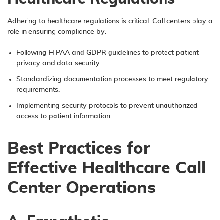
Adhering to healthcare regulations is critical. Call centers play a
role in ensuring compliance by:
Following HIPAA and GDPR guidelines to protect patient
privacy and data security.
Standardizing documentation processes to meet regulatory
requirements.
Implementing security protocols to prevent unauthorized
access to patient information.
Best Practices for
Effective Healthcare Call
Center Operations