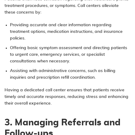
treatment procedures, or symptoms. Call centers alleviate
these concerns by:
Providing accurate and clear information regarding
treatment options, medication instructions, and insurance
policies.
Offering basic symptom assessment and directing patients
to urgent care, emergency services, or specialist
consultations when necessary.
Assisting with administrative concerns, such as billing
inquiries and prescription refill coordination.
Having a dedicated call center ensures that patients receive
timely and accurate responses, reducing stress and enhancing
their overall experience.
3. Managing Referrals and
Follow-ups