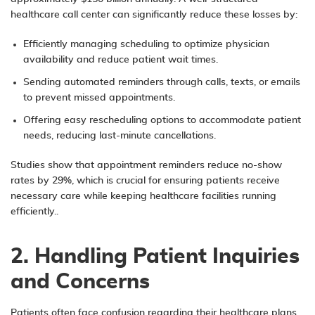
healthcare call center can significantly reduce these losses by:
Efficiently managing scheduling to optimize physician
availability and reduce patient wait times.
Sending automated reminders through calls, texts, or emails
to prevent missed appointments.
Offering easy rescheduling options to accommodate patient
needs, reducing last-minute cancellations.
Studies show that appointment reminders reduce no-show
rates by 29%, which is crucial for ensuring patients receive
necessary care while keeping healthcare facilities running
efficiently..
2. Handling Patient Inquiries
and Concerns
Patients often face confusion regarding their healthcare plans,