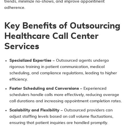
trends, minimize no-shows, and improve appointment
adherence.
Key Benefits of Outsourcing
Healthcare Call Center
Services
Specialized Expertise
– Outsourced agents undergo
rigorous training in patient communication, medical
scheduling, and compliance regulations, leading to higher
efficiency.
Faster Scheduling and Conversions
– Experienced
schedulers handle calls more effectively, reducing average
call durations and increasing appointment completion rates.
Scalability and Flexibility
– Outsourced providers can
adjust staffing levels based on call volume fluctuations,
ensuring that patient inquiries are handled promptly.