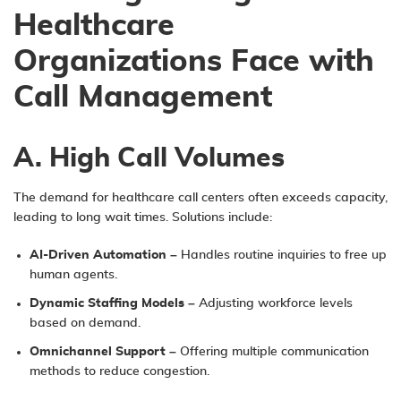
Healthcare
Organizations Face with
Call Management
A. High Call Volumes
The demand for healthcare call centers often exceeds capacity,
leading to long wait times. Solutions include:
AI-Driven Automation
– Handles routine inquiries to free up
human agents.
Dynamic Staffing Models
– Adjusting workforce levels
based on demand.
Omnichannel Support
– Offering multiple communication
methods to reduce congestion.