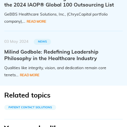
the 2024 IAOP® Global 100 Outsourcing List
GeBBS Healthcare Solutions, Inc., (ChrysCapital portfolio
company),...
READ MORE
03 May 2024
NEWS
Milind Godbole: Redefining Leadership
Philosophy in the Healthcare Industry
Qualities like integrity, vision, and dedication remain core
tenets...
READ MORE
Related topics
PATIENT CONTACT SOLUTIONS