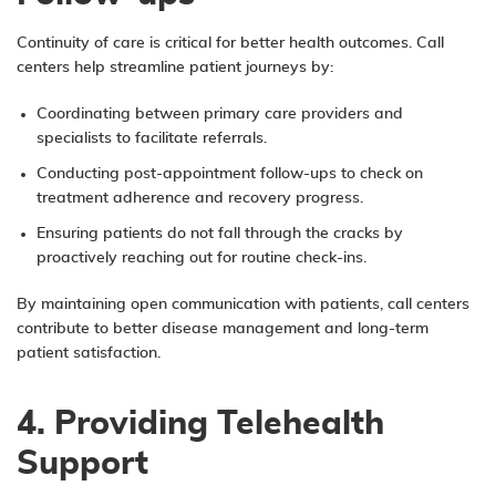
Continuity of care is critical for better health outcomes. Call
centers help streamline patient journeys by:
Coordinating between primary care providers and
specialists to facilitate referrals.
Conducting post-appointment follow-ups to check on
treatment adherence and recovery progress.
Ensuring patients do not fall through the cracks by
proactively reaching out for routine check-ins.
By maintaining open communication with patients, call centers
contribute to better disease management and long-term
patient satisfaction.
4. Providing Telehealth
Support