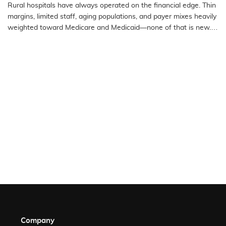
Rural Emergency Hospitals and Critical
Rural hospitals have always operated on the financial edge. Thin
Access Hospitals
margins, limited staff, aging populations, and payer mixes heavily
weighted toward Medicare and Medicaid—none of that is new.
What…
READ MORE
Company