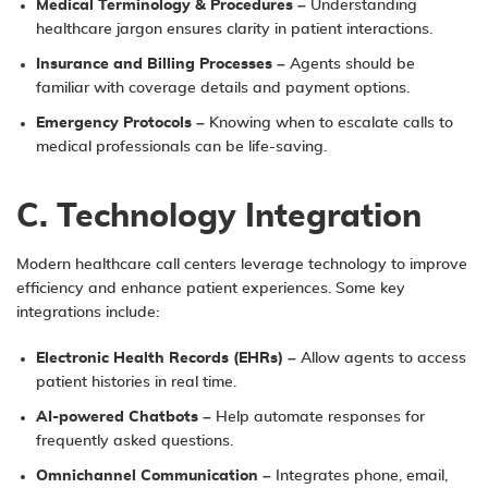
Medical Terminology & Procedures
– Understanding
healthcare jargon ensures clarity in patient interactions.
Insurance and Billing Processes
– Agents should be
familiar with coverage details and payment options.
Emergency Protocols
– Knowing when to escalate calls to
medical professionals can be life-saving.
C. Technology Integration
Modern healthcare call centers leverage technology to improve
efficiency and enhance patient experiences. Some key
integrations include:
Electronic Health Records (EHRs)
– Allow agents to access
patient histories in real time.
AI-powered Chatbots
– Help automate responses for
frequently asked questions.
Omnichannel Communication
– Integrates phone, email,