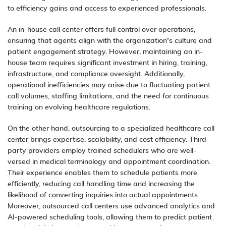
to efficiency gains and access to experienced professionals.
An in-house call center offers full control over operations,
ensuring that agents align with the organization’s culture and
patient engagement strategy. However, maintaining an in-
house team requires significant investment in hiring, training,
infrastructure, and compliance oversight. Additionally,
operational inefficiencies may arise due to fluctuating patient
call volumes, staffing limitations, and the need for continuous
training on evolving healthcare regulations.
On the other hand, outsourcing to a specialized healthcare call
center brings expertise, scalability, and cost efficiency. Third-
party providers employ trained schedulers who are well-
versed in medical terminology and appointment coordination.
Their experience enables them to schedule patients more
efficiently, reducing call handling time and increasing the
likelihood of converting inquiries into actual appointments.
Moreover, outsourced call centers use advanced analytics and
AI-powered scheduling tools, allowing them to predict patient