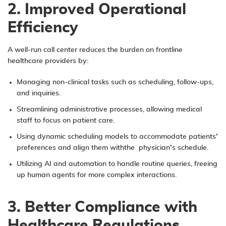
2. Improved Operational
Efficiency
A well-run call center reduces the burden on frontline
healthcare providers by:
Managing non-clinical tasks such as scheduling, follow-ups,
and inquiries.
Streamlining administrative processes, allowing medical
staff to focus on patient care.
Using dynamic scheduling models to accommodate patients’
preferences and align them withthe physician’s schedule.
Utilizing AI and automation to handle routine queries, freeing
up human agents for more complex interactions.
3. Better Compliance with
Healthcare Regulations