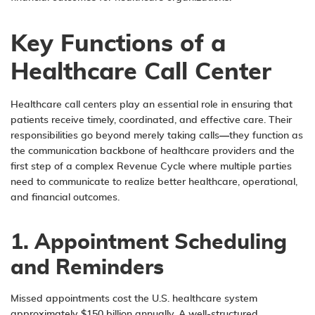
Key Functions of a
Healthcare Call Center
Healthcare call centers play an essential role in ensuring that
patients receive timely, coordinated, and effective care. Their
responsibilities go beyond merely taking calls—they function as
the communication backbone of healthcare providers and the
first step of a complex Revenue Cycle where multiple parties
need to communicate to realize better healthcare, operational,
and financial outcomes.
1. Appointment Scheduling
and Reminders
Missed appointments cost the U.S. healthcare system
approximately $150 billion annually. A well-structured