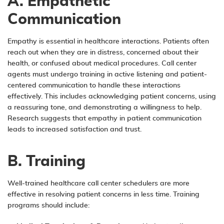
A. Empathetic
Communication
Empathy is essential in healthcare interactions. Patients often
reach out when they are in distress, concerned about their
health, or confused about medical procedures. Call center
agents must undergo training in active listening and patient-
centered communication to handle these interactions
effectively. This includes acknowledging patient concerns, using
a reassuring tone, and demonstrating a willingness to help.
Research suggests that empathy in patient communication
leads to increased satisfaction and trust.
B. Training
Well-trained healthcare call center schedulers are more
effective in resolving patient concerns in less time. Training
programs should include: