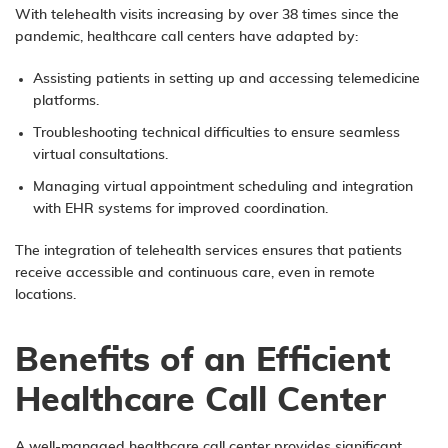
With telehealth visits increasing by over 38 times since the
pandemic, healthcare call centers have adapted by:
Assisting patients in setting up and accessing telemedicine
platforms.
Troubleshooting technical difficulties to ensure seamless
virtual consultations.
Managing virtual appointment scheduling and integration
with EHR systems for improved coordination.
The integration of telehealth services ensures that patients
receive accessible and continuous care, even in remote
locations.
Benefits of an Efficient
Healthcare Call Center
A well-managed healthcare call center provides significant