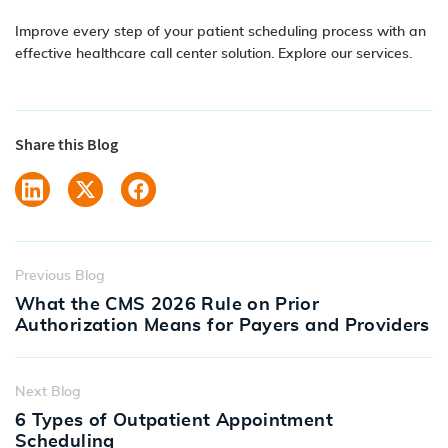
Improve every step of your patient scheduling process with an
effective healthcare call center solution.
Explore our services.
Share this Blog
Previous Blog
What the CMS 2026 Rule on Prior
Authorization Means for Payers and Providers
Next Blog
6 Types of Outpatient Appointment
Scheduling