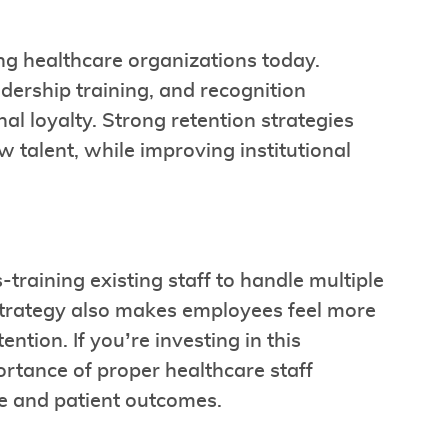
cing healthcare organizations today.
dership training, and recognition
al loyalty. Strong retention strategies
w talent, while improving institutional
s-training existing staff to handle multiple
s strategy also makes employees feel more
ion. If you’re investing in this
ortance of proper healthcare staff
ce and patient outcomes.