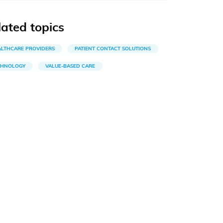
lated topics
ALTHCARE PROVIDERS
PATIENT CONTACT SOLUTIONS
CHNOLOGY
VALUE-BASED CARE