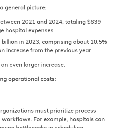
a general picture:
 between 2021 and 2024, totaling $839
ge hospital expenses.
 billion in 2023, comprising about 10.5%
ion increase from the previous year.
 an even larger increase.
ng operational costs:
organizations must prioritize process
e workflows. For example, hospitals can