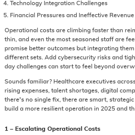
Technology Integration Challenges
Financial Pressures and Ineffective Reven
Operational costs are climbing faster than re
thin, and even the most seasoned staff are fe
promise better outcomes but integrating them of
different sets. Add cybersecurity risks and tig
day challenges can start to feel beyond over
Sounds familiar? Healthcare executives across 
rising expenses, talent shortages, digital comp
there’s no single fix, there are smart, strategi
build a more resilient operation in 2025 and t
1 – Escalating Operational Costs