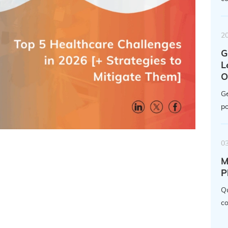
2
G
L
O
Ge
po
0
M
P
Qu
co