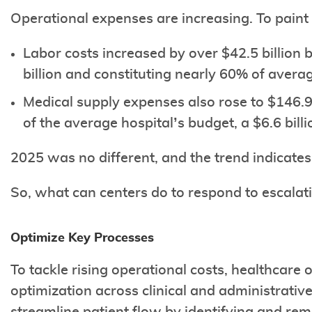
Operational expenses are increasing. To paint 
Labor costs increased by over $42.5 billion
billion and constituting nearly 60% of avera
Medical supply expenses also rose to $146.9
of the average hospital’s budget, a $6.6 bill
2025 was no different, and the trend indicates
So, what can centers do to respond to escalati
Optimize Key Processes
To tackle rising operational costs, healthcare 
optimization across clinical and administrativ