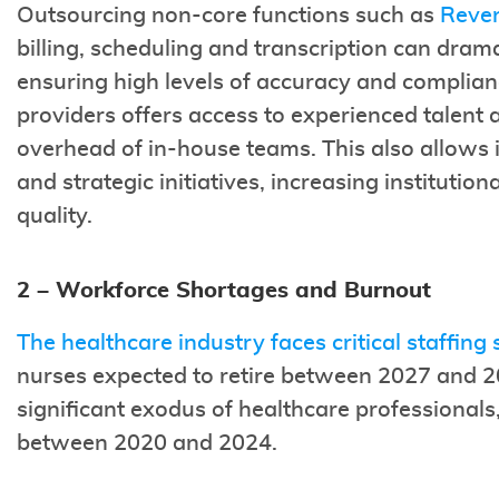
Outsourcing non-core functions such as
Reve
billing, scheduling and transcription can drama
ensuring high levels of accuracy and complia
providers offers access to experienced talent 
overhead of in-house teams. This also allows i
and strategic initiatives, increasing institution
quality.
2 – Workforce Shortages and Burnout
The healthcare industry faces critical staffing
nurses expected to retire between 2027 and 20
significant exodus of healthcare professional
between 2020 and 2024.