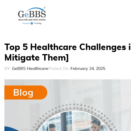
Top 5 Healthcare Challenges i
Mitigate Them]
BY:
GeBBS Healthcare
Posted On:
February 24, 2025