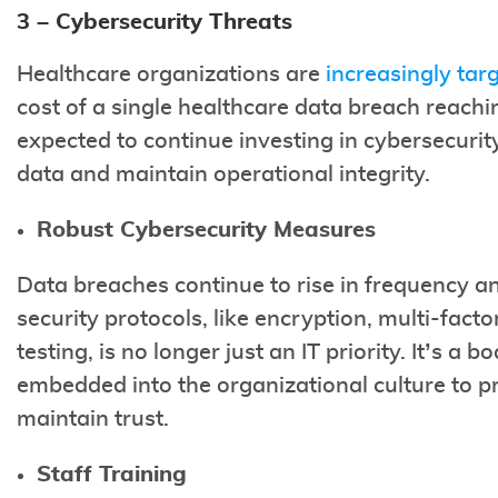
3 – Cybersecurity Threats
Healthcare organizations are
increasingly tar
cost of a single healthcare data breach reachi
expected to continue investing in cybersecurit
data and maintain operational integrity.
Robust Cybersecurity Measures
Data breaches continue to rise in frequency 
security protocols, like encryption, multi-fact
testing, is no longer just an IT priority. It’s a
embedded into the organizational culture to pr
maintain trust.
Staff Training