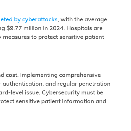
geted by cyberattacks
, with the average
ng $9.77 million in 2024. Hospitals are
y measures to protect sensitive patient
and cost. Implementing comprehensive
or authentication, and regular penetration
 board-level issue. Cybersecurity must be
otect sensitive patient information and