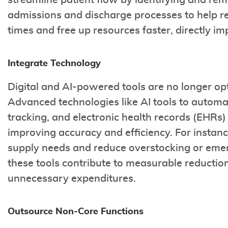
streamline patient flow by identifying and rem
admissions and discharge processes to help r
times and free up resources faster, directly 
Integrate Technology
Digital and AI-powered tools are no longer opt
Advanced technologies like AI tools to automa
tracking, and electronic health records (EHRs
improving accuracy and efficiency. For instance
supply needs and reduce overstocking or eme
these tools contribute to measurable reduction
unnecessary expenditures.
Outsource Non-Core Functions