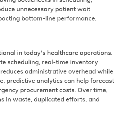
oving bottlenecks in scheduling,
educe unnecessary patient wait
impacting bottom-line performance.
ional in today’s healthcare operations.
te scheduling, real-time inventory
) reduces administrative overhead while
, predictive analytics can help forecast
rgency procurement costs. Over time,
s in waste, duplicated efforts, and