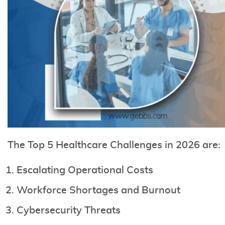
The Top 5 Healthcare Challenges in 2026 are:
Escalating Operational Costs
Workforce Shortages and Burnout
Cybersecurity Threats