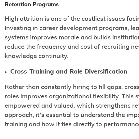
Retention Programs
High attrition is one of the costliest issues fa
Investing in career development programs, lea
systems improves morale and builds institution
reduce the frequency and cost of recruiting ne
knowledge continuity.
Cross-Training and Role Diversification
Rather than constantly hiring to fill gaps, cros
roles improves organizational flexibility. Thi
empowered and valued, which strengthens retent
approach, it’s essential to understand the imp
training and how it ties directly to performan