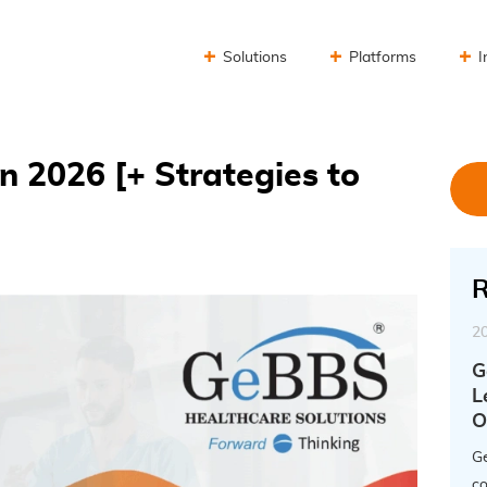
Solutions
Platforms
I
n 2026 [+ Strategies to
R
2
G
L
O
Ge
co