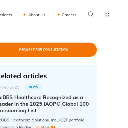
nsights
About Us
Careers
REQUEST FOR CONSULTATION
elated articles
0 Feb 2025
NEWS
eBBS Healthcare Recognized as a
eader in the 2025 IAOP® Global 100
utsourcing List
BBS Healthcare Solutions, Inc., (EQT portfolio
mpany), a leading...
READ MORE