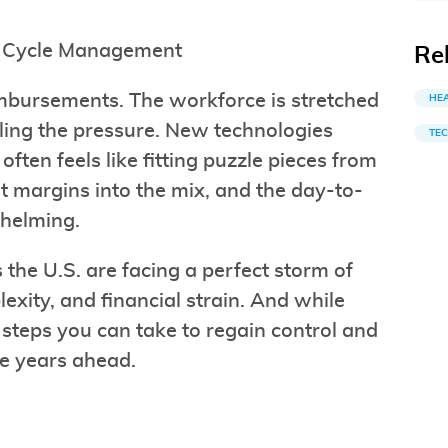
ue Cycle Management
Re
imbursements. The workforce is stretched
HE
eling the pressure. New technologies
TE
ten feels like fitting puzzle pieces from
ht margins into the mix, and the day-to-
whelming.
the U.S. are facing a perfect storm of
lexity, and financial strain. And while
c steps you can take to regain control and
he years ahead.