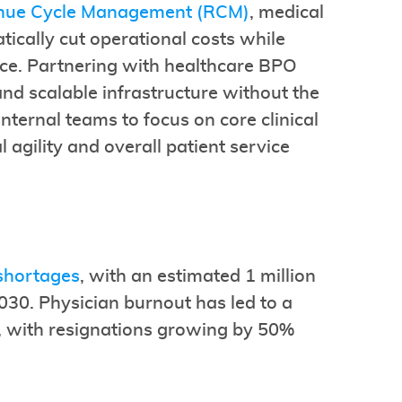
nue Cycle Management (RCM)
, medical
tically cut operational costs while
nce. Partnering with healthcare BPO
and scalable infrastructure without the
nternal teams to focus on core clinical
al agility and overall patient service
 shortages
, with an estimated 1 million
30. Physician burnout has led to a
s, with resignations growing by 50%