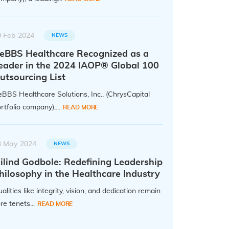
0 Feb 2024
NEWS
eBBS Healthcare Recognized as a
eader in the 2024 IAOP® Global 100
utsourcing List
BBS Healthcare Solutions, Inc., (ChrysCapital
rtfolio company),...
READ MORE
3 May 2024
NEWS
ilind Godbole: Redefining Leadership
hilosophy in the Healthcare Industry
alities like integrity, vision, and dedication remain
re tenets...
READ MORE