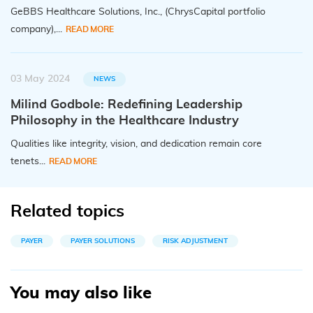
GeBBS Healthcare Solutions, Inc., (ChrysCapital portfolio
company),...
READ MORE
03 May 2024
NEWS
Milind Godbole: Redefining Leadership
Philosophy in the Healthcare Industry
Qualities like integrity, vision, and dedication remain core
tenets...
READ MORE
Related topics
PAYER
PAYER SOLUTIONS
RISK ADJUSTMENT
You may also like