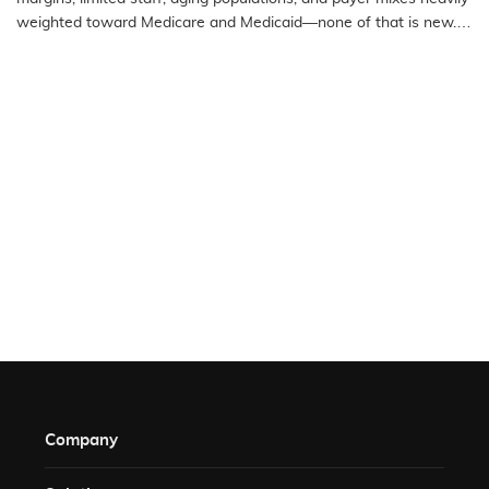
weighted toward Medicare and Medicaid—none of that is new.
What…
READ MORE
Company