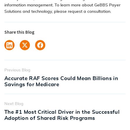
information management
. To learn more about GeBBS
Payer
Solutions
and
technology
, please
request a consultation
.
Share this Blog
Previous Blog
Accurate RAF Scores Could Mean Billions in
Savings for Medicare
Next Blog
The #1 Most Critical Driver in the Successful
Adoption of Shared Risk Programs