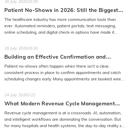
30 July 2026
10:30
Patient No-Shows in 2026: Still the Biggest
Access Problem to Solve
The healthcare industry has more communication tools than
ever. Automated reminders, patient portals, text messaging,
online scheduling, and digital check-in options have made it
easier to…
READ MORE
28 July 2026
10:30
Building an Effective Confirmation and
Rescheduling Workflow to Reduce Patient
Patient no-shows often happen when there isn’t a clear,
No-Show
consistent process in place to confirm appointments and catch
scheduling changes early. Many appointments are booked weeks
or even months…
READ MORE
24 July 2026
3:22
What Modern Revenue Cycle Management
Looks Like in an AI-First Healthcare
Revenue cycle management is at a crossroads. AI, automation,
Environment
and intelligent workflows are dominating the conversation. But
for many hospitals and health systems, the day-to-day reality still