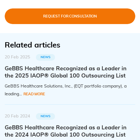
REQUEST FOR CONSULTATION
Related articles
20 Feb 2025
NEWS
GeBBS Healthcare Recognized as a Leader in
the 2025 IAOP® Global 100 Outsourcing List
GeBBS Healthcare Solutions, Inc., (EQT portfolio company), a
leading...
READ MORE
20 Feb 2024
NEWS
GeBBS Healthcare Recognized as a Leader in
the 2024 IAOP® Global 100 Outsourcing List