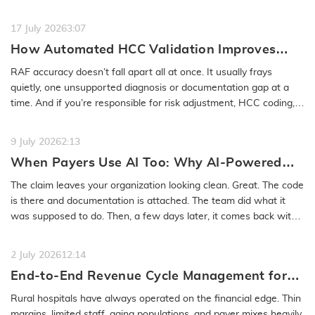
feels…
READ MORE
17 July 2026
3:07
How Automated HCC Validation Improves
RAF Accuracy and Audit Readiness
RAF accuracy doesn’t fall apart all at once. It usually frays
quietly, one unsupported diagnosis or documentation gap at a
time. And if you’re responsible for risk adjustment, HCC coding,…
READ MORE
9 July 2026
2:13
When Payers Use AI Too: Why AI-Powered
Medical Coding Solutions Must Deliver More
The claim leaves your organization looking clean. Great. The code
Than Speed
is there and documentation is attached. The team did what it
was supposed to do. Then, a few days later, it comes back with
a…
READ MORE
2 July 2026
12:14
End-to-End Revenue Cycle Management for
Rural Emergency Hospitals and Critical
Rural hospitals have always operated on the financial edge. Thin
Access Hospitals
margins, limited staff, aging populations, and payer mixes heavily