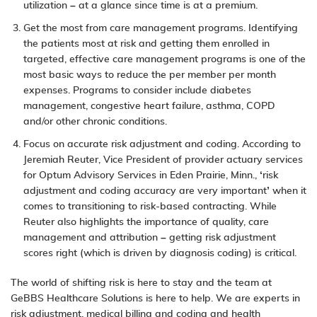
utilization – at a glance since time is at a premium.
Get the most from care management programs. Identifying
the patients most at risk and getting them enrolled in
targeted, effective care management programs is one of the
most basic ways to reduce the per member per month
expenses. Programs to consider include diabetes
management, congestive heart failure, asthma, COPD
and/or other chronic conditions.
Focus on accurate risk adjustment and coding. According to
Jeremiah Reuter, Vice President of provider actuary services
for Optum Advisory Services in Eden Prairie, Minn., ‘
risk
adjustment
and coding accuracy are very important’ when it
comes to transitioning to risk-based contracting. While
Reuter also highlights the importance of quality, care
management and attribution – getting risk adjustment
scores right (which is driven by diagnosis coding) is critical.
The world of shifting risk is here to stay and the team at
GeBBS Healthcare Solutions is here to help. We are experts in
risk adjustment
,
medical billing and coding
and
health