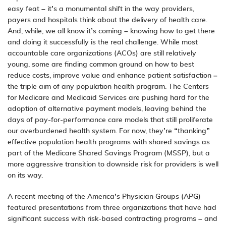
easy feat – it’s a monumental shift in the way providers,
payers and hospitals
think about the delivery of health care.
And, while, we all know it’s coming – knowing how to get there
and doing it successfully is the real challenge. While most
accountable care organizations (ACOs) are still relatively
young, some are finding common ground on how to best
reduce costs, improve value and enhance patient satisfaction –
the triple aim of any population health program. The Centers
for Medicare and Medicaid Services are pushing hard for the
adoption of alternative payment models, leaving behind the
days of pay-for-performance care models that still proliferate
our overburdened health system. For now, they’re “thanking”
effective population health programs with shared savings as
part of the Medicare Shared Savings Program (MSSP), but a
more aggressive transition to downside risk for providers is well
on its way.
A recent meeting of the America’s Physician Groups (APG)
featured presentations from three organizations that have had
significant success with risk-based contracting programs – and