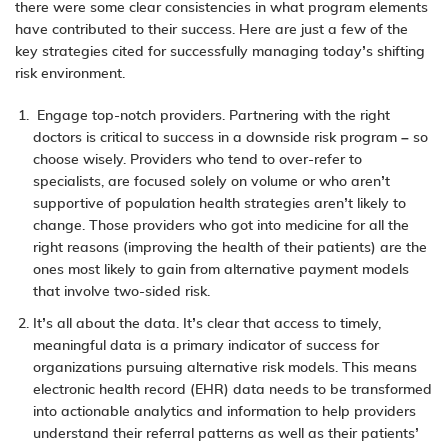
there were some clear consistencies in what program elements
have contributed to their success. Here are just a few of the
key strategies cited for successfully managing today’s shifting
risk environment.
Engage top-notch providers. Partnering with the right
doctors is critical to success in a downside risk program – so
choose wisely. Providers who tend to over-refer to
specialists, are focused solely on volume or who aren’t
supportive of population health strategies aren’t likely to
change. Those providers who got into medicine for all the
right reasons (improving the health of their patients) are the
ones most likely to gain from alternative payment models
that involve two-sided risk.
It’s all about the data. It’s clear that access to timely,
meaningful data is a primary indicator of success for
organizations pursuing alternative risk models. This means
electronic health record (EHR) data needs to be transformed
into actionable analytics and information to help providers
understand their referral patterns as well as their patients’