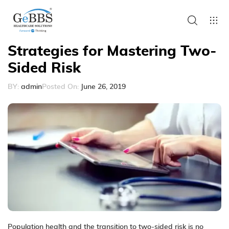
Strategies for Mastering Two-
Sided Risk
BY:
admin
Posted On:
June 26, 2019
Population health and the transition to two-sided risk is no