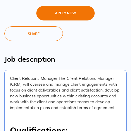
APPLY NOW
SHARE
Job description
Client Relations Manager The Client Relations Manager
(CRM) will oversee and manage client engagements with
focus on client deliverables and client satisfaction, develop
new business opportunities within existing accounts and
work with the client and operations teams to develop
implementation plans and establish terms of agreement.