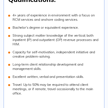
Qualification
s:
4+ years of experience in environment with a focus on
RCM services and onshore coding services.
Bachelor’s degree or equivalent experience.
Strong subject matter knowledge of the vertical; both
inpatient (IP) and outpatient (OP) revenue processes and
HIM.
Capacity for self-motivation, independent initiative and
creative problem-solving.
Long-term client relationship development and
management skills.
Excellent written, verbal and presentation skills.
Travel: Up to 50% may be required to attend client
meetings, or if remote, travel occasionally to the main
office.