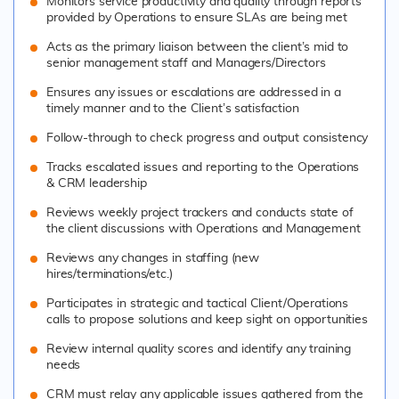
Monitors service productivity and quality through reports
provided by Operations to ensure SLAs are being met
Acts as the primary liaison between the client’s mid to
senior management staff and Managers/Directors
Ensures any issues or escalations are addressed in a
timely manner and to the Client’s satisfaction
Follow-through to check progress and output consistency
Tracks escalated issues and reporting to the Operations
& CRM leadership
Reviews weekly project trackers and conducts state of
the client discussions with Operations and Management
Reviews any changes in staffing (new
hires/terminations/etc.)
Participates in strategic and tactical Client/Operations
calls to propose solutions and keep sight on opportunities
Review internal quality scores and identify any training
needs
CRM must relay any applicable issues gathered from the