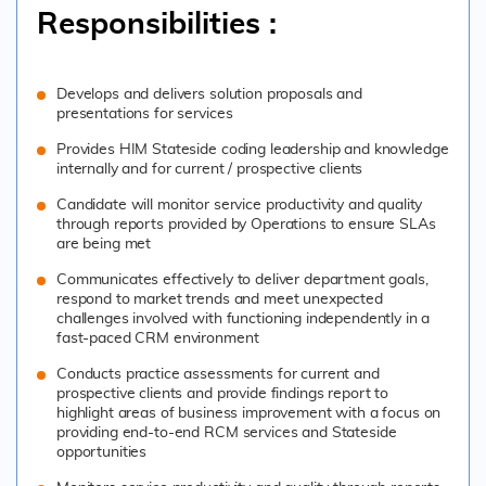
Responsibilities :
Develops and delivers solution proposals and
presentations for services
Provides HIM Stateside coding leadership and knowledge
internally and for current / prospective clients
Candidate will monitor service productivity and quality
through reports provided by Operations to ensure SLAs
are being met
Communicates effectively to deliver department goals,
respond to market trends and meet unexpected
challenges involved with functioning independently in a
fast-paced CRM environment
Conducts practice assessments for current and
prospective clients and provide findings report to
highlight areas of business improvement with a focus on
providing end-to-end RCM services and Stateside
opportunities