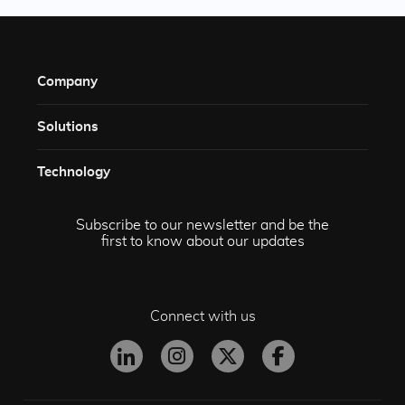
Company
Solutions​
Technology​
Subscribe to our newsletter and be the
first to know about our updates
Connect with us