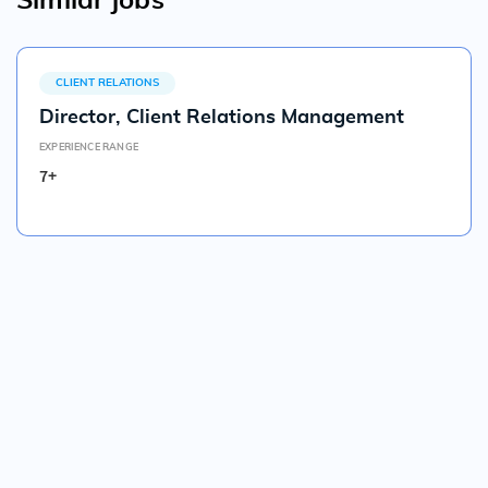
Similar jobs
CLIENT RELATIONS
Director, Client Relations Management
EXPERIENCE RANGE
7+