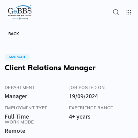
BACK
MANAGER
Client Relations Manager
DEPARTMENT
JOB POSTED ON
Manager
19/09/2024
EMPLOYMENT TYPE
EXPERIENCE RANGE
Full-Time
4+ years
WORK MODE
Remote