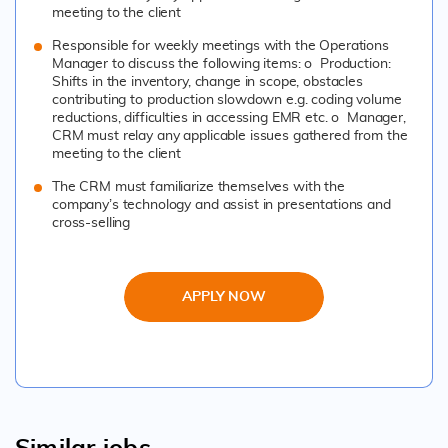
meeting to the client
Responsible for weekly meetings with the Operations
Manager to discuss the following items: o Production:
Shifts in the inventory, change in scope, obstacles
contributing to production slowdown e.g. coding volume
reductions, difficulties in accessing EMR etc. o Manager,
CRM must relay any applicable issues gathered from the
meeting to the client
The CRM must familiarize themselves with the
company’s technology and assist in presentations and
cross-selling
APPLY NOW