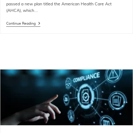
passed a new plan titled the American Health Care Act
(AHCA), which…
Continue Reading