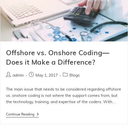
Offshore vs. Onshore Coding—
Does it Make a Difference?
admin
May 1, 2017
Blogs
The main issue that needs to be considered regarding offshore
vs. onshore coding is not where the support comes from, but
the technology, training, and expertise of the coders. With…
Continue Reading