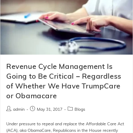
Revenue Cycle Management Is
Going to Be Critical – Regardless
of Whether We Have TrumpCare
or Obamacare
admin
May 31, 2017
Blogs
Under pressure to repeal and replace the Affordable Care Act
(ACA), aka ObamaCare, Republicans in the House recently