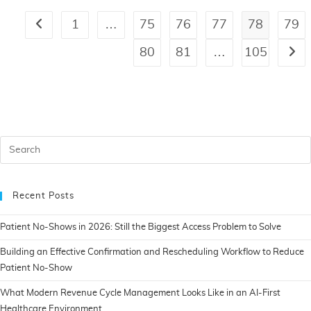
1
…
75
76
77
78
79
80
81
…
105
Recent Posts
Patient No-Shows in 2026: Still the Biggest Access Problem to Solve
Building an Effective Confirmation and Rescheduling Workflow to Reduce
Patient No-Show
What Modern Revenue Cycle Management Looks Like in an AI-First
Healthcare Environment