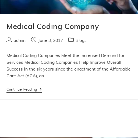
Medical Coding Company
admin
June 3, 2017
Blogs
Medical Coding Companies Meet the Increased Demand for
Services Medical Coding Companies Help Improve Overall
Success In the six years since the enactment of the Affordable
Care Act (ACA), an…
Continue Reading