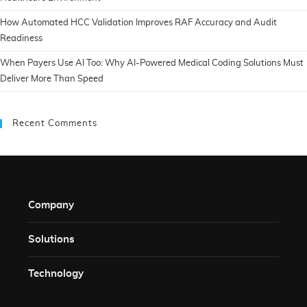
How Automated HCC Validation Improves RAF Accuracy and Audit
Readiness
When Payers Use AI Too: Why AI-Powered Medical Coding Solutions Must
Deliver More Than Speed
Recent Comments
Company
Solutions​
Technology​