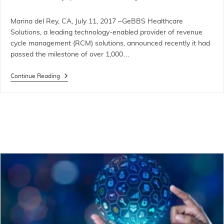
Marina del Rey, CA, July 11, 2017 –GeBBS Healthcare
Solutions, a leading technology-enabled provider of revenue
cycle management (RCM) solutions, announced recently it had
passed the milestone of over 1,000…
Continue Reading