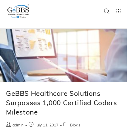
GeBBS Healthcare Solutions
Surpasses 1,000 Certified Coders
Milestone
admin
July 11, 2017
Blogs