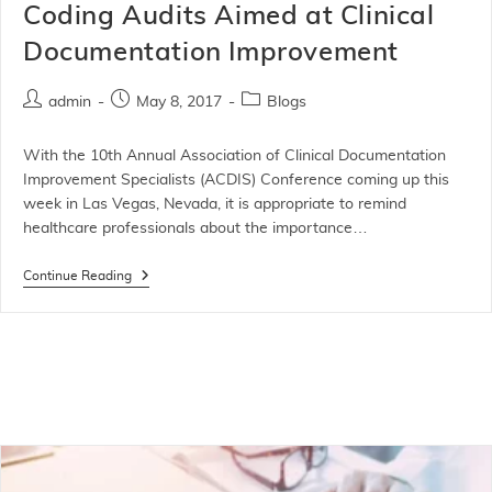
Coding Audits Aimed at Clinical
Documentation Improvement
admin
May 8, 2017
Blogs
With the 10th Annual Association of Clinical Documentation
Improvement Specialists (ACDIS) Conference coming up this
week in Las Vegas, Nevada, it is appropriate to remind
healthcare professionals about the importance…
Continue Reading