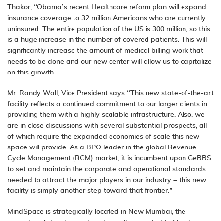
Thakor, “Obama’s recent Healthcare reform plan will expand
insurance coverage to 32 million Americans who are currently
uninsured. The entire population of the US is 300 million, so this
is a huge increase in the number of covered patients. This will
significantly increase the amount of medical billing work that
needs to be done and our new center will allow us to capitalize
on this growth.
Mr. Randy Wall, Vice President says “This new state-of-the-art
facility reflects a continued commitment to our larger clients in
providing them with a highly scalable infrastructure. Also, we
are in close discussions with several substantial prospects, all
of which require the expanded economies of scale this new
space will provide. As a BPO leader in the global
Revenue
Cycle Management
(RCM) market, it is incumbent upon GeBBS
to set and maintain the corporate and operational standards
needed to attract the major players in our industry – this new
facility is simply another step toward that frontier.”
MindSpace is strategically located in New Mumbai, the