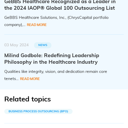
GeBBS Healthcare Recognized as a Leader in
the 2024 IAOP® Global 100 Outsourcing List
GeBBS Healthcare Solutions, Inc., (ChrysCapital portfolio
company),...
READ MORE
03 May 2024
NEWS
Milind Godbole: Redefining Leadership
Philosophy in the Healthcare Industry
Qualities like integrity, vision, and dedication remain core
tenets...
READ MORE
Related topics
BUSINESS PROCESS OUTSOURCING (BPO)