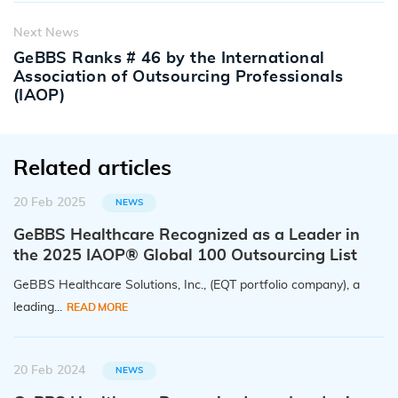
Next News
GeBBS Ranks # 46 by the International
Association of Outsourcing Professionals
(IAOP)
Related articles
20 Feb 2025
NEWS
GeBBS Healthcare Recognized as a Leader in
the 2025 IAOP® Global 100 Outsourcing List
GeBBS Healthcare Solutions, Inc., (EQT portfolio company), a
leading...
READ MORE
20 Feb 2024
NEWS