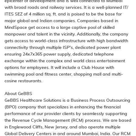
epicenter of development and is well connected to Mumbai
with broad roads and railway services. It is a well-planned IT/
ITES SEZ of 4 million sq. ft. and is poised to be the base for
major global and Indian companies. Companies based in
MindSpace get access to a large captive pool of skilled
manpower and talent in the vicinity. Additionally, the company
gets access to world-class infrastructure with high bandwidth
connectivity through multiple ISP’s, dedicated power plant
ensuring 24x7x365 power supply, dedicated telephone
exchange within the complex and world class entertainment
options for employees. It will include a Club House with
swimming pool and fitness center, shopping mall and multi-
cosine restaurants.
About GeBBS
GeBBS Healthcare Solutions is a Business Process Outsourcing
(BPO) company that specializes in enhancing the financial
performance of our provider clients by seamlessly supporting
the Revenue Cycle Management (RCM) process. We are based
in Englewood Cliffs, New Jersey, and also operate multiple
Global Delivery Centers in and around Mumbai, India. Our RCM