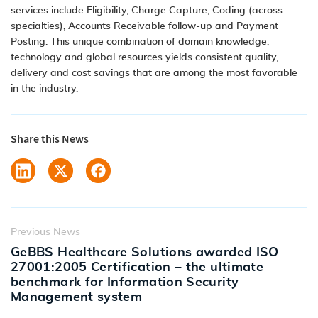
services include Eligibility, Charge Capture, Coding (across
specialties), Accounts Receivable follow-up and Payment
Posting. This unique combination of domain knowledge,
technology and global resources yields consistent quality,
delivery and cost savings that are among the most favorable
in the industry.
Share this News
Previous News
GeBBS Healthcare Solutions awarded ISO
27001:2005 Certification – the ultimate
benchmark for Information Security
Management system