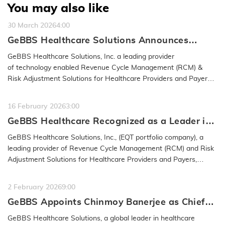
You may also like
30 March 2026
4:00
GeBBS Healthcare Solutions Announces
Acquisition of RND OptimizAR
GeBBS Healthcare Solutions, Inc. a leading provider
of technology enabled Revenue Cycle Management (RCM) &
Risk Adjustment Solutions for Healthcare Providers and Payers,
announced…
READ MORE
16 February 2026
3:00
GeBBS Healthcare Recognized as a Leader in
the 2026 IAOP® Global 100 Outsourcing List
GeBBS Healthcare Solutions, Inc., (EQT portfolio company), a
leading provider of Revenue Cycle Management (RCM) and Risk
Adjustment Solutions for Healthcare Providers and Payers,
announced…
READ MORE
2 February 2026
9:00
GeBBS Appoints Chinmoy Banerjee as Chief
Executive Officer, Milind Godbole to Retire
GeBBS Healthcare Solutions, a global leader in healthcare