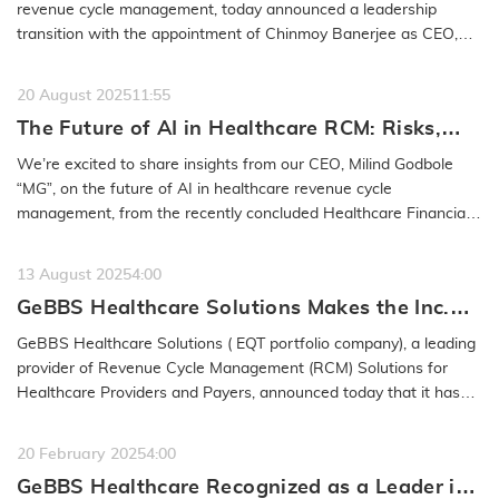
from the Company
revenue cycle management, today announced a leadership
transition with the appointment of Chinmoy Banerjee as CEO,
effective January 30,…
READ MORE
20 August 2025
11:55
The Future of AI in Healthcare RCM: Risks,
Safeguards & Best Practices: GeBBS
We’re excited to share insights from our CEO, Milind Godbole
Healthcare Solutions CEO Milind Godbole
“MG”, on the future of AI in healthcare revenue cycle
management, from the recently concluded Healthcare Financial
Management…
READ MORE
13 August 2025
4:00
GeBBS Healthcare Solutions Makes the Inc.
5000 List for the 15th Time
GeBBS Healthcare Solutions ( EQT portfolio company), a leading
provider of Revenue Cycle Management (RCM) Solutions for
Healthcare Providers and Payers, announced today that it has
been named to…
READ MORE
20 February 2025
4:00
GeBBS Healthcare Recognized as a Leader in