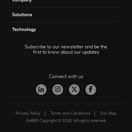
Company
Solutions​
Technology​
Subscribe to our newsletter and be the
first to know about our updates
Connect with us
Privacy Policy
Terms and Conditions
Site Map
GeBBS Copyright © 2026. All rights reserved.