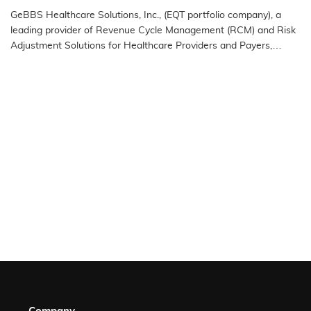
the 2025 IAOP® Global 100 Outsourcing List
GeBBS Healthcare Solutions, Inc., (EQT portfolio company), a
leading provider of Revenue Cycle Management (RCM) and Risk
Adjustment Solutions for Healthcare Providers and Payers,
announced…
READ MORE