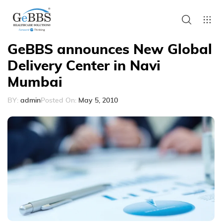
GeBBS announces New Global
Delivery Center in Navi
Mumbai
BY:
admin
Posted On:
May 5, 2010