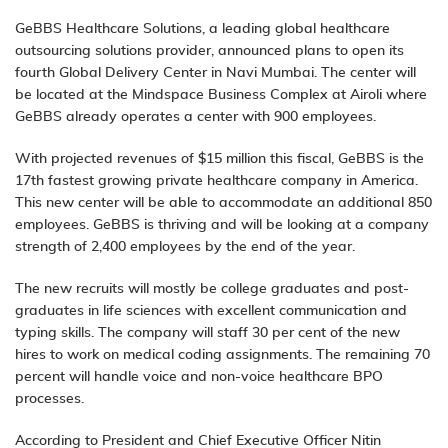
GeBBS Healthcare Solutions, a leading global healthcare
outsourcing solutions provider, announced plans to open its
fourth Global Delivery Center in Navi Mumbai. The center will
be located at the Mindspace Business Complex at Airoli where
GeBBS already operates a center with 900 employees.
With projected revenues of $15 million this fiscal, GeBBS is the
17th fastest growing private healthcare company in America.
This new center will be able to accommodate an additional 850
employees. GeBBS is thriving and will be looking at a company
strength of 2,400 employees by the end of the year.
The new recruits will mostly be college graduates and post-
graduates in life sciences with excellent communication and
typing skills. The company will staff 30 per cent of the new
hires to work on
medical coding
assignments. The remaining 70
percent will handle voice and non-voice healthcare BPO
processes.
According to President and Chief Executive Officer Nitin