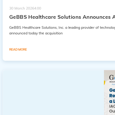
30 March 2026
4:00
GeBBS Healthcare Solutions Announces A
GeBBS Healthcare Solutions, Inc. a leading provider of techno
announced today the acquisition
READ MORE