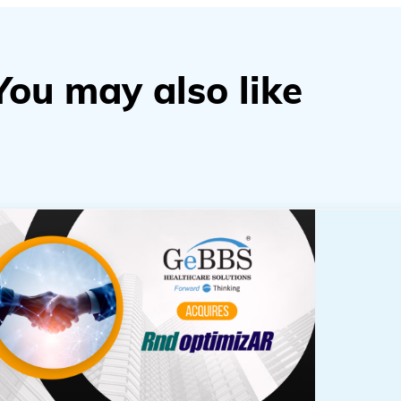
You may also like