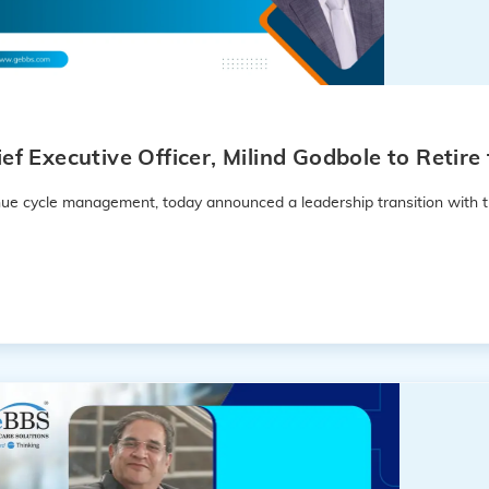
f Executive Officer, Milind Godbole to Retir
enue cycle management, today announced a leadership transition with