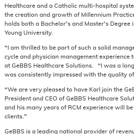
Healthcare and a Catholic multi-hospital syst
the creation and growth of Millennium Pract
holds both a Bachelor’s and Master’s Degree 
Young University.
“I am thrilled to be part of such a solid man
cycle and physician management experience t
at GeBBS Healthcare Solutions. “I was a lo
was consistently impressed with the quality o
“We are very pleased to have Karl join the G
President and CEO of GeBBS Healthcare Soluti
and his many years of RCM experience will be i
clients.”
GeBBS is a leading national provider of re