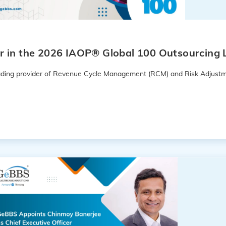
 in the 2026 IAOP® Global 100 Outsourcing L
leading provider of Revenue Cycle Management (RCM) and Risk Adjustm