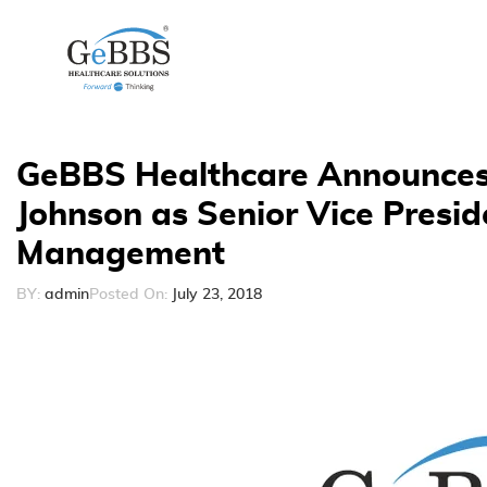
GeBBS Healthcare Announces
Johnson as Senior Vice Presid
Management
BY:
admin
Posted On:
July 23, 2018