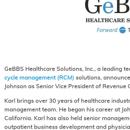
GeBBS Healthcare Solutions, Inc., a leading t
cycle management (RCM)
solutions, announce
Johnson as Senior Vice President of Revenue
Karl brings over 30 years of healthcare indus
management team. He began his career at Joh
California. Karl has also held senior managem
outpatient business development and physici