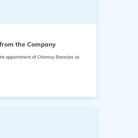
e from the Company
 the appointment of Chinmoy Banerjee as