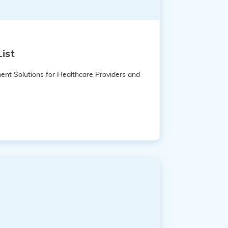
ist
ent Solutions for Healthcare Providers and