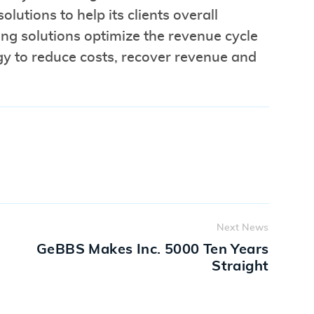
lutions to help its clients overall
ng solutions optimize the revenue cycle
gy to reduce costs, recover revenue and
Next News
GeBBS Makes Inc. 5000 Ten Years
Straight