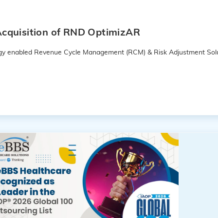
cquisition of RND OptimizAR
logy enabled Revenue Cycle Management (RCM) & Risk Adjustment Solu