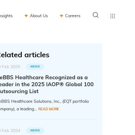
nsights
About Us
Careers
elated articles
0 Feb 2025
NEWS
eBBS Healthcare Recognized as a
eader in the 2025 IAOP® Global 100
utsourcing List
BBS Healthcare Solutions, Inc., (EQT portfolio
mpany), a leading...
READ MORE
0 Feb 2024
NEWS