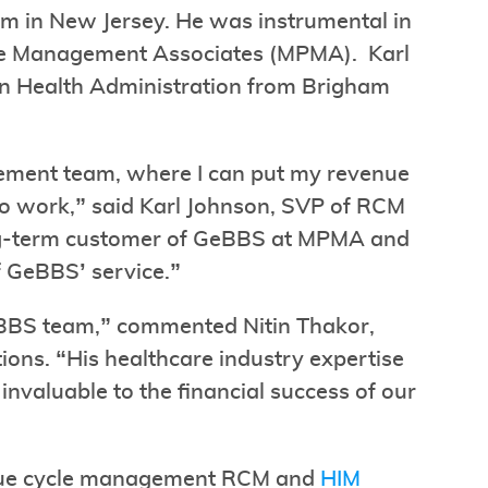
em in New Jersey. He was instrumental in
ice Management Associates (MPMA). Karl
in Health Administration from Brigham
agement team, where I can put my revenue
o work,” said Karl Johnson, SVP of RCM
ng-term customer of GeBBS at MPMA and
f GeBBS’ service.”
eBBS team,” commented Nitin Thakor,
ons. “His healthcare industry expertise
nvaluable to the financial success of our
venue cycle management RCM and
HIM