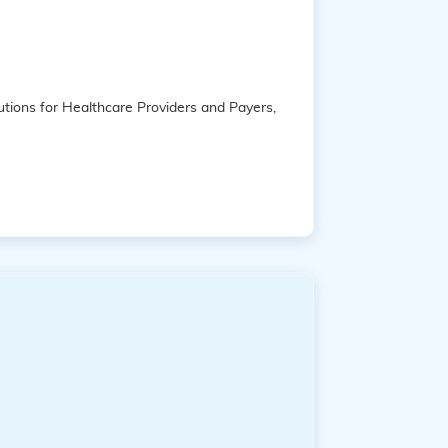
tions for Healthcare Providers and Payers,