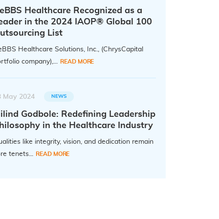
eBBS Healthcare Recognized as a
eader in the 2024 IAOP® Global 100
utsourcing List
BBS Healthcare Solutions, Inc., (ChrysCapital
rtfolio company),...
READ MORE
3 May 2024
NEWS
ilind Godbole: Redefining Leadership
hilosophy in the Healthcare Industry
alities like integrity, vision, and dedication remain
re tenets...
READ MORE