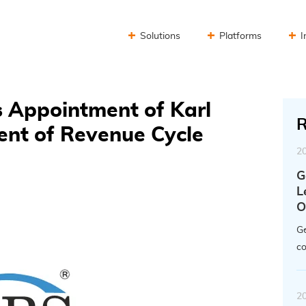
Solutions
Platforms
I
 Appointment of Karl
R
ent of Revenue Cycle
2
G
L
O
Ge
co
2