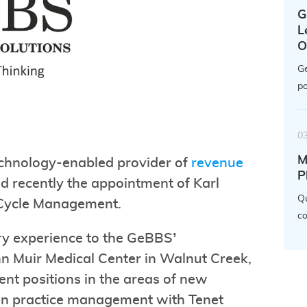
G
L
O
Ge
po
0
M
echnology-enabled provider of
revenue
P
d recently the appointment of Karl
Qu
 Cycle Management.
co
try experience to the GeBBS’
n Muir Medical Center in Walnut Creek,
ent positions in the areas of new
an practice management with Tenet