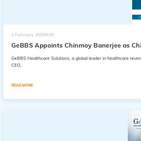
2 February 2026
9:00
GeBBS Appoints Chinmoy Banerjee as Chie
GeBBS Healthcare Solutions, a global leader in healthcare rev
CEO,
READ MORE