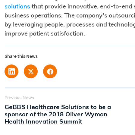
solutions
that provide innovative, end-to-end so
business operations. The company’s outsourci
by leveraging people, processes and technolo
improve patient satisfaction.
Share this News
Previous News
GeBBS Healthcare Solutions to be a
sponsor of the 2018 Oliver Wyman
Health Innovation Summit