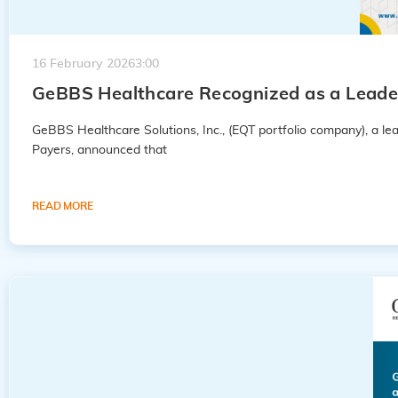
16 February 2026
3:00
GeBBS Healthcare Recognized as a Leader
GeBBS Healthcare Solutions, Inc., (EQT portfolio company), a 
Payers, announced that
READ MORE