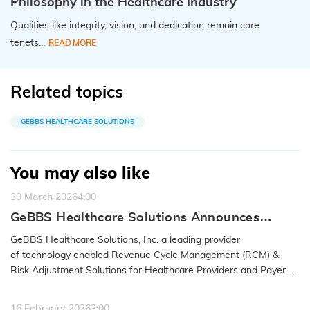
Philosophy in the Healthcare Industry
Qualities like integrity, vision, and dedication remain core
tenets...
READ MORE
Related topics
GEBBS HEALTHCARE SOLUTIONS
You may also like
30 March 2026
4:00
GeBBS Healthcare Solutions Announces
Acquisition of RND OptimizAR
GeBBS Healthcare Solutions, Inc. a leading provider
of technology enabled Revenue Cycle Management (RCM) &
Risk Adjustment Solutions for Healthcare Providers and Payers,
announced…
READ MORE
16 February 2026
3:00