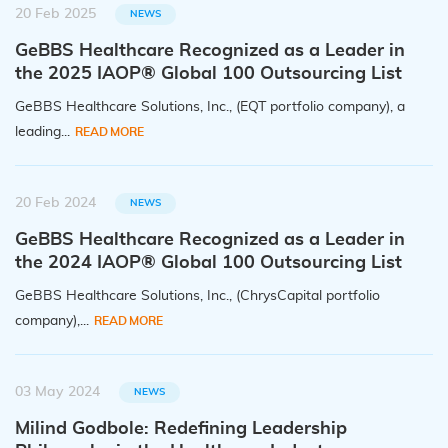
20 Feb 2025
NEWS
GeBBS Healthcare Recognized as a Leader in
the 2025 IAOP® Global 100 Outsourcing List
GeBBS Healthcare Solutions, Inc., (EQT portfolio company), a
leading...
READ MORE
20 Feb 2024
NEWS
GeBBS Healthcare Recognized as a Leader in
the 2024 IAOP® Global 100 Outsourcing List
GeBBS Healthcare Solutions, Inc., (ChrysCapital portfolio
company),...
READ MORE
03 May 2024
NEWS
Milind Godbole: Redefining Leadership