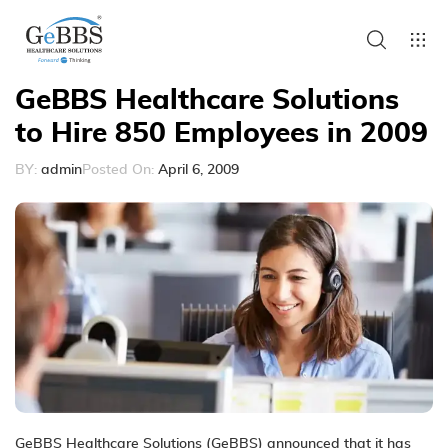
GeBBS Healthcare Solutions
to Hire 850 Employees in 2009
BY:
admin
Posted On:
April 6, 2009
GeBBS Healthcare Solutions (GeBBS) announced that it has