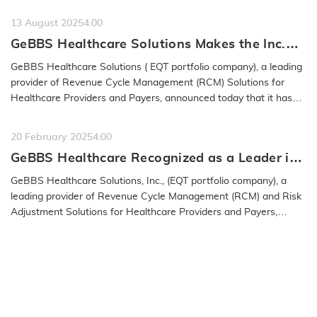
13 August 2025
4:00
GeBBS Healthcare Solutions Makes the Inc.
5000 List for the 15th Time
GeBBS Healthcare Solutions ( EQT portfolio company), a leading
provider of Revenue Cycle Management (RCM) Solutions for
Healthcare Providers and Payers, announced today that it has
been named to…
READ MORE
20 February 2025
4:00
GeBBS Healthcare Recognized as a Leader in
the 2025 IAOP® Global 100 Outsourcing List
GeBBS Healthcare Solutions, Inc., (EQT portfolio company), a
leading provider of Revenue Cycle Management (RCM) and Risk
Adjustment Solutions for Healthcare Providers and Payers,
announced…
READ MORE