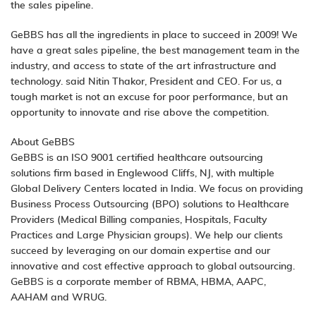
the sales pipeline.
GeBBS has all the ingredients in place to succeed in 2009! We
have a great sales pipeline, the best management team in the
industry, and access to state of the art infrastructure and
technology. said Nitin Thakor, President and CEO. For us, a
tough market is not an excuse for poor performance, but an
opportunity to innovate and rise above the competition.
About GeBBS
GeBBS is an ISO 9001 certified healthcare outsourcing
solutions firm based in Englewood Cliffs, NJ, with multiple
Global Delivery Centers located in India. We focus on providing
Business Process Outsourcing (BPO) solutions to Healthcare
Providers (Medical Billing companies, Hospitals, Faculty
Practices and Large Physician groups). We help our clients
succeed by leveraging on our domain expertise and our
innovative and cost effective approach to global outsourcing.
GeBBS is a corporate member of RBMA, HBMA, AAPC,
AAHAM and WRUG.