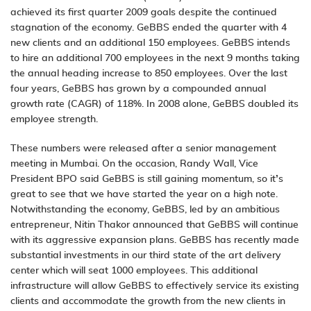
achieved its first quarter 2009 goals despite the continued
stagnation of the economy. GeBBS ended the quarter with 4
new clients and an additional 150 employees. GeBBS intends
to hire an additional 700 employees in the next 9 months taking
the annual heading increase to 850 employees. Over the last
four years, GeBBS has grown by a compounded annual
growth rate (CAGR) of 118%. In 2008 alone, GeBBS doubled its
employee strength.
These numbers were released after a senior management
meeting in Mumbai. On the occasion, Randy Wall, Vice
President BPO said GeBBS is still gaining momentum, so it’s
great to see that we have started the year on a high note.
Notwithstanding the economy, GeBBS, led by an ambitious
entrepreneur, Nitin Thakor announced that GeBBS will continue
with its aggressive expansion plans. GeBBS has recently made
substantial investments in our third state of the art delivery
center which will seat 1000 employees. This additional
infrastructure will allow GeBBS to effectively service its existing
clients and accommodate the growth from the new clients in