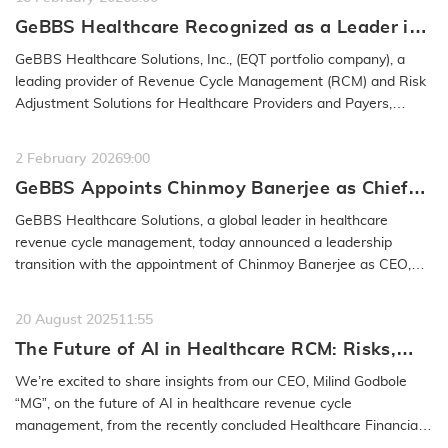
GeBBS Healthcare Recognized as a Leader in
the 2026 IAOP® Global 100 Outsourcing List
GeBBS Healthcare Solutions, Inc., (EQT portfolio company), a
leading provider of Revenue Cycle Management (RCM) and Risk
Adjustment Solutions for Healthcare Providers and Payers,
announced…
READ MORE
2 February 2026
9:00
GeBBS Appoints Chinmoy Banerjee as Chief
Executive Officer, Milind Godbole to Retire
GeBBS Healthcare Solutions, a global leader in healthcare
from the Company
revenue cycle management, today announced a leadership
transition with the appointment of Chinmoy Banerjee as CEO,
effective January 30,…
READ MORE
20 August 2025
11:55
The Future of AI in Healthcare RCM: Risks,
Safeguards & Best Practices: GeBBS
We’re excited to share insights from our CEO, Milind Godbole
Healthcare Solutions CEO Milind Godbole
“MG”, on the future of AI in healthcare revenue cycle
management, from the recently concluded Healthcare Financial
Management…
READ MORE