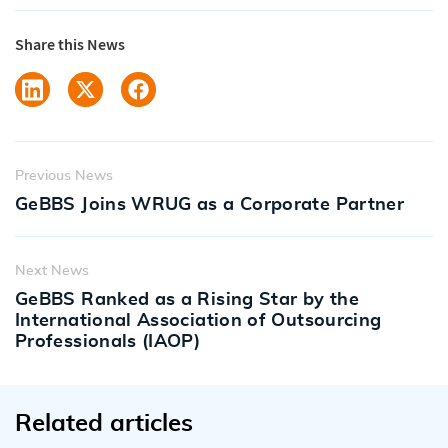
Share this News
Previous News
GeBBS Joins WRUG as a Corporate Partner
Next News
GeBBS Ranked as a Rising Star by the
International Association of Outsourcing
Professionals (IAOP)
Related articles