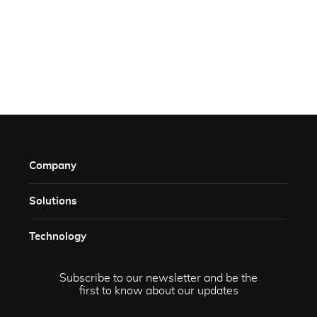
Company
Solutions​
Technology​
Subscribe to our newsletter and be the
first to know about our updates