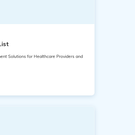
ist
ent Solutions for Healthcare Providers and