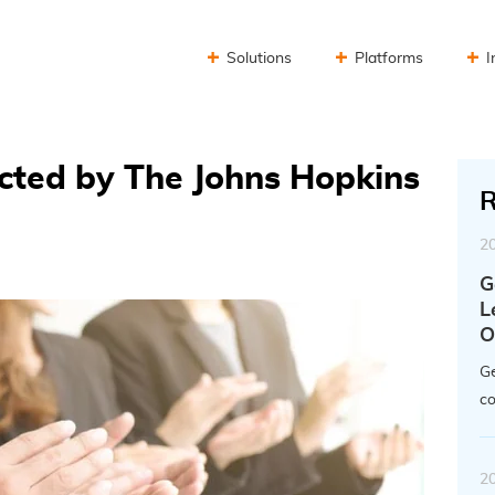
Solutions
Platforms
I
cted by The Johns Hopkins
R
2
G
L
O
Ge
co
2