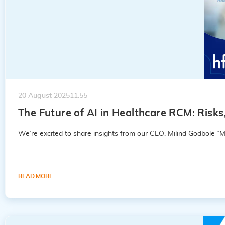
20 August 2025
11:55
The Future of AI in Healthcare RCM: Risk
Godbole
We’re excited to share insights from our CEO, Milind Godbole “M
READ MORE