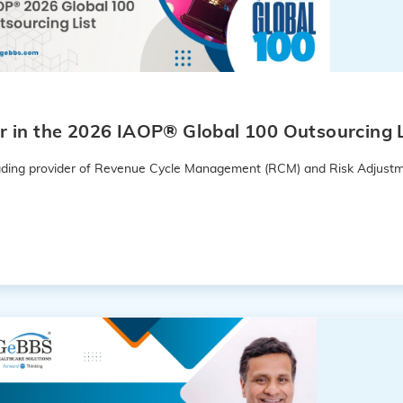
 in the 2026 IAOP® Global 100 Outsourcing L
leading provider of Revenue Cycle Management (RCM) and Risk Adjustm