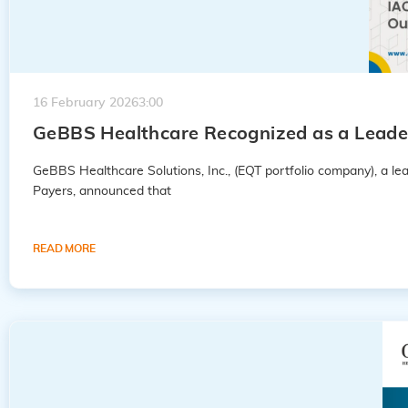
16 February 2026
3:00
GeBBS Healthcare Recognized as a Leader
GeBBS Healthcare Solutions, Inc., (EQT portfolio company), a 
Payers, announced that
READ MORE