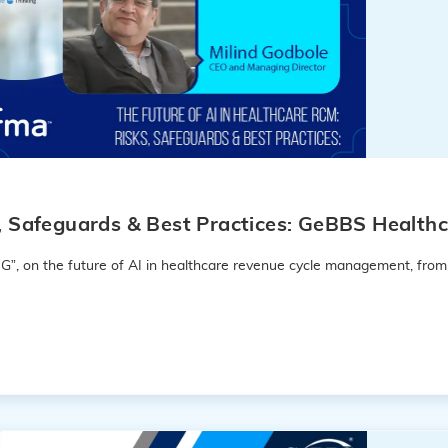
s, Safeguards & Best Practices: GeBBS Healthc
G”, on the future of AI in healthcare revenue cycle management, from