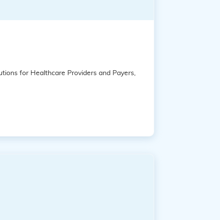
tions for Healthcare Providers and Payers,