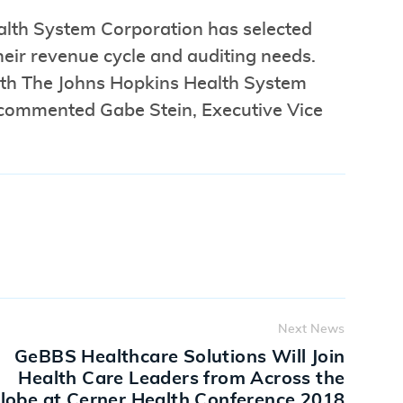
alth System Corporation has selected
eir revenue cycle and auditing needs.
with The Johns Hopkins Health System
” commented Gabe Stein, Executive Vice
Next News
GeBBS Healthcare Solutions Will Join
Health Care Leaders from Across the
lobe at Cerner Health Conference 2018