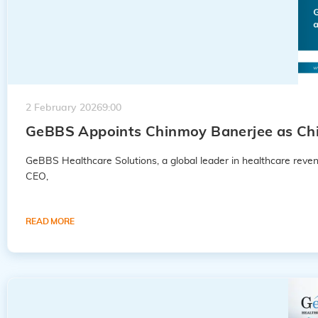
2 February 2026
9:00
GeBBS Appoints Chinmoy Banerjee as Chie
GeBBS Healthcare Solutions, a global leader in healthcare rev
CEO,
READ MORE