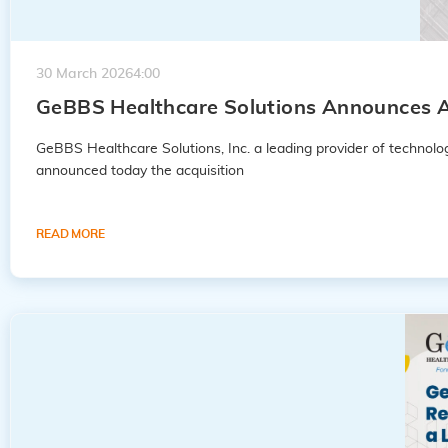
30 March 2026
4:00
GeBBS Healthcare Solutions Announces A
GeBBS Healthcare Solutions, Inc. a leading provider of techno
announced today the acquisition
READ MORE