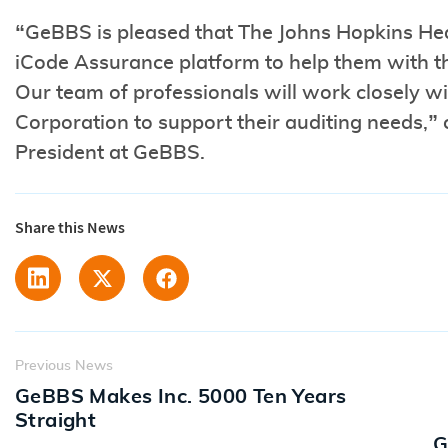
“GeBBS is pleased that The Johns Hopkins He
iCode Assurance platform to help them with th
Our team of professionals will work closely 
Corporation to support their auditing needs,
President at GeBBS.
Share this News
Previous News
GeBBS Makes Inc. 5000 Ten Years
Straight
G