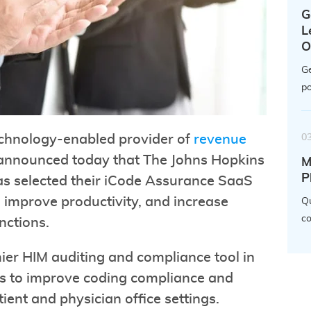
G
L
O
Ge
po
0
echnology-enabled provider of
revenue
 announced today that The Johns Hopkins
M
P
s selected their iCode Assurance SaaS
 improve productivity, and increase
Qu
co
nctions.
ier HIM auditing and compliance tool in
ems to improve coding compliance and
atient and physician office settings.