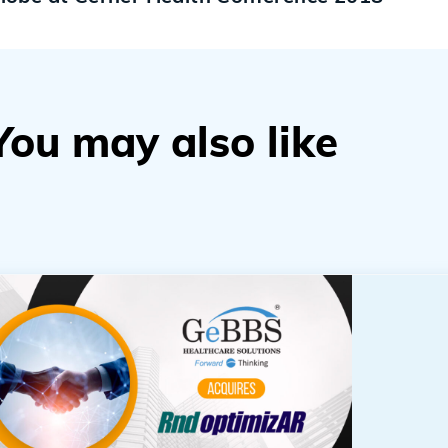
You may also like