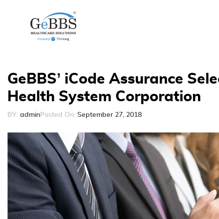
GeBBS’ iCode Assurance Sele
Health System Corporation
BY:
admin
Posted On:
September 27, 2018