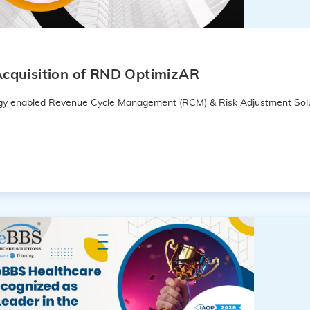
cquisition of RND OptimizAR
logy enabled Revenue Cycle Management (RCM) & Risk Adjustment Solu