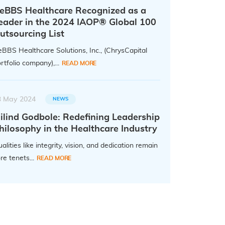
eBBS Healthcare Recognized as a
eader in the 2024 IAOP® Global 100
utsourcing List
BBS Healthcare Solutions, Inc., (ChrysCapital
rtfolio company),...
READ MORE
3 May 2024
NEWS
ilind Godbole: Redefining Leadership
hilosophy in the Healthcare Industry
alities like integrity, vision, and dedication remain
re tenets...
READ MORE