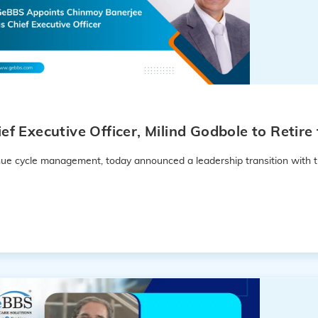
f Executive Officer, Milind Godbole to Retir
enue cycle management, today announced a leadership transition with