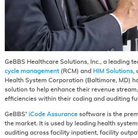
GeBBS Healthcare Solutions, Inc., a leading t
cycle management
(RCM) and
HIM Solutions
,
Health System Corporation (Baltimore, MD) ha
solution to help enhance their revenue stream,
efficiencies within their coding and auditing fu
GeBBS’
iCode Assurance
software is the prem
the market. It is used by leading health syst
auditing across facility inpatient, facility outp