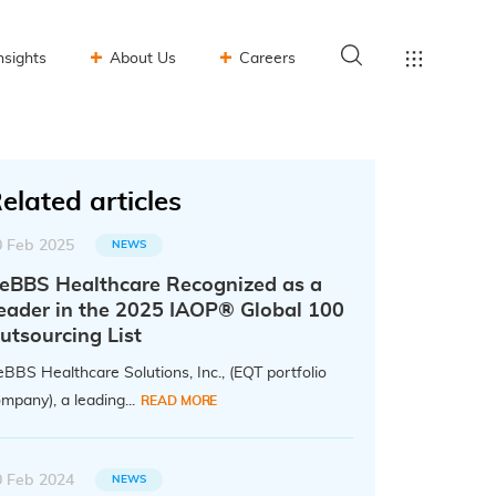
nsights
About Us
Careers
elated articles
0 Feb 2025
NEWS
eBBS Healthcare Recognized as a
eader in the 2025 IAOP® Global 100
utsourcing List
BBS Healthcare Solutions, Inc., (EQT portfolio
mpany), a leading...
READ MORE
0 Feb 2024
NEWS