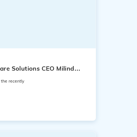
are Solutions CEO Milind
 the recently