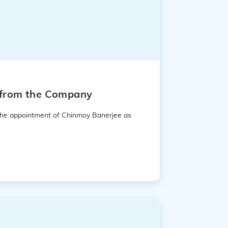
e from the Company
 the appointment of Chinmoy Banerjee as