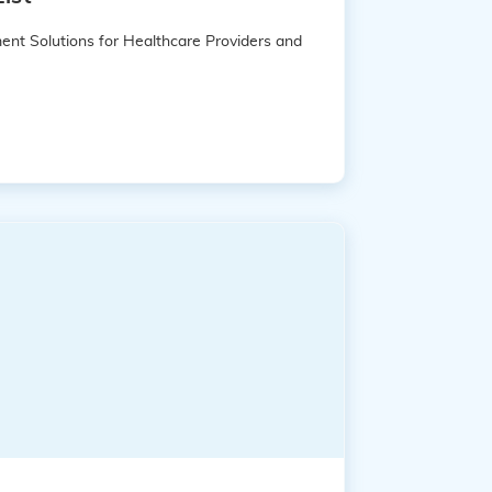
ent Solutions for Healthcare Providers and