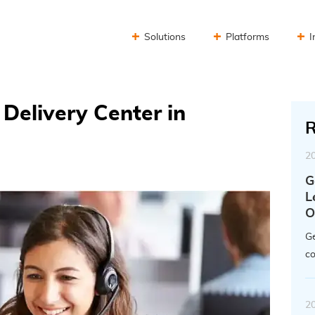
Solutions
Platforms
I
Delivery Center in
R
2
G
L
O
Ge
co
2