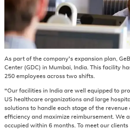
As part of the company’s expansion plan, Ge
Center (GDC) in Mumbai, India. This facility h
250 employees across two shifts.
“Our facilities in India are well equipped to pr
US healthcare organizations and large hospita
solutions to handle each stage of the revenue
efficiency and maximize reimbursement. We are 
occupied within 6 months. To meet our client