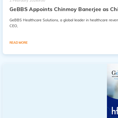
2 February 2026
9:00
GeBBS Appoints Chinmoy Banerjee as Chie
GeBBS Healthcare Solutions, a global leader in healthcare rev
CEO,
READ MORE