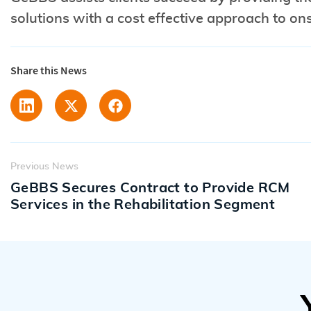
solutions with a cost effective approach to o
Share this News
Previous News
GeBBS Secures Contract to Provide RCM
Services in the Rehabilitation Segment