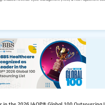
 in the 2026 IAOP® Global 100 Outsourcing L