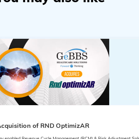
cquisition of RND OptimizAR
logy enabled Revenue Cycle Management (RCM) & Risk Adjustment Solu