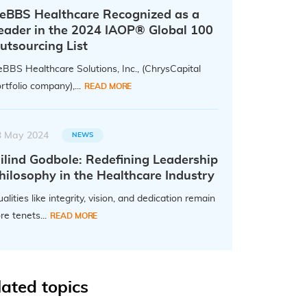
eBBS Healthcare Recognized as a
eader in the 2024 IAOP® Global 100
utsourcing List
BBS Healthcare Solutions, Inc., (ChrysCapital
rtfolio company),...
READ MORE
3 May 2024
NEWS
ilind Godbole: Redefining Leadership
hilosophy in the Healthcare Industry
alities like integrity, vision, and dedication remain
re tenets...
READ MORE
lated topics