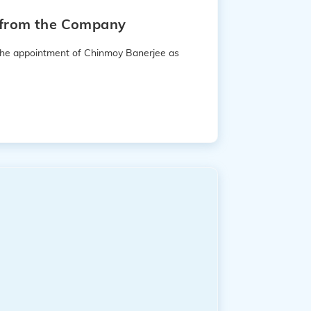
e from the Company
 the appointment of Chinmoy Banerjee as