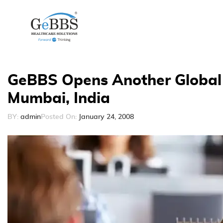
GeBBS Opens Another Global 
Mumbai, India
BY:
admin
Posted On:
January 24, 2008