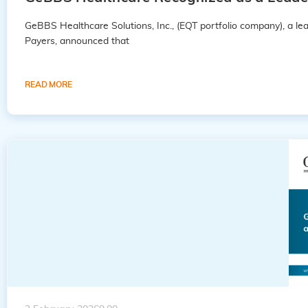
GeBBS Healthcare Solutions, Inc., (EQT portfolio company), a 
Payers, announced that
READ MORE