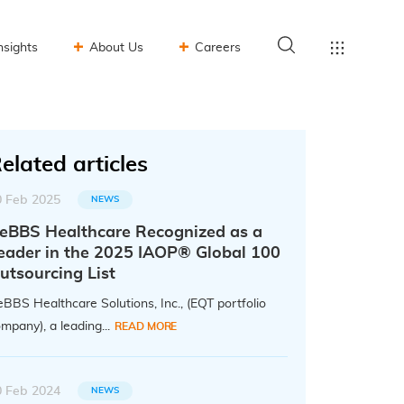
nsights
About Us
Careers
elated articles
0 Feb 2025
NEWS
eBBS Healthcare Recognized as a
eader in the 2025 IAOP® Global 100
utsourcing List
BBS Healthcare Solutions, Inc., (EQT portfolio
mpany), a leading...
READ MORE
0 Feb 2024
NEWS