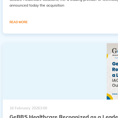
announced today the acquisition
READ MORE
16 February 2026
3:00
GeBBS Healthcare Recognized as a Leader