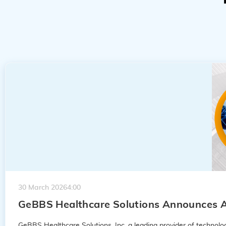
30 March 2026
4:00
GeBBS Healthcare Solutions Announces A
GeBBS Healthcare Solutions, Inc. a leading provider of techno