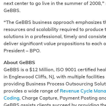
next center to go live in the summer of 2008,”
GeBBS.
“The GeBBS business approach emphasizes t
resources and scalability required to produce 
solutions in a professional, timely and consist
deliver significant value propositions to each o
President – BPO.
About GeBBS
GeBBS is a $12 Million, ISO 9001 certified hea
in Englewood Cliffs, NJ, with multiple faciliti
providing Business Process Outsourcing Solut
provides a wide range of
Revenue Cycle Man
Coding
, Charge Capture, Payment Posting an
GeBBS assists clients succeed by providing t