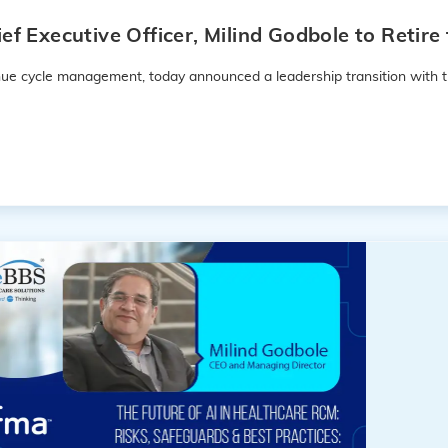
f Executive Officer, Milind Godbole to Retir
enue cycle management, today announced a leadership transition with