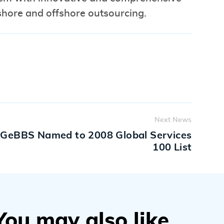
nshore and offshore outsourcing.
Next News
GeBBS Named to 2008 Global Services
100 List
You may also like