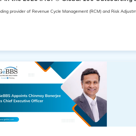
leading provider of Revenue Cycle Management (RCM) and Risk Adjustm