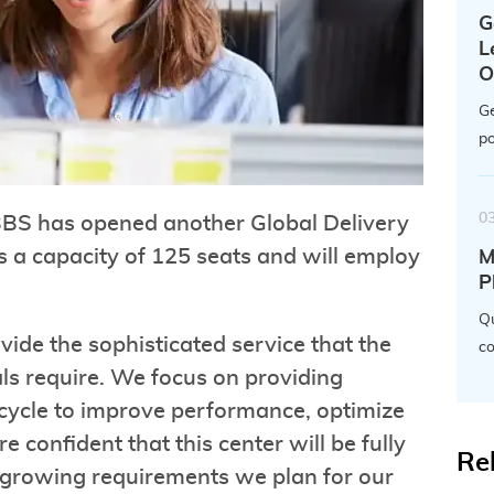
G
L
O
Ge
po
0
BBS has opened another Global Delivery
as a capacity of 125 seats and will employ
M
P
Qu
ovide the sophisticated service that the
co
ls require. We focus on providing
 cycle to improve performance, optimize
confident that this center will be fully
Re
s growing requirements we plan for our