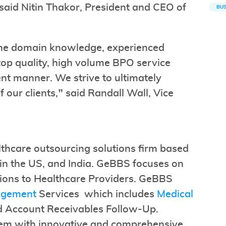
 said Nitin Thakor, President and CEO of
BUS
he domain knowledge, experienced
top quality, high volume BPO service
ent manner. We strive to ultimately
f our clients,” said Randall Wall, Vice
lthcare outsourcing solutions firm based
es in the US, and India. GeBBS focuses on
ions to Healthcare Providers. GeBBS
agement
Services which includes
Medical
d Account Receivables Follow-Up.
hem with innovative and comprehensive