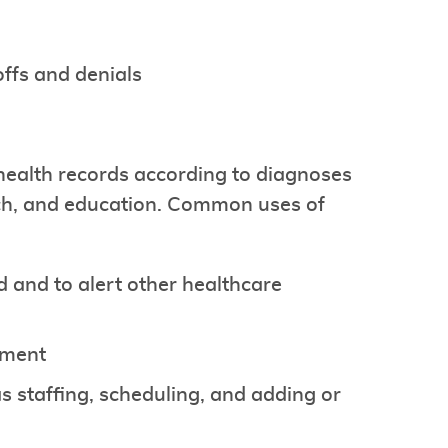
offs and denials
health records according to diagnoses
arch, and education. Common uses of
 and to alert other healthcare
ement
s staffing, scheduling, and adding or