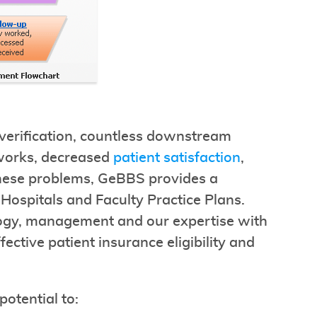
t verification, countless downstream
works, decreased
patient satisfaction
,
these problems, GeBBS provides a
r Hospitals and Faculty Practice Plans.
ology, management and our expertise with
fective patient insurance eligibility and
potential to: