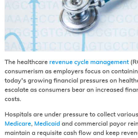
The healthcare
revenue cycle management
(RC
consumerism as employers focus on containing
today’s growing financial pressures on healthc
escalate as consumers bear an increased financ
costs.
Hospitals are under pressure to collect vario
Medicare
,
Medicaid
and commercial payor reim
maintain a requisite cash flow and keep revenu