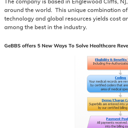
The company is based in Englewood Cliffs, NJ,
around the world. This unique combination of 
technology and global resources yields cost an
among the best in the industry.
GeBBS offers 5 New Ways To Solve Healthcare Rev