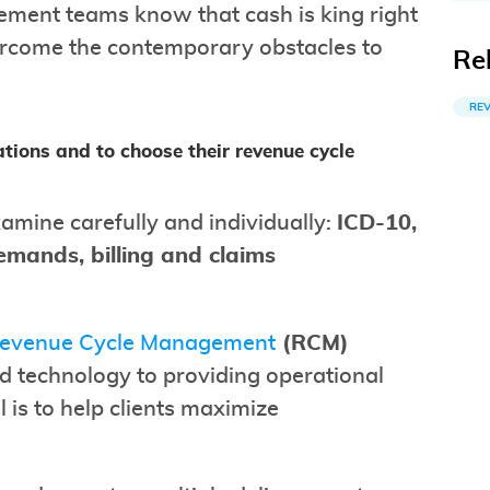
ement teams know that cash is king right
ercome the contemporary obstacles to
Re
RE
tions and to choose their revenue cycle
amine carefully and individually:
ICD-10,
emands, billing and claims
Revenue Cycle Management
(RCM)
d technology to providing operational
l is to help clients maximize