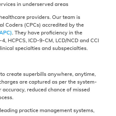
ervices in underserved areas
healthcare providers. Our team is
al Coders (CPCs) accredited by the
AAPC)
. They have proficiency in the
PT-4, HCPCS, ICD-9-CM, LCD/NCD and CCI
nical specialties and subspecialties.
to create superbills anywhere, anytime,
 charges are captured as per the system-
er accuracy, reduced chance of missed
ocess.
e leading practice management systems,