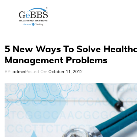
5 New Ways To Solve Healthc
Management Problems
BY:
admin
Posted On:
October 11, 2012