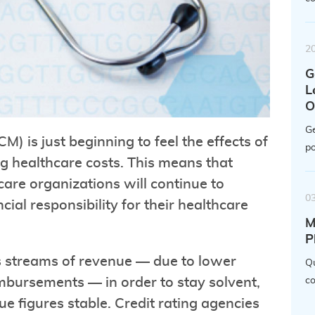
2
G
L
O
Ge
M) is just beginning to feel the effects of
po
 healthcare costs. This means that
are organizations will continue to
0
ial responsibility for their healthcare
M
P
us streams of revenue — due to lower
Qu
bursements — in order to stay solvent,
co
e figures stable. Credit rating agencies