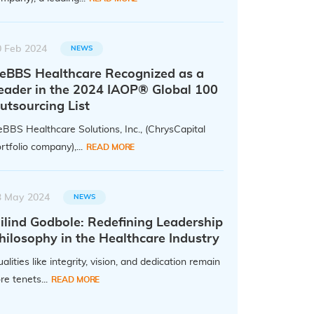
0 Feb 2024
NEWS
eBBS Healthcare Recognized as a
eader in the 2024 IAOP® Global 100
utsourcing List
BBS Healthcare Solutions, Inc., (ChrysCapital
rtfolio company),...
READ MORE
3 May 2024
NEWS
ilind Godbole: Redefining Leadership
hilosophy in the Healthcare Industry
alities like integrity, vision, and dedication remain
re tenets...
READ MORE