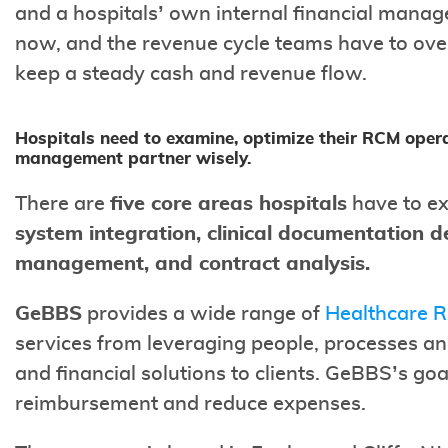
and a hospitals’ own internal financial manag
now, and the revenue cycle teams have to ov
keep a steady cash and revenue flow.
Hospitals need to examine, optimize their RCM opera
management partner wisely.
There are
five core areas hospitals
have to ex
system integration, clinical documentation d
management, and contract analysis.
GeBBS
provides a wide range of
Healthcare 
services from leveraging people, processes an
and financial solutions to clients. GeBBS’s goa
reimbursement and reduce expenses.