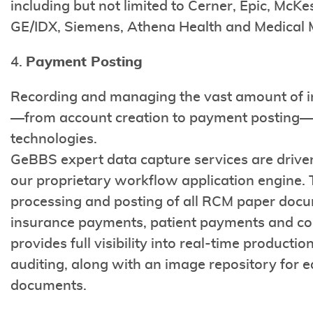
including but not limited to Cerner, Epic, Mc
GE/IDX, Siemens, Athena Health and Medical
4.
Payment Posting
Recording and managing the vast amount of in
—from account creation to payment posting—re
technologies.
GeBBS expert data capture services are driv
our proprietary workflow application engine. T
processing and posting of all RCM paper doc
insurance payments, patient payments and co
provides full visibility into real-time produc
auditing, along with an image repository for e
documents.