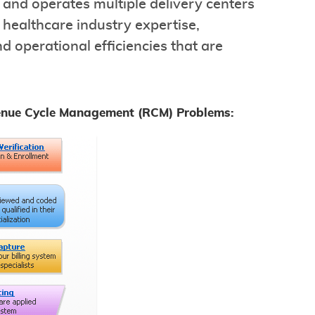
 and operates multiple delivery centers
healthcare industry expertise,
d operational efficiencies that are
enue Cycle Management (RCM) Problems: