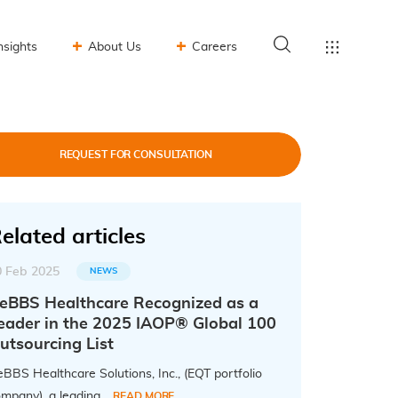
nsights
About Us
Careers
REQUEST FOR CONSULTATION
elated articles
0 Feb 2025
NEWS
eBBS Healthcare Recognized as a
eader in the 2025 IAOP® Global 100
utsourcing List
BBS Healthcare Solutions, Inc., (EQT portfolio
mpany), a leading...
READ MORE