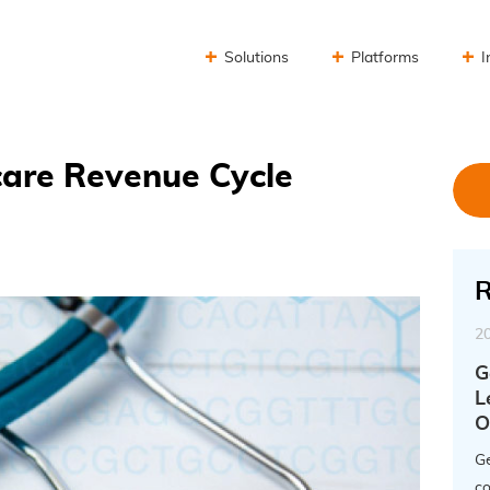
Solutions
Platforms
I
are Revenue Cycle
R
2
G
L
O
Ge
co