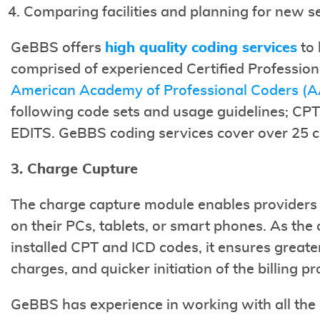
Comparing facilities and planning for new s
GeBBS offers
high quality coding services
to 
comprised of experienced Certified Profession
American Academy of Professional Coders (
following code sets and usage guidelines; C
EDITS. GeBBS coding services cover over 25 cli
3. Charge Cupture
The charge capture module enables providers 
on their PCs, tablets, or smart phones. As the
installed CPT and ICD codes, it ensures great
charges, and quicker initiation of the billing pr
GeBBS has experience in working with all th