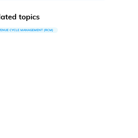
lated topics
VENUE CYCLE MANAGEMENT (RCM)