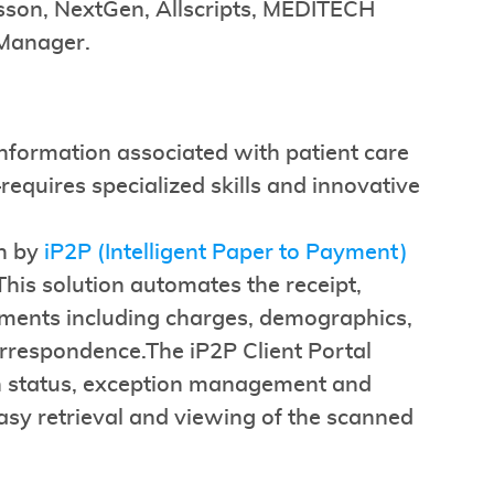
Kesson, NextGen, Allscripts, MEDITECH
 Manager.
formation associated with patient care
quires specialized skills and innovative
en by
iP2P (Intelligent Paper to Payment)
his solution automates the receipt,
uments including charges, demographics,
rrespondence.The iP2P Client Portal
tion status, exception management and
asy retrieval and viewing of the scanned