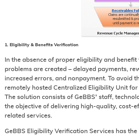
1. Eligibility & Benefits Verification
In the absence of proper eligibility and benefi
problems are created – delayed payments, re
increased errors, and nonpayment. To avoid 
remotely hosted Centralized Eligibility Unit fo
The solution consists of GeBBS’ staff, techn
the objective of delivering high-quality, cost-ef
related services.
GeBBS Eligibility Verification Services has the 