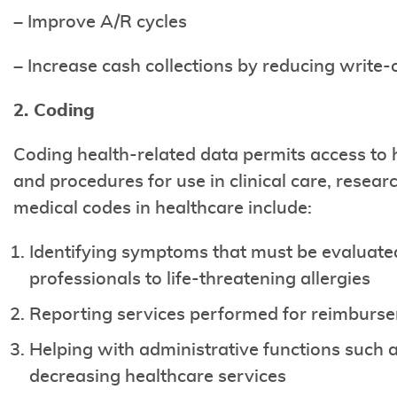
– Improve A/R cycles
– Increase cash collections by reducing write-
2. Coding
Coding health-related data permits access to 
and procedures for use in clinical care, rese
medical codes in healthcare include:
Identifying symptoms that must be evaluated
professionals to life-threatening allergies
Reporting services performed for reimburs
Helping with administrative functions such a
decreasing healthcare services