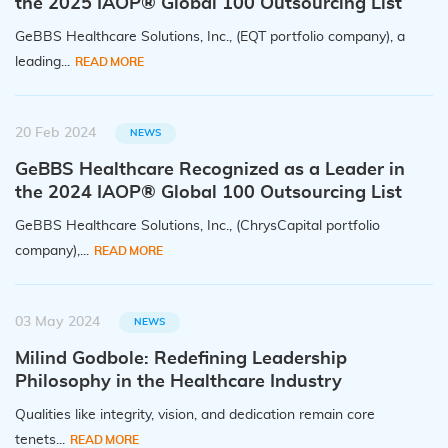
the 2025 IAOP® Global 100 Outsourcing List
GeBBS Healthcare Solutions, Inc., (EQT portfolio company), a
leading...
READ MORE
20 Feb 2024
NEWS
GeBBS Healthcare Recognized as a Leader in
the 2024 IAOP® Global 100 Outsourcing List
GeBBS Healthcare Solutions, Inc., (ChrysCapital portfolio
company),...
READ MORE
03 May 2024
NEWS
Milind Godbole: Redefining Leadership
Philosophy in the Healthcare Industry
Qualities like integrity, vision, and dedication remain core
tenets...
READ MORE