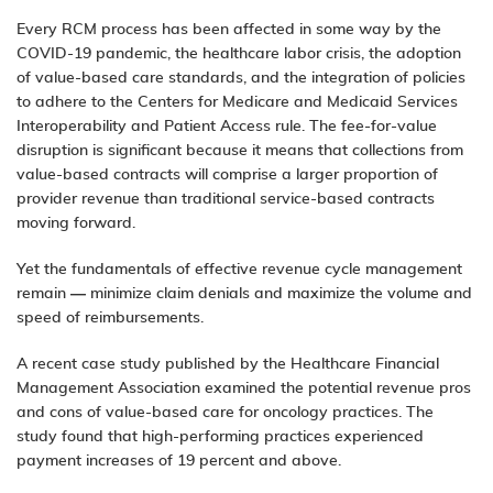
Every RCM process has been affected in some way by the
COVID-19 pandemic, the healthcare labor crisis, the adoption
of value-based care standards, and the integration of policies
to adhere to the Centers for Medicare and Medicaid Services
Interoperability and Patient Access rule. The fee-for-value
disruption is significant because it means that collections from
value-based contracts will comprise a larger proportion of
provider revenue than traditional service-based contracts
moving forward.
Yet the fundamentals of effective
revenue cycle management
remain — minimize claim denials and maximize the volume and
speed of reimbursements.
A
recent case study
published by the Healthcare Financial
Management Association examined the potential revenue pros
and cons of value-based care for oncology practices. The
study found that high-performing practices experienced
payment increases of 19 percent and above.