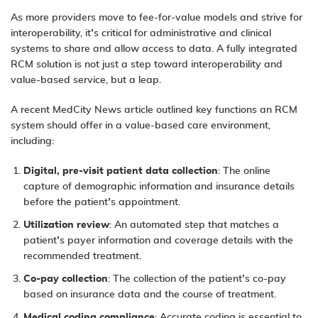
As more providers move to fee-for-value models and strive for
interoperability, it’s critical for administrative and clinical
systems to share and allow access to data. A fully integrated
RCM solution is not just a step toward interoperability and
value-based service, but a leap.
A recent
MedCity News
article outlined
key functions an RCM
system
should offer in a value-based care environment,
including:
Digital, pre-visit patient data collection
: The online
capture of demographic information and insurance details
before the patient’s appointment.
Utilization review
: An automated step that matches a
patient’s payer information and coverage details with the
recommended treatment.
Co-pay collection
: The collection of the patient’s co-pay
based on insurance data and the course of treatment.
Medical coding compliance
: Accurate coding is essential to