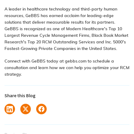
A leader in healthcare technology and third-party human
resources, GeBBS has earned acclaim for leading-edge
solutions that deliver measurable results for its partners.
GeBBS is recognized as one of Modern Healthcare’s Top 10
Largest Revenue Cycle Management Firms, Black Book Market
Research’s Top 20 RCM Outstanding Services and Inc. 5000’s
Fastest-Growing Private Companies in the United States.
Connect with GeBBS today at gebbs.com to schedule a
consultation and learn how we can help you optimize your RCM
strategy.
Share this Blog