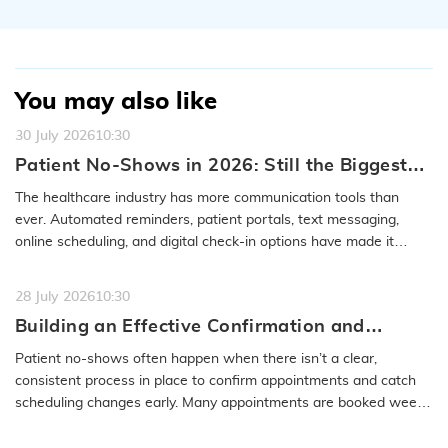
You may also like
30 July 2026
10:30
Patient No-Shows in 2026: Still the Biggest
Access Problem to Solve
The healthcare industry has more communication tools than
ever. Automated reminders, patient portals, text messaging,
online scheduling, and digital check-in options have made it
easier to…
READ MORE
28 July 2026
10:30
Building an Effective Confirmation and
Rescheduling Workflow to Reduce Patient
Patient no-shows often happen when there isn’t a clear,
No-Show
consistent process in place to confirm appointments and catch
scheduling changes early. Many appointments are booked weeks
or even months…
READ MORE