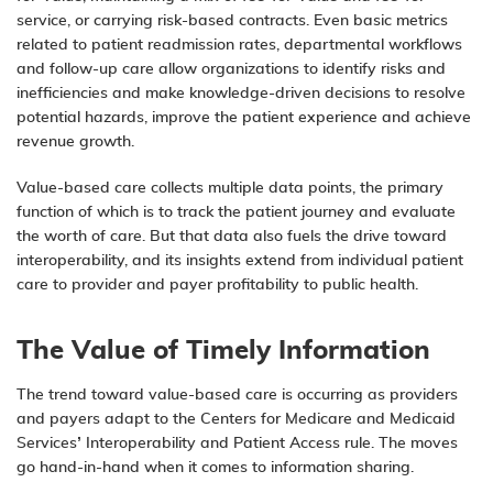
service, or carrying risk-based contracts. Even basic metrics
related to patient readmission rates, departmental workflows
and follow-up care allow organizations to identify risks and
inefficiencies and make knowledge-driven decisions to resolve
potential hazards, improve the
patient experience
and achieve
revenue growth.
Value-based care collects multiple data points, the primary
function of which is to track the patient journey and evaluate
the worth of care. But that data also fuels the drive toward
interoperability, and its insights extend from individual patient
care to provider and payer profitability to public health.
The Value of Timely Information
The trend toward value-based care is occurring as providers
and payers adapt to the Centers for Medicare and Medicaid
Services’
Interoperability and Patient Access rule
. The moves
go hand-in-hand when it comes to information sharing.