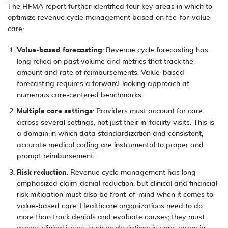
The HFMA report further identified four key areas in which to
optimize revenue cycle management based on fee-for-value
care:
Value-based forecasting
: Revenue cycle forecasting has
long relied on past volume and metrics that track the
amount and rate of reimbursements. Value-based
forecasting requires a forward-looking approach at
numerous care-centered benchmarks.
Multiple care settings
: Providers must account for care
across several settings, not just their in-facility visits. This is
a domain in which data standardization and consistent,
accurate
medical coding
are instrumental to proper and
prompt reimbursement.
Risk reduction
: Revenue cycle management has long
emphasized claim-denial reduction, but clinical and financial
risk mitigation must also be front-of-mind when it comes to
value-based care. Healthcare organizations need to do
more than track denials and evaluate causes; they must