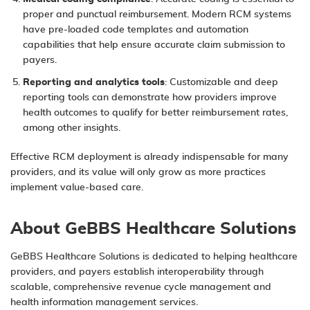
proper and punctual reimbursement. Modern RCM systems
have pre-loaded code templates and automation
capabilities that help ensure accurate claim submission to
payers.
Reporting and analytics tools
: Customizable and deep
reporting tools can demonstrate how providers improve
health outcomes to qualify for better reimbursement rates,
among other insights.
Effective RCM deployment is already indispensable for many
providers, and its value will only grow as more practices
implement value-based care.
About GeBBS Healthcare Solutions
GeBBS Healthcare Solutions
is dedicated to helping healthcare
providers, and payers establish interoperability through
scalable, comprehensive revenue cycle management and
health information management services.