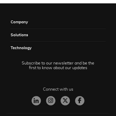
Company
Solutions​
Technology​
Subscribe to our newsletter and be the
first to know about our updates
Connect with us