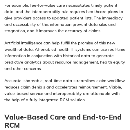
For example, fee-for-value care necessitates timely patient
data, and the interoperability rule requires healthcare plans to
give providers access to updated patient lists. The immediacy
and accessibility of this information prevent data silos and
stagnation, and it improves the accuracy of claims.
Artificial intelligence can help fulfill the promise of this new
wealth of data. AI-enabled health IT systems can use real-time
information in conjunction with historical data to generate
predictive analytics
about resource management, health equity
and other concerns.
Accurate, shareable, real-time data streamlines claim workflow,
reduces claim denials and accelerates reimbursement. Viable,
value-based service and interoperability are attainable with
the help of a fully integrated RCM solution.
Value-Based Care and End-to-End
RCM