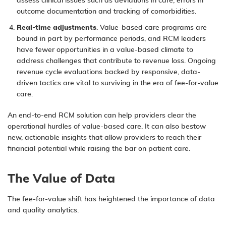
assess clinical issues such as deviations in care, errors in
outcome documentation and tracking of comorbidities.
Real-time adjustments
: Value-based care programs are
bound in part by performance periods, and RCM leaders
have fewer opportunities in a value-based climate to
address challenges that contribute to revenue loss. Ongoing
revenue cycle evaluations backed by responsive, data-
driven tactics are vital to surviving in the era of fee-for-value
care.
An end-to-end RCM solution can help providers clear the
operational hurdles of value-based care. It can also bestow
new, actionable insights that allow providers to reach their
financial potential while raising the bar on patient care.
The Value of Data
The fee-for-value shift has heightened the importance of data
and quality analytics.