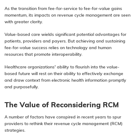
As the transition from fee-for-service to fee-for-value gains
momentum, its impacts on revenue cycle management are seen
with greater clarity.
Value-based care wields significant potential advantages for
patients, providers and payers. But achieving and sustaining
fee-for-value success relies on
technology
and human
resources that promote interoperability.
Healthcare organizations’ ability to flourish into the value-
based future will rest on their ability to effectively exchange
and draw context from electronic health information promptly
and purposefully.
The Value of Reconsidering RCM
A number of factors have conspired in recent years to spur
providers to rethink their revenue cycle management (RCM)
strategies.