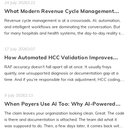
24 July 2026
3:22
What Modern Revenue Cycle Management
Looks Like in an AI-First Healthcare
Revenue cycle management is at a crossroads. AI, automation,
Environment
and intelligent workflows are dominating the conversation. But
for many hospitals and health systems, the day-to-day reality still
feels…
READ MORE
17 July 2026
3:07
How Automated HCC Validation Improves
RAF Accuracy and Audit Readiness
RAF accuracy doesn’t fall apart all at once. It usually frays
quietly, one unsupported diagnosis or documentation gap at a
time. And if you’re responsible for risk adjustment, HCC coding,…
READ MORE
9 July 2026
2:13
When Payers Use AI Too: Why AI-Powered
Medical Coding Solutions Must Deliver More
The claim leaves your organization looking clean. Great. The code
Than Speed
is there and documentation is attached. The team did what it
was supposed to do. Then, a few days later, it comes back with