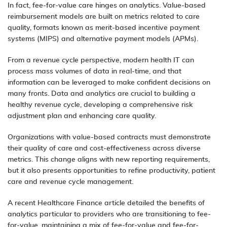
In fact, fee-for-value care hinges on analytics. Value-based
reimbursement models are built on metrics related to care
quality, formats known as merit-based incentive payment
systems (MIPS) and alternative payment models (APMs).
From a revenue cycle perspective, modern health IT can
process mass volumes of data in real-time, and that
information can be leveraged to make confident decisions on
many fronts.
Data and analytics
are crucial to building a
healthy revenue cycle, developing a comprehensive risk
adjustment plan and enhancing care quality.
Organizations with value-based contracts must demonstrate
their quality of care and cost-effectiveness across diverse
metrics. This change aligns with new reporting requirements,
but it also presents opportunities to refine productivity, patient
care and revenue cycle management.
A recent
Healthcare Finance
article detailed the
benefits of
analytics
particular to providers who are transitioning to fee-
for-value, maintaining a mix of fee-for-value and fee-for-