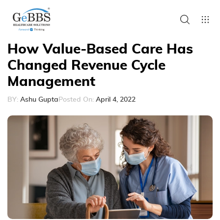
How Value-Based Care Has
Changed Revenue Cycle
Management
BY:
Ashu Gupta
Posted On:
April 4, 2022