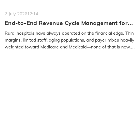
a…
READ MORE
2 July 2026
12:14
End-to-End Revenue Cycle Management for
Rural Emergency Hospitals and Critical
Rural hospitals have always operated on the financial edge. Thin
Access Hospitals
margins, limited staff, aging populations, and payer mixes heavily
weighted toward Medicare and Medicaid—none of that is new.
What…
READ MORE