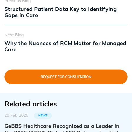
Previous Blog
Structured Patient Data Key to Identifying
Gaps in Care
Next Blog
Why the Nuances of RCM Matter for Managed
Care
REQUEST FOR CONSULTATION
Related articles
20 Feb 2025
NEWS
GeBBS Healthcare Recognized as a Leader in