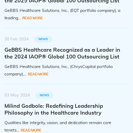
the 2025 IAOP® Global 100 Outsourcing List
GeBBS Healthcare Solutions, Inc., (EQT portfolio company), a
leading...
READ MORE
20 Feb 2024
NEWS
GeBBS Healthcare Recognized as a Leader in
the 2024 IAOP® Global 100 Outsourcing List
GeBBS Healthcare Solutions, Inc., (ChrysCapital portfolio
company),...
READ MORE
03 May 2024
NEWS
Milind Godbole: Redefining Leadership
Philosophy in the Healthcare Industry
Qualities like integrity, vision, and dedication remain core
tenets...
READ MORE