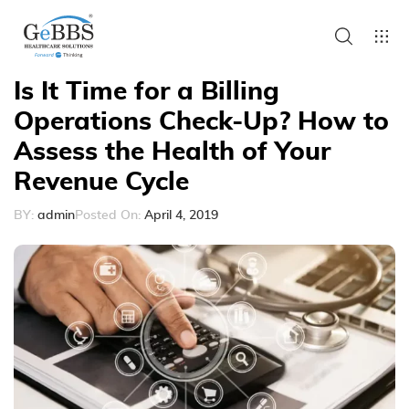
Is It Time for a Billing
Operations Check-Up? How to
Assess the Health of Your
Revenue Cycle
BY:
admin
Posted On:
April 4, 2019