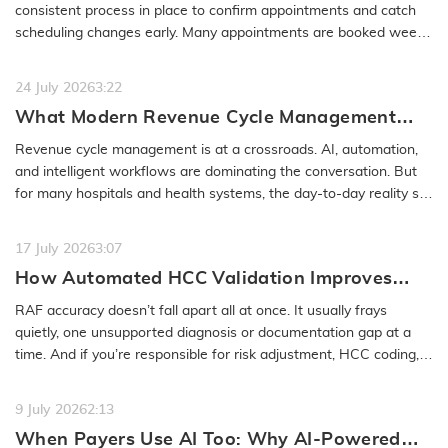
No-Show
consistent process in place to confirm appointments and catch
scheduling changes early. Many appointments are booked weeks
or even months…
READ MORE
24 July 2026
3:22
What Modern Revenue Cycle Management
Looks Like in an AI-First Healthcare
Revenue cycle management is at a crossroads. AI, automation,
Environment
and intelligent workflows are dominating the conversation. But
for many hospitals and health systems, the day-to-day reality still
feels…
READ MORE
17 July 2026
3:07
How Automated HCC Validation Improves
RAF Accuracy and Audit Readiness
RAF accuracy doesn’t fall apart all at once. It usually frays
quietly, one unsupported diagnosis or documentation gap at a
time. And if you’re responsible for risk adjustment, HCC coding,…
READ MORE
9 July 2026
2:13
When Payers Use AI Too: Why AI-Powered