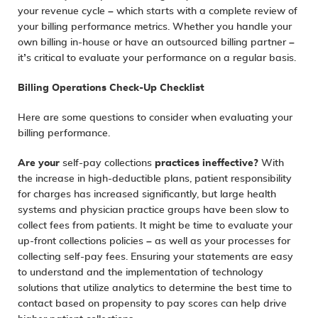
your revenue cycle – which starts with a complete review of
your billing performance metrics. Whether you handle your
own billing in-house or have an outsourced billing partner –
it’s critical to evaluate your performance on a regular basis.
Billing Operations Check-Up Checklist
Here are some questions to consider when evaluating your
billing performance.
Are your
self-pay collections
practices ineffective?
With
the increase in high-deductible plans, patient responsibility
for charges has increased significantly, but large health
systems and physician practice groups have been slow to
collect fees from patients. It might be time to evaluate your
up-front collections policies – as well as your processes for
collecting self-pay fees. Ensuring your statements are easy
to understand and the implementation of technology
solutions that utilize analytics to determine the best time to
contact based on propensity to pay scores can help drive