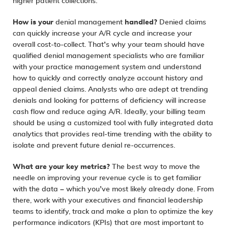
higher patient collections.
How is your
denial management
handled?
Denied claims
can quickly increase your A/R cycle and increase your
overall cost-to-collect. That’s why your team should have
qualified denial management specialists who are familiar
with your practice management system and understand
how to quickly and correctly analyze account history and
appeal denied claims. Analysts who are adept at trending
denials and looking for patterns of deficiency will increase
cash flow and reduce aging A/R. Ideally, your billing team
should be using a customized tool with fully integrated
data
analytics
that provides real-time trending with the ability to
isolate and prevent future denial re-occurrences.
What are your key metrics?
The best way to move the
needle on improving your revenue cycle is to get familiar
with the data – which you’ve most likely already done. From
there, work with your executives and financial leadership
teams to identify, track and make a plan to optimize the key
performance indicators (KPIs) that are most important to