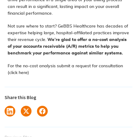
drive performance in a single area of your billing process
can result in a significant, lasting impact on your overall
financial performance.
Not sure where to start? GeBBS Healthcare has decades of
expertise helping large, hospital-affiliated practices improve
their revenue cycle.
We’re glad to offer a no-cost analysis
of your accounts receivable (A/R) metrics to help you
benchmark your performance against similar systems.
For the no-cost analysis submit a request for consultation
(click here)
Share this Blog