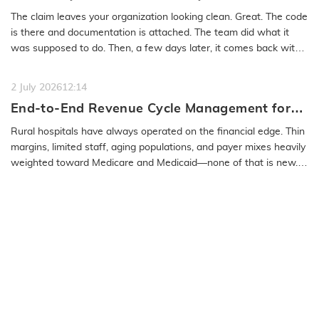
Medical Coding Solutions Must Deliver More
The claim leaves your organization looking clean. Great. The code
Than Speed
is there and documentation is attached. The team did what it
was supposed to do. Then, a few days later, it comes back with
a…
READ MORE
2 July 2026
12:14
End-to-End Revenue Cycle Management for
Rural Emergency Hospitals and Critical
Rural hospitals have always operated on the financial edge. Thin
Access Hospitals
margins, limited staff, aging populations, and payer mixes heavily
weighted toward Medicare and Medicaid—none of that is new.
What…
READ MORE