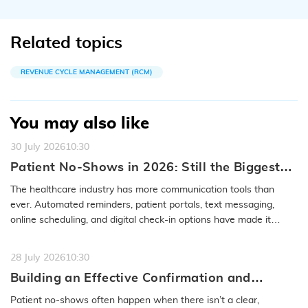
Related topics
REVENUE CYCLE MANAGEMENT (RCM)
You may also like
30 July 2026
10:30
Patient No-Shows in 2026: Still the Biggest
Access Problem to Solve
The healthcare industry has more communication tools than
ever. Automated reminders, patient portals, text messaging,
online scheduling, and digital check-in options have made it
easier to…
READ MORE
28 July 2026
10:30
Building an Effective Confirmation and
Rescheduling Workflow to Reduce Patient
Patient no-shows often happen when there isn’t a clear,