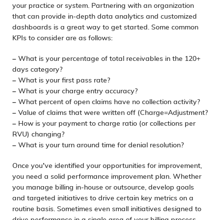
your practice or system. Partnering with an organization
that can provide in-depth data analytics and customized
dashboards is a great way to get started. Some common
KPIs to consider are as follows:
– What is your percentage of total receivables in the 120+
days category?
– What is your first pass rate?
– What is your charge entry accuracy?
– What percent of open claims have no collection activity?
– Value of claims that were written off (Charge=Adjustment?
– How is your payment to charge ratio (or collections per
RVU) changing?
– What is your turn around time for denial resolution?
Once you’ve identified your opportunities for improvement,
you need a solid performance improvement plan. Whether
you manage billing in-house or outsource, develop goals
and targeted initiatives to drive certain key metrics on a
routine basis. Sometimes even small initiatives designed to