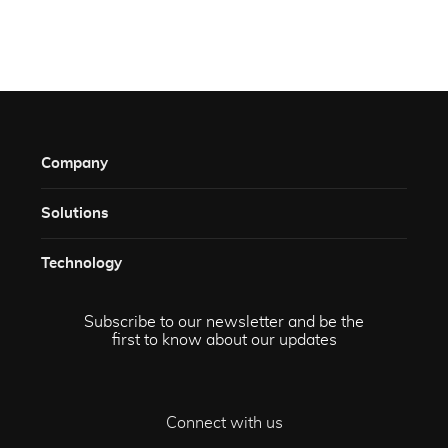
Company
Solutions​
Technology​
Subscribe to our newsletter and be the
first to know about our updates
Connect with us