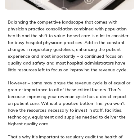
Balancing the competitive landscape that comes with
physician practice consolidation combined with population
health and the shift to
value-based care
is a lot to consider
for busy hospital physician practices. Add in the constant
changes in regulatory guidelines, enhancing the patient
experience and most importantly – a continued focus on
quality and safety and most hospital administrators have
little resources left to focus on improving the revenue cycle.
However – some may argue the
revenue cycle
is of equal or
greater importance to all of these critical factors. That’s
because improving your revenue cycle has a direct impact
on patient care. Without a positive bottom line, you won’t
have the resources necessary to invest in staff, facilities,
technology
, equipment and supplies needed to deliver the
highest quality care.
That’s why it’s important to regularly
audit
the health of