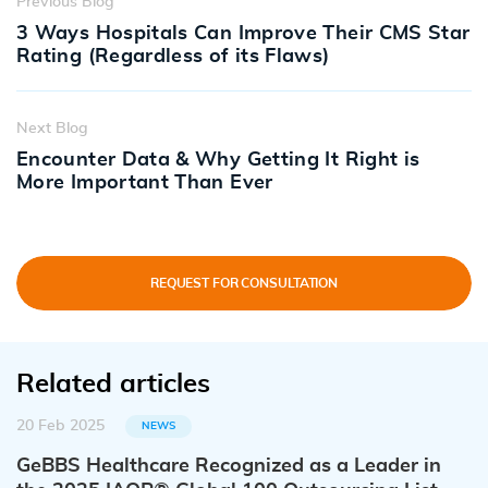
Previous Blog
3 Ways Hospitals Can Improve Their CMS Star
Rating (Regardless of its Flaws)
Next Blog
Encounter Data & Why Getting It Right is
More Important Than Ever
REQUEST FOR CONSULTATION
Related articles
20 Feb 2025
NEWS
GeBBS Healthcare Recognized as a Leader in