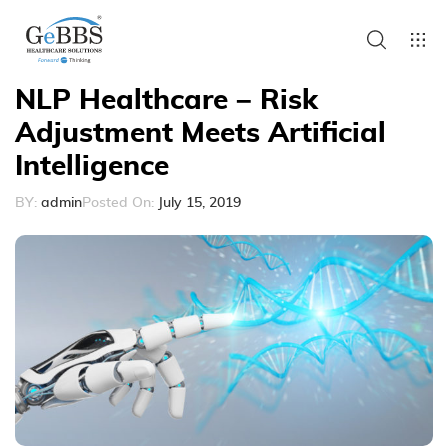
NLP Healthcare – Risk
Adjustment Meets Artificial
Intelligence
BY:
admin
Posted On:
July 15, 2019