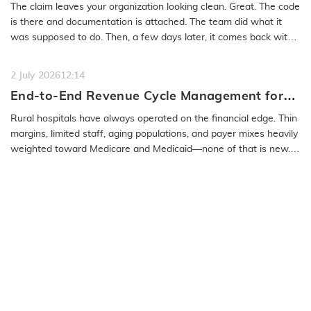
Medical Coding Solutions Must Deliver More
The claim leaves your organization looking clean. Great. The code
Than Speed
is there and documentation is attached. The team did what it
was supposed to do. Then, a few days later, it comes back with
a…
READ MORE
2 July 2026
12:14
End-to-End Revenue Cycle Management for
Rural Emergency Hospitals and Critical
Rural hospitals have always operated on the financial edge. Thin
Access Hospitals
margins, limited staff, aging populations, and payer mixes heavily
weighted toward Medicare and Medicaid—none of that is new.
What…
READ MORE