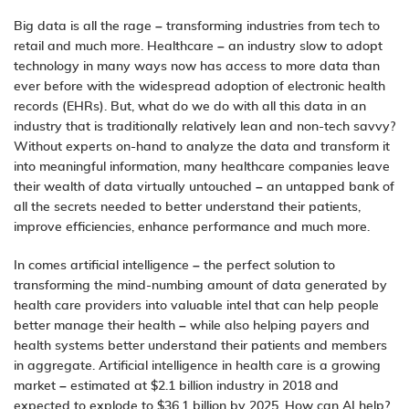
Big data is all the rage – transforming industries from tech to
retail and much more. Healthcare – an industry slow to adopt
technology
in many ways now has access to more data than
ever before with the widespread adoption of electronic health
records (EHRs). But, what do we do with all this data in an
industry that is traditionally relatively lean and non-tech savvy?
Without experts on-hand to analyze the data and transform it
into meaningful information, many healthcare companies leave
their wealth of data virtually untouched – an untapped bank of
all the secrets needed to better understand their patients,
improve efficiencies, enhance performance and much more.
In comes
artificial intelligence
– the perfect solution to
transforming the mind-numbing amount of data generated by
health care providers into valuable intel that can help people
better manage their health – while also helping payers and
health systems better understand their patients and members
in aggregate. Artificial intelligence in health care is a growing
market – estimated at $2.1 billion industry in 2018 and
expected to explode to $36.1 billion by 2025. How can AI help?