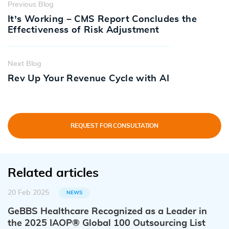
Previous Blog
It’s Working – CMS Report Concludes the
Effectiveness of Risk Adjustment
Next Blog
Rev Up Your Revenue Cycle with AI
REQUEST FOR CONSULTATION
Related articles
20 Feb 2025
NEWS
GeBBS Healthcare Recognized as a Leader in
the 2025 IAOP® Global 100 Outsourcing List