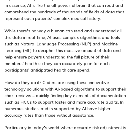
In essence, AI is like the all-powerful brain that can read and
comprehend the hundreds of thousands of fields of data that
represent each patients’ complex medical history.
While there’s no way a human can read and understand all
this data in real-time, AI uses complex algorithms and tools
such as Natural Language Processing (NLP) and Machine
Learning (ML) to decipher this massive amount of data and
help ensure payers understand the full picture of their
members’ health so they can accurately plan for each
participants’ anticipated health care spend.
How do they do it? Coders are using these innovative
technology solutions with AI-based algorithms to support their
chart reviews – quickly finding key elements of documentation
such as HCCs to support faster and more
accurate audits
. In
numerous studies, audits supported by AI have higher
accuracy rates than those without assistance.
Particularly in today’s world where accurate risk adjustment is