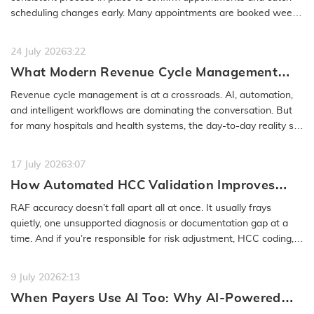
scheduling changes early. Many appointments are booked weeks
or even months…
READ MORE
24 July 2026
3:22
What Modern Revenue Cycle Management
Looks Like in an AI-First Healthcare
Revenue cycle management is at a crossroads. AI, automation,
Environment
and intelligent workflows are dominating the conversation. But
for many hospitals and health systems, the day-to-day reality still
feels…
READ MORE
17 July 2026
3:07
How Automated HCC Validation Improves
RAF Accuracy and Audit Readiness
RAF accuracy doesn’t fall apart all at once. It usually frays
quietly, one unsupported diagnosis or documentation gap at a
time. And if you’re responsible for risk adjustment, HCC coding,…
READ MORE
9 July 2026
2:13
When Payers Use AI Too: Why AI-Powered