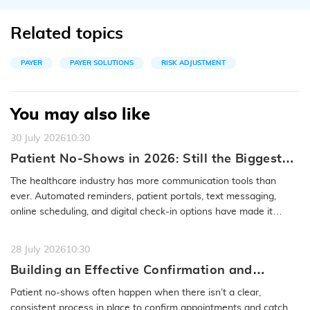
Related topics
PAYER
PAYER SOLUTIONS
RISK ADJUSTMENT
You may also like
30 July 2026
10:30
Patient No-Shows in 2026: Still the Biggest
Access Problem to Solve
The healthcare industry has more communication tools than
ever. Automated reminders, patient portals, text messaging,
online scheduling, and digital check-in options have made it
easier to…
READ MORE
28 July 2026
10:30
Building an Effective Confirmation and
Rescheduling Workflow to Reduce Patient
Patient no-shows often happen when there isn’t a clear,
No-Show
consistent process in place to confirm appointments and catch