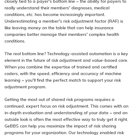
closely tied to a
payer’s
bottom line – the ability for payers to
really understand their members’ diagnoses, medical
conditions, etc. has become increasingly important.
Underestimating a member’s risk adjustment factor (RAF) is
like leaving money on the table that can help insurance
companies better manage their members’ complex health
conditions.
The real bottom line? Technology-assisted automation is a key
element in the future of
risk adjustment
and
value-based care
.
When you combine the expertise of trained and certified
coders, with the speed, efficiency and accuracy of machine
learning – you’ll find the perfect match to support your risk
adjustment program.
Getting the most out of shared risk programs requires a
continued, expert focus on risk adjustment. This comes with an
in-depth evaluation and understanding of your data – and an
outside look is often the most effective way to truly get it right.
GeBBS can help you maximize the impact of risk sharing
programs for your organization. Our technology enabled risk