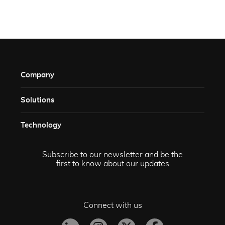
Company
Solutions​
Technology​
Subscribe to our newsletter and be the
first to know about our updates
Connect with us