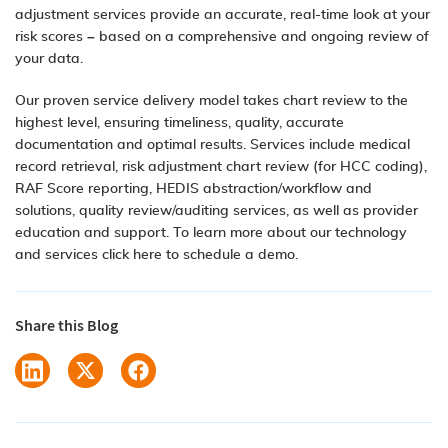
adjustment services provide an accurate, real-time look at your
risk scores – based on a comprehensive and ongoing review of
your data.
Our proven service delivery model takes chart review to the
highest level, ensuring timeliness, quality, accurate
documentation and optimal results. Services include medical
record retrieval, risk adjustment chart review (for HCC coding),
RAF Score reporting, HEDIS abstraction/workflow and
solutions, quality review/auditing services, as well as provider
education and support. To learn more about our technology
and services click here to
schedule a demo
.
Share this Blog