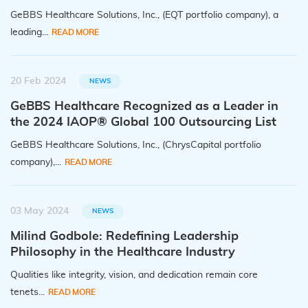
GeBBS Healthcare Solutions, Inc., (EQT portfolio company), a
leading...
READ MORE
20 Feb 2024
NEWS
GeBBS Healthcare Recognized as a Leader in
the 2024 IAOP® Global 100 Outsourcing List
GeBBS Healthcare Solutions, Inc., (ChrysCapital portfolio
company),...
READ MORE
03 May 2024
NEWS
Milind Godbole: Redefining Leadership
Philosophy in the Healthcare Industry
Qualities like integrity, vision, and dedication remain core
tenets...
READ MORE