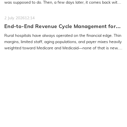
was supposed to do. Then, a few days later, it comes back with
a…
READ MORE
2 July 2026
12:14
End-to-End Revenue Cycle Management for
Rural Emergency Hospitals and Critical
Rural hospitals have always operated on the financial edge. Thin
Access Hospitals
margins, limited staff, aging populations, and payer mixes heavily
weighted toward Medicare and Medicaid—none of that is new.
What…
READ MORE