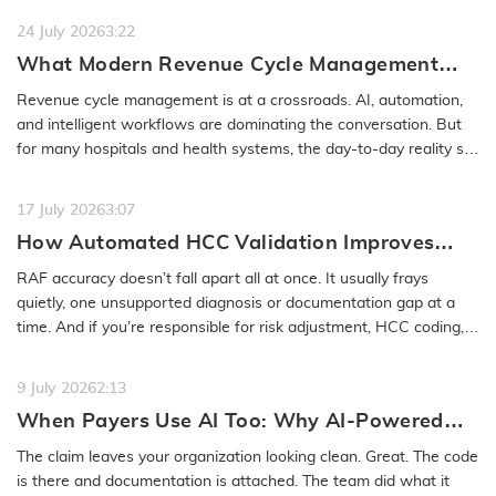
24 July 2026
3:22
What Modern Revenue Cycle Management
Looks Like in an AI-First Healthcare
Revenue cycle management is at a crossroads. AI, automation,
Environment
and intelligent workflows are dominating the conversation. But
for many hospitals and health systems, the day-to-day reality still
feels…
READ MORE
17 July 2026
3:07
How Automated HCC Validation Improves
RAF Accuracy and Audit Readiness
RAF accuracy doesn’t fall apart all at once. It usually frays
quietly, one unsupported diagnosis or documentation gap at a
time. And if you’re responsible for risk adjustment, HCC coding,…
READ MORE
9 July 2026
2:13
When Payers Use AI Too: Why AI-Powered
Medical Coding Solutions Must Deliver More
The claim leaves your organization looking clean. Great. The code
Than Speed
is there and documentation is attached. The team did what it