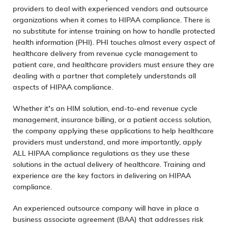
providers to deal with experienced vendors and outsource
organizations when it comes to HIPAA compliance. There is
no substitute for intense training on how to handle protected
health information (PHI). PHI touches almost every aspect of
healthcare delivery from
revenue cycle management
to
patient care, and healthcare providers must ensure they are
dealing with a partner that completely understands all
aspects of HIPAA compliance.
Whether it’s an
HIM solution
,
end-to-end revenue cycle
management
,
insurance billing
, or a
patient access solution
,
the company applying these applications to help healthcare
providers must understand, and more importantly, apply
ALL HIPAA compliance regulations as they use these
solutions in the actual delivery of healthcare. Training and
experience are the key factors in delivering on HIPAA
compliance.
An experienced outsource company will have in place a
business associate agreement (BAA) that addresses risk