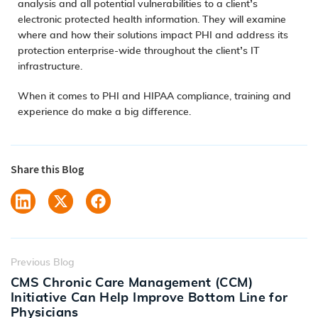
analysis and all potential vulnerabilities to a client’s
electronic protected health information. They will examine
where and how their solutions impact PHI and address its
protection enterprise-wide throughout the client’s IT
infrastructure.
When it comes to PHI and HIPAA compliance, training and
experience do make a big difference.
Share this Blog
Previous Blog
CMS Chronic Care Management (CCM)
Initiative Can Help Improve Bottom Line for
Physicians