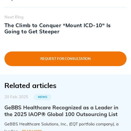
Next Blog
The Climb to Conquer “Mount ICD-10” Is
Going to Get Steeper
REQUEST FOR CONSULTATION
Related articles
20 Feb 2025
NEWS
GeBBS Healthcare Recognized as a Leader in
the 2025 IAOP® Global 100 Outsourcing List
GeBBS Healthcare Solutions, Inc., (EQT portfolio company), a