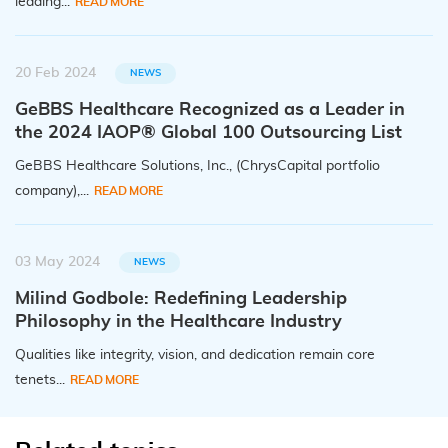
leading...
READ MORE
20 Feb 2024
NEWS
GeBBS Healthcare Recognized as a Leader in
the 2024 IAOP® Global 100 Outsourcing List
GeBBS Healthcare Solutions, Inc., (ChrysCapital portfolio
company),...
READ MORE
03 May 2024
NEWS
Milind Godbole: Redefining Leadership
Philosophy in the Healthcare Industry
Qualities like integrity, vision, and dedication remain core
tenets...
READ MORE