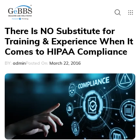
There Is NO Substitute for
Training & Experience When It
Comes to HIPAA Compliance
BY:
admin
Posted On:
March 22, 2016