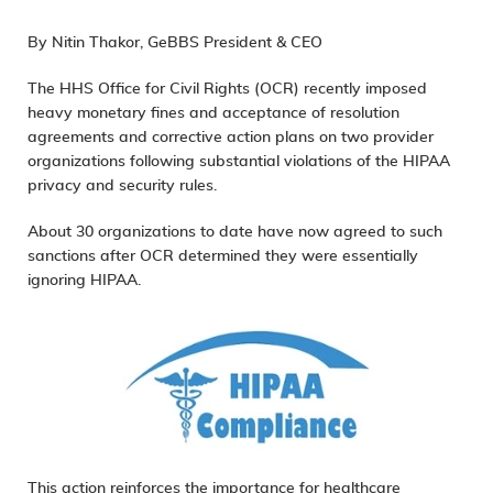
By Nitin Thakor, GeBBS President & CEO
The HHS Office for Civil Rights (OCR) recently imposed
heavy monetary fines and acceptance of resolution
agreements and corrective action plans on two provider
organizations following substantial violations of the HIPAA
privacy and security rules.
About 30 organizations to date have now agreed to such
sanctions after OCR determined they were essentially
ignoring HIPAA.
This action reinforces the importance for healthcare