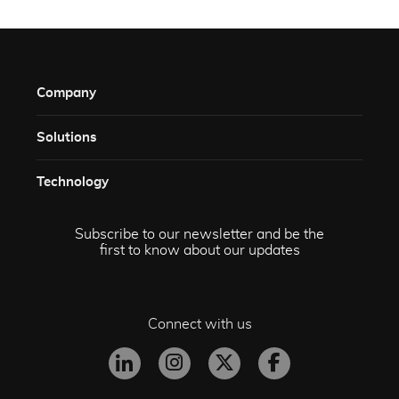
Company
Solutions​
Technology​
Subscribe to our newsletter and be the
first to know about our updates
Connect with us