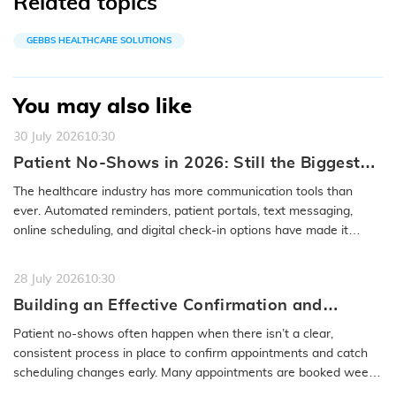
Related topics
GEBBS HEALTHCARE SOLUTIONS
You may also like
30 July 2026
10:30
Patient No-Shows in 2026: Still the Biggest
Access Problem to Solve
The healthcare industry has more communication tools than
ever. Automated reminders, patient portals, text messaging,
online scheduling, and digital check-in options have made it
easier to…
READ MORE
28 July 2026
10:30
Building an Effective Confirmation and
Rescheduling Workflow to Reduce Patient
Patient no-shows often happen when there isn’t a clear,
No-Show
consistent process in place to confirm appointments and catch
scheduling changes early. Many appointments are booked weeks
or even months…
READ MORE