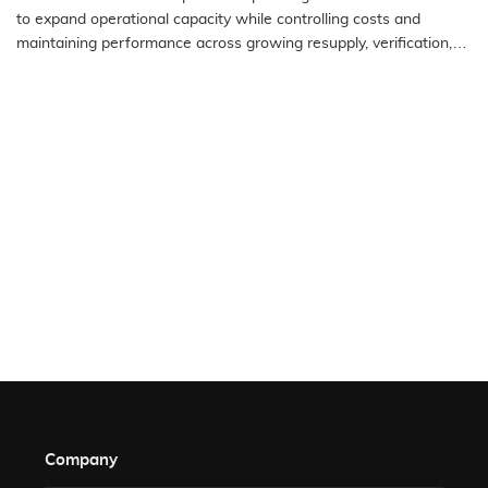
to expand operational capacity while controlling costs and
maintaining performance across growing resupply, verification,
authorization,…
READ MORE
Company