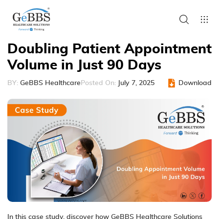
Doubling Patient Appointment
Volume in Just 90 Days
BY:
GeBBS Healthcare
Posted On:
July 7, 2025
Download
In this case study, discover how GeBBS Healthcare Solutions