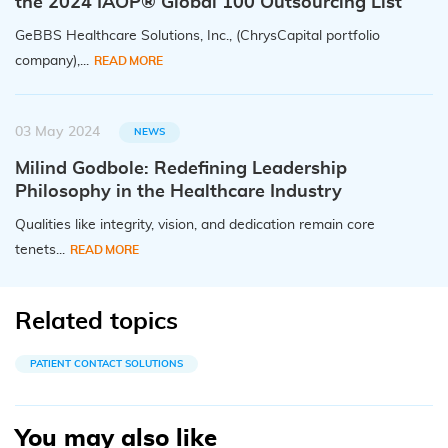
the 2024 IAOP® Global 100 Outsourcing List
GeBBS Healthcare Solutions, Inc., (ChrysCapital portfolio
company),...
READ MORE
03 May 2024
NEWS
Milind Godbole: Redefining Leadership
Philosophy in the Healthcare Industry
Qualities like integrity, vision, and dedication remain core
tenets...
READ MORE
Related topics
PATIENT CONTACT SOLUTIONS
You may also like