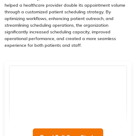
helped a healthcare provider double its appointment volume
through a customized patient scheduling strategy. By
optimizing workflows, enhancing patient outreach, and
streamlining scheduling operations, the organization
significantly increased scheduling capacity, improved
operational performance, and created a more seamless
experience for both patients and staff.