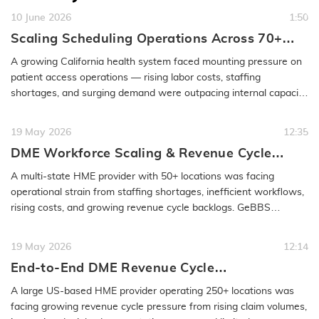
10 June 2026
1:50
Scaling Scheduling Operations Across 70+
Specialties for a Growing Health System
A growing California health system faced mounting pressure on
patient access operations — rising labor costs, staffing
shortages, and surging demand were outpacing internal capacity.
GeBBS…
READ MORE
19 May 2026
12:35
DME Workforce Scaling & Revenue Cycle
Optimization Case Study | GeBBS
A multi-state HME provider with 50+ locations was facing
operational strain from staffing shortages, inefficient workflows,
rising costs, and growing revenue cycle backlogs. GeBBS
implemented a…
READ MORE
19 May 2026
12:14
End-to-End DME Revenue Cycle
Transformation Case Study | GeBBS
A large US-based HME provider operating 250+ locations was
Healthcare Solutions
facing growing revenue cycle pressure from rising claim volumes,