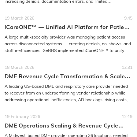
increasing denials, documentation errors, and limited
performance…
READ MORE
19 March 2026
9:45
iCareONE™ — Unified AI Platform for Patient
Access & Engagement
A large multi-specialty provider was managing patient access
across disconnected systems — creating denials, no-shows, and
staff inefficiencies. GeBBS implemented iCareONE™ to unify
front-end…
READ MORE
18 March 2026
12:31
DME Revenue Cycle Transformation & Scaled
EBO Partnership | GeBBS
A leading US-based DME and respiratory care provider needed
to recover from an underperforming vendor relationship while
addressing operational inefficiencies, AR backlogs, rising costs,
and denial…
READ MORE
19 February 2026
12:19
DME Operations Scaling & Revenue Cycle
Optimization Case Study | GeBBS
A Midwest-based DME provider operating 36 locations needed