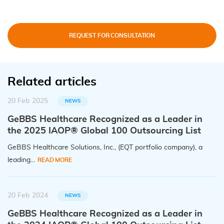
REQUEST FOR CONSULTATION
Related articles
20 Feb 2025
NEWS
GeBBS Healthcare Recognized as a Leader in
the 2025 IAOP® Global 100 Outsourcing List
GeBBS Healthcare Solutions, Inc., (EQT portfolio company), a
leading...
READ MORE
20 Feb 2024
NEWS
GeBBS Healthcare Recognized as a Leader in