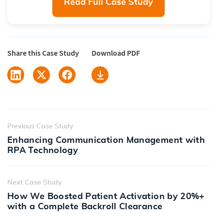
Read Full Case Study
Share this Case Study
Download PDF
Previous Case Study
Enhancing Communication Management with
RPA Technology
Next Case Study
How We Boosted Patient Activation by 20%+
with a Complete Backroll Clearance