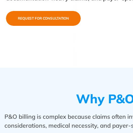
REQUEST FOR CONSULTATION
Why P&O 
P&O billing is complex because claims often in
considerations, medical necessity, and payer-