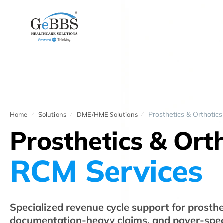
Prosthetics & Orthotics
Home
Solutions
DME/HME Solutions
Prosthetics & Ort
RCM Services
Specialized revenue cycle support for prosthet
documentation-heavy claims, and payer-speci