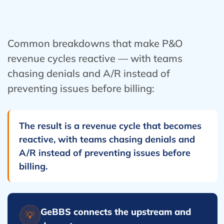
Common breakdowns that make P&O
revenue cycles reactive — with teams
chasing denials and A/R instead of
preventing issues before billing:
The result is a revenue cycle that becomes
reactive, with teams chasing denials and
A/R instead of preventing issues before
billing.
GeBBS connects the upstream and
💡