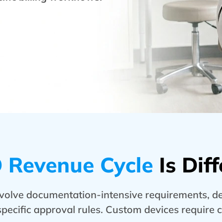
Revenue Cycle
Is Diff
volve documentation-intensive requirements, dev
specific approval rules. Custom devices require 