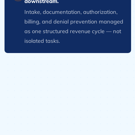
downstream.
Intake, documentation, authorization,
billing, and denial prevention managed
as one structured revenue cycle — not
isolated tasks.