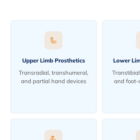
🦾
Upper Limb Prosthetics
Lower Lim
Transradial, transhumeral,
Transtibial
and partial hand devices
and foot-
💪