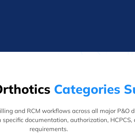
Orthotics
Categories 
lling and RCM workflows across all major P&O d
 specific documentation, authorization, HCPCS,
requirements.