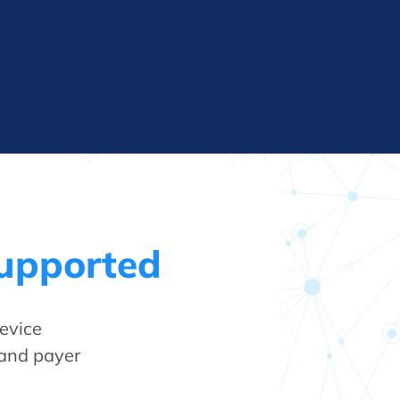
Supported
evice
 and payer