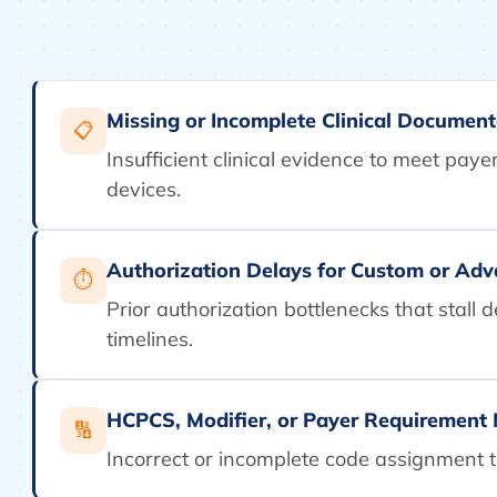
Missing or Incomplete Clinical Document
📋
Insufficient clinical evidence to meet pay
devices.
Authorization Delays for Custom or Ad
⏱
Prior authorization bottlenecks that stall 
timelines.
HCPCS, Modifier, or Payer Requirement
🔢
Incorrect or incomplete code assignment th