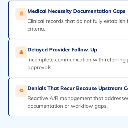
Medical Necessity Documentation Gaps
📄
Clinical records that do not fully establis
criteria.
Delayed Provider Follow-Up
👤
Incomplete communication with referring
approvals.
Denials That Recur Because Upstream C
🔁
Reactive A/R management that addresses
documentation or workflow gaps.