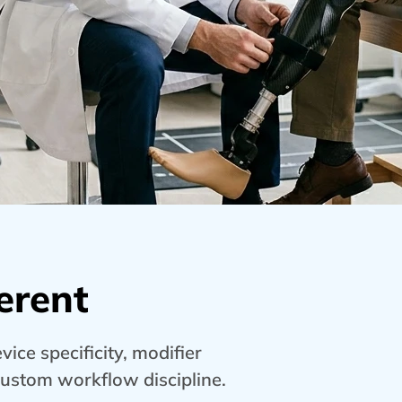
erent
ice specificity, modifier
custom workflow discipline.