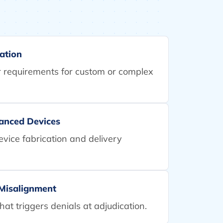
ation
er requirements for custom or complex
vanced Devices
device fabrication and delivery
 Misalignment
at triggers denials at adjudication.