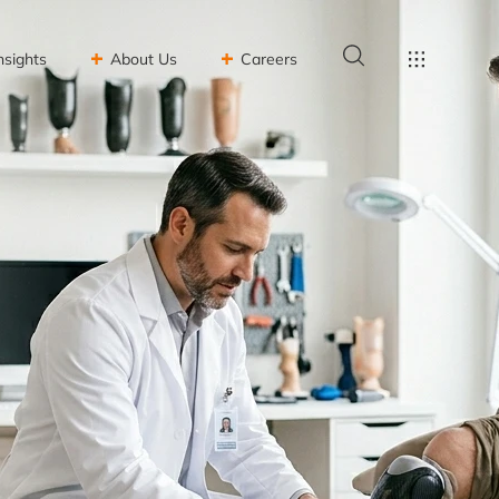
nsights
About Us
Careers