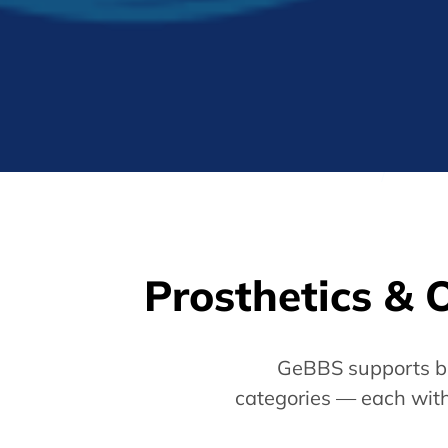
Prosthetics & 
GeBBS supports bi
categories — each with