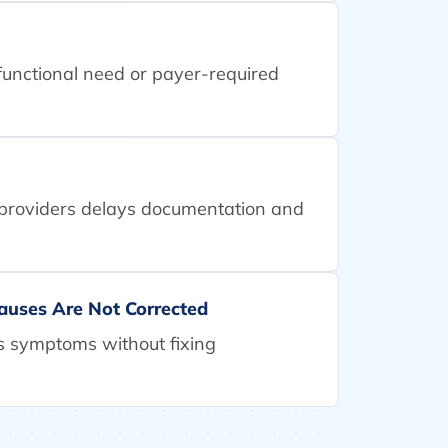
h functional need or payer-required
 providers delays documentation and
auses Are Not Corrected
 symptoms without fixing