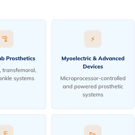
🦿
⚡
b Prosthetics
Myoelectric & Advanced
Devices
, transfemoral,
ankle systems
Microprocessor-controlled
and powered prosthetic
systems
🦵
👟