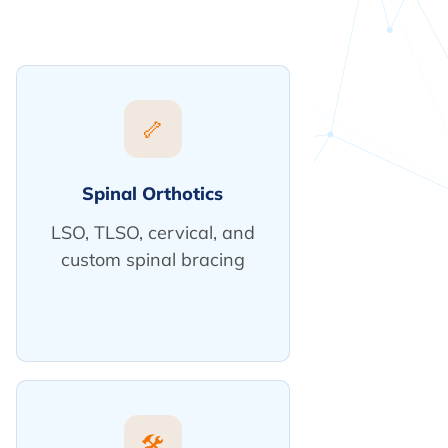
🦴
Spinal Orthotics
LSO, TLSO, cervical, and
custom spinal bracing
🛠