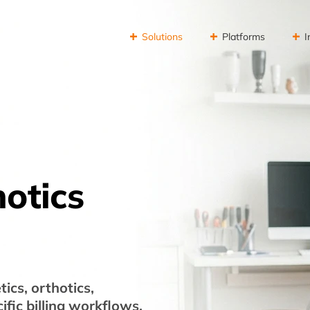
Solutions
Platforms
I
hotics
ics, orthotics,
fic billing workflows.